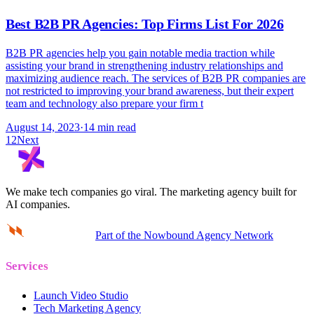
Best B2B PR Agencies: Top Firms List For 2026
B2B PR agencies help you gain notable media traction while
assisting your brand in strengthening industry relationships and
maximizing audience reach. The services of B2B PR companies are
not restricted to improving your brand awareness, but their expert
team and technology also prepare your firm t
August 14, 2023
·
14 min read
1
2
Next
We make tech companies go viral.
The marketing agency built for
AI companies.
Part of the Nowbound Agency Network
Services
Launch Video Studio
Tech Marketing Agency