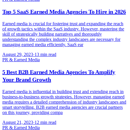
Top 5 SaaS Earned Media Agencies To Hire in 2026
Earned media is crucial for fostering trust and expanding the reach
of growth tactics within the SaaS industry. However, mastering the
skill of strategically building narratives and thoroughly
understanding the complex industry landscapes are necessary for
managing earned media efficiently. SaaS ear
August 29, 2023
·
13 min read
PR & Earned Media
5 Best B2B Earned Media Agencies To Amplify
Your Brand Growth
Earned media is influential in building trust and extending reach in
business-to-business growth strategies. However, managing earned
media requires a detailed comprehension of industry landscapes and
smart storytelling. B2B earned media agencies are crucial partners
on this journey, providing compa
August 21, 2023
·
12 min read
PR & Earned Media