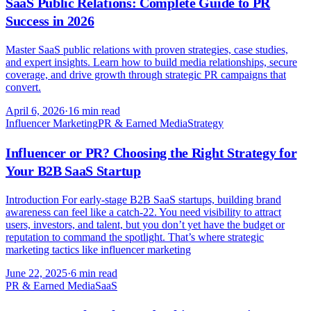
SaaS Public Relations: Complete Guide to PR
Success in 2026
Master SaaS public relations with proven strategies, case studies,
and expert insights. Learn how to build media relationships, secure
coverage, and drive growth through strategic PR campaigns that
convert.
April 6, 2026
·
16 min read
Influencer Marketing
PR & Earned Media
Strategy
Influencer or PR? Choosing the Right Strategy for
Your B2B SaaS Startup
Introduction For early-stage B2B SaaS startups, building brand
awareness can feel like a catch-22. You need visibility to attract
users, investors, and talent, but you don’t yet have the budget or
reputation to command the spotlight. That’s where strategic
marketing tactics like influencer marketing
June 22, 2025
·
6 min read
PR & Earned Media
SaaS