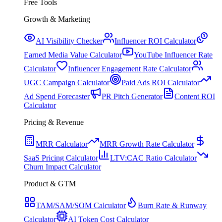
Free Tools
Growth & Marketing
AI Visibility Checker
Influencer ROI Calculator
Earned Media Value Calculator
YouTube Influencer Rate
Calculator
Influencer Engagement Rate Calculator
UGC Campaign Calculator
Paid Ads ROI Calculator
Ad Spend Forecaster
PR Pitch Generator
Content ROI
Calculator
Pricing & Revenue
MRR Calculator
MRR Growth Rate Calculator
SaaS Pricing Calculator
LTV:CAC Ratio Calculator
Churn Impact Calculator
Product & GTM
TAM/SAM/SOM Calculator
Burn Rate & Runway
Calculator
AI Token Cost Calculator