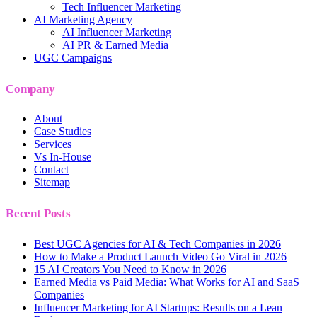
Tech Influencer Marketing
AI Marketing Agency
AI Influencer Marketing
AI PR & Earned Media
UGC Campaigns
Company
About
Case Studies
Services
Vs In-House
Contact
Sitemap
Recent Posts
Best UGC Agencies for AI & Tech Companies in 2026
How to Make a Product Launch Video Go Viral in 2026
15 AI Creators You Need to Know in 2026
Earned Media vs Paid Media: What Works for AI and SaaS
Companies
Influencer Marketing for AI Startups: Results on a Lean