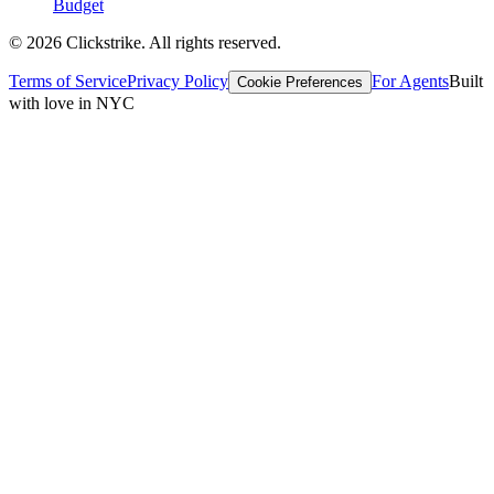
Budget
©
2026
Clickstrike. All rights reserved.
Terms of Service
Privacy Policy
For Agents
Built
Cookie Preferences
with love in NYC