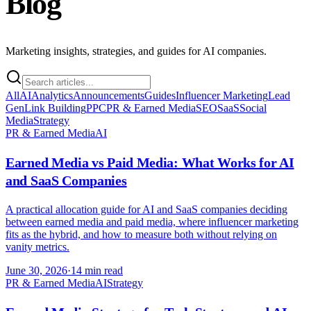
Blog
Marketing insights, strategies, and guides for AI companies.
All
AI
Analytics
Announcements
Guides
Influencer Marketing
Lead
Gen
Link Building
PPC
PR & Earned Media
SEO
SaaS
Social
Media
Strategy
PR & Earned Media
AI
Earned Media vs Paid Media: What Works for AI
and SaaS Companies
A practical allocation guide for AI and SaaS companies deciding
between earned media and paid media, where influencer marketing
fits as the hybrid, and how to measure both without relying on
vanity metrics.
June 30, 2026
·
14 min read
PR & Earned Media
AI
Strategy