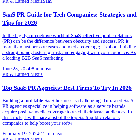
PR & Earned Media
SaaS
SaaS PR Guide for Tech Companies: Strategies and
Tips for 2026
In the highly competitive world of SaaS, effective public relations
(PR) can be the difference between obscurity and success. PR is
more than just press releases and media coverage; it's about building
a strong brand, fostering trust, and engaging with your audience. As
a leading B2B SaaS marketing
June 28, 2024
·
8 min read
PR & Earned Media
Top SaaS PR Agencies: Best Firms To Try In 2026
Building a profitable SaaS business is challenging. Top-rated SaaS
PR agencies specialize in helping software-as-a-service brands
acquire positive media coverage to reach their target audiences. In
this article, I will share a list of the top SaaS public relations
companies to help boost your softw
February 19, 2024
·
11 min read
PR & Earned Media