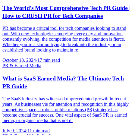
The World's Most Comprehensive Tech PR Guide |
How to CRUSH PR for Tech Companies
PR has become a critical tool for tech companies looking to stand
out. With new technologies emerging every day and innovation
constantly evolving, the competition for media attention is fierce.
Whether you’re a startup trying to break into the industry or an
established brand looking to maintain re
October 18, 2024
·
17 min read
PR & Earned Media
What is SaaS Earned Media? The Ultimate Tech
PR Guide
The SaaS industry has witnessed unprecedented growth in recent
years. As businesses vie for attention and recognition in this highly
competitive space, a robust public relations (PR) strategy has
become crucial for success. One vital aspect of SaaS PR is earned
media, or organic media that is not di
July 9, 2024
·
11 min read