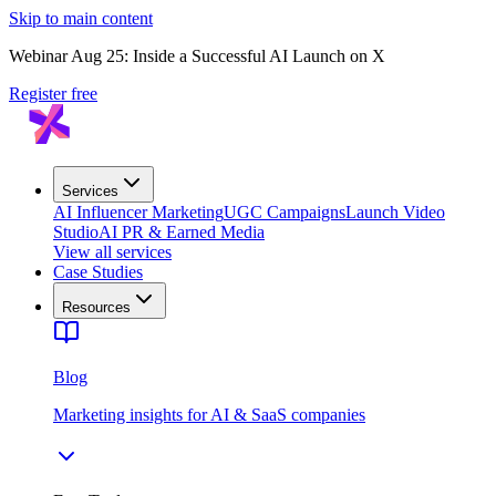
Skip to main content
Webinar Aug 25: Inside a Successful AI Launch on X
Register free
Services
AI Influencer Marketing
UGC Campaigns
Launch Video
Studio
AI PR & Earned Media
View all services
Case Studies
Resources
Blog
Marketing insights for AI & SaaS companies