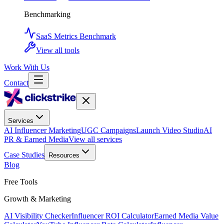
Benchmarking
SaaS Metrics Benchmark
View all tools
Work With Us
Contact
Services
AI Influencer Marketing
UGC Campaigns
Launch Video Studio
AI
PR & Earned Media
View all services
Case Studies
Resources
Blog
Free Tools
Growth & Marketing
AI Visibility Checker
Influencer ROI Calculator
Earned Media Value