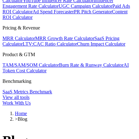
Calculator
YouTube Influencer Rate Calculator
Influencer
Engagement Rate Calculator
UGC Campaign Calculator
Paid Ads
ROI Calculator
Ad Spend Forecaster
PR Pitch Generator
Content
ROI Calculator
Pricing & Revenue
MRR Calculator
MRR Growth Rate Calculator
SaaS Pricing
Calculator
LTV:CAC Ratio Calculator
Churn Impact Calculator
Product & GTM
TAM/SAM/SOM Calculator
Burn Rate & Runway Calculator
AI
Token Cost Calculator
Benchmarking
SaaS Metrics Benchmark
View all tools
Work With Us
Home
>
Blog