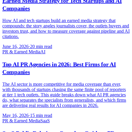
Earned Media Strategy for Tech Startups and AI
Companies
How AI and tech startups build an earned media strategy that
compounds: the story angles journalists cover, the outlets buyers and
investors trust, and how to measure coverage against pipeline and AI
citations.
June 16, 2026
·
20 min read
PR & Earned Media
AI
Top AI PR Agencies in 2026: Best Firms for AI
Companies
The AI sector is more competitive for media coverage than ever,
with thousands of startups chasing the same finite pool of reporters
at tier 1 tech outlets. This guide breaks down what AI PR agencies
do, what separates the specialists from generalists, and which firms
are delivering real results for AI companies in 2026.
May 16, 2026
·
15 min read
PR & Earned Media
SaaS