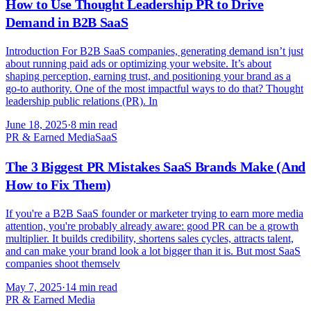
How to Use Thought Leadership PR to Drive
Demand in B2B SaaS
Introduction For B2B SaaS companies, generating demand isn’t just
about running paid ads or optimizing your website. It’s about
shaping perception, earning trust, and positioning your brand as a
go-to authority. One of the most impactful ways to do that? Thought
leadership public relations (PR). In
June 18, 2025
·
8 min read
PR & Earned Media
SaaS
The 3 Biggest PR Mistakes SaaS Brands Make (And
How to Fix Them)
If you're a B2B SaaS founder or marketer trying to earn more media
attention, you're probably already aware: good PR can be a growth
multiplier. It builds credibility, shortens sales cycles, attracts talent,
and can make your brand look a lot bigger than it is. But most SaaS
companies shoot themselv
May 7, 2025
·
14 min read
PR & Earned Media