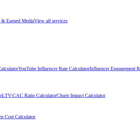
 & Earned Media
View all services
alculator
YouTube Influencer Rate Calculator
Influencer Engagement Ra
r
LTV:CAC Ratio Calculator
Churn Impact Calculator
n Cost Calculator