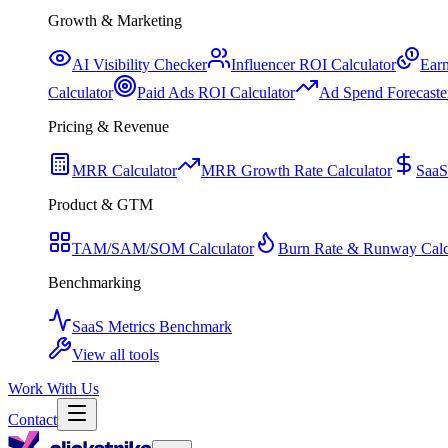
Growth & Marketing
AI Visibility Checker
Influencer ROI Calculator
Earn
Calculator
Paid Ads ROI Calculator
Ad Spend Forecaste
Pricing & Revenue
MRR Calculator
MRR Growth Rate Calculator
SaaS
Product & GTM
TAM/SAM/SOM Calculator
Burn Rate & Runway Calc
Benchmarking
SaaS Metrics Benchmark
View all tools
Work With Us
Contact