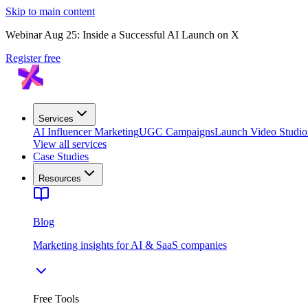
Skip to main content
Webinar Aug 25: Inside a Successful AI Launch on X
Register free
Services
AI Influencer Marketing
UGC Campaigns
Launch Video Studio
View all services
Case Studies
Resources
Blog
Marketing insights for AI & SaaS companies
Free Tools