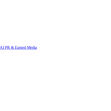
AI PR & Earned Media