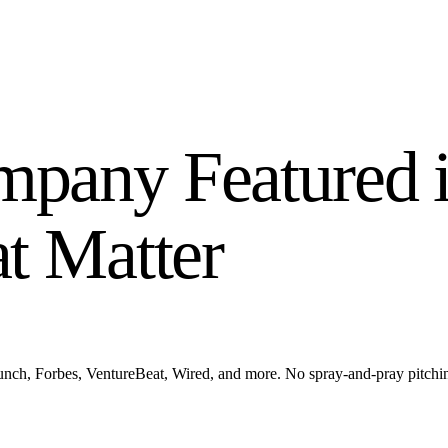
pany Featured i
at Matter
ch, Forbes, VentureBeat, Wired, and more. No spray-and-pray pitching