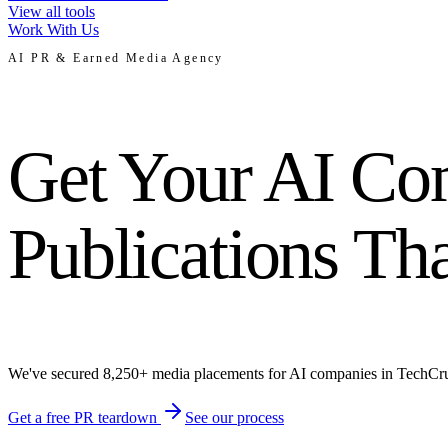
View all tools
Work With Us
AI PR & Earned Media Agency
Get Your AI Com
Publications Th
We've secured 8,250+ media placements for AI companies in TechCrun
Get a free PR teardown
See our process