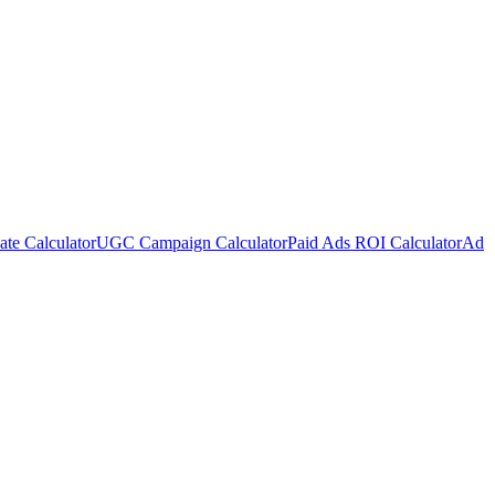
te Calculator
UGC Campaign Calculator
Paid Ads ROI Calculator
Ad