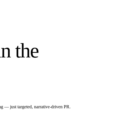
n the
 — just targeted, narrative-driven PR.