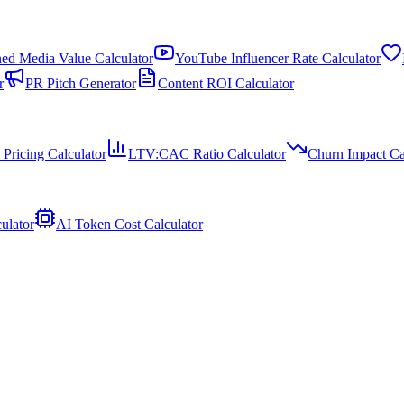
ed Media Value Calculator
YouTube Influencer Rate Calculator
r
PR Pitch Generator
Content ROI Calculator
 Pricing Calculator
LTV:CAC Ratio Calculator
Churn Impact Ca
ulator
AI Token Cost Calculator