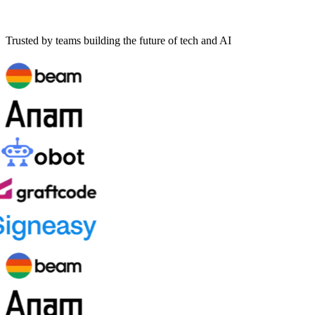
Trusted by teams building the future of tech and AI