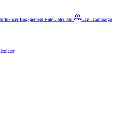
Influencer Engagement Rate Calculator
UGC Campaign
lculator