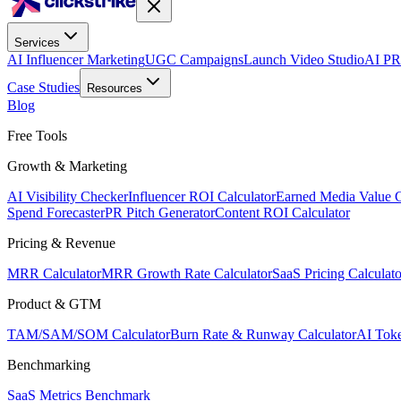
Services
AI Influencer Marketing
UGC Campaigns
Launch Video Studio
AI PR
Case Studies
Resources
Blog
Free Tools
Growth & Marketing
AI Visibility Checker
Influencer ROI Calculator
Earned Media Value C
Spend Forecaster
PR Pitch Generator
Content ROI Calculator
Pricing & Revenue
MRR Calculator
MRR Growth Rate Calculator
SaaS Pricing Calculato
Product & GTM
TAM/SAM/SOM Calculator
Burn Rate & Runway Calculator
AI Toke
Benchmarking
SaaS Metrics Benchmark