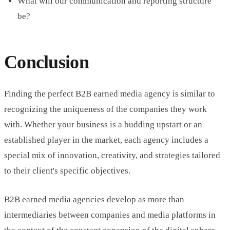
What will our communication and reporting structure
be?
Conclusion
Finding the perfect B2B earned media agency is similar to
recognizing the uniqueness of the companies they work
with. Whether your business is a budding upstart or an
established player in the market, each agency includes a
special mix of innovation, creativity, and strategies tailored
to their client's specific objectives.
B2B earned media agencies develop as more than
intermediaries between companies and media platforms in