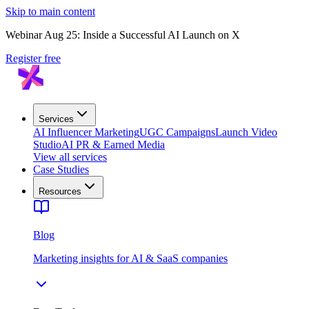
Skip to main content
Webinar Aug 25: Inside a Successful AI Launch on X
Register free
Services
AI Influencer Marketing
UGC Campaigns
Launch Video
Studio
AI PR & Earned Media
View all services
Case Studies
Resources
Blog
Marketing insights for AI & SaaS companies