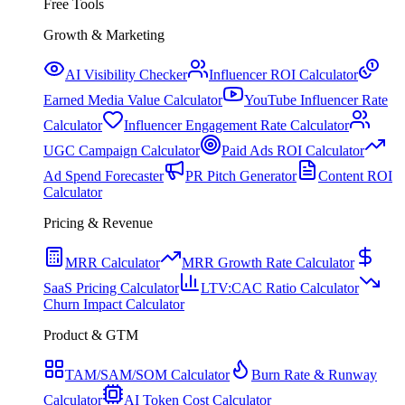
Free Tools
Growth & Marketing
AI Visibility Checker
Influencer ROI Calculator
Earned Media Value Calculator
YouTube Influencer Rate
Calculator
Influencer Engagement Rate Calculator
UGC Campaign Calculator
Paid Ads ROI Calculator
Ad Spend Forecaster
PR Pitch Generator
Content ROI
Calculator
Pricing & Revenue
MRR Calculator
MRR Growth Rate Calculator
SaaS Pricing Calculator
LTV:CAC Ratio Calculator
Churn Impact Calculator
Product & GTM
TAM/SAM/SOM Calculator
Burn Rate & Runway
Calculator
AI Token Cost Calculator