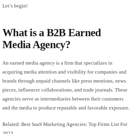
Let’s begin!
What is a B2B Earned
Media Agency?
An earned media agency is a firm that specializes in
acquiring media attention and visibility for companies and
brands through unpaid channels like press mentions, news
pieces, influencer collaborations, and trade journals. These
agencies serve as intermediaries between their customers
and the media to produce reputable and favorable exposure.
Related: Best SaaS Marketing Agencies: Top Firms List For
2023