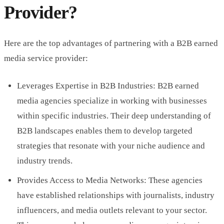
Provider?
Here are the top advantages of partnering with a B2B earned
media service provider:
Leverages Expertise in B2B Industries: B2B earned
media agencies specialize in working with businesses
within specific industries. Their deep understanding of
B2B landscapes enables them to develop targeted
strategies that resonate with your niche audience and
industry trends.
Provides Access to Media Networks: These agencies
have established relationships with journalists, industry
influencers, and media outlets relevant to your sector.