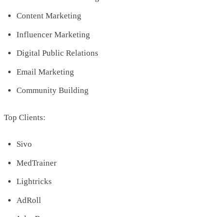
Content Marketing
Influencer Marketing
Digital Public Relations
Email Marketing
Community Building
Top Clients:
Sivo
MedTrainer
Lightricks
AdRoll