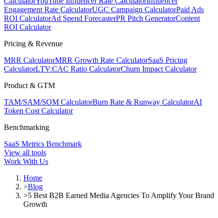
Calculator
YouTube Influencer Rate Calculator
Influencer
Engagement Rate Calculator
UGC Campaign Calculator
Paid Ads
ROI Calculator
Ad Spend Forecaster
PR Pitch Generator
Content
ROI Calculator
Pricing & Revenue
MRR Calculator
MRR Growth Rate Calculator
SaaS Pricing
Calculator
LTV:CAC Ratio Calculator
Churn Impact Calculator
Product & GTM
TAM/SAM/SOM Calculator
Burn Rate & Runway Calculator
AI
Token Cost Calculator
Benchmarking
SaaS Metrics Benchmark
View all tools
Work With Us
Home
>
Blog
>
5 Best B2B Earned Media Agencies To Amplify Your Brand
Growth