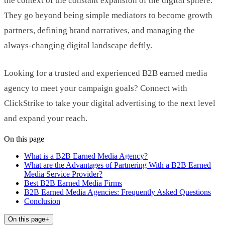
the context of the constant expansion of the digital sphere.
They go beyond being simple mediators to become growth
partners, defining brand narratives, and managing the
always-changing digital landscape deftly.
Looking for a trusted and experienced B2B earned media
agency to meet your campaign goals? Connect with
ClickStrike to take your digital advertising to the next level
and expand your reach.
On this page
What is a B2B Earned Media Agency?
What are the Advantages of Partnering With a B2B Earned
Media Service Provider?
Best B2B Earned Media Firms
B2B Earned Media Agencies: Frequently Asked Questions
Conclusion
On this page
+