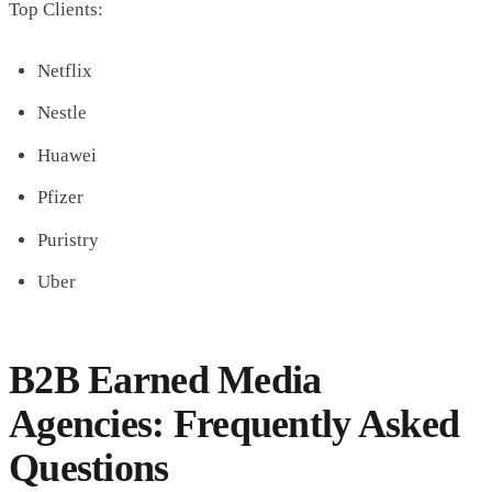
Top Clients:
Netflix
Nestle
Huawei
Pfizer
Puristry
Uber
B2B Earned Media
Agencies: Frequently Asked
Questions