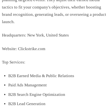
tactics to fit your company's objectives, whether boosting
brand recognition, generating leads, or overseeing a product
launch.
Headquarters: New York, United States
Website: Clickstrike.com
Top Services:
B2B Earned Media & Public Relations
Paid Ads Management
B2B Search Engine Optimization
B2B Lead Generation