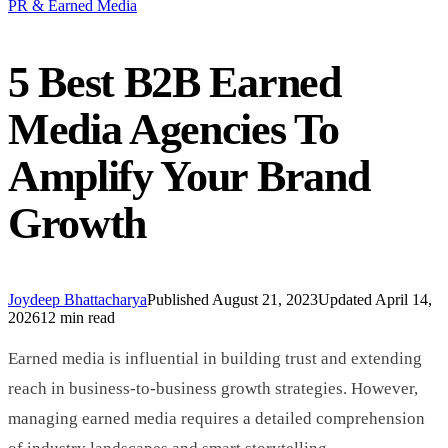
PR & Earned Media
5 Best B2B Earned
Media Agencies To
Amplify Your Brand
Growth
Joydeep Bhattacharya
Published
August 21, 2023
Updated
April 14,
2026
12 min read
Earned media is influential in building trust and extending
reach in business-to-business growth strategies. However,
managing earned media requires a detailed comprehension