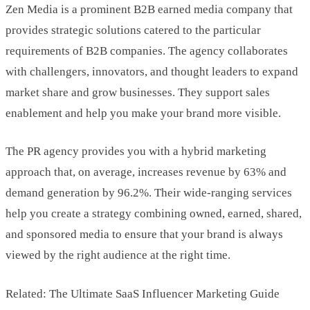
Zen Media is a prominent B2B earned media company that
provides strategic solutions catered to the particular
requirements of B2B companies. The agency collaborates
with challengers, innovators, and thought leaders to expand
market share and grow businesses. They support sales
enablement and help you make your brand more visible.
The PR agency provides you with a hybrid marketing
approach that, on average, increases revenue by 63% and
demand generation by 96.2%. Their wide-ranging services
help you create a strategy combining owned, earned, shared,
and sponsored media to ensure that your brand is always
viewed by the right audience at the right time.
Related: The Ultimate SaaS Influencer Marketing Guide