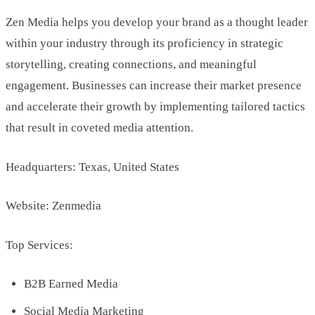
Zen Media helps you develop your brand as a thought leader
within your industry through its proficiency in strategic
storytelling, creating connections, and meaningful
engagement. Businesses can increase their market presence
and accelerate their growth by implementing tailored tactics
that result in coveted media attention.
Headquarters: Texas, United States
Website: Zenmedia
Top Services:
B2B Earned Media
Social Media Marketing