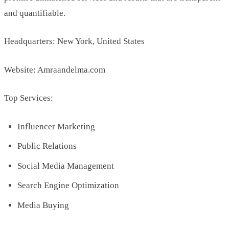
and quantifiable.
Headquarters: New York, United States
Website: Amraandelma.com
Top Services:
Influencer Marketing
Public Relations
Social Media Management
Search Engine Optimization
Media Buying