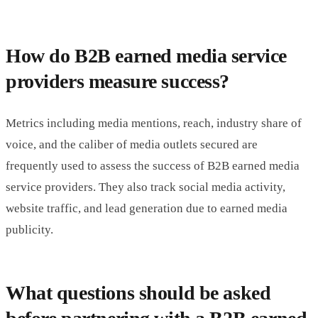
How do B2B earned media service
providers measure success?
Metrics including media mentions, reach, industry share of
voice, and the caliber of media outlets secured are
frequently used to assess the success of B2B earned media
service providers. They also track social media activity,
website traffic, and lead generation due to earned media
publicity.
What questions should be asked