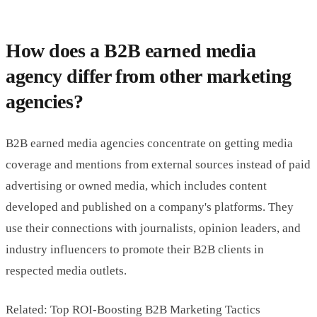
How does a B2B earned media
agency differ from other marketing
agencies?
B2B earned media agencies concentrate on getting media
coverage and mentions from external sources instead of paid
advertising or owned media, which includes content
developed and published on a company's platforms. They
use their connections with journalists, opinion leaders, and
industry influencers to promote their B2B clients in
respected media outlets.
Related: Top ROI-Boosting B2B Marketing Tactics