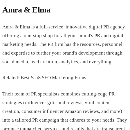
Amra & Elma
Amra & Elma is a full-service, innovative digital PR agency
offering a one-stop shop for all your brand's PR and digital
marketing needs. The PR firm has the resources, personnel,
and expertise to further your brand's development through
social media, lead creation, analytics, and everything.
Related: Best SaaS SEO Marketing Firms
Their team of PR specialists combines cutting-edge PR
strategies (influencer gifts and reviews, viral content
creation, consumer influencer Amazon reviews, and more)
into a tailored PR campaign that adheres to your needs. They
promise unmatched services and results that are transparent