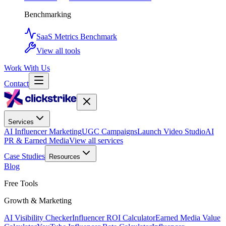
Benchmarking
SaaS Metrics Benchmark
View all tools
Work With Us
Contact
Services
AI Influencer Marketing
UGC Campaigns
Launch Video Studio
AI
PR & Earned Media
View all services
Case Studies
Resources
Blog
Free Tools
Growth & Marketing
AI Visibility Checker
Influencer ROI Calculator
Earned Media Value