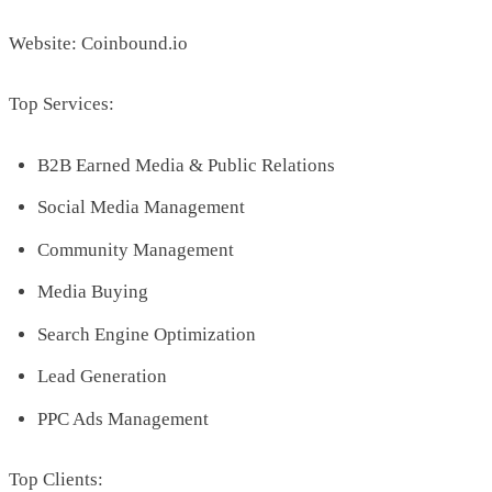
Website: Coinbound.io
Top Services:
B2B Earned Media & Public Relations
Social Media Management
Community Management
Media Buying
Search Engine Optimization
Lead Generation
PPC Ads Management
Top Clients: