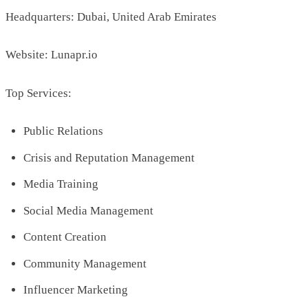
Headquarters: Dubai, United Arab Emirates
Website: Lunapr.io
Top Services:
Public Relations
Crisis and Reputation Management
Media Training
Social Media Management
Content Creation
Community Management
Influencer Marketing