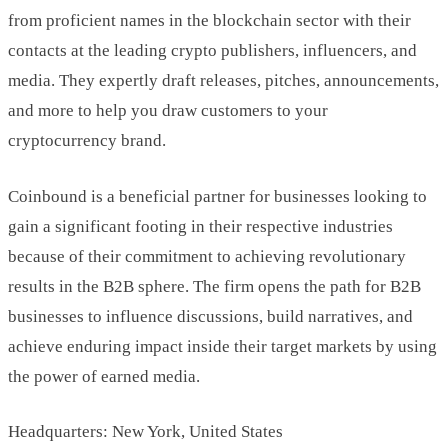
from proficient names in the blockchain sector with their
contacts at the leading crypto publishers, influencers, and
media. They expertly draft releases, pitches, announcements,
and more to help you draw customers to your
cryptocurrency brand.
Coinbound is a beneficial partner for businesses looking to
gain a significant footing in their respective industries
because of their commitment to achieving revolutionary
results in the B2B sphere. The firm opens the path for B2B
businesses to influence discussions, build narratives, and
achieve enduring impact inside their target markets by using
the power of earned media.
Headquarters: New York, United States