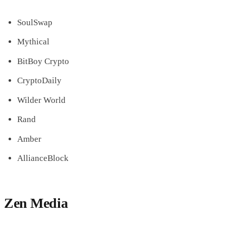
SoulSwap
Mythical
BitBoy Crypto
CryptoDaily
Wilder World
Rand
Amber
AllianceBlock
Zen Media