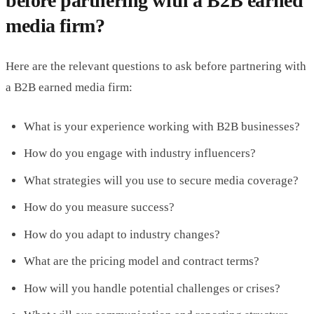
before partnering with a B2B earned
media firm?
Here are the relevant questions to ask before partnering with
a B2B earned media firm:
What is your experience working with B2B businesses?
How do you engage with industry influencers?
What strategies will you use to secure media coverage?
How do you measure success?
How do you adapt to industry changes?
What are the pricing model and contract terms?
How will you handle potential challenges or crises?