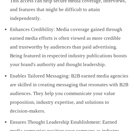
This access can help secure media coverage, interviews,
and features that might be difficult to attain
independently.
Enhances Credibility: Media coverage gained through
earned media efforts is often viewed as more credible
and trustworthy by audiences than paid advertising.
Being featured in respected industry publications boosts
your brand's authority and thought leadership.
Enables Tailored Messaging: B2B earned media agencies
are skilled in creating messaging that resonates with B2B
audiences. They help you communicate your value
proposition, industry expertise, and solutions to
decision-makers.
Ensures Thought Leadership Establishment: Earned
media companies position your company as industry