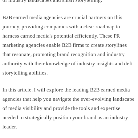
of industry landscapes and smart storytelling.
B2B earned media agencies are crucial partners on this
journey, providing companies with a clear roadmap to
harness earned media's potential efficiently. These PR
marketing agencies enable B2B firms to create storylines
that resonate, promoting brand recognition and industry
authority with their knowledge of industry insights and deft
storytelling abilities.
In this article, I will explore the leading B2B earned media
agencies that help you navigate the ever-evolving landscape
of media visibility and provide the tools and expertise
needed to strategically position your brand as an industry
leader.