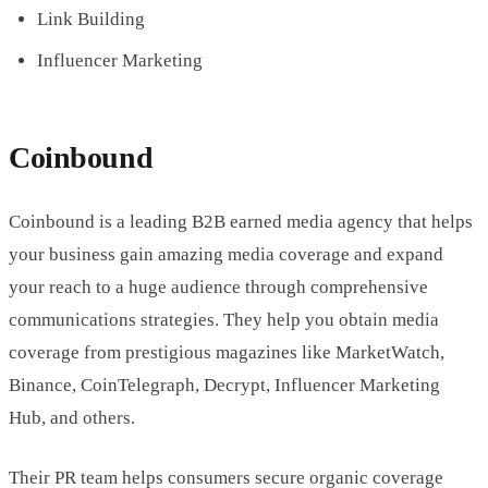
Link Building
Influencer Marketing
Coinbound
Coinbound is a leading B2B earned media agency that helps
your business gain amazing media coverage and expand
your reach to a huge audience through comprehensive
communications strategies. They help you obtain media
coverage from prestigious magazines like MarketWatch,
Binance, CoinTelegraph, Decrypt, Influencer Marketing
Hub, and others.
Their PR team helps consumers secure organic coverage