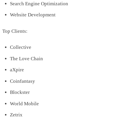
Search Engine Optimization
Website Development
Top Clients:
Collective
The Love Chain
aXpire
Coinfantasy
Blockster
World Mobile
Zetrix