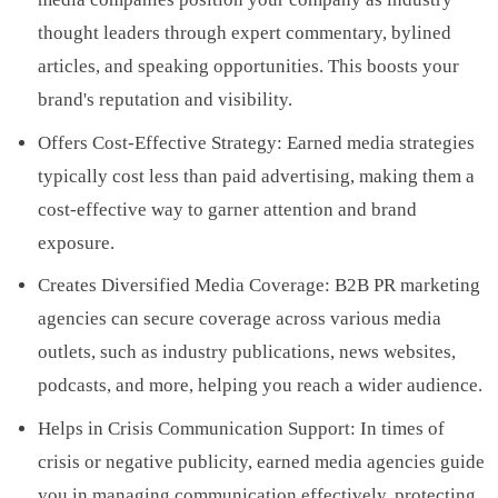
thought leaders through expert commentary, bylined
articles, and speaking opportunities. This boosts your
brand's reputation and visibility.
Offers Cost-Effective Strategy: Earned media strategies
typically cost less than paid advertising, making them a
cost-effective way to garner attention and brand
exposure.
Creates Diversified Media Coverage: B2B PR marketing
agencies can secure coverage across various media
outlets, such as industry publications, news websites,
podcasts, and more, helping you reach a wider audience.
Helps in Crisis Communication Support: In times of
crisis or negative publicity, earned media agencies guide
you in managing communication effectively, protecting