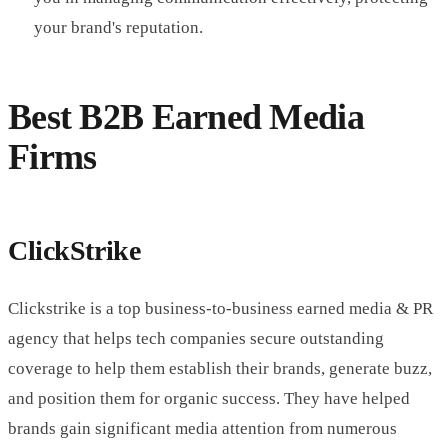
your brand's reputation.
Best B2B Earned Media
Firms
ClickStrike
Clickstrike is a top business-to-business earned media & PR
agency that helps tech companies secure outstanding
coverage to help them establish their brands, generate buzz,
and position them for organic success. They have helped
brands gain significant media attention from numerous