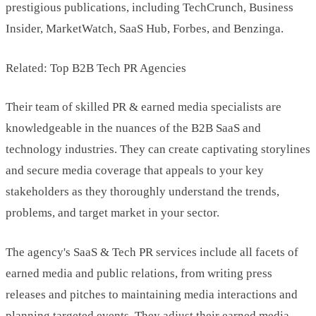
prestigious publications, including TechCrunch, Business
Insider, MarketWatch, SaaS Hub, Forbes, and Benzinga.
Related: Top B2B Tech PR Agencies
Their team of skilled PR & earned media specialists are
knowledgeable in the nuances of the B2B SaaS and
technology industries. They can create captivating storylines
and secure media coverage that appeals to your key
stakeholders as they thoroughly understand the trends,
problems, and target market in your sector.
The agency's SaaS & Tech PR services include all facets of
earned media and public relations, from writing press
releases and pitches to maintaining media interactions and
planning targeted events. They adjust their earned media