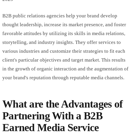
B2B public relations agencies help your brand develop
thought leadership, increase its market presence, and foster
favorable attitudes by utilizing its skills in media relations,
storytelling, and industry insights. They offer services to
various industries and customize their strategies to fit each
client's particular objectives and target market. This results
in the growth of organic interaction and the augmentation of
your brand's reputation through reputable media channels.
What are the Advantages of
Partnering With a B2B
Earned Media Service