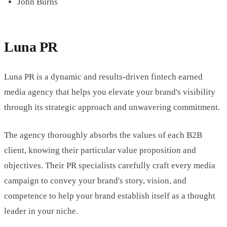
John Burns
Luna PR
Luna PR is a dynamic and results-driven fintech earned
media agency that helps you elevate your brand's visibility
through its strategic approach and unwavering commitment.
The agency thoroughly absorbs the values of each B2B
client, knowing their particular value proposition and
objectives. Their PR specialists carefully craft every media
campaign to convey your brand's story, vision, and
competence to help your brand establish itself as a thought
leader in your niche.