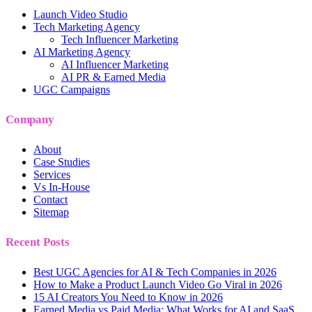
Launch Video Studio
Tech Marketing Agency
Tech Influencer Marketing
AI Marketing Agency
AI Influencer Marketing
AI PR & Earned Media
UGC Campaigns
Company
About
Case Studies
Services
Vs In-House
Contact
Sitemap
Recent Posts
Best UGC Agencies for AI & Tech Companies in 2026
How to Make a Product Launch Video Go Viral in 2026
15 AI Creators You Need to Know in 2026
Earned Media vs Paid Media: What Works for AI and SaaS