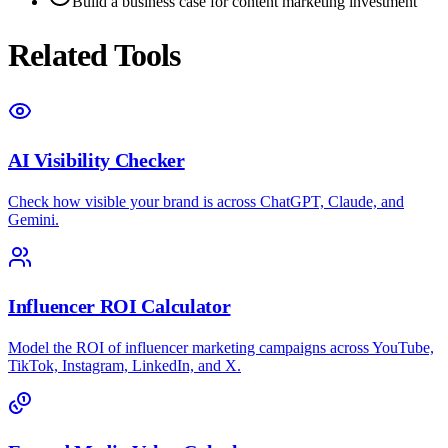
Build a business case for content marketing investment
Related Tools
AI Visibility Checker
Check how visible your brand is across ChatGPT, Claude, and
Gemini.
Influencer ROI Calculator
Model the ROI of influencer marketing campaigns across YouTube,
TikTok, Instagram, LinkedIn, and X.