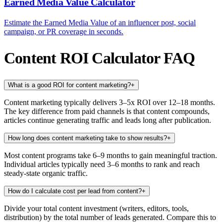
Earned Media Value Calculator
Estimate the Earned Media Value of an influencer post, social
campaign, or PR coverage in seconds.
Content ROI Calculator FAQ
What is a good ROI for content marketing?
+
Content marketing typically delivers 3–5x ROI over 12–18 months.
The key difference from paid channels is that content compounds,
articles continue generating traffic and leads long after publication.
How long does content marketing take to show results?
+
Most content programs take 6–9 months to gain meaningful traction.
Individual articles typically need 3–6 months to rank and reach
steady-state organic traffic.
How do I calculate cost per lead from content?
+
Divide your total content investment (writers, editors, tools,
distribution) by the total number of leads generated. Compare this to