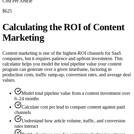
Cost Per Article
$625
Calculating the ROI of Content
Marketing
Content marketing is one of the highest-ROI channels for SaaS
companies, but it requires patience and upfront investment. This
calculator helps you model the total pipeline value your content
program can generate over a given timeframe, factoring in
production costs, traffic ramp-up, conversion rates, and average deal
values.
Model total pipeline value from a content investment over
6–24 months
Calculate cost per lead to compare content against paid
channels
Understand how article volume, traffic, and conversion
rates interact