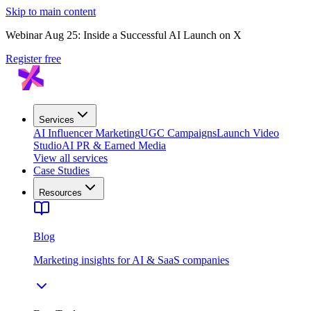
Skip to main content
Webinar Aug 25: Inside a Successful AI Launch on X
Register free
Services
AI Influencer Marketing
UGC Campaigns
Launch Video
Studio
AI PR & Earned Media
View all services
Case Studies
Resources
Blog
Marketing insights for AI & SaaS companies