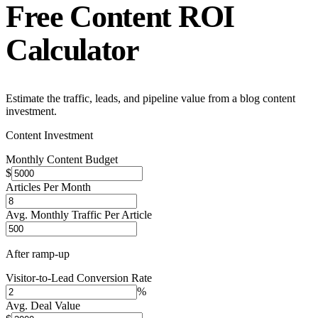
Free
Content ROI
Calculator
Estimate the traffic, leads, and pipeline value from a blog content
investment.
Content Investment
Monthly Content Budget
$
Articles Per Month
Avg. Monthly Traffic Per Article
After ramp-up
Visitor-to-Lead Conversion Rate
%
Avg. Deal Value