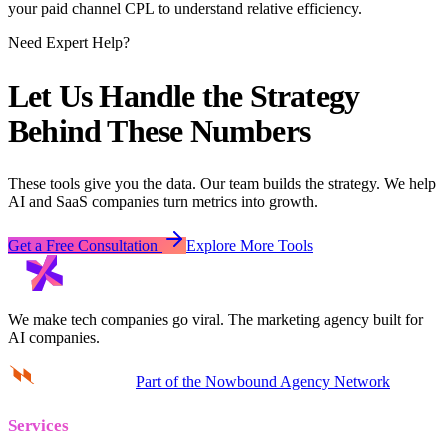
your paid channel CPL to understand relative efficiency.
Need Expert Help?
Let Us Handle the Strategy
Behind These Numbers
These tools give you the data. Our team builds the strategy. We help
AI and SaaS companies turn metrics into growth.
Get a Free Consultation
Explore More Tools
We make tech companies go viral.
The marketing agency built for
AI companies.
Part of the Nowbound Agency Network
Services