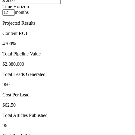
$
Time Horizon
months
Projected Results
Content ROI
4700%
Total Pipeline Value
$2,880,000
Total Leads Generated
960
Cost Per Lead
$62.50
Total Articles Published
96