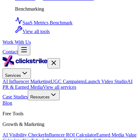
Benchmarking
SaaS Metrics Benchmark
View all tools
Work With Us
Contact
Services
AI Influencer Marketing
UGC Campaigns
Launch Video Studio
AI
PR & Earned Media
View all services
Case Studies
Resources
Blog
Free Tools
Growth & Marketing
AI Visibility Checker
Influencer ROI Calculator
Earned Media Value