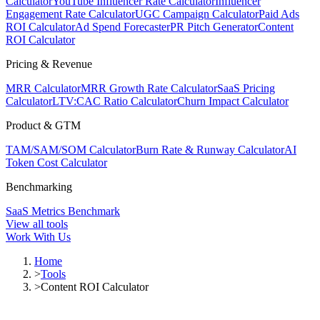
Calculator
YouTube Influencer Rate Calculator
Influencer
Engagement Rate Calculator
UGC Campaign Calculator
Paid Ads
ROI Calculator
Ad Spend Forecaster
PR Pitch Generator
Content
ROI Calculator
Pricing & Revenue
MRR Calculator
MRR Growth Rate Calculator
SaaS Pricing
Calculator
LTV:CAC Ratio Calculator
Churn Impact Calculator
Product & GTM
TAM/SAM/SOM Calculator
Burn Rate & Runway Calculator
AI
Token Cost Calculator
Benchmarking
SaaS Metrics Benchmark
View all tools
Work With Us
Home
>
Tools
>
Content ROI Calculator