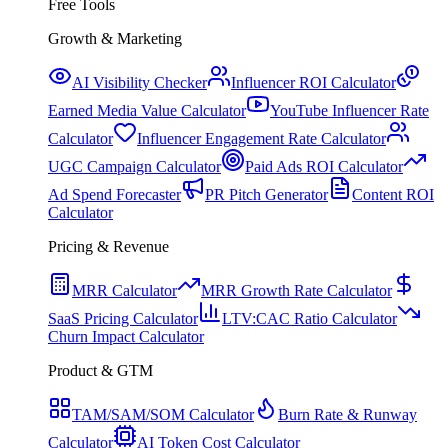
Free Tools
Growth & Marketing
AI Visibility Checker
Influencer ROI Calculator
Earned Media Value Calculator
YouTube Influencer Rate
Calculator
Influencer Engagement Rate Calculator
UGC Campaign Calculator
Paid Ads ROI Calculator
Ad Spend Forecaster
PR Pitch Generator
Content ROI
Calculator
Pricing & Revenue
MRR Calculator
MRR Growth Rate Calculator
SaaS Pricing Calculator
LTV:CAC Ratio Calculator
Churn Impact Calculator
Product & GTM
TAM/SAM/SOM Calculator
Burn Rate & Runway
Calculator
AI Token Cost Calculator