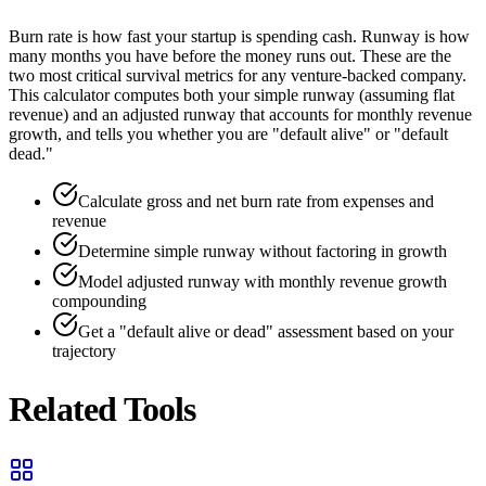
Burn rate is how fast your startup is spending cash. Runway is how
many months you have before the money runs out. These are the
two most critical survival metrics for any venture-backed company.
This calculator computes both your simple runway (assuming flat
revenue) and an adjusted runway that accounts for monthly revenue
growth, and tells you whether you are "default alive" or "default
dead."
Calculate gross and net burn rate from expenses and
revenue
Determine simple runway without factoring in growth
Model adjusted runway with monthly revenue growth
compounding
Get a "default alive or dead" assessment based on your
trajectory
Related Tools