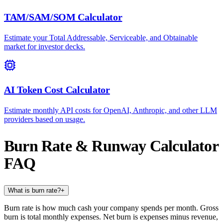
TAM/SAM/SOM Calculator
Estimate your Total Addressable, Serviceable, and Obtainable
market for investor decks.
AI Token Cost Calculator
Estimate monthly API costs for OpenAI, Anthropic, and other LLM
providers based on usage.
Burn Rate & Runway Calculator
FAQ
What is burn rate?
+
Burn rate is how much cash your company spends per month. Gross
burn is total monthly expenses. Net burn is expenses minus revenue,