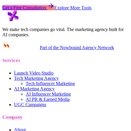
Get a Free Consultation
Explore More Tools
We make tech companies go viral.
The marketing agency built for
AI companies.
Part of the Nowbound Agency Network
Services
Launch Video Studio
Tech Marketing Agency
Tech Influencer Marketing
AI Marketing Agency
AI Influencer Marketing
AI PR & Earned Media
UGC Campaigns
Company
About