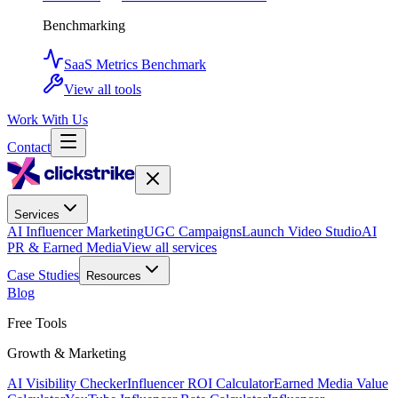
Benchmarking
SaaS Metrics Benchmark
View all tools
Work With Us
Contact
Services
AI Influencer Marketing
UGC Campaigns
Launch Video Studio
AI
PR & Earned Media
View all services
Case Studies
Resources
Blog
Free Tools
Growth & Marketing
AI Visibility Checker
Influencer ROI Calculator
Earned Media Value