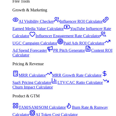
Free Tools
Growth & Marketing
AI Visibility Checker
Influencer ROI Calculator
Earned Media Value Calculator
YouTube Influencer Rate
Calculator
Influencer Engagement Rate Calculator
UGC Campaign Calculator
Paid Ads ROI Calculator
Ad Spend Forecaster
PR Pitch Generator
Content ROI
Calculator
Pricing & Revenue
MRR Calculator
MRR Growth Rate Calculator
SaaS Pricing Calculator
LTV:CAC Ratio Calculator
Churn Impact Calculator
Product & GTM
TAM/SAM/SOM Calculator
Burn Rate & Runway
Calculator
AI Token Cost Calculator