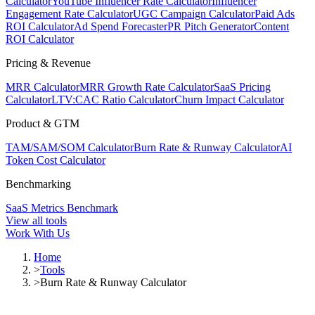
Calculator
YouTube Influencer Rate Calculator
Influencer
Engagement Rate Calculator
UGC Campaign Calculator
Paid Ads
ROI Calculator
Ad Spend Forecaster
PR Pitch Generator
Content
ROI Calculator
Pricing & Revenue
MRR Calculator
MRR Growth Rate Calculator
SaaS Pricing
Calculator
LTV:CAC Ratio Calculator
Churn Impact Calculator
Product & GTM
TAM/SAM/SOM Calculator
Burn Rate & Runway Calculator
AI
Token Cost Calculator
Benchmarking
SaaS Metrics Benchmark
View all tools
Work With Us
Home
>
Tools
>
Burn Rate & Runway Calculator