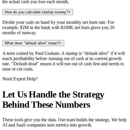
the actual cash you lose each month.
How do you calculate startup runway?
+
Divide your cash on hand by your monthly net burn rate. For
example, $2M in the bank with $100K net burn gives you 20
months of runway.
What does "default alive" mean?
+
A term coined by Paul Graham. A startup is "default alive" if it will
reach profitability before running out of cash at its current growth
rate. "Default dead" means it will run out of cash first and needs to
raise or cut costs.
Need Expert Help?
Let Us Handle the Strategy
Behind These Numbers
These tools give you the data. Our team builds the strategy. We help
AI and SaaS companies turn metrics into growth.