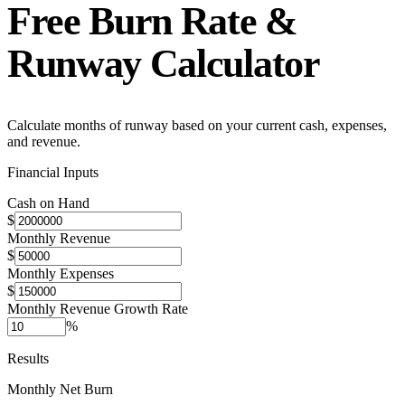
Free
Burn Rate &
Runway Calculator
Calculate months of runway based on your current cash, expenses,
and revenue.
Financial Inputs
Cash on Hand
$
Monthly Revenue
$
Monthly Expenses
$
Monthly Revenue Growth Rate
%
Results
Monthly Net Burn