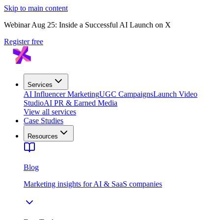
Skip to main content
Webinar Aug 25: Inside a Successful AI Launch on X
Register free
Services
AI Influencer Marketing
UGC Campaigns
Launch Video
Studio
AI PR & Earned Media
View all services
Case Studies
Resources
Blog
Marketing insights for AI & SaaS companies