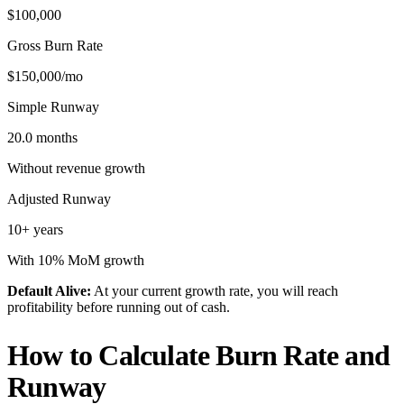
$100,000
Gross Burn Rate
$150,000/mo
Simple Runway
20.0 months
Without revenue growth
Adjusted Runway
10+ years
With 10% MoM growth
Default Alive
:
At your current growth rate, you will reach
profitability before running out of cash.
How to Calculate Burn Rate and
Runway