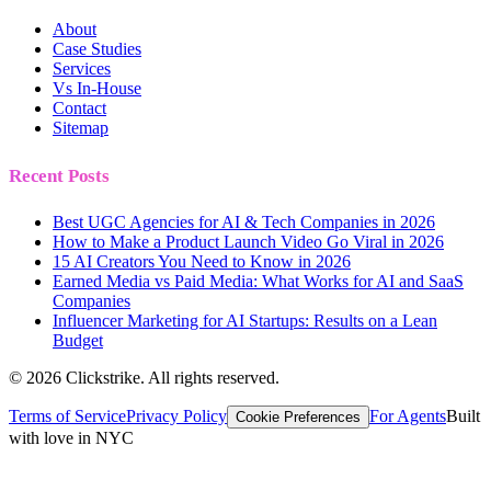
About
Case Studies
Services
Vs In-House
Contact
Sitemap
Recent Posts
Best UGC Agencies for AI & Tech Companies in 2026
How to Make a Product Launch Video Go Viral in 2026
15 AI Creators You Need to Know in 2026
Earned Media vs Paid Media: What Works for AI and SaaS
Companies
Influencer Marketing for AI Startups: Results on a Lean
Budget
©
2026
Clickstrike. All rights reserved.
Terms of Service
Privacy Policy
For Agents
Built
Cookie Preferences
with love in NYC