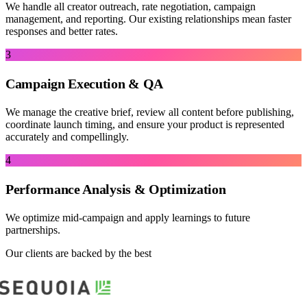
We handle all creator outreach, rate negotiation, campaign
management, and reporting. Our existing relationships mean faster
responses and better rates.
3
Campaign Execution & QA
We manage the creative brief, review all content before publishing,
coordinate launch timing, and ensure your product is represented
accurately and compellingly.
4
Performance Analysis & Optimization
We optimize mid-campaign and apply learnings to future
partnerships.
Our clients are backed by the best