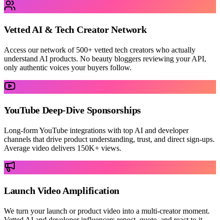
Vetted AI & Tech Creator Network
Access our network of 500+ vetted tech creators who actually
understand AI products. No beauty bloggers reviewing your API,
only authentic voices your buyers follow.
YouTube Deep-Dive Sponsorships
Long-form YouTube integrations with top AI and developer
channels that drive product understanding, trust, and direct sign-ups.
Average video delivers 150K+ views.
Launch Video Amplification
We turn your launch or product video into a multi-creator moment.
Vetted AI and developer influencers repost, quote, and react to it