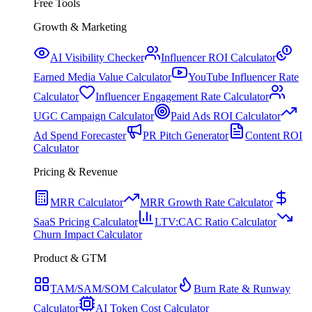
Free Tools
Growth & Marketing
AI Visibility Checker
Influencer ROI Calculator
Earned Media Value Calculator
YouTube Influencer Rate
Calculator
Influencer Engagement Rate Calculator
UGC Campaign Calculator
Paid Ads ROI Calculator
Ad Spend Forecaster
PR Pitch Generator
Content ROI
Calculator
Pricing & Revenue
MRR Calculator
MRR Growth Rate Calculator
SaaS Pricing Calculator
LTV:CAC Ratio Calculator
Churn Impact Calculator
Product & GTM
TAM/SAM/SOM Calculator
Burn Rate & Runway
Calculator
AI Token Cost Calculator