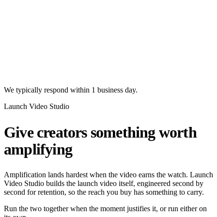
We typically respond within 1 business day.
Launch Video Studio
Give creators something worth
amplifying
Amplification lands hardest when the video earns the watch. Launch
Video Studio builds the launch video itself, engineered second by
second for retention, so the reach you buy has something to carry.
Run the two together when the moment justifies it, or run either on