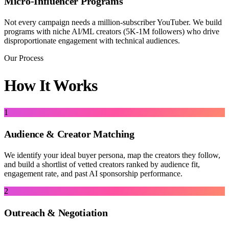
Micro-Influencer Programs
Not every campaign needs a million-subscriber YouTuber. We build
programs with niche AI/ML creators (5K-1M followers) who drive
disproportionate engagement with technical audiences.
Our Process
How It Works
1
Audience & Creator Matching
We identify your ideal buyer persona, map the creators they follow,
and build a shortlist of vetted creators ranked by audience fit,
engagement rate, and past AI sponsorship performance.
2
Outreach & Negotiation