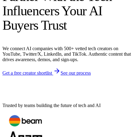
Influencers Your AI
Buyers Trust
We connect AI companies with 500+ vetted tech creators on
YouTube, Twitter/X, LinkedIn, and TikTok. Authentic content that
drives awareness, demos, and sign-ups.
Get a free creator shortlist
See our process
Trusted by teams building the future of tech and AI