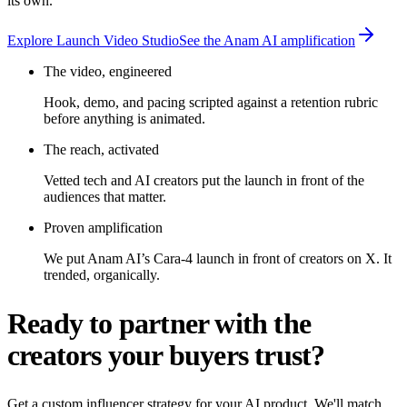
its own.
Explore Launch Video Studio
See the Anam AI amplification
The video, engineered
Hook, demo, and pacing scripted against a retention rubric
before anything is animated.
The reach, activated
Vetted tech and AI creators put the launch in front of the
audiences that matter.
Proven amplification
We put Anam AI’s Cara-4 launch in front of creators on X. It
trended, organically.
Ready to partner with the
creators your buyers trust?
Get a custom influencer strategy for your AI product. We'll match