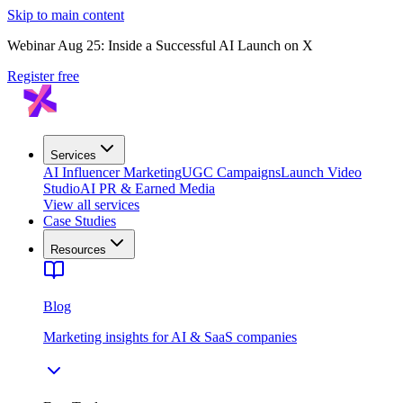
Skip to main content
Webinar Aug 25: Inside a Successful AI Launch on X
Register free
Services
AI Influencer Marketing
UGC Campaigns
Launch Video
Studio
AI PR & Earned Media
View all services
Case Studies
Resources
Blog
Marketing insights for AI & SaaS companies