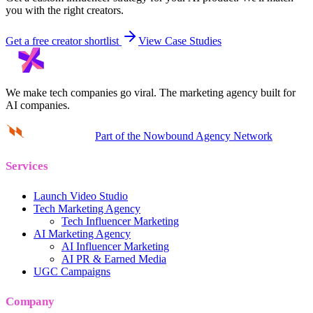
you with the right creators.
Get a free creator shortlist
View Case Studies
We make tech companies go viral.
The marketing agency built for
AI companies.
Part of the Nowbound Agency Network
Services
Launch Video Studio
Tech Marketing Agency
Tech Influencer Marketing
AI Marketing Agency
AI Influencer Marketing
AI PR & Earned Media
UGC Campaigns
Company