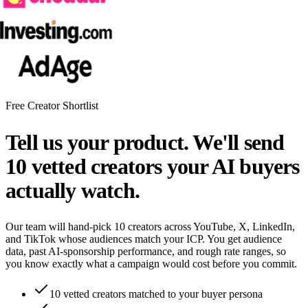
Free Creator Shortlist
Tell us your product. We'll send
10 vetted creators your AI buyers
actually watch.
Our team will hand-pick 10 creators across YouTube, X, LinkedIn,
and TikTok whose audiences match your ICP. You get audience
data, past AI-sponsorship performance, and rough rate ranges, so
you know exactly what a campaign would cost before you commit.
10 vetted creators matched to your buyer persona