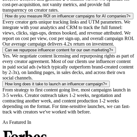
cost-per-acquisition, not vanity metrics, and provide full
transparency on creator rates.
How do you measure ROI on influencer campaigns for AI companies?
+
Every creator gets unique tracking links and UTM parameters. We
integrate with your analytics and CRM to track the full funnel:
views, clicks, sign-ups, demos booked, and revenue attributed. We
report on cost per view, cost per sign-up, and overall campaign ROI.
Our average campaign delivers 4.2x return on investment.
Can we repurpose influencer content for our own marketing?
+
Yes. We negotiate content licensing and repurposing rights as part of
every creator agreement. Most of our clients use influencer content
in paid social ads (which typically outperform brand-created content
by 2-3x), on landing pages, in sales decks, and across their own
social channels.
How long does it take to launch an influencer campaign?
+
From strategy to first content going live, most campaigns launch in
3-5 weeks. Creator outreach takes 1-2 weeks, negotiation and
contracting another week, and content production 1-2 weeks
depending on the format. For time-sensitive launches, we can fast-
track with creators we've worked with before.
As Featured In