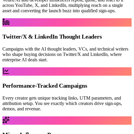
across YouTube, X, and LinkedIn, multiplying reach on a single
asset and converting the launch buzz into qualified sign-ups.
Twitter/X & LinkedIn Thought Leaders
Campaigns with the AI thought leaders, VCs, and technical writers
who shape buying decisions on Twitter/X and LinkedIn, where
enterprise AI deals start.
Performance-Tracked Campaigns
Every creator gets unique tracking links, UTM parameters, and
attribution setup. You see exactly which creators drive sign-ups,
demos, and revenue.