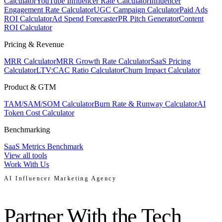
Calculator
YouTube Influencer Rate Calculator
Influencer
Engagement Rate Calculator
UGC Campaign Calculator
Paid Ads
ROI Calculator
Ad Spend Forecaster
PR Pitch Generator
Content
ROI Calculator
Pricing & Revenue
MRR Calculator
MRR Growth Rate Calculator
SaaS Pricing
Calculator
LTV:CAC Ratio Calculator
Churn Impact Calculator
Product & GTM
TAM/SAM/SOM Calculator
Burn Rate & Runway Calculator
AI
Token Cost Calculator
Benchmarking
SaaS Metrics Benchmark
View all tools
Work With Us
AI Influencer Marketing Agency
Partner With the Tech