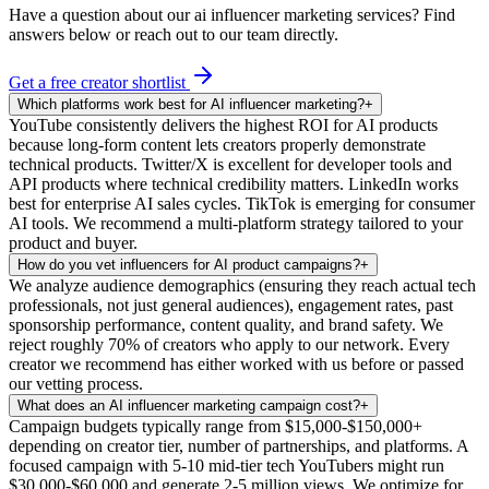
Have a question about our
ai influencer marketing
services? Find
answers below or reach out to our team directly.
Get a free creator shortlist
Which platforms work best for AI influencer marketing?
+
YouTube consistently delivers the highest ROI for AI products
because long-form content lets creators properly demonstrate
technical products. Twitter/X is excellent for developer tools and
API products where technical credibility matters. LinkedIn works
best for enterprise AI sales cycles. TikTok is emerging for consumer
AI tools. We recommend a multi-platform strategy tailored to your
product and buyer.
How do you vet influencers for AI product campaigns?
+
We analyze audience demographics (ensuring they reach actual tech
professionals, not just general audiences), engagement rates, past
sponsorship performance, content quality, and brand safety. We
reject roughly 70% of creators who apply to our network. Every
creator we recommend has either worked with us before or passed
our vetting process.
What does an AI influencer marketing campaign cost?
+
Campaign budgets typically range from $15,000-$150,000+
depending on creator tier, number of partnerships, and platforms. A
focused campaign with 5-10 mid-tier tech YouTubers might run
$30,000-$60,000 and generate 2-5 million views. We optimize for