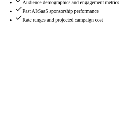
Audience demographics and engagement metrics
Past AI/SaaS sponsorship performance
Rate ranges and projected campaign cost