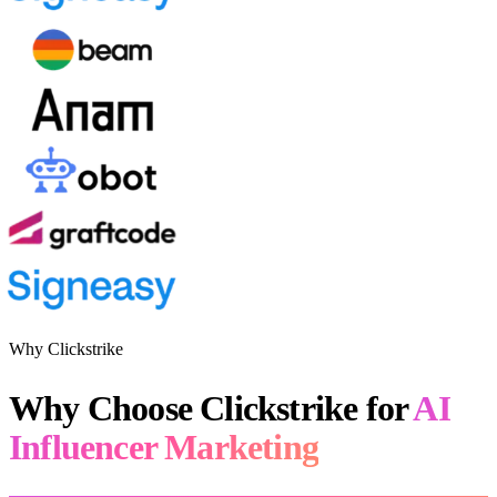
Why Clickstrike
Why Choose Clickstrike for
AI
Influencer Marketing