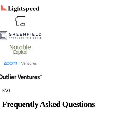
FAQ
Frequently Asked Questions