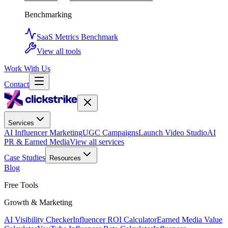
Benchmarking
SaaS Metrics Benchmark
View all tools
Work With Us
Contact
Services
AI Influencer Marketing
UGC Campaigns
Launch Video Studio
AI
PR & Earned Media
View all services
Case Studies
Resources
Blog
Free Tools
Growth & Marketing
AI Visibility Checker
Influencer ROI Calculator
Earned Media Value