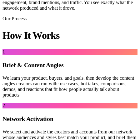
engagement, brand mentions, and traffic. You see exactly what the
network produced and what it drove.
Our Process
How It Works
1
Brief & Content Angles
We learn your product, buyers, and goals, then develop the content
angles creators can run with: use cases, hot takes, comparisons,
demos, and reactions that fit how people actually talk about
products.
2
Network Activation
We select and activate the creators and accounts from our network
whose audiences and styles best match your product, and brief them