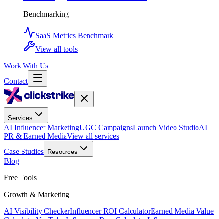
Benchmarking
SaaS Metrics Benchmark
View all tools
Work With Us
Contact
Services
AI Influencer Marketing
UGC Campaigns
Launch Video Studio
AI
PR & Earned Media
View all services
Case Studies
Resources
Blog
Free Tools
Growth & Marketing
AI Visibility Checker
Influencer ROI Calculator
Earned Media Value