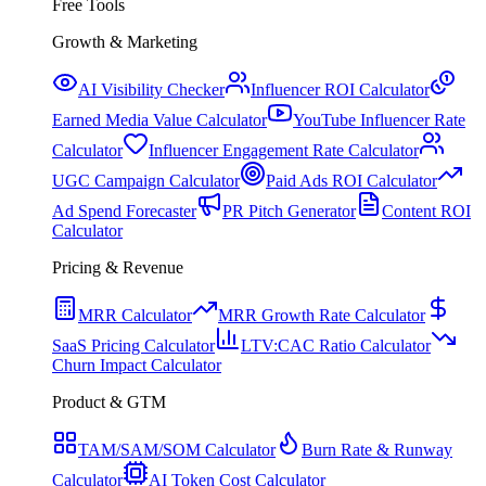
Free Tools
Growth & Marketing
AI Visibility Checker
Influencer ROI Calculator
Earned Media Value Calculator
YouTube Influencer Rate
Calculator
Influencer Engagement Rate Calculator
UGC Campaign Calculator
Paid Ads ROI Calculator
Ad Spend Forecaster
PR Pitch Generator
Content ROI
Calculator
Pricing & Revenue
MRR Calculator
MRR Growth Rate Calculator
SaaS Pricing Calculator
LTV:CAC Ratio Calculator
Churn Impact Calculator
Product & GTM
TAM/SAM/SOM Calculator
Burn Rate & Runway
Calculator
AI Token Cost Calculator