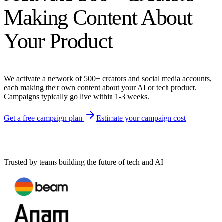
Making Content About
Your Product
We activate a network of 500+ creators and social media accounts,
each making their own content about your AI or tech product.
Campaigns typically go live within 1-3 weeks.
Get a free campaign plan
Estimate your campaign cost
Trusted by teams building the future of tech and AI