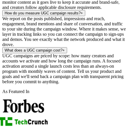
monitor content as it goes live to keep it accurate and brand-safe,
and creators follow applicable disclosure requirements.
How do you measure UGC campaign results?
+
We report on the posts published, impressions and reach,
engagement, brand mentions and share of conversation, and traffic
to your site during the campaign window. Where it makes sense, we
layer in tracking links so you can connect the campaign to sign-ups
and demos. You see exactly what the network produced and what it
drove.
What does a UGC campaign cost?
+
UGC campaigns are priced by scope: how many creators and
accounts we activate and how long the campaign runs. A focused
activation around a single launch costs less than an always-on
program with monthly waves of content. Tell us your product and
goals and we'll send back a campaign plan with transparent pricing
before you commit to anything.
As Featured In