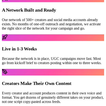
A Network Built and Ready
Our network of 500+ creators and social media accounts already
exists. No months of one-off outreach and negotiation, we activate
the right slice of the network for your campaign and go.
Live in 1-3 Weeks
Because the network is in place, UGC campaigns move fast. Most
go from kickoff brief to creators posting within one to three weeks.
Creators Make Their Own Content
Every creator and account produces content in their own voice and
format. You get dozens of genuinely different takes on your product,
not one script copy-pasted across feeds.