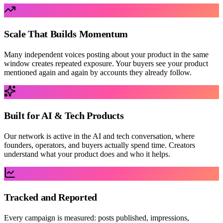
Scale That Builds Momentum
Many independent voices posting about your product in the same
window creates repeated exposure. Your buyers see your product
mentioned again and again by accounts they already follow.
Built for AI & Tech Products
Our network is active in the AI and tech conversation, where
founders, operators, and buyers actually spend time. Creators
understand what your product does and who it helps.
Tracked and Reported
Every campaign is measured: posts published, impressions,