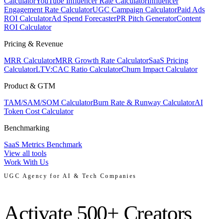
Calculator
YouTube Influencer Rate Calculator
Influencer
Engagement Rate Calculator
UGC Campaign Calculator
Paid Ads
ROI Calculator
Ad Spend Forecaster
PR Pitch Generator
Content
ROI Calculator
Pricing & Revenue
MRR Calculator
MRR Growth Rate Calculator
SaaS Pricing
Calculator
LTV:CAC Ratio Calculator
Churn Impact Calculator
Product & GTM
TAM/SAM/SOM Calculator
Burn Rate & Runway Calculator
AI
Token Cost Calculator
Benchmarking
SaaS Metrics Benchmark
View all tools
Work With Us
UGC Agency for AI & Tech Companies
Activate 500+ Creators