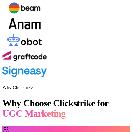
Why Clickstrike
Why Choose Clickstrike for
UGC Marketing