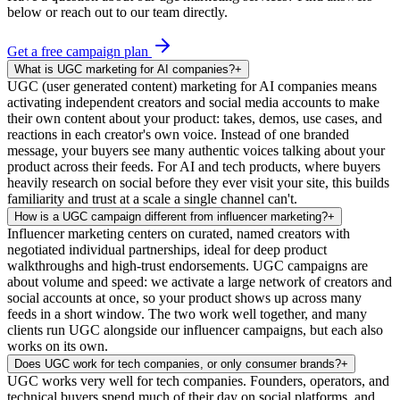
below or reach out to our team directly.
Get a free campaign plan
What is UGC marketing for AI companies?
+
UGC (user generated content) marketing for AI companies means
activating independent creators and social media accounts to make
their own content about your product: takes, demos, use cases, and
reactions in each creator's own voice. Instead of one branded
message, your buyers see many authentic voices talking about your
product across their feeds. For AI and tech products, where buyers
heavily research on social before they ever visit your site, this builds
familiarity and trust at a scale a single channel can't.
How is a UGC campaign different from influencer marketing?
+
Influencer marketing centers on curated, named creators with
negotiated individual partnerships, ideal for deep product
walkthroughs and high-trust endorsements. UGC campaigns are
about volume and speed: we activate a large network of creators and
social accounts at once, so your product shows up across many
feeds in a short window. The two work well together, and many
clients run UGC alongside our influencer campaigns, but each also
works on its own.
Does UGC work for tech companies, or only consumer brands?
+
UGC works very well for tech companies. Founders, operators, and
technical buyers spend much of their day on social platforms, and