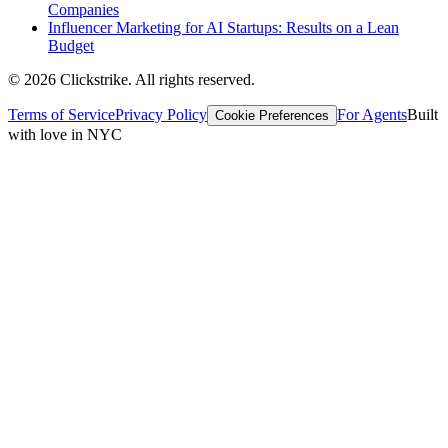
Companies
Influencer Marketing for AI Startups: Results on a Lean
Budget
©
2026
Clickstrike. All rights reserved.
Terms of Service
Privacy Policy
For Agents
Built
Cookie Preferences
with love in NYC