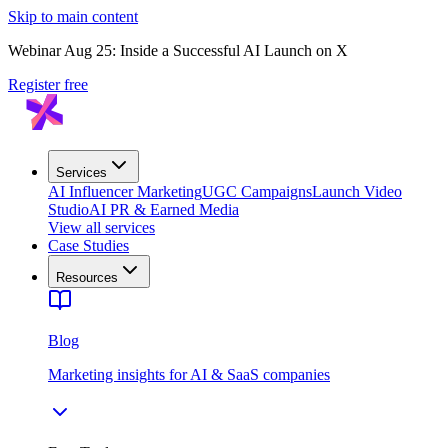
Skip to main content
Webinar Aug 25: Inside a Successful AI Launch on X
Register free
Services
AI Influencer Marketing
UGC Campaigns
Launch Video
Studio
AI PR & Earned Media
View all services
Case Studies
Resources
Blog
Marketing insights for AI & SaaS companies