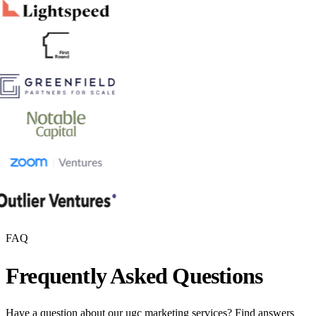
FAQ
Frequently Asked Questions
Have a question about our
ugc marketing
services? Find answers