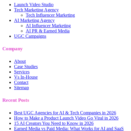
Launch Video Studio
Tech Marketing Agency
Tech Influencer Marketing
AI Marketing Agency
AI Influencer Marketing
AI PR & Earned Media
UGC Campaigns
Company
About
Case Studies
Services
Vs In-House
Contact
Sitemap
Recent Posts
Best UGC Agencies for AI & Tech Companies in 2026
How to Make a Product Launch Video Go Viral in 2026
15 AI Creators You Need to Know in 2026
Earned Media vs Paid Media: What Works for AI and SaaS