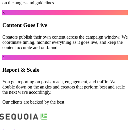
on the angles and guidelines.
3
Content Goes Live
Creators publish their own content across the campaign window. We
coordinate timing, monitor everything as it goes live, and keep the
content accurate and on-brand.
4
Report & Scale
You get reporting on posts, reach, engagement, and traffic. We
double down on the angles and creators that perform best and scale
the next wave accordingly.
Our clients are backed by the best