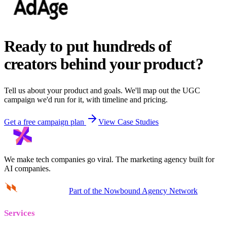
Ready to put hundreds of
creators behind your product?
Tell us about your product and goals. We'll map out the UGC
campaign we'd run for it, with timeline and pricing.
Get a free campaign plan
View Case Studies
We make tech companies go viral.
The marketing agency built for
AI companies.
Part of the Nowbound Agency Network
Services