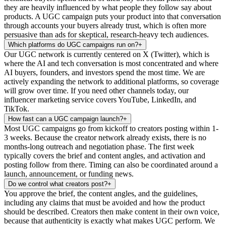
they are heavily influenced by what people they follow say about
products. A UGC campaign puts your product into that conversation
through accounts your buyers already trust, which is often more
persuasive than ads for skeptical, research-heavy tech audiences.
Which platforms do UGC campaigns run on?
+
Our UGC network is currently centered on X (Twitter), which is
where the AI and tech conversation is most concentrated and where
AI buyers, founders, and investors spend the most time. We are
actively expanding the network to additional platforms, so coverage
will grow over time. If you need other channels today, our
influencer marketing service covers YouTube, LinkedIn, and
TikTok.
How fast can a UGC campaign launch?
+
Most UGC campaigns go from kickoff to creators posting within 1-
3 weeks. Because the creator network already exists, there is no
months-long outreach and negotiation phase. The first week
typically covers the brief and content angles, and activation and
posting follow from there. Timing can also be coordinated around a
launch, announcement, or funding news.
Do we control what creators post?
+
You approve the brief, the content angles, and the guidelines,
including any claims that must be avoided and how the product
should be described. Creators then make content in their own voice,
because that authenticity is exactly what makes UGC perform. We