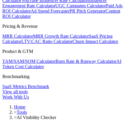
Calculator
YouTube Influencer Rate Calculator
Influencer
Engagement Rate Calculator
UGC Campaign Calculator
Paid Ads
ROI Calculator
Ad Spend Forecaster
PR Pitch Generator
Content
ROI Calculator
Pricing & Revenue
MRR Calculator
MRR Growth Rate Calculator
SaaS Pricing
Calculator
LTV:CAC Ratio Calculator
Churn Impact Calculator
Product & GTM
TAM/SAM/SOM Calculator
Burn Rate & Runway Calculator
AI
Token Cost Calculator
Benchmarking
SaaS Metrics Benchmark
View all tools
Work With Us
Home
>
Tools
>
AI Visibility Checker