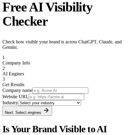
Free
AI Visibility
Checker
Check how visible your brand is across ChatGPT, Claude, and
Gemini.
1
Company Info
2
AI Engines
3
Get Results
Company name
Website URL
Industry
Next: Select engines
Is Your Brand Visible to AI