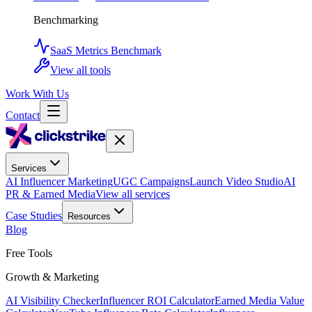
Benchmarking
SaaS Metrics Benchmark
View all tools
Work With Us
Contact
Services
AI Influencer Marketing
UGC Campaigns
Launch Video Studio
AI
PR & Earned Media
View all services
Case Studies
Resources
Blog
Free Tools
Growth & Marketing
AI Visibility Checker
Influencer ROI Calculator
Earned Media Value