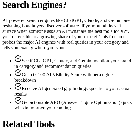
Search Engines?
AI-powered search engines like ChatGPT, Claude, and Gemini are
reshaping how buyers discover software. If your brand doesn't
surface when someone asks an AI "what are the best tools for X?",
you're invisible to a growing share of your market. This free tool
probes the major AI engines with real queries in your category and
tells you exactly where you stand.
See if ChatGPT, Claude, and Gemini mention your brand
in category and recommendation queries
Get a 0–100 AI Visibility Score with per-engine
breakdown
Receive AI-generated gap findings specific to your actual
results
Get actionable AEO (Answer Engine Optimization) quick
wins to improve your ranking
Related Tools