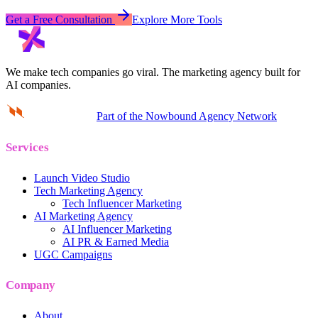
Get a Free Consultation
Explore More Tools
We make tech companies go viral.
The marketing agency built for
AI companies.
Part of the Nowbound Agency Network
Services
Launch Video Studio
Tech Marketing Agency
Tech Influencer Marketing
AI Marketing Agency
AI Influencer Marketing
AI PR & Earned Media
UGC Campaigns
Company
About