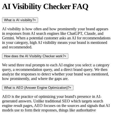
AI Visibility Checker FAQ
What is AI visibility?
+
AI visibility is how often and how prominently your brand appears
in responses from AI search engines like ChatGPT, Claude, and
Gemini. When a potential customer asks an AI for recommendations
in your category, high AI visibility means your brand is mentioned
and recommended.
How does the AI Visibility Checker work?
+
We send three real prompts to each AI engine you select: a category
query, a recommendation query, and a direct brand query. We then
analyze the responses to detect whether your brand was mentioned,
how prominently, and where the gaps are.
What is AEO (Answer Engine Optimization)?
+
AEO is the practice of optimizing your brand's presence in AI-
generated answers. Unlike traditional SEO which targets search
engine result pages, AEO focuses on the sources and signals that AI
models use to form their responses, things like authoritative