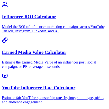
Influencer ROI Calculator
Model the ROI of influencer marketing campaigns across YouTube,
TikTok, Instagram, LinkedIn, and X.
Earned Media Value Calculator
Estimate the Earned Media Value of an influencer post, social
campaign, or PR coverage in seconds.
YouTube Influencer Rate Calculator
Estimate fair YouTube sponsorship rates by integration type, niche,
and audience engagement.