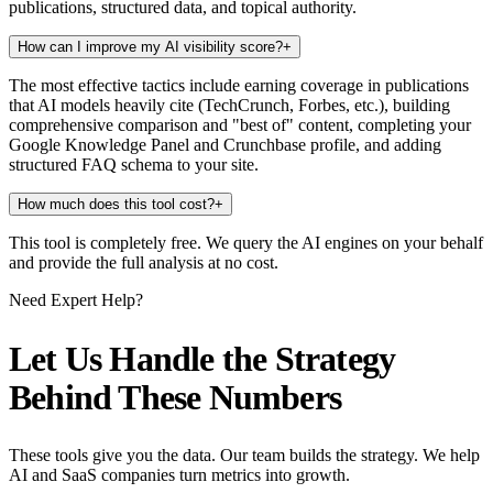
publications, structured data, and topical authority.
How can I improve my AI visibility score?
+
The most effective tactics include earning coverage in publications
that AI models heavily cite (TechCrunch, Forbes, etc.), building
comprehensive comparison and "best of" content, completing your
Google Knowledge Panel and Crunchbase profile, and adding
structured FAQ schema to your site.
How much does this tool cost?
+
This tool is completely free. We query the AI engines on your behalf
and provide the full analysis at no cost.
Need Expert Help?
Let Us Handle the Strategy
Behind These Numbers
These tools give you the data. Our team builds the strategy. We help
AI and SaaS companies turn metrics into growth.