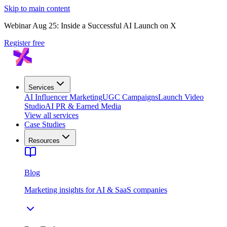
Skip to main content
Webinar Aug 25: Inside a Successful AI Launch on X
Register free
Services
AI Influencer Marketing
UGC Campaigns
Launch Video
Studio
AI PR & Earned Media
View all services
Case Studies
Resources
Blog
Marketing insights for AI & SaaS companies