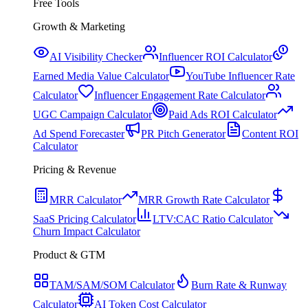
Free Tools
Growth & Marketing
AI Visibility Checker
Influencer ROI Calculator
Earned Media Value Calculator
YouTube Influencer Rate
Calculator
Influencer Engagement Rate Calculator
UGC Campaign Calculator
Paid Ads ROI Calculator
Ad Spend Forecaster
PR Pitch Generator
Content ROI
Calculator
Pricing & Revenue
MRR Calculator
MRR Growth Rate Calculator
SaaS Pricing Calculator
LTV:CAC Ratio Calculator
Churn Impact Calculator
Product & GTM
TAM/SAM/SOM Calculator
Burn Rate & Runway
Calculator
AI Token Cost Calculator