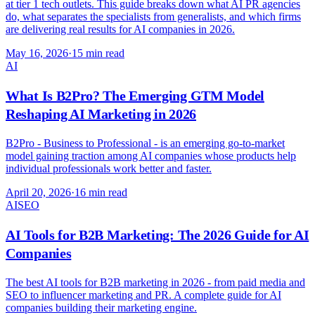
at tier 1 tech outlets. This guide breaks down what AI PR agencies
do, what separates the specialists from generalists, and which firms
are delivering real results for AI companies in 2026.
May 16, 2026
·
15 min read
AI
What Is B2Pro? The Emerging GTM Model
Reshaping AI Marketing in 2026
B2Pro - Business to Professional - is an emerging go-to-market
model gaining traction among AI companies whose products help
individual professionals work better and faster.
April 20, 2026
·
16 min read
AI
SEO
AI Tools for B2B Marketing: The 2026 Guide for AI
Companies
The best AI tools for B2B marketing in 2026 - from paid media and
SEO to influencer marketing and PR. A complete guide for AI
companies building their marketing engine.