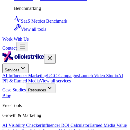
Benchmarking
SaaS Metrics Benchmark
View all tools
Work With Us
Contact
Services
AI Influencer Marketing
UGC Campaigns
Launch Video Studio
AI
PR & Earned Media
View all services
Case Studies
Resources
Blog
Free Tools
Growth & Marketing
AI Visibility Checker
Influencer ROI Calculator
Earned Media Value