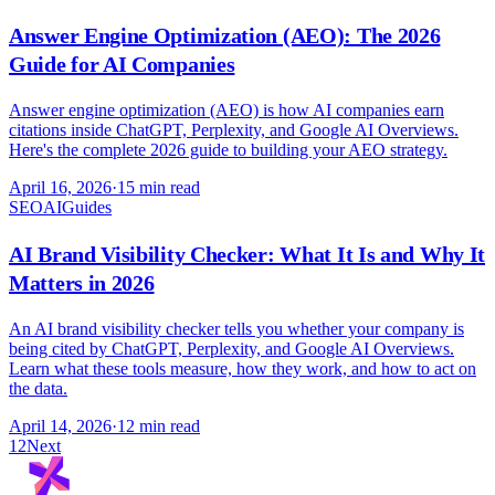
Answer Engine Optimization (AEO): The 2026
Guide for AI Companies
Answer engine optimization (AEO) is how AI companies earn
citations inside ChatGPT, Perplexity, and Google AI Overviews.
Here's the complete 2026 guide to building your AEO strategy.
April 16, 2026
·
15 min read
SEO
AI
Guides
AI Brand Visibility Checker: What It Is and Why It
Matters in 2026
An AI brand visibility checker tells you whether your company is
being cited by ChatGPT, Perplexity, and Google AI Overviews.
Learn what these tools measure, how they work, and how to act on
the data.
April 14, 2026
·
12 min read
1
2
Next