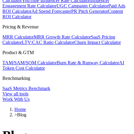
Calculator
YouTube Influencer Rate Calculator
Influencer
Engagement Rate Calculator
UGC Campaign Calculator
Paid Ads
ROI Calculator
Ad Spend Forecaster
PR Pitch Generator
Content
ROI Calculator
Pricing & Revenue
MRR Calculator
MRR Growth Rate Calculator
SaaS Pricing
Calculator
LTV:CAC Ratio Calculator
Churn Impact Calculator
Product & GTM
TAM/SAM/SOM Calculator
Burn Rate & Runway Calculator
AI
Token Cost Calculator
Benchmarking
SaaS Metrics Benchmark
View all tools
Work With Us
Home
>
Blog