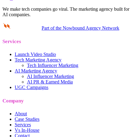
We make tech companies go viral.
The marketing agency built for
AI companies.
Part of the Nowbound Agency Network
Services
Launch Video Studio
Tech Marketing Agency
Tech Influencer Marketing
AI Marketing Agency
AI Influencer Marketing
AI PR & Earned Media
UGC Campaigns
Company
About
Case Studies
Services
Vs In-House
Contact