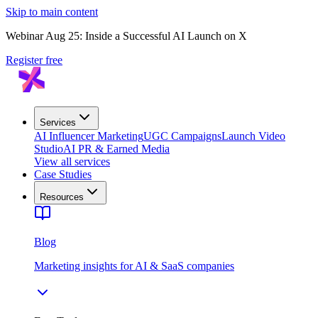
Skip to main content
Webinar Aug 25: Inside a Successful AI Launch on X
Register free
Services
AI Influencer Marketing
UGC Campaigns
Launch Video
Studio
AI PR & Earned Media
View all services
Case Studies
Resources
Blog
Marketing insights for AI & SaaS companies