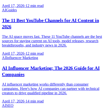
April 17, 2026
·
12 min read
AI
Guides
The 11 Best YouTube Channels for AI Content in
2026
The AI space moves fast. These 11 YouTube channels are the best
sources for staying current on AI tools, model releases, research
breakthroughs, and industry news in 2026.
April 17, 2026
·
12 min read
AI
Influencer Marketing
AI Influencer Marketing: The 2026 Guide for AI
Companies
AI influencer marketing works differently than consumer
campaigns. Here's how AI companies can partner with technical
creators to drive qualified pipeline in 2026.
April 17, 2026
·
14 min read
AI
SEO