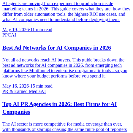
AI agents are moving from experiment to production inside
marketing teams in 2026. This guide covers what they are, how they
differ from older automation tools, the highest-ROI use cases, and
what AI companies need to understand before deploying them.
May 19, 2026
·
11 min read
PPC
AI
Best Ad Networks for AI Companies in 2026
Not all ad networks reach AI buyers. This guide breaks down the
best ad networks for AI companies in 2026, from emerging tech
platforms like Mintfunnel to enterprise programmatic tools - so you
know where your budget performs before you spend it.
May 16, 2026
·
15 min read
PR & Earned Media
AI
Top AI PR Agencies in 2026: Best Firms for AI
Companies
The AI sector is more competitive for media coverage than ever,
with thousands of startups chasing the same finite pool of reporters