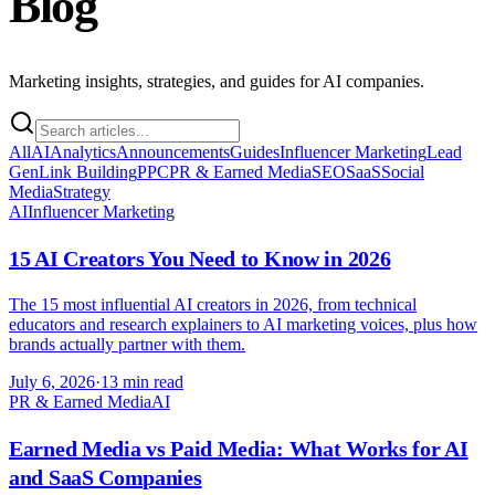
Blog
Marketing insights, strategies, and guides for AI companies.
All
AI
Analytics
Announcements
Guides
Influencer Marketing
Lead
Gen
Link Building
PPC
PR & Earned Media
SEO
SaaS
Social
Media
Strategy
AI
Influencer Marketing
15 AI Creators You Need to Know in 2026
The 15 most influential AI creators in 2026, from technical
educators and research explainers to AI marketing voices, plus how
brands actually partner with them.
July 6, 2026
·
13 min read
PR & Earned Media
AI
Earned Media vs Paid Media: What Works for AI
and SaaS Companies