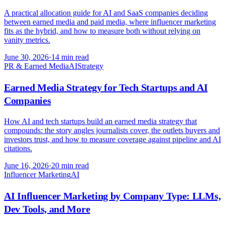
A practical allocation guide for AI and SaaS companies deciding
between earned media and paid media, where influencer marketing
fits as the hybrid, and how to measure both without relying on
vanity metrics.
June 30, 2026
·
14 min read
PR & Earned Media
AI
Strategy
Earned Media Strategy for Tech Startups and AI
Companies
How AI and tech startups build an earned media strategy that
compounds: the story angles journalists cover, the outlets buyers and
investors trust, and how to measure coverage against pipeline and AI
citations.
June 16, 2026
·
20 min read
Influencer Marketing
AI
AI Influencer Marketing by Company Type: LLMs,
Dev Tools, and More