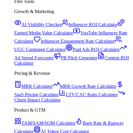
Free Tools
Growth & Marketing
AI Visibility Checker
Influencer ROI Calculator
Earned Media Value Calculator
YouTube Influencer Rate
Calculator
Influencer Engagement Rate Calculator
UGC Campaign Calculator
Paid Ads ROI Calculator
Ad Spend Forecaster
PR Pitch Generator
Content ROI
Calculator
Pricing & Revenue
MRR Calculator
MRR Growth Rate Calculator
SaaS Pricing Calculator
LTV:CAC Ratio Calculator
Churn Impact Calculator
Product & GTM
TAM/SAM/SOM Calculator
Burn Rate & Runway
Calculator
AI Token Cost Calculator