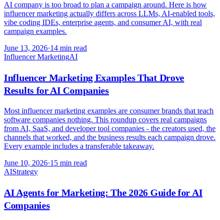
AI company is too broad to plan a campaign around. Here is how
influencer marketing actually differs across LLMs, AI-enabled tools,
vibe coding IDEs, enterprise agents, and consumer AI, with real
campaign examples.
June 13, 2026
·
14 min read
Influencer Marketing
AI
Influencer Marketing Examples That Drove
Results for AI Companies
Most influencer marketing examples are consumer brands that teach
software companies nothing. This roundup covers real campaigns
from AI, SaaS, and developer tool companies - the creators used, the
channels that worked, and the business results each campaign drove.
Every example includes a transferable takeaway.
June 10, 2026
·
15 min read
AI
Strategy
AI Agents for Marketing: The 2026 Guide for AI
Companies