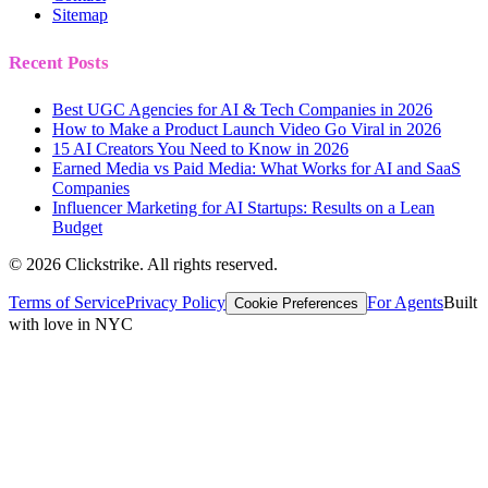
Sitemap
Recent Posts
Best UGC Agencies for AI & Tech Companies in 2026
How to Make a Product Launch Video Go Viral in 2026
15 AI Creators You Need to Know in 2026
Earned Media vs Paid Media: What Works for AI and SaaS
Companies
Influencer Marketing for AI Startups: Results on a Lean
Budget
©
2026
Clickstrike. All rights reserved.
Terms of Service
Privacy Policy
For Agents
Built
Cookie Preferences
with love in NYC