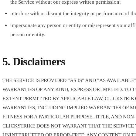
the Service without our express written permission;
interfere with or disrupt the integrity or performance of th
impersonate any person or entity or misrepresent your affi
person or entity.
5. Disclaimers
THE SERVICE IS PROVIDED "AS IS" AND "AS AVAILABL
WARRANTIES OF ANY KIND, EXPRESS OR IMPLIED. TO 
EXTENT PERMITTED BY APPLICABLE LAW, CLICKSTRIK
WARRANTIES, INCLUDING IMPLIED WARRANTIES OF M
FITNESS FOR A PARTICULAR PURPOSE, TITLE, AND NON
CLICKSTRIKE DOES NOT WARRANT THAT THE SERVICE 
UNINTERRUPTED OR ERROR-FREE. ANY CONTENT ON TH