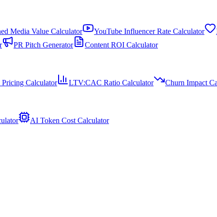
ed Media Value Calculator
YouTube Influencer Rate Calculator
r
PR Pitch Generator
Content ROI Calculator
 Pricing Calculator
LTV:CAC Ratio Calculator
Churn Impact Ca
ulator
AI Token Cost Calculator