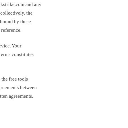
ickstrike.com and any
collectively, the
e bound by these
 reference.
rvice. Your
Terms constitutes
the free tools
agreements between
itten agreements.