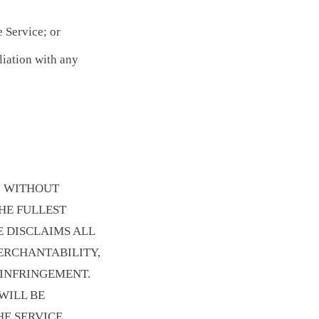
e Service; or
liation with any
E" WITHOUT
THE FULLEST
E DISCLAIMS ALL
ERCHANTABILITY,
-INFRINGEMENT.
WILL BE
E SERVICE,