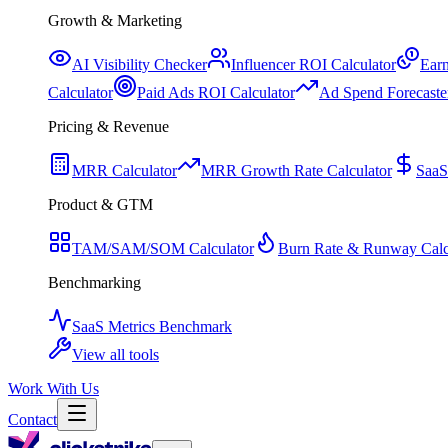
Growth & Marketing
AI Visibility Checker
Influencer ROI Calculator
Earn
Calculator
Paid Ads ROI Calculator
Ad Spend Forecaste
Pricing & Revenue
MRR Calculator
MRR Growth Rate Calculator
SaaS
Product & GTM
TAM/SAM/SOM Calculator
Burn Rate & Runway Calc
Benchmarking
SaaS Metrics Benchmark
View all tools
Work With Us
Contact