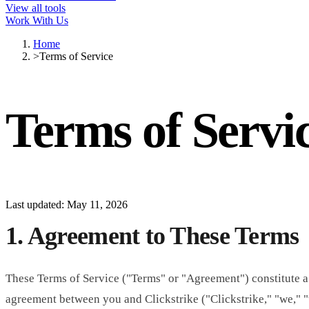
View all tools
Work With Us
Home
>
Terms of Service
Terms of Servi
Last updated: May 11, 2026
1. Agreement to These Terms
These Terms of Service ("Terms" or "Agreement") constitute a
agreement between you and Clickstrike ("Clickstrike," "we," "