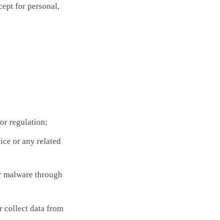
cept for personal,
or regulation;
ice or any related
r malware through
r collect data from