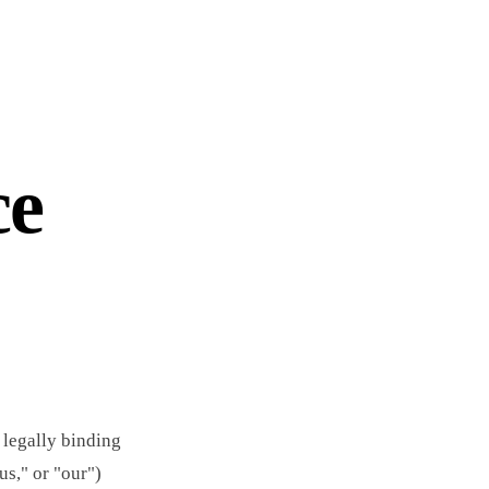
ce
 legally binding
us," or "our")