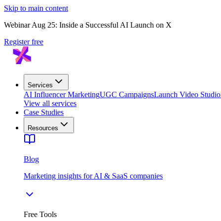
Skip to main content
Webinar Aug 25: Inside a Successful AI Launch on X
Register free
Services
AI Influencer Marketing
UGC Campaigns
Launch Video Studio
View all services
Case Studies
Resources
Blog
Marketing insights for AI & SaaS companies
Free Tools