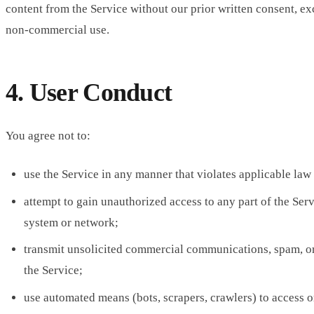
content from the Service without our prior written consent, ex
non-commercial use.
4. User Conduct
You agree not to:
use the Service in any manner that violates applicable law 
attempt to gain unauthorized access to any part of the Serv
system or network;
transmit unsolicited commercial communications, spam, o
the Service;
use automated means (bots, scrapers, crawlers) to access o