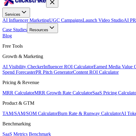
Services
AI Influencer Marketing
UGC Campaigns
Launch Video Studio
AI PR
Case Studies
Resources
Blog
Free Tools
Growth & Marketing
AI Visibility Checker
Influencer ROI Calculator
Earned Media Value C
Spend Forecaster
PR Pitch Generator
Content ROI Calculator
Pricing & Revenue
MRR Calculator
MRR Growth Rate Calculator
SaaS Pricing Calculato
Product & GTM
TAM/SAM/SOM Calculator
Burn Rate & Runway Calculator
AI Toke
Benchmarking
SaaS Metrics Benchmark