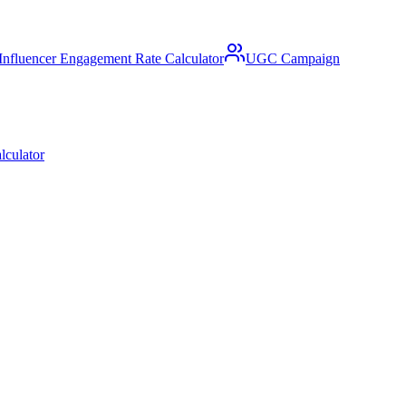
Influencer Engagement Rate Calculator
UGC Campaign
lculator