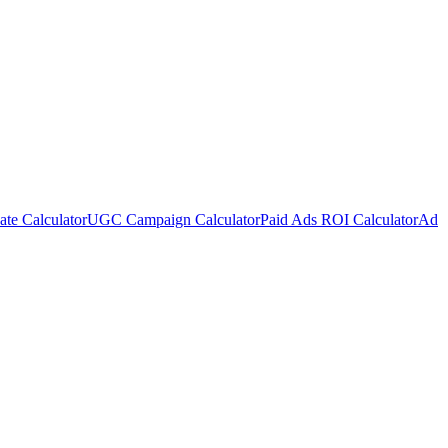
te Calculator
UGC Campaign Calculator
Paid Ads ROI Calculator
Ad