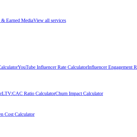
 & Earned Media
View all services
alculator
YouTube Influencer Rate Calculator
Influencer Engagement Ra
r
LTV:CAC Ratio Calculator
Churn Impact Calculator
n Cost Calculator