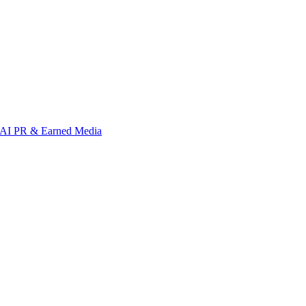
AI PR & Earned Media