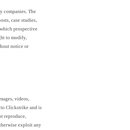
gy companies. The
osts, case studies,
h which prospective
ght to modify,
thout notice or
images, videos,
to Clickstrike and is
ot reproduce,
otherwise exploit any