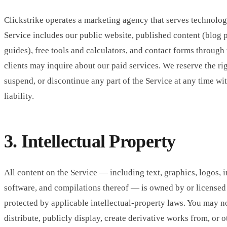
Clickstrike operates a marketing agency that serves technolo
Service includes our public website, published content (blog p
guides), free tools and calculators, and contact forms throug
clients may inquire about our paid services. We reserve the ri
suspend, or discontinue any part of the Service at any time wi
liability.
3. Intellectual Property
All content on the Service — including text, graphics, logos, 
software, and compilations thereof — is owned by or licensed 
protected by applicable intellectual-property laws. You may n
distribute, publicly display, create derivative works from, or 