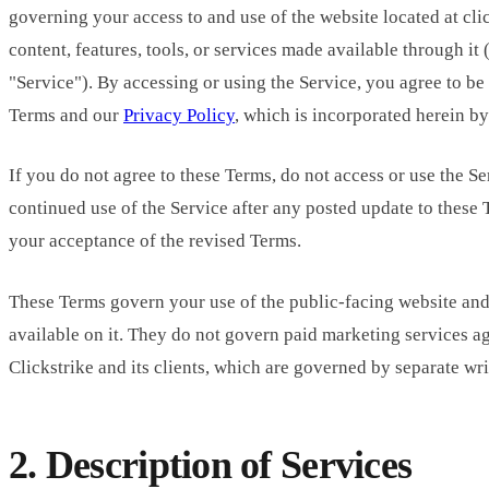
governing your access to and use of the website located at cl
content, features, tools, or services made available through it (
"Service"). By accessing or using the Service, you agree to b
Terms and our
Privacy Policy
, which is incorporated herein by
If you do not agree to these Terms, do not access or use the Se
continued use of the Service after any posted update to these 
your acceptance of the revised Terms.
These Terms govern your use of the public-facing website and 
available on it. They do not govern paid marketing services 
Clickstrike and its clients, which are governed by separate wr
2. Description of Services