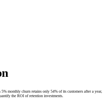
on
 5% monthly churn retains only 54% of its customers after a year,
antify the ROI of retention investments.