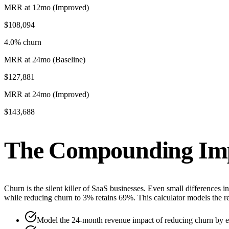
MRR at 12mo (Improved)
$108,094
4.0% churn
MRR at 24mo (Baseline)
$127,881
MRR at 24mo (Improved)
$143,688
The Compounding Imp
Churn is the silent killer of SaaS businesses. Even small differences
while reducing churn to 3% retains 69%. This calculator models the 
Model the 24-month revenue impact of reducing churn by e