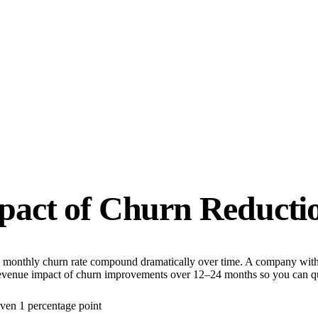
act of Churn Reducti
 in monthly churn rate compound dramatically over time. A company with
revenue impact of churn improvements over 12–24 months so you can qu
ven 1 percentage point