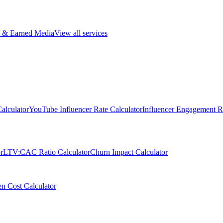
 & Earned Media
View all services
alculator
YouTube Influencer Rate Calculator
Influencer Engagement Ra
r
LTV:CAC Ratio Calculator
Churn Impact Calculator
n Cost Calculator