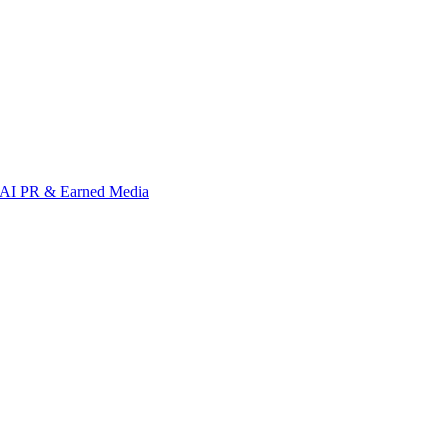
AI PR & Earned Media