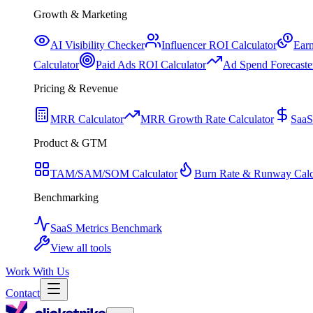
Growth & Marketing
AI Visibility Checker
Influencer ROI Calculator
Earn
Calculator
Paid Ads ROI Calculator
Ad Spend Forecaste
Pricing & Revenue
MRR Calculator
MRR Growth Rate Calculator
SaaS
Product & GTM
TAM/SAM/SOM Calculator
Burn Rate & Runway Calc
Benchmarking
SaaS Metrics Benchmark
View all tools
Work With Us
Contact