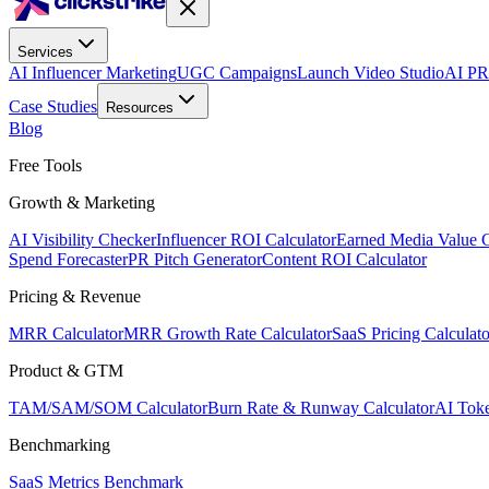
Services
AI Influencer Marketing
UGC Campaigns
Launch Video Studio
AI PR
Case Studies
Resources
Blog
Free Tools
Growth & Marketing
AI Visibility Checker
Influencer ROI Calculator
Earned Media Value C
Spend Forecaster
PR Pitch Generator
Content ROI Calculator
Pricing & Revenue
MRR Calculator
MRR Growth Rate Calculator
SaaS Pricing Calculato
Product & GTM
TAM/SAM/SOM Calculator
Burn Rate & Runway Calculator
AI Toke
Benchmarking
SaaS Metrics Benchmark