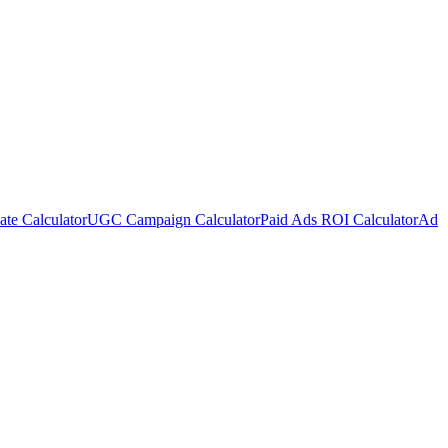
te Calculator
UGC Campaign Calculator
Paid Ads ROI Calculator
Ad