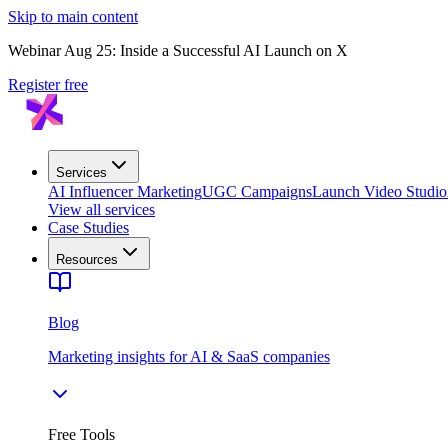
Skip to main content
Webinar Aug 25: Inside a Successful AI Launch on X
Register free
Services
AI Influencer Marketing
UGC Campaigns
Launch Video Studio
View all services
Case Studies
Resources
Blog
Marketing insights for AI & SaaS companies
Free Tools