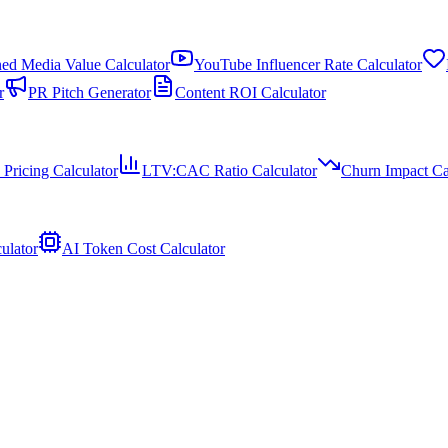
ed Media Value Calculator
YouTube Influencer Rate Calculator
r
PR Pitch Generator
Content ROI Calculator
 Pricing Calculator
LTV:CAC Ratio Calculator
Churn Impact Ca
ulator
AI Token Cost Calculator