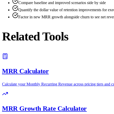
Compare baseline and improved scenarios side by side
Quantify the dollar value of retention improvements for exe
Factor in new MRR growth alongside churn to see net reven
Related Tools
MRR Calculator
Calculate your Monthly Recurring Revenue across pricing tiers and 
MRR Growth Rate Calculator