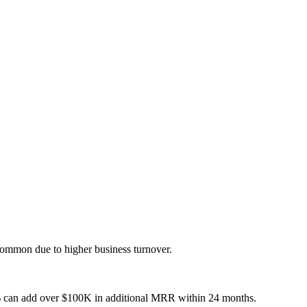
ommon due to higher business turnover.
 can add over $100K in additional MRR within 24 months.