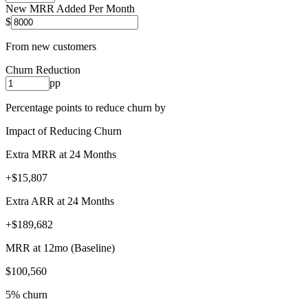
New MRR Added Per Month
$
From new customers
Churn Reduction
pp
Percentage points to reduce churn by
Impact of Reducing Churn
Extra MRR at 24 Months
+$15,807
Extra ARR at 24 Months
+$189,682
MRR at 12mo (Baseline)
$100,560
5% churn