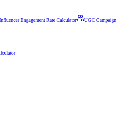
Influencer Engagement Rate Calculator
UGC Campaign
lculator