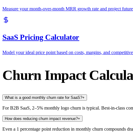
Measure your month-over-month MRR growth rate and project future
SaaS Pricing Calculator
Model your ideal price point based on costs, margins, and competitive
Churn Impact Calcul
What is a good monthly churn rate for SaaS?
+
For B2B SaaS, 2–5% monthly logo churn is typical. Best-in-class c
How does reducing churn impact revenue?
+
Even a 1 percentage point reduction in monthly churn compounds d