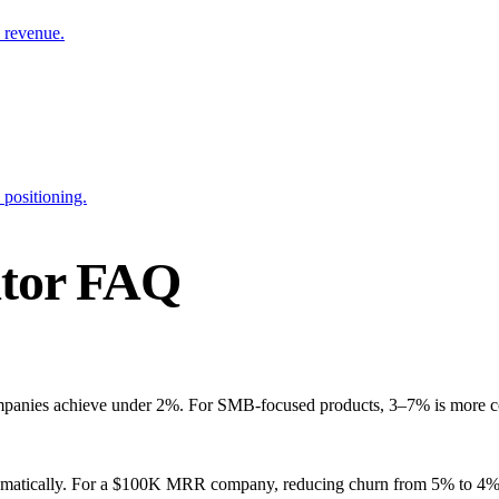
 revenue.
 positioning.
ator FAQ
ompanies achieve under 2%. For SMB-focused products, 3–7% is more c
ramatically. For a $100K MRR company, reducing churn from 5% to 4%