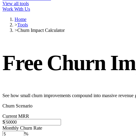
View all tools
Work With Us
Home
>
Tools
>
Churn Impact Calculator
Free
Churn Imp
See how small churn improvements compound into massive revenue 
Churn Scenario
Current MRR
$
Monthly Churn Rate
%