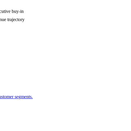
cutive buy-in
ue trajectory
customer segments.