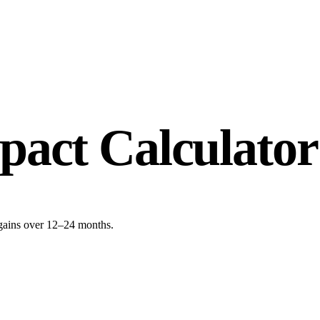
act Calculator
gains over 12–24 months.