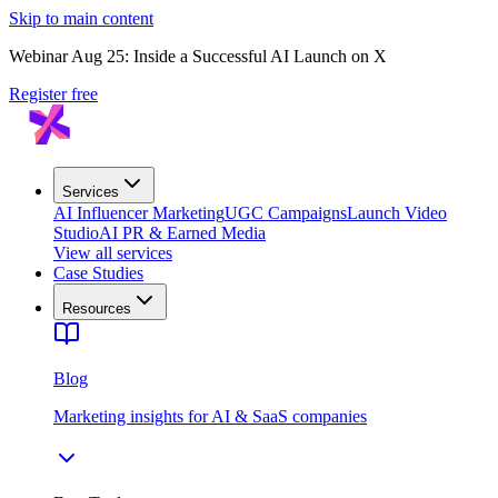
Skip to main content
Webinar Aug 25: Inside a Successful AI Launch on X
Register free
Services
AI Influencer Marketing
UGC Campaigns
Launch Video
Studio
AI PR & Earned Media
View all services
Case Studies
Resources
Blog
Marketing insights for AI & SaaS companies