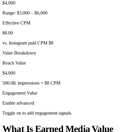
$4,000
Range: $3,000 – $6,000
Effective CPM
$8.00
vs. Instagram paid CPM $8
Value Breakdown
Reach Value
$4,000
500.0K impressions × $8 CPM
Engagement Value
Enable advanced
Toggle on to add engagement signals
What Is Earned Media Value