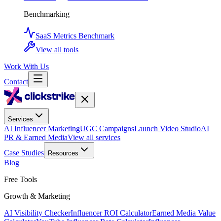
Benchmarking
SaaS Metrics Benchmark
View all tools
Work With Us
Contact
Services
AI Influencer Marketing
UGC Campaigns
Launch Video Studio
AI
PR & Earned Media
View all services
Case Studies
Resources
Blog
Free Tools
Growth & Marketing
AI Visibility Checker
Influencer ROI Calculator
Earned Media Value