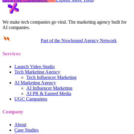
We make tech companies go viral.
The marketing agency built for
AI companies.
Part of the Nowbound Agency Network
Services
Launch Video Studio
Tech Marketing Agency
Tech Influencer Marketing
AI Marketing Agency
AI Influencer Marketing
AI PR & Earned Media
UGC Campaigns
Company
About
Case Studies