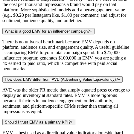
the cost per thousand impressions a brand would pay on that
platform. More sophisticated models add a per-engagement value
(e.g., $0.20 per Instagram like, $1.00 per comment) and adjust for
sentiment, audience quality, and outlet tier.
What is a good EMV for an influencer campaign?
+
There is no universal benchmark because EMV depends on
platform, audience size, and engagement quality. A useful guideline
is comparing EMV to your total campaign spend. If a $25,000
influencer program generates $100,000 in EMV, you are getting a
4x earned-to-paid ratio, which is competitive with paid social
benchmarks.
How does EMV differ from AVE (Advertising Value Equivalency)?
+
AVE was the older PR metric that simply equated press coverage to
display ad inventory at standard rates. EMV is more rigorous
because it factors in audience engagement, outlet authority,
sentiment, and platform-specific CPMs rather than treating all
impressions as equal.
Should I trust EMV as a primary KPI?
+
EMV is best used as a directional value indicator alongside hard