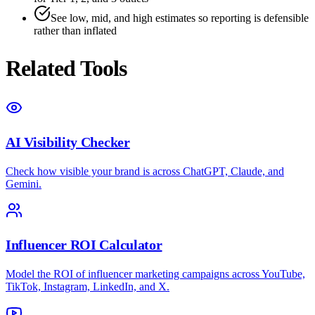
See low, mid, and high estimates so reporting is defensible
rather than inflated
Related Tools
AI Visibility Checker
Check how visible your brand is across ChatGPT, Claude, and
Gemini.
Influencer ROI Calculator
Model the ROI of influencer marketing campaigns across YouTube,
TikTok, Instagram, LinkedIn, and X.