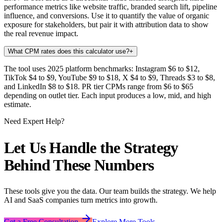
performance metrics like website traffic, branded search lift, pipeline
influence, and conversions. Use it to quantify the value of organic
exposure for stakeholders, but pair it with attribution data to show
the real revenue impact.
What CPM rates does this calculator use?
+
The tool uses 2025 platform benchmarks: Instagram $6 to $12,
TikTok $4 to $9, YouTube $9 to $18, X $4 to $9, Threads $3 to $8,
and LinkedIn $8 to $18. PR tier CPMs range from $6 to $65
depending on outlet tier. Each input produces a low, mid, and high
estimate.
Need Expert Help?
Let Us Handle the Strategy
Behind These Numbers
These tools give you the data. Our team builds the strategy. We help
AI and SaaS companies turn metrics into growth.
Get a Free Consultation
Explore More Tools