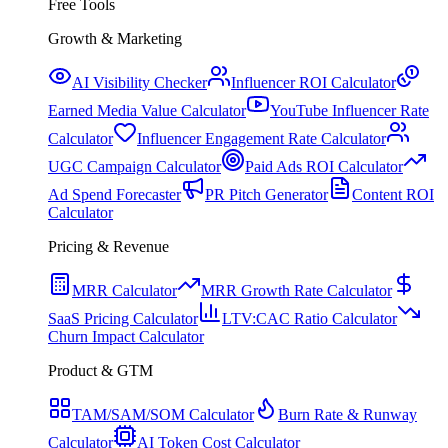
Free Tools
Growth & Marketing
AI Visibility Checker
Influencer ROI Calculator
Earned Media Value Calculator
YouTube Influencer Rate
Calculator
Influencer Engagement Rate Calculator
UGC Campaign Calculator
Paid Ads ROI Calculator
Ad Spend Forecaster
PR Pitch Generator
Content ROI
Calculator
Pricing & Revenue
MRR Calculator
MRR Growth Rate Calculator
SaaS Pricing Calculator
LTV:CAC Ratio Calculator
Churn Impact Calculator
Product & GTM
TAM/SAM/SOM Calculator
Burn Rate & Runway
Calculator
AI Token Cost Calculator