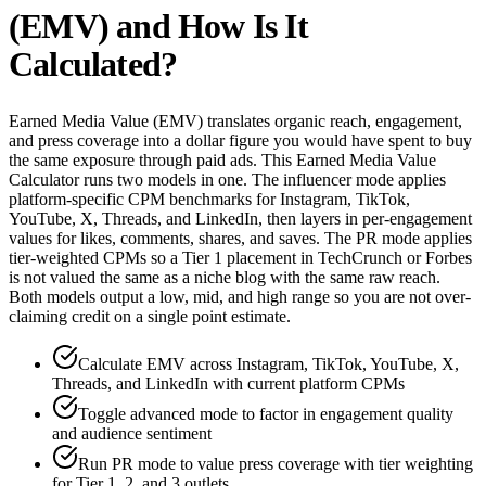
(EMV) and How Is It
Calculated?
Earned Media Value (EMV) translates organic reach, engagement,
and press coverage into a dollar figure you would have spent to buy
the same exposure through paid ads. This Earned Media Value
Calculator runs two models in one. The influencer mode applies
platform-specific CPM benchmarks for Instagram, TikTok,
YouTube, X, Threads, and LinkedIn, then layers in per-engagement
values for likes, comments, shares, and saves. The PR mode applies
tier-weighted CPMs so a Tier 1 placement in TechCrunch or Forbes
is not valued the same as a niche blog with the same raw reach.
Both models output a low, mid, and high range so you are not over-
claiming credit on a single point estimate.
Calculate EMV across Instagram, TikTok, YouTube, X,
Threads, and LinkedIn with current platform CPMs
Toggle advanced mode to factor in engagement quality
and audience sentiment
Run PR mode to value press coverage with tier weighting
for Tier 1, 2, and 3 outlets