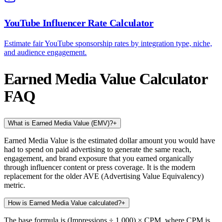
YouTube Influencer Rate Calculator
Estimate fair YouTube sponsorship rates by integration type, niche,
and audience engagement.
Earned Media Value Calculator
FAQ
What is Earned Media Value (EMV)?
+
Earned Media Value is the estimated dollar amount you would have
had to spend on paid advertising to generate the same reach,
engagement, and brand exposure that you earned organically
through influencer content or press coverage. It is the modern
replacement for the older AVE (Advertising Value Equivalency)
metric.
How is Earned Media Value calculated?
+
The base formula is (Impressions ÷ 1,000) × CPM, where CPM is