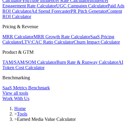
Calculator
YouTube Influencer Rate Calculator
Influencer
Engagement Rate Calculator
UGC Campaign Calculator
Paid Ads
ROI Calculator
Ad Spend Forecaster
PR Pitch Generator
Content
ROI Calculator
Pricing & Revenue
MRR Calculator
MRR Growth Rate Calculator
SaaS Pricing
Calculator
LTV:CAC Ratio Calculator
Churn Impact Calculator
Product & GTM
TAM/SAM/SOM Calculator
Burn Rate & Runway Calculator
AI
Token Cost Calculator
Benchmarking
SaaS Metrics Benchmark
View all tools
Work With Us
Home
>
Tools
>
Earned Media Value Calculator