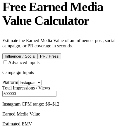
Free
Earned Media
Value Calculator
Estimate the Earned Media Value of an influencer post, social
campaign, or PR coverage in seconds.
Influencer / Social
PR / Press
Advanced inputs
Campaign Inputs
Platform
Total Impressions / Views
Instagram CPM range: $6–$12
Earned Media Value
Estimated EMV