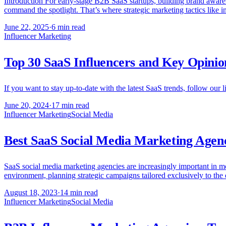
Introduction For early-stage B2B SaaS startups, building brand awarenes
command the spotlight. That’s where strategic marketing tactics like 
June 22, 2025
·
6 min read
Influencer Marketing
Top 30 SaaS Influencers and Key Opinio
If you want to stay up-to-date with the latest SaaS trends, follow our l
June 20, 2024
·
17 min read
Influencer Marketing
Social Media
Best SaaS Social Media Marketing Agenc
SaaS social media marketing agencies are increasingly important in mod
environment, planning strategic campaigns tailored exclusively to th
August 18, 2023
·
14 min read
Influencer Marketing
Social Media