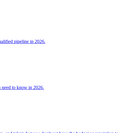
lified pipeline in 2026.
u need to know in 2026.