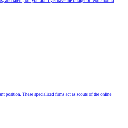
rs, and talent, but you don’t yet have the budget or reputation to
t position. These specialized firms act as scouts of the online