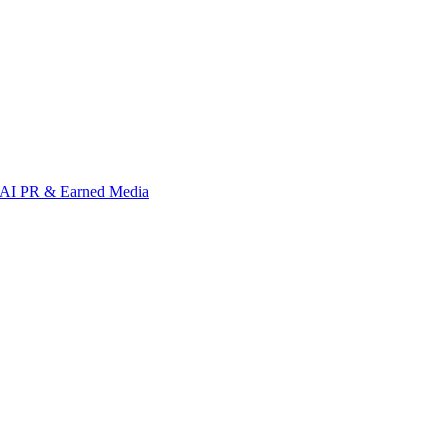
AI PR & Earned Media