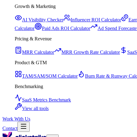
Growth & Marketing
AI Visibility Checker
Influencer ROI Calculator
Earn
Calculator
Paid Ads ROI Calculator
Ad Spend Forecaste
Pricing & Revenue
MRR Calculator
MRR Growth Rate Calculator
SaaS
Product & GTM
TAM/SAM/SOM Calculator
Burn Rate & Runway Calc
Benchmarking
SaaS Metrics Benchmark
View all tools
Work With Us
Contact