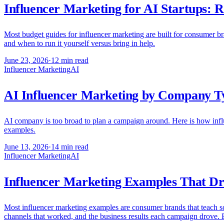
Influencer Marketing for AI Startups: R
Most budget guides for influencer marketing are built for consumer bra
and when to run it yourself versus bring in help.
June 23, 2026
·
12 min read
Influencer Marketing
AI
AI Influencer Marketing by Company T
AI company is too broad to plan a campaign around. Here is how influ
examples.
June 13, 2026
·
14 min read
Influencer Marketing
AI
Influencer Marketing Examples That Dr
Most influencer marketing examples are consumer brands that teach s
channels that worked, and the business results each campaign drove. 