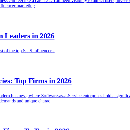
s can feel like a catch-22. You need visibility to attract users, investo
influencer marketing
n Leaders in 2026
ist of the top SaaS influencers.
ies: Top Firms in 2026
ern business, where Software-as-a-Service enterprises hold a significan
e demands and unique charac