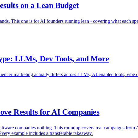
esults on a Lean Budget
nds. This one is for AI founders running lean - covering what each spend 
ype: LLMs, Dev Tools, and More
encer marketing actually differs across LLMs, AI-enabled tools, vibe 
ove Results for AI Companies
oftware companies nothing. This roundup covers real campaigns from AI
Every example includes a transferable takeaway.