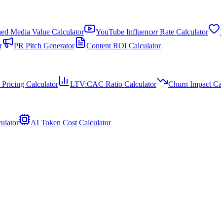
ed Media Value Calculator
YouTube Influencer Rate Calculator
r
PR Pitch Generator
Content ROI Calculator
 Pricing Calculator
LTV:CAC Ratio Calculator
Churn Impact Ca
ulator
AI Token Cost Calculator