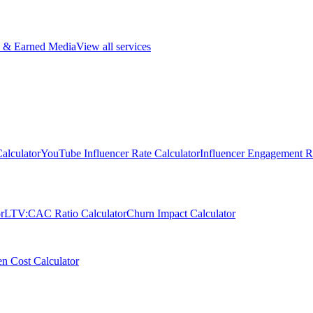
 & Earned Media
View all services
alculator
YouTube Influencer Rate Calculator
Influencer Engagement Ra
r
LTV:CAC Ratio Calculator
Churn Impact Calculator
n Cost Calculator