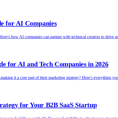
de for AI Companies
ere's how AI companies can partner with technical creators to drive qua
e for AI and Tech Companies in 2026
aking it a core part of their marketing strategy? Here's everything yo
trategy for Your B2B SaaS Startup