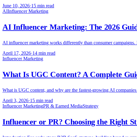
June 10, 2026
·
15 min read
AI
Influencer Marketing
AI Influencer Marketing: The 2026 Gui
AI influencer marketing works differently than consumer campaigns. H
April 17, 2026
·
14 min read
Influencer Marketing
What Is UGC Content? A Complete Guid
What is UGC content, and why are the fastest-growing AI companies m
April 3, 2026
·
15 min read
Influencer Marketing
PR & Earned Media
Strategy
Influencer or PR? Choosing the Right S