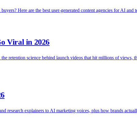
buyers? Here are the best user-generated content agencies for AI and t
 Viral in 2026
the retention science behind launch videos that hit millions of views, th
26
 and research explainers to AI marketing voices, plus how brands actual