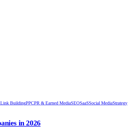
n
Link Building
PPC
PR & Earned Media
SEO
SaaS
Social Media
Strategy
nies in 2026