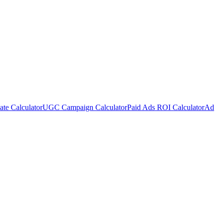
te Calculator
UGC Campaign Calculator
Paid Ads ROI Calculator
Ad