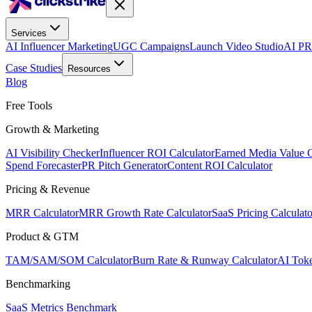
Services
AI Influencer Marketing
UGC Campaigns
Launch Video Studio
AI PR
Case Studies
Resources
Blog
Free Tools
Growth & Marketing
AI Visibility Checker
Influencer ROI Calculator
Earned Media Value C
Spend Forecaster
PR Pitch Generator
Content ROI Calculator
Pricing & Revenue
MRR Calculator
MRR Growth Rate Calculator
SaaS Pricing Calculato
Product & GTM
TAM/SAM/SOM Calculator
Burn Rate & Runway Calculator
AI Toke
Benchmarking
SaaS Metrics Benchmark