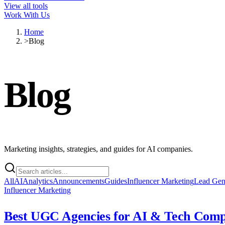
View all tools
Work With Us
Home
>
Blog
Blog
Marketing insights, strategies, and guides for AI companies.
All
AI
Analytics
Announcements
Guides
Influencer Marketing
Lead Ge
Influencer Marketing
Best UGC Agencies for AI & Tech Compa