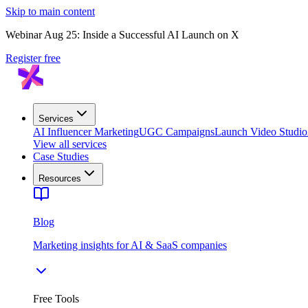
Skip to main content
Webinar Aug 25: Inside a Successful AI Launch on X
Register free
Services
AI Influencer Marketing
UGC Campaigns
Launch Video Studio
View all services
Case Studies
Resources
Blog
Marketing insights for AI & SaaS companies
Free Tools