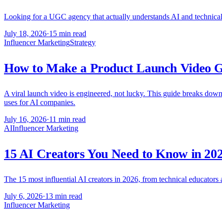
Looking for a UGC agency that actually understands AI and technical 
July 18, 2026
·
15 min read
Influencer Marketing
Strategy
How to Make a Product Launch Video Go
A viral launch video is engineered, not lucky. This guide breaks down 
uses for AI companies.
July 16, 2026
·
11 min read
AI
Influencer Marketing
15 AI Creators You Need to Know in 20
The 15 most influential AI creators in 2026, from technical educators
July 6, 2026
·
13 min read
Influencer Marketing