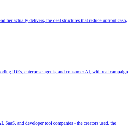
tier actually delivers, the deal structures that reduce upfront cash,
coding IDEs, enterprise agents, and consumer AI, with real campaign
, SaaS, and developer tool companies - the creators used, the