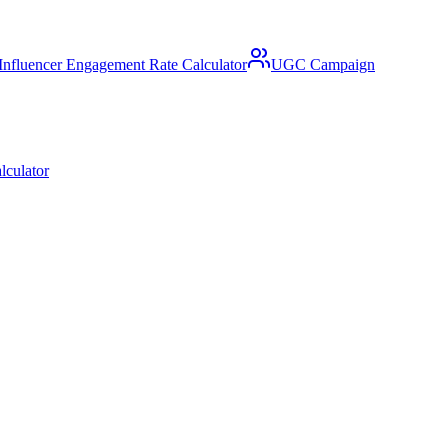
Influencer Engagement Rate Calculator
UGC Campaign
lculator