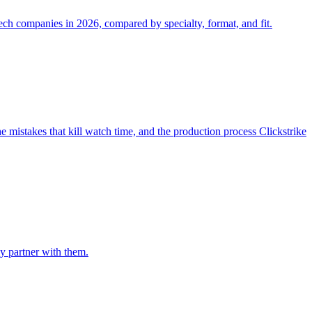
ech companies in 2026, compared by specialty, format, and fit.
e mistakes that kill watch time, and the production process Clickstrike
ly partner with them.