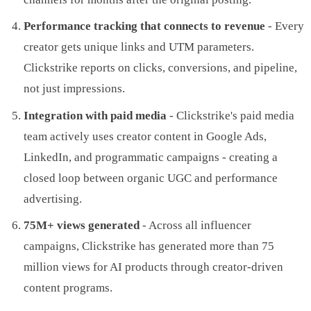
Performance tracking that connects to revenue
- Every
creator gets unique links and UTM parameters.
Clickstrike reports on clicks, conversions, and pipeline,
not just impressions.
Integration with paid media
- Clickstrike's paid media
team actively uses creator content in Google Ads,
LinkedIn, and programmatic campaigns - creating a
closed loop between organic UGC and performance
advertising.
75M+ views generated
- Across all influencer
campaigns, Clickstrike has generated more than 75
million views for AI products through creator-driven
content programs.