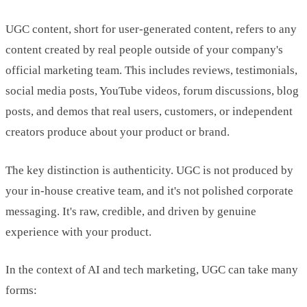
UGC content, short for user-generated content, refers to any
content created by real people outside of your company's
official marketing team. This includes reviews, testimonials,
social media posts, YouTube videos, forum discussions, blog
posts, and demos that real users, customers, or independent
creators produce about your product or brand.
The key distinction is authenticity. UGC is not produced by
your in-house creative team, and it's not polished corporate
messaging. It's raw, credible, and driven by genuine
experience with your product.
In the context of AI and tech marketing, UGC can take many
forms: