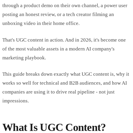
through a product demo on their own channel, a power user
posting an honest review, or a tech creator filming an
unboxing video in their home office.
That's UGC content in action. And in 2026, it's become one
of the most valuable assets in a modern AI company's
marketing playbook.
This guide breaks down exactly what UGC content is, why it
works so well for technical and B2B audiences, and how AI
companies are using it to drive real pipeline - not just
impressions.
What Is UGC Content?