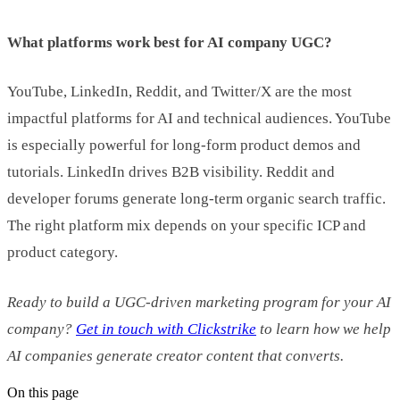
What platforms work best for AI company UGC?
YouTube, LinkedIn, Reddit, and Twitter/X are the most
impactful platforms for AI and technical audiences. YouTube
is especially powerful for long-form product demos and
tutorials. LinkedIn drives B2B visibility. Reddit and
developer forums generate long-term organic search traffic.
The right platform mix depends on your specific ICP and
product category.
Ready to build a UGC-driven marketing program for your AI
company?
Get in touch with Clickstrike
to learn how we help
AI companies generate creator content that converts.
On this page