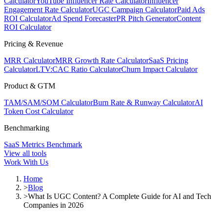
Calculator
YouTube Influencer Rate Calculator
Influencer
Engagement Rate Calculator
UGC Campaign Calculator
Paid Ads
ROI Calculator
Ad Spend Forecaster
PR Pitch Generator
Content
ROI Calculator
Pricing & Revenue
MRR Calculator
MRR Growth Rate Calculator
SaaS Pricing
Calculator
LTV:CAC Ratio Calculator
Churn Impact Calculator
Product & GTM
TAM/SAM/SOM Calculator
Burn Rate & Runway Calculator
AI
Token Cost Calculator
Benchmarking
SaaS Metrics Benchmark
View all tools
Work With Us
Home
>
Blog
>
What Is UGC Content? A Complete Guide for AI and Tech
Companies in 2026