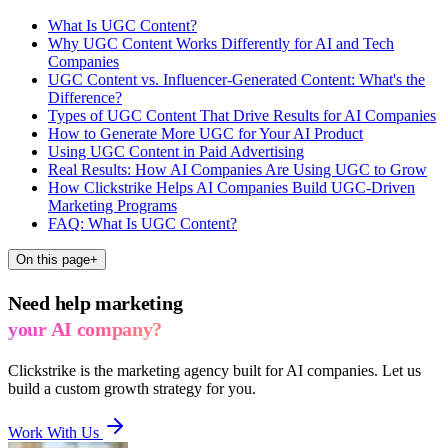
What Is UGC Content?
Why UGC Content Works Differently for AI and Tech
Companies
UGC Content vs. Influencer-Generated Content: What's the
Difference?
Types of UGC Content That Drive Results for AI Companies
How to Generate More UGC for Your AI Product
Using UGC Content in Paid Advertising
Real Results: How AI Companies Are Using UGC to Grow
How Clickstrike Helps AI Companies Build UGC-Driven
Marketing Programs
FAQ: What Is UGC Content?
On this page
+
Need help marketing
your AI company?
Clickstrike is the marketing agency built for AI companies. Let us
build a custom growth strategy for you.
Work With Us