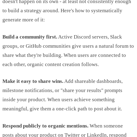
doesn't happen on its own - at least not consistently enough
to build a strategy around. Here's how to systematically
generate more of it:
Build a community first.
Active Discord servers, Slack
groups, or GitHub communities give users a natural forum to
share what they're building. When users are connected to
each other, organic content creation follows.
Make it easy to share wins.
Add shareable dashboards,
milestone notifications, or "share your results" prompts
inside your product. When users achieve something
meaningful, give them a one-click path to post about it.
Respond publicly to organic mentions.
When someone
posts about your product on Twitter or LinkedIn, respond