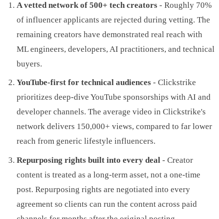
A vetted network of 500+ tech creators
- Roughly 70%
of influencer applicants are rejected during vetting. The
remaining creators have demonstrated real reach with
ML engineers, developers, AI practitioners, and technical
buyers.
YouTube-first for technical audiences
- Clickstrike
prioritizes deep-dive YouTube sponsorships with AI and
developer channels. The average video in Clickstrike's
network delivers 150,000+ views, compared to far lower
reach from generic lifestyle influencers.
Repurposing rights built into every deal
- Creator
content is treated as a long-term asset, not a one-time
post. Repurposing rights are negotiated into every
agreement so clients can run the content across paid
channels for months after the original posting.