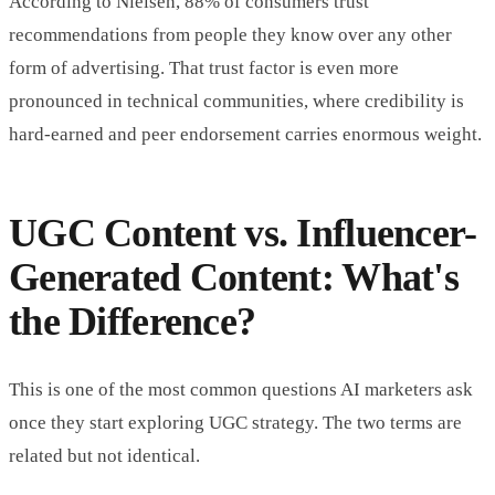
According to Nielsen, 88% of consumers trust
recommendations from people they know over any other
form of advertising. That trust factor is even more
pronounced in technical communities, where credibility is
hard-earned and peer endorsement carries enormous weight.
UGC Content vs. Influencer-
Generated Content: What's
the Difference?
This is one of the most common questions AI marketers ask
once they start exploring UGC strategy. The two terms are
related but not identical.