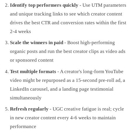
Identify top performers quickly
- Use UTM parameters
and unique tracking links to see which creator content
drives the best CTR and conversion rates within the first
2-4 weeks
Scale the winners in paid
- Boost high-performing
organic posts and run the best creator clips as video ads
or sponsored content
Test multiple formats
- A creator's long-form YouTube
video might be repurposed as a 15-second pre-roll ad, a
LinkedIn carousel, and a landing page testimonial
simultaneously
Refresh regularly
- UGC creative fatigue is real; cycle
in new creator content every 4-6 weeks to maintain
performance