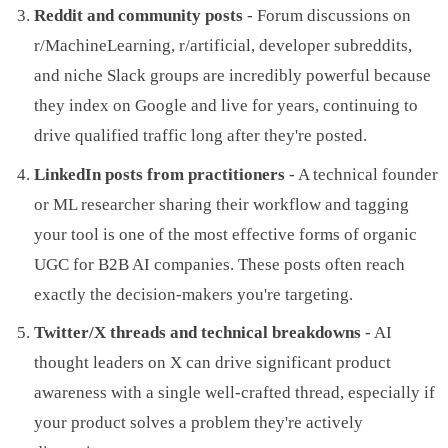
Reddit and community posts
- Forum discussions on
r/MachineLearning, r/artificial, developer subreddits,
and niche Slack groups are incredibly powerful because
they index on Google and live for years, continuing to
drive qualified traffic long after they're posted.
LinkedIn posts from practitioners
- A technical founder
or ML researcher sharing their workflow and tagging
your tool is one of the most effective forms of organic
UGC for B2B AI companies. These posts often reach
exactly the decision-makers you're targeting.
Twitter/X threads and technical breakdowns
- AI
thought leaders on X can drive significant product
awareness with a single well-crafted thread, especially if
your product solves a problem they're actively