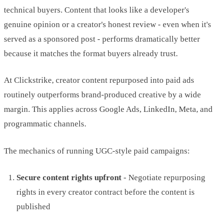
technical buyers. Content that looks like a developer's
genuine opinion or a creator's honest review - even when it's
served as a sponsored post - performs dramatically better
because it matches the format buyers already trust.
At Clickstrike, creator content repurposed into paid ads
routinely outperforms brand-produced creative by a wide
margin. This applies across Google Ads, LinkedIn, Meta, and
programmatic channels.
The mechanics of running UGC-style paid campaigns:
Secure content rights upfront
- Negotiate repurposing
rights in every creator contract before the content is
published