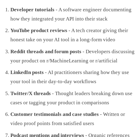
Developer tutorials
- A software engineer documenting
how they integrated your API into their stack
YouTube product reviews
- A tech creator giving their
honest take on your AI tool in a long-form video
Reddit threads and forum posts
- Developers discussing
your product on r/MachineLearning or r/artificial
LinkedIn posts
- AI practitioners sharing how they use
your tool in their day-to-day workflows
Twitter/X threads
- Thought leaders breaking down use
cases or tagging your product in comparisons
Customer testimonials and case studies
- Written or
video proof points from satisfied users
Podcast mentions and interviews
- Organic references