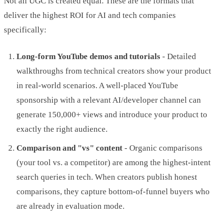
Not all UGC is created equal. These are the formats that
deliver the highest ROI for AI and tech companies
specifically:
Long-form YouTube demos and tutorials
- Detailed
walkthroughs from technical creators show your product
in real-world scenarios. A well-placed YouTube
sponsorship with a relevant AI/developer channel can
generate 150,000+ views and introduce your product to
exactly the right audience.
Comparison and "vs" content
- Organic comparisons
(your tool vs. a competitor) are among the highest-intent
search queries in tech. When creators publish honest
comparisons, they capture bottom-of-funnel buyers who
are already in evaluation mode.