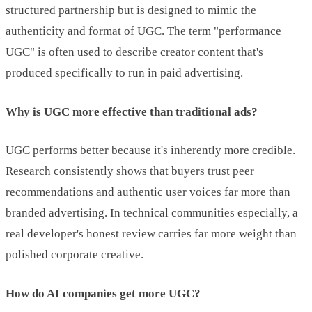
structured partnership but is designed to mimic the
authenticity and format of UGC. The term "performance
UGC" is often used to describe creator content that's
produced specifically to run in paid advertising.
Why is UGC more effective than traditional ads?
UGC performs better because it's inherently more credible.
Research consistently shows that buyers trust peer
recommendations and authentic user voices far more than
branded advertising. In technical communities especially, a
real developer's honest review carries far more weight than
polished corporate creative.
How do AI companies get more UGC?