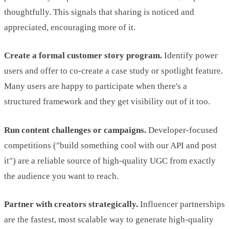
thoughtfully. This signals that sharing is noticed and
appreciated, encouraging more of it.
Create a formal customer story program.
Identify power
users and offer to co-create a case study or spotlight feature.
Many users are happy to participate when there's a
structured framework and they get visibility out of it too.
Run content challenges or campaigns.
Developer-focused
competitions ("build something cool with our API and post
it") are a reliable source of high-quality UGC from exactly
the audience you want to reach.
Partner with creators strategically.
Influencer partnerships
are the fastest, most scalable way to generate high-quality