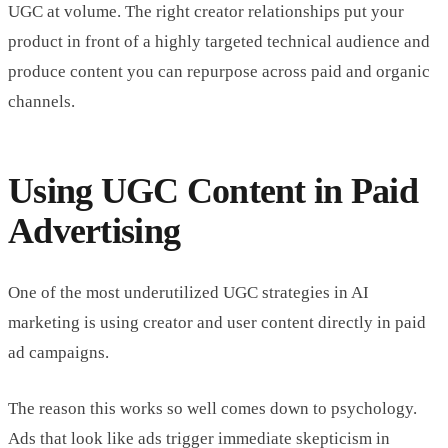
UGC at volume. The right creator relationships put your
product in front of a highly targeted technical audience and
produce content you can repurpose across paid and organic
channels.
Using UGC Content in Paid
Advertising
One of the most underutilized UGC strategies in AI
marketing is using creator and user content directly in paid
ad campaigns.
The reason this works so well comes down to psychology.
Ads that look like ads trigger immediate skepticism in