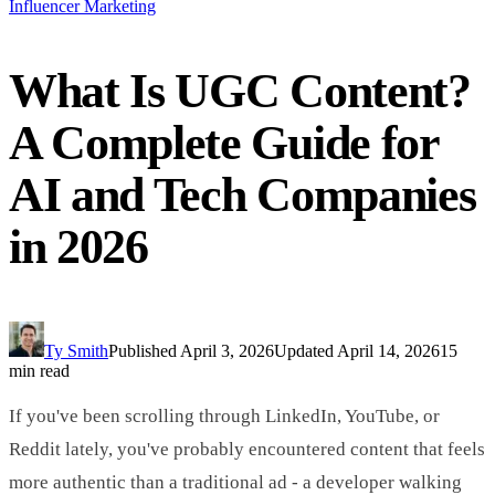
Influencer Marketing
What Is UGC Content?
A Complete Guide for
AI and Tech Companies
in 2026
Ty Smith
Published
April 3, 2026
Updated
April 14, 2026
15
min read
If you've been scrolling through LinkedIn, YouTube, or
Reddit lately, you've probably encountered content that feels
more authentic than a traditional ad - a developer walking