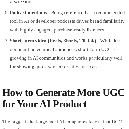
discussing.
Podcast mentions
- Being referenced as a recommended
tool in AI or developer podcasts drives brand familiarity
with highly engaged, purchase-ready listeners.
Short-form video (Reels, Shorts, TikTok)
- While less
dominant in technical audiences, short-form UGC is
growing in AI communities and works particularly well
for showing quick wins or creative use cases.
How to Generate More UGC
for Your AI Product
The biggest challenge most AI companies face is that UGC