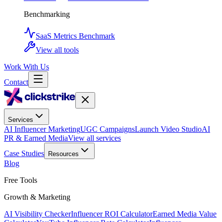
Benchmarking
SaaS Metrics Benchmark
View all tools
Work With Us
Contact
Services
AI Influencer Marketing
UGC Campaigns
Launch Video Studio
AI
PR & Earned Media
View all services
Case Studies
Resources
Blog
Free Tools
Growth & Marketing
AI Visibility Checker
Influencer ROI Calculator
Earned Media Value