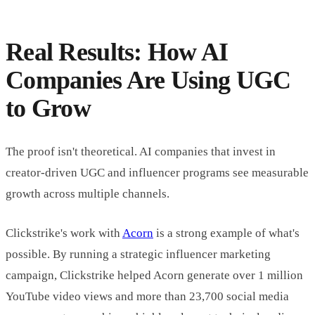
Real Results: How AI
Companies Are Using UGC
to Grow
The proof isn't theoretical. AI companies that invest in
creator-driven UGC and influencer programs see measurable
growth across multiple channels.
Clickstrike's work with
Acorn
is a strong example of what's
possible. By running a strategic influencer marketing
campaign, Clickstrike helped Acorn generate over 1 million
YouTube video views and more than 23,700 social media