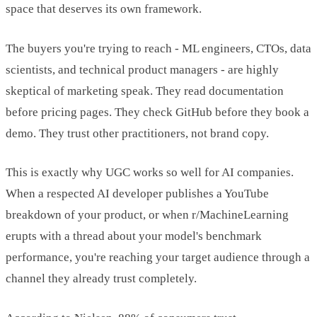
space that deserves its own framework.
The buyers you're trying to reach - ML engineers, CTOs, data
scientists, and technical product managers - are highly
skeptical of marketing speak. They read documentation
before pricing pages. They check GitHub before they book a
demo. They trust other practitioners, not brand copy.
This is exactly why UGC works so well for AI companies.
When a respected AI developer publishes a YouTube
breakdown of your product, or when r/MachineLearning
erupts with a thread about your model's benchmark
performance, you're reaching your target audience through a
channel they already trust completely.