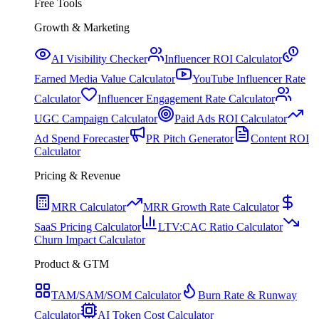
Free Tools
Growth & Marketing
AI Visibility Checker
Influencer ROI Calculator
Earned Media Value Calculator
YouTube Influencer Rate
Calculator
Influencer Engagement Rate Calculator
UGC Campaign Calculator
Paid Ads ROI Calculator
Ad Spend Forecaster
PR Pitch Generator
Content ROI
Calculator
Pricing & Revenue
MRR Calculator
MRR Growth Rate Calculator
SaaS Pricing Calculator
LTV:CAC Ratio Calculator
Churn Impact Calculator
Product & GTM
TAM/SAM/SOM Calculator
Burn Rate & Runway
Calculator
AI Token Cost Calculator