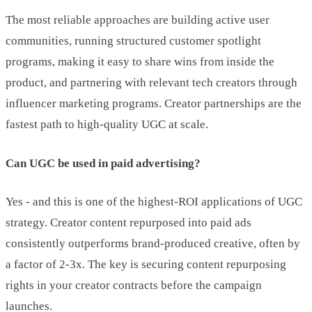
The most reliable approaches are building active user
communities, running structured customer spotlight
programs, making it easy to share wins from inside the
product, and partnering with relevant tech creators through
influencer marketing programs. Creator partnerships are the
fastest path to high-quality UGC at scale.
Can UGC be used in paid advertising?
Yes - and this is one of the highest-ROI applications of UGC
strategy. Creator content repurposed into paid ads
consistently outperforms brand-produced creative, often by
a factor of 2-3x. The key is securing content repurposing
rights in your creator contracts before the campaign
launches.