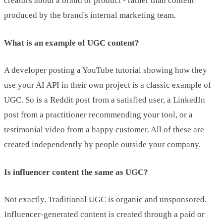
creators about a brand or product - rather than content
produced by the brand's internal marketing team.
What is an example of UGC content?
A developer posting a YouTube tutorial showing how they
use your AI API in their own project is a classic example of
UGC. So is a Reddit post from a satisfied user, a LinkedIn
post from a practitioner recommending your tool, or a
testimonial video from a happy customer. All of these are
created independently by people outside your company.
Is influencer content the same as UGC?
Not exactly. Traditional UGC is organic and unsponsored.
Influencer-generated content is created through a paid or