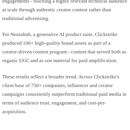
engagements - reaching a highly relevant technical audience
at scale through authentic creator content rather than
traditional advertising.
For Neurahub, a generative AI product suite, Clickstrike
produced 100+ high-quality brand assets as part of a
creator-driven content program - content that served both as
organic UGC and as raw material for paid amplification.
These results reflect a broader trend. Across Clickstrike's
client base of 750+ companies, influencer and creator
campaigns consistently outperform traditional paid media in
terms of audience trust, engagement, and cost-per-
acquisition.