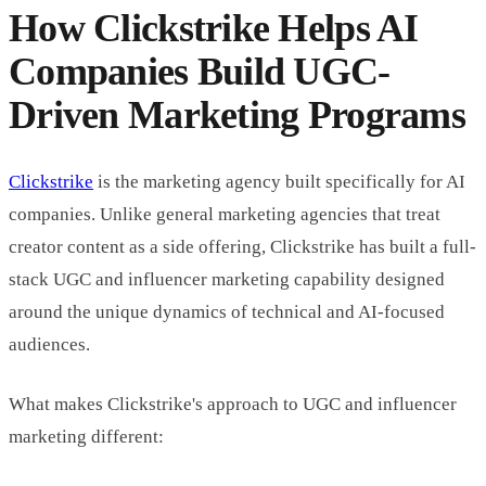
How Clickstrike Helps AI
Companies Build UGC-
Driven Marketing Programs
Clickstrike
is the marketing agency built specifically for AI
companies. Unlike general marketing agencies that treat
creator content as a side offering, Clickstrike has built a full-
stack UGC and influencer marketing capability designed
around the unique dynamics of technical and AI-focused
audiences.
What makes Clickstrike's approach to UGC and influencer
marketing different: