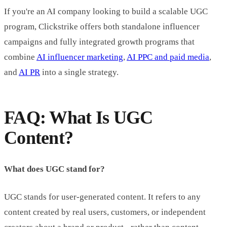
If you're an AI company looking to build a scalable UGC
program, Clickstrike offers both standalone influencer
campaigns and fully integrated growth programs that
combine
AI influencer marketing
,
AI PPC and paid media
,
and
AI PR
into a single strategy.
FAQ: What Is UGC
Content?
What does UGC stand for?
UGC stands for user-generated content. It refers to any
content created by real users, customers, or independent