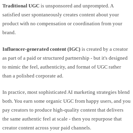
Traditional UGC
is unsponsored and unprompted. A
satisfied user spontaneously creates content about your
product with no compensation or coordination from your
brand.
Influencer-generated content (IGC)
is created by a creator
as part of a paid or structured partnership - but it's designed
to mimic the feel, authenticity, and format of UGC rather
than a polished corporate ad.
In practice, most sophisticated AI marketing strategies blend
both. You earn some organic UGC from happy users, and you
pay creators to produce high-quality content that delivers
the same authentic feel at scale - then you repurpose that
creator content across your paid channels.