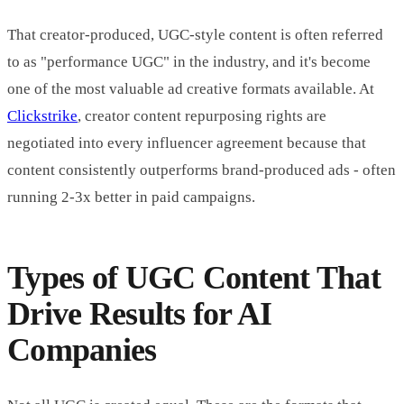
That creator-produced, UGC-style content is often referred
to as "performance UGC" in the industry, and it's become
one of the most valuable ad creative formats available. At
Clickstrike
, creator content repurposing rights are
negotiated into every influencer agreement because that
content consistently outperforms brand-produced ads - often
running 2-3x better in paid campaigns.
Types of UGC Content That
Drive Results for AI
Companies