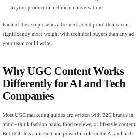
to your product in technical conversations
Each of these represents a form of social proof that carries
significantly more weight with technical buyers than any ad
your team could write.
Why UGC Content Works
Differently for AI and Tech
Companies
Most UGC marketing guides are written with B2C brands in
mind - think fashion hauls, food reviews, or lifestyle content.
But UGC has a distinct and powerful role in the AI and tech