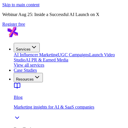
Skip to main content
Webinar Aug 25: Inside a Successful AI Launch on X
Register free
Services
AI Influencer Marketing
UGC Campaigns
Launch Video
Studio
AI PR & Earned Media
View all services
Case Studies
Resources
Blog
Marketing insights for AI & SaaS companies