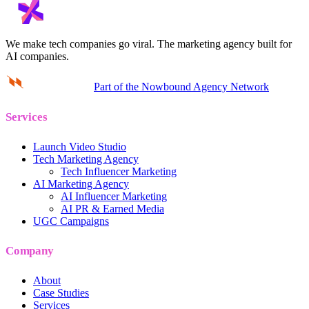
We make tech companies go viral.
The marketing agency built for
AI companies.
Part of the Nowbound Agency Network
Services
Launch Video Studio
Tech Marketing Agency
Tech Influencer Marketing
AI Marketing Agency
AI Influencer Marketing
AI PR & Earned Media
UGC Campaigns
Company
About
Case Studies
Services