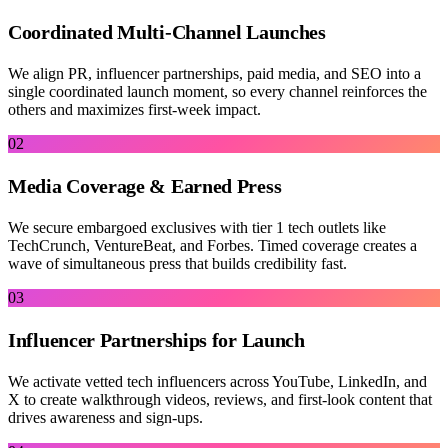
Coordinated Multi-Channel Launches
We align PR, influencer partnerships, paid media, and SEO into a
single coordinated launch moment, so every channel reinforces the
others and maximizes first-week impact.
02
Media Coverage & Earned Press
We secure embargoed exclusives with tier 1 tech outlets like
TechCrunch, VentureBeat, and Forbes. Timed coverage creates a
wave of simultaneous press that builds credibility fast.
03
Influencer Partnerships for Launch
We activate vetted tech influencers across YouTube, LinkedIn, and
X to create walkthrough videos, reviews, and first-look content that
drives awareness and sign-ups.