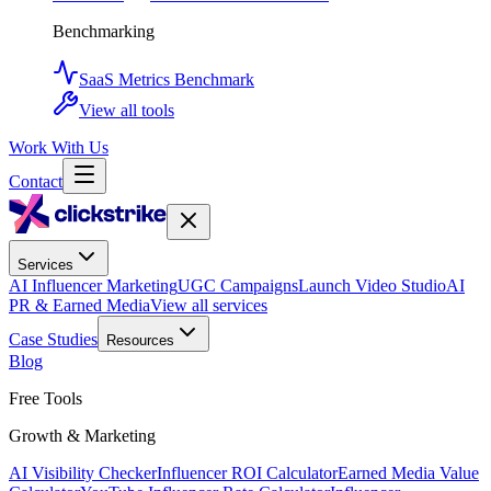
Benchmarking
SaaS Metrics Benchmark
View all tools
Work With Us
Contact
Services
AI Influencer Marketing
UGC Campaigns
Launch Video Studio
AI
PR & Earned Media
View all services
Case Studies
Resources
Blog
Free Tools
Growth & Marketing
AI Visibility Checker
Influencer ROI Calculator
Earned Media Value