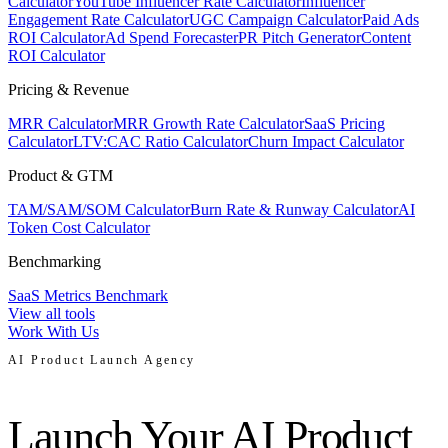
Calculator
YouTube Influencer Rate Calculator
Influencer
Engagement Rate Calculator
UGC Campaign Calculator
Paid Ads
ROI Calculator
Ad Spend Forecaster
PR Pitch Generator
Content
ROI Calculator
Pricing & Revenue
MRR Calculator
MRR Growth Rate Calculator
SaaS Pricing
Calculator
LTV:CAC Ratio Calculator
Churn Impact Calculator
Product & GTM
TAM/SAM/SOM Calculator
Burn Rate & Runway Calculator
AI
Token Cost Calculator
Benchmarking
SaaS Metrics Benchmark
View all tools
Work With Us
AI Product Launch Agency
Launch Your AI Product