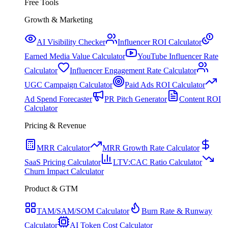
Free Tools
Growth & Marketing
AI Visibility Checker
Influencer ROI Calculator
Earned Media Value Calculator
YouTube Influencer Rate
Calculator
Influencer Engagement Rate Calculator
UGC Campaign Calculator
Paid Ads ROI Calculator
Ad Spend Forecaster
PR Pitch Generator
Content ROI
Calculator
Pricing & Revenue
MRR Calculator
MRR Growth Rate Calculator
SaaS Pricing Calculator
LTV:CAC Ratio Calculator
Churn Impact Calculator
Product & GTM
TAM/SAM/SOM Calculator
Burn Rate & Runway
Calculator
AI Token Cost Calculator