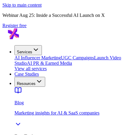
Skip to main content
Webinar Aug 25: Inside a Successful AI Launch on X
Register free
Services
AI Influencer Marketing
UGC Campaigns
Launch Video
Studio
AI PR & Earned Media
View all services
Case Studies
Resources
Blog
Marketing insights for AI & SaaS companies