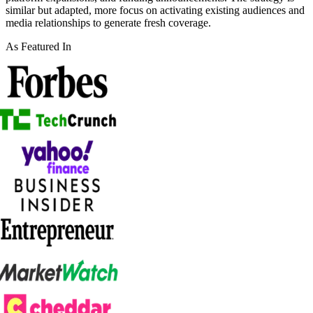
similar but adapted, more focus on activating existing audiences and
media relationships to generate fresh coverage.
As Featured In