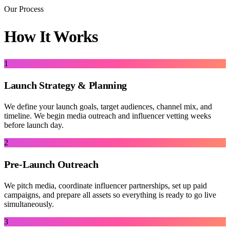
Our Process
How It Works
1
Launch Strategy & Planning
We define your launch goals, target audiences, channel mix, and
timeline. We begin media outreach and influencer vetting weeks
before launch day.
2
Pre-Launch Outreach
We pitch media, coordinate influencer partnerships, set up paid
campaigns, and prepare all assets so everything is ready to go live
simultaneously.
3