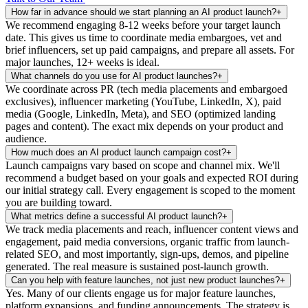
How far in advance should we start planning an AI product launch?
+
We recommend engaging 8-12 weeks before your target launch
date. This gives us time to coordinate media embargoes, vet and
brief influencers, set up paid campaigns, and prepare all assets. For
major launches, 12+ weeks is ideal.
What channels do you use for AI product launches?
+
We coordinate across PR (tech media placements and embargoed
exclusives), influencer marketing (YouTube, LinkedIn, X), paid
media (Google, LinkedIn, Meta), and SEO (optimized landing
pages and content). The exact mix depends on your product and
audience.
How much does an AI product launch campaign cost?
+
Launch campaigns vary based on scope and channel mix. We'll
recommend a budget based on your goals and expected ROI during
our initial strategy call. Every engagement is scoped to the moment
you are building toward.
What metrics define a successful AI product launch?
+
We track media placements and reach, influencer content views and
engagement, paid media conversions, organic traffic from launch-
related SEO, and most importantly, sign-ups, demos, and pipeline
generated. The real measure is sustained post-launch growth.
Can you help with feature launches, not just new product launches?
+
Yes. Many of our clients engage us for major feature launches,
platform expansions, and funding announcements. The strategy is