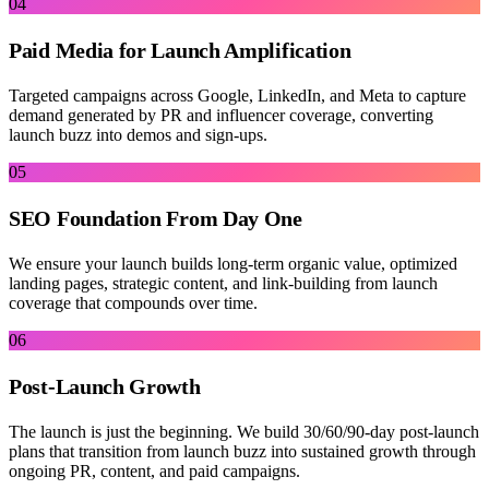
04
Paid Media for Launch Amplification
Targeted campaigns across Google, LinkedIn, and Meta to capture
demand generated by PR and influencer coverage, converting
launch buzz into demos and sign-ups.
05
SEO Foundation From Day One
We ensure your launch builds long-term organic value, optimized
landing pages, strategic content, and link-building from launch
coverage that compounds over time.
06
Post-Launch Growth
The launch is just the beginning. We build 30/60/90-day post-launch
plans that transition from launch buzz into sustained growth through
ongoing PR, content, and paid campaigns.