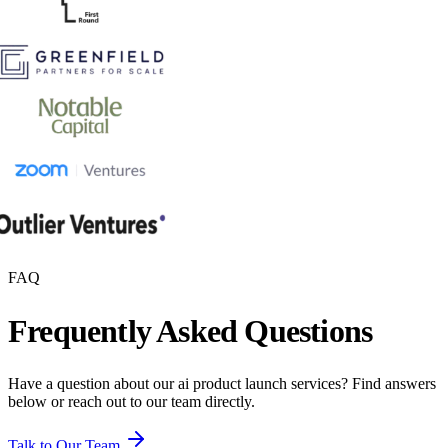
FAQ
Frequently Asked Questions
Have a question about our
ai product launch
services? Find answers
below or reach out to our team directly.
Talk to Our Team