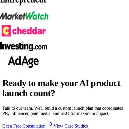
Ready to make your AI product
launch count?
Talk to our team. We'll build a custom launch plan that coordinates
PR, influencer, paid media, and SEO for maximum impact.
Get a Free Consultation
View Case Studies