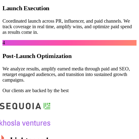
Launch Execution
Coordinated launch across PR, influencer, and paid channels. We
track coverage in real time, amplify wins, and optimize paid spend
as results come in.
4
Post-Launch Optimization
We analyze results, amplify earned media through paid and SEO,
retarget engaged audiences, and transition into sustained growth
campaigns.
Our clients are backed by the best