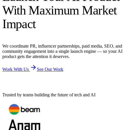
With Maximum Market
Impact
We coordinate PR, influencer partnerships, paid media, SEO, and
community engagement into a single launch engine — so your AI
product gets the attention it deserves.
Work With Us
See Our Work
Trusted by teams building the future of tech and AI