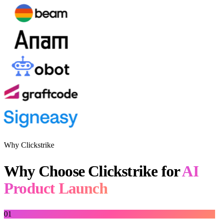
Why Clickstrike
Why Choose Clickstrike for
AI
Product Launch
01