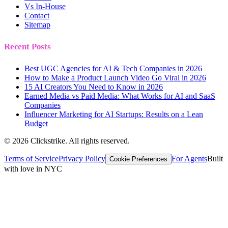
Vs In-House
Contact
Sitemap
Recent Posts
Best UGC Agencies for AI & Tech Companies in 2026
How to Make a Product Launch Video Go Viral in 2026
15 AI Creators You Need to Know in 2026
Earned Media vs Paid Media: What Works for AI and SaaS
Companies
Influencer Marketing for AI Startups: Results on a Lean
Budget
©
2026
Clickstrike. All rights reserved.
Terms of Service
Privacy Policy
For Agents
Built
Cookie Preferences
with love in NYC