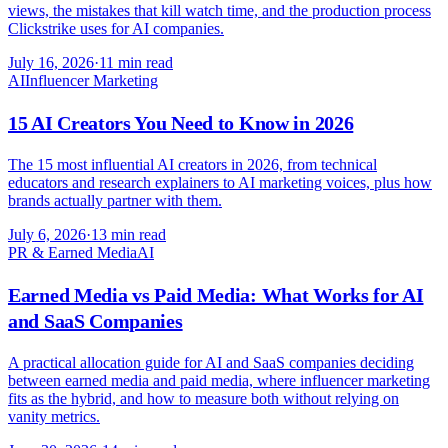
views, the mistakes that kill watch time, and the production process
Clickstrike uses for AI companies.
July 16, 2026
·
11 min read
AI
Influencer Marketing
15 AI Creators You Need to Know in 2026
The 15 most influential AI creators in 2026, from technical
educators and research explainers to AI marketing voices, plus how
brands actually partner with them.
July 6, 2026
·
13 min read
PR & Earned Media
AI
Earned Media vs Paid Media: What Works for AI
and SaaS Companies
A practical allocation guide for AI and SaaS companies deciding
between earned media and paid media, where influencer marketing
fits as the hybrid, and how to measure both without relying on
vanity metrics.