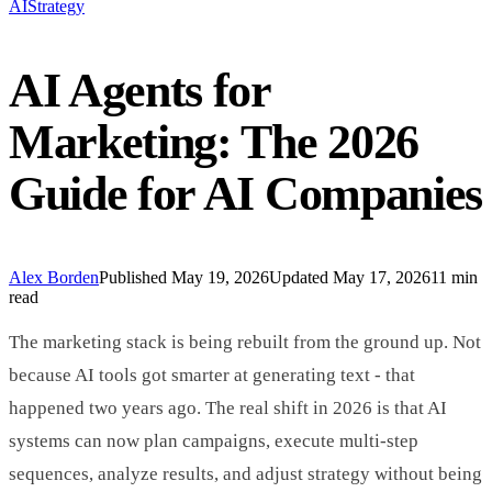
AI
Strategy
AI Agents for
Marketing: The 2026
Guide for AI Companies
Alex Borden
Published
May 19, 2026
Updated
May 17, 2026
11 min
read
The marketing stack is being rebuilt from the ground up. Not
because AI tools got smarter at generating text - that
happened two years ago. The real shift in 2026 is that AI
systems can now plan campaigns, execute multi-step
sequences, analyze results, and adjust strategy without being