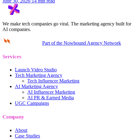
June 30, 2026
·
14 min read
We make tech companies go viral.
The marketing agency built for
AI companies.
Part of the Nowbound Agency Network
Services
Launch Video Studio
Tech Marketing Agency
Tech Influencer Marketing
AI Marketing Agency
AI Influencer Marketing
AI PR & Earned Media
UGC Campaigns
Company
About
Case Studies