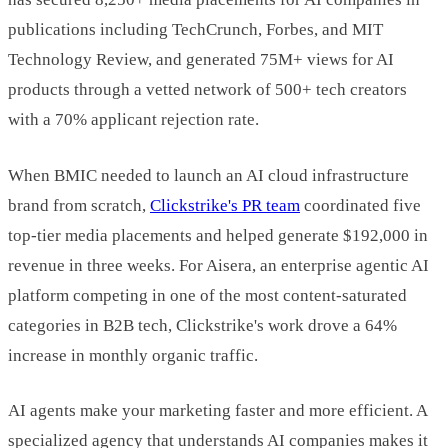
publications including TechCrunch, Forbes, and MIT
Technology Review, and generated 75M+ views for AI
products through a vetted network of 500+ tech creators
with a 70% applicant rejection rate.
When BMIC needed to launch an AI cloud infrastructure
brand from scratch,
Clickstrike's PR team
coordinated five
top-tier media placements and helped generate $192,000 in
revenue in three weeks. For Aisera, an enterprise agentic AI
platform competing in one of the most content-saturated
categories in B2B tech, Clickstrike's work drove a 64%
increase in monthly organic traffic.
AI agents make your marketing faster and more efficient. A
specialized agency that understands AI companies makes it