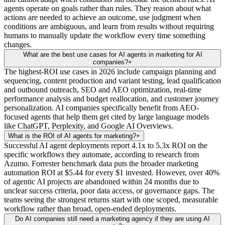
agents operate on goals rather than rules. They reason about what
actions are needed to achieve an outcome, use judgment when
conditions are ambiguous, and learn from results without requiring
humans to manually update the workflow every time something
changes.
What are the best use cases for AI agents in marketing for AI
companies?
+
The highest-ROI use cases in 2026 include campaign planning and
sequencing, content production and variant testing, lead qualification
and outbound outreach, SEO and AEO optimization, real-time
performance analysis and budget reallocation, and customer journey
personalization. AI companies specifically benefit from AEO-
focused agents that help them get cited by large language models
like ChatGPT, Perplexity, and Google AI Overviews.
What is the ROI of AI agents for marketing?
+
Successful AI agent deployments report 4.1x to 5.3x ROI on the
specific workflows they automate, according to research from
Azumo. Forrester benchmark data puts the broader marketing
automation ROI at $5.44 for every $1 invested. However, over 40%
of agentic AI projects are abandoned within 24 months due to
unclear success criteria, poor data access, or governance gaps. The
teams seeing the strongest returns start with one scoped, measurable
workflow rather than broad, open-ended deployments.
Do AI companies still need a marketing agency if they are using AI