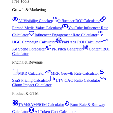
Free Tools
Growth & Marketing
AI Visibility Checker
Influencer ROI Calculator
Earned Media Value Calculator
YouTube Influencer Rate
Calculator
Influencer Engagement Rate Calculator
UGC Campaign Calculator
Paid Ads ROI Calculator
Ad Spend Forecaster
PR Pitch Generator
Content ROI
Calculator
Pricing & Revenue
MRR Calculator
MRR Growth Rate Calculator
SaaS Pricing Calculator
LTV:CAC Ratio Calculator
Churn Impact Calculator
Product & GTM
TAM/SAM/SOM Calculator
Burn Rate & Runway
Calculator
AI Token Cost Calculator