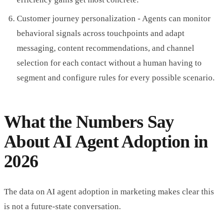
Customer journey personalization - Agents can monitor
behavioral signals across touchpoints and adapt
messaging, content recommendations, and channel
selection for each contact without a human having to
segment and configure rules for every possible scenario.
What the Numbers Say
About AI Agent Adoption in
2026
The data on AI agent adoption in marketing makes clear this
is not a future-state conversation.