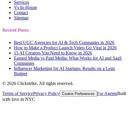
Services
Vs In-House
Contact
Sitemap
Recent Posts
Best UGC Agencies for AI & Tech Companies in 2026
How to Make a Product Launch Video Go Viral in 2026
15 AI Creators You Need to Know in 2026
Earned Media vs Paid Media: What Works for AI and SaaS
Companies
Influencer Marketing for AI Startups: Results on a Lean
Budget
©
2026
Clickstrike. All rights reserved.
Terms of Service
Privacy Policy
For Agents
Built
Cookie Preferences
with love in NYC