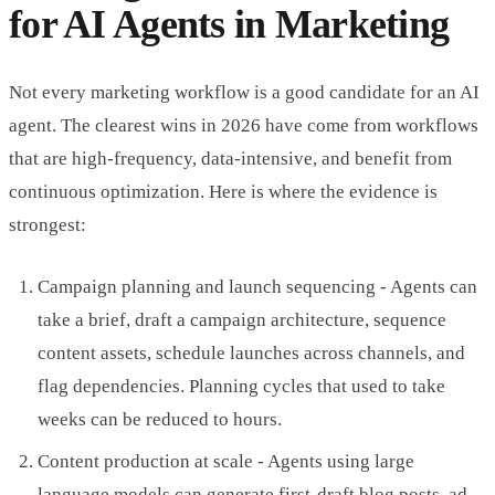
for AI Agents in Marketing
Not every marketing workflow is a good candidate for an AI
agent. The clearest wins in 2026 have come from workflows
that are high-frequency, data-intensive, and benefit from
continuous optimization. Here is where the evidence is
strongest:
Campaign planning and launch sequencing - Agents can
take a brief, draft a campaign architecture, sequence
content assets, schedule launches across channels, and
flag dependencies. Planning cycles that used to take
weeks can be reduced to hours.
Content production at scale - Agents using large
language models can generate first-draft blog posts, ad