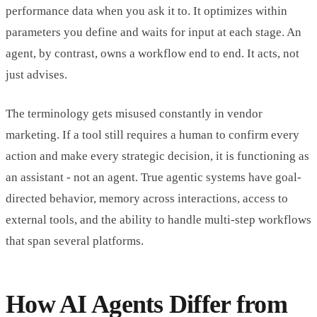
performance data when you ask it to. It optimizes within
parameters you define and waits for input at each stage. An
agent, by contrast, owns a workflow end to end. It acts, not
just advises.
The terminology gets misused constantly in vendor
marketing. If a tool still requires a human to confirm every
action and make every strategic decision, it is functioning as
an assistant - not an agent. True agentic systems have goal-
directed behavior, memory across interactions, access to
external tools, and the ability to handle multi-step workflows
that span several platforms.
How AI Agents Differ from