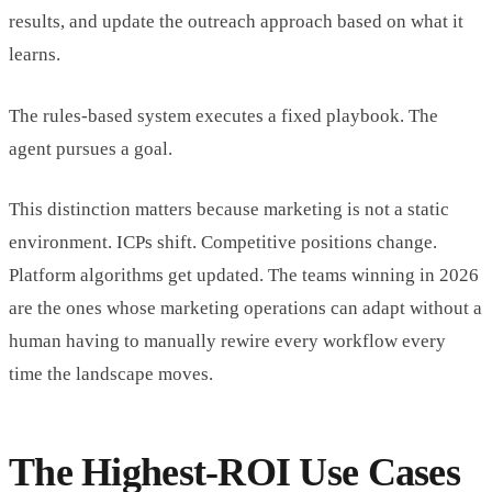
results, and update the outreach approach based on what it
learns.
The rules-based system executes a fixed playbook. The
agent pursues a goal.
This distinction matters because marketing is not a static
environment. ICPs shift. Competitive positions change.
Platform algorithms get updated. The teams winning in 2026
are the ones whose marketing operations can adapt without a
human having to manually rewire every workflow every
time the landscape moves.
The Highest-ROI Use Cases