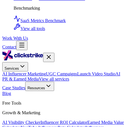
Benchmarking
SaaS Metrics Benchmark
View all tools
Work With Us
Contact
Services
AI Influencer Marketing
UGC Campaigns
Launch Video Studio
AI
PR & Earned Media
View all services
Case Studies
Resources
Blog
Free Tools
Growth & Marketing
AI Visibility Checker
Influencer ROI Calculator
Earned Media Value