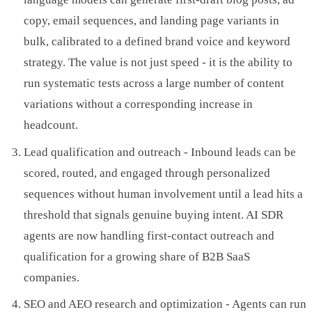
copy, email sequences, and landing page variants in
bulk, calibrated to a defined brand voice and keyword
strategy. The value is not just speed - it is the ability to
run systematic tests across a large number of content
variations without a corresponding increase in
headcount.
Lead qualification and outreach - Inbound leads can be
scored, routed, and engaged through personalized
sequences without human involvement until a lead hits a
threshold that signals genuine buying intent. AI SDR
agents are now handling first-contact outreach and
qualification for a growing share of B2B SaaS
companies.
SEO and AEO research and optimization - Agents can run