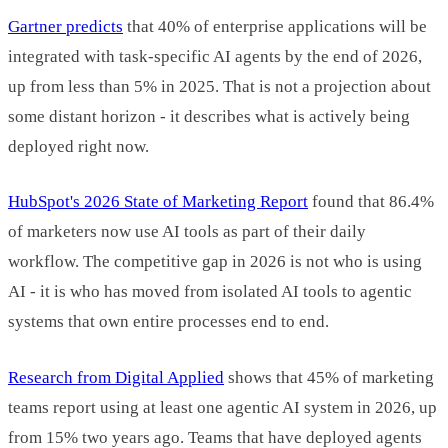
Gartner predicts
that 40% of enterprise applications will be
integrated with task-specific AI agents by the end of 2026,
up from less than 5% in 2025. That is not a projection about
some distant horizon - it describes what is actively being
deployed right now.
HubSpot's 2026 State of Marketing Report
found that 86.4%
of marketers now use AI tools as part of their daily
workflow. The competitive gap in 2026 is not who is using
AI - it is who has moved from isolated AI tools to agentic
systems that own entire processes end to end.
Research from Digital Applied
shows that 45% of marketing
teams report using at least one agentic AI system in 2026, up
from 15% two years ago. Teams that have deployed agents