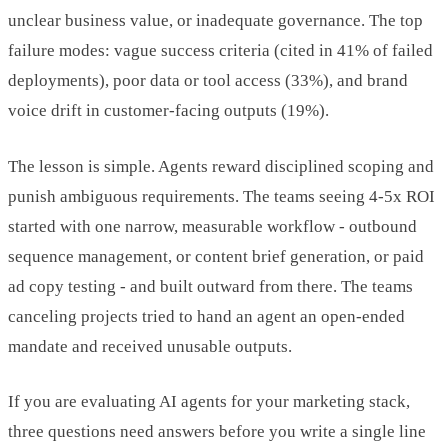
unclear business value, or inadequate governance. The top
failure modes: vague success criteria (cited in 41% of failed
deployments), poor data or tool access (33%), and brand
voice drift in customer-facing outputs (19%).
The lesson is simple. Agents reward disciplined scoping and
punish ambiguous requirements. The teams seeing 4-5x ROI
started with one narrow, measurable workflow - outbound
sequence management, or content brief generation, or paid
ad copy testing - and built outward from there. The teams
canceling projects tried to hand an agent an open-ended
mandate and received unusable outputs.
If you are evaluating AI agents for your marketing stack,
three questions need answers before you write a single line