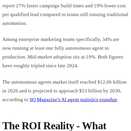
report 27% faster campaign build times and 19% lower cost
per qualified lead compared to teams still running traditional
automation.
Among enterprise marketing teams specifically, 34% are
now running at least one fully autonomous agent in
production. Mid-market adoption sits at 19%. Both figures
have roughly tripled since late 2024.
The autonomous agents market itself reached $12.06 billion
in 2026 and is projected to approach $53 billion by 2030,
according to
SQ Magazine's AI agent statistics roundup
.
The ROI Reality - What