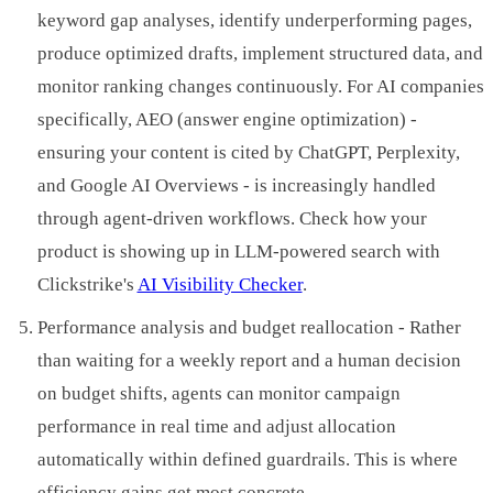
keyword gap analyses, identify underperforming pages,
produce optimized drafts, implement structured data, and
monitor ranking changes continuously. For AI companies
specifically, AEO (answer engine optimization) -
ensuring your content is cited by ChatGPT, Perplexity,
and Google AI Overviews - is increasingly handled
through agent-driven workflows. Check how your
product is showing up in LLM-powered search with
Clickstrike's
AI Visibility Checker
.
Performance analysis and budget reallocation - Rather
than waiting for a weekly report and a human decision
on budget shifts, agents can monitor campaign
performance in real time and adjust allocation
automatically within defined guardrails. This is where
efficiency gains get most concrete.