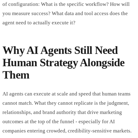
of configuration: What is the specific workflow? How will
you measure success? What data and tool access does the
agent need to actually execute it?
Why AI Agents Still Need
Human Strategy Alongside
Them
AI agents can execute at scale and speed that human teams
cannot match. What they cannot replicate is the judgment,
relationships, and brand authority that drive marketing
outcomes at the top of the funnel - especially for AI
companies entering crowded, credibility-sensitive markets.