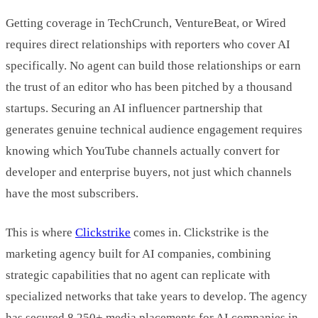
Getting coverage in TechCrunch, VentureBeat, or Wired
requires direct relationships with reporters who cover AI
specifically. No agent can build those relationships or earn
the trust of an editor who has been pitched by a thousand
startups. Securing an AI influencer partnership that
generates genuine technical audience engagement requires
knowing which YouTube channels actually convert for
developer and enterprise buyers, not just which channels
have the most subscribers.
This is where
Clickstrike
comes in. Clickstrike is the
marketing agency built for AI companies, combining
strategic capabilities that no agent can replicate with
specialized networks that take years to develop. The agency
has secured 8,250+ media placements for AI companies in