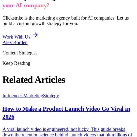
your AI company?
Clickstrike is the marketing agency built for AI companies. Let us
build a custom growth strategy for you.
Work With Us
Alex Borden
Content Strategist
Keep Reading
Related Articles
Influencer Marketing
Strategy
How to Make a Product Launch Video Go Viral in
2026
A viral launch video is engineered, not lucky. This guide breaks
down the retention science behind launch videos that hit millions of