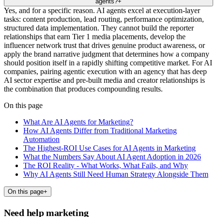
agents?
+
Yes, and for a specific reason. AI agents excel at execution-layer
tasks: content production, lead routing, performance optimization,
structured data implementation. They cannot build the reporter
relationships that earn Tier 1 media placements, develop the
influencer network trust that drives genuine product awareness, or
apply the brand narrative judgment that determines how a company
should position itself in a rapidly shifting competitive market. For AI
companies, pairing agentic execution with an agency that has deep
AI sector expertise and pre-built media and creator relationships is
the combination that produces compounding results.
On this page
What Are AI Agents for Marketing?
How AI Agents Differ from Traditional Marketing
Automation
The Highest-ROI Use Cases for AI Agents in Marketing
What the Numbers Say About AI Agent Adoption in 2026
The ROI Reality - What Works, What Fails, and Why
Why AI Agents Still Need Human Strategy Alongside Them
On this page
+
Need help marketing