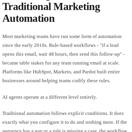
Traditional Marketing
Automation
Most marketing teams have run some form of automation
since the early 2010s. Rule-based workflows - "if a lead
opens this email, wait 48 hours, then send this follow-up" -
became table stakes for any team running email at scale.
Platforms like HubSpot, Marketo, and Pardot built entire
businesses around helping teams codify these rules.
AI agents operate at a different level entirely.
Traditional automation follows explicit conditions. It does
exactly what you configure it to do and nothing more. If the
sequence has a gap or a rule is missing a case, the workflow