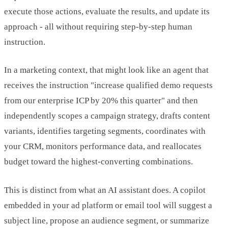
execute those actions, evaluate the results, and update its
approach - all without requiring step-by-step human
instruction.
In a marketing context, that might look like an agent that
receives the instruction "increase qualified demo requests
from our enterprise ICP by 20% this quarter" and then
independently scopes a campaign strategy, drafts content
variants, identifies targeting segments, coordinates with
your CRM, monitors performance data, and reallocates
budget toward the highest-converting combinations.
This is distinct from what an AI assistant does. A copilot
embedded in your ad platform or email tool will suggest a
subject line, propose an audience segment, or summarize