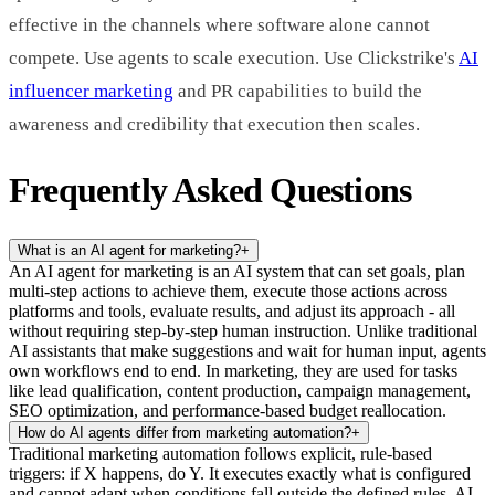
effective in the channels where software alone cannot
compete. Use agents to scale execution. Use Clickstrike's
AI
influencer marketing
and PR capabilities to build the
awareness and credibility that execution then scales.
Frequently Asked Questions
What is an AI agent for marketing?
+
An AI agent for marketing is an AI system that can set goals, plan
multi-step actions to achieve them, execute those actions across
platforms and tools, evaluate results, and adjust its approach - all
without requiring step-by-step human instruction. Unlike traditional
AI assistants that make suggestions and wait for human input, agents
own workflows end to end. In marketing, they are used for tasks
like lead qualification, content production, campaign management,
SEO optimization, and performance-based budget reallocation.
How do AI agents differ from marketing automation?
+
Traditional marketing automation follows explicit, rule-based
triggers: if X happens, do Y. It executes exactly what is configured
and cannot adapt when conditions fall outside the defined rules. AI