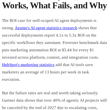
Works, What Fails, and Why
The ROI case for well-scoped AI agent deployments is
strong.
Azumo's AI agent statistics research
shows that
successful deployments report 4.1x to 5.3x ROI on the
specific workflows they automate. Forrester benchmark data
puts marketing automation ROI at $5.44 for every $1
invested across platform, content, and integration costs.
HubSpot's marketing statistics
add that AI tools save
marketers an average of 13 hours per week in task
execution.
But the failure rates are real and worth taking seriously.
Gartner data shows that over 40% of agentic AI projects will
be canceled by the end of 2027 due to escalating costs,