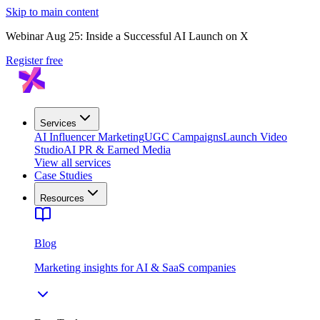
Skip to main content
Webinar Aug 25: Inside a Successful AI Launch on X
Register free
Services
AI Influencer Marketing
UGC Campaigns
Launch Video
Studio
AI PR & Earned Media
View all services
Case Studies
Resources
Blog
Marketing insights for AI & SaaS companies