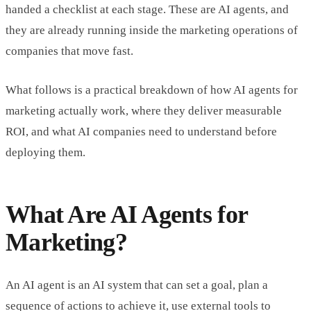
handed a checklist at each stage. These are AI agents, and
they are already running inside the marketing operations of
companies that move fast.
What follows is a practical breakdown of how AI agents for
marketing actually work, where they deliver measurable
ROI, and what AI companies need to understand before
deploying them.
What Are AI Agents for
Marketing?
An AI agent is an AI system that can set a goal, plan a
sequence of actions to achieve it, use external tools to