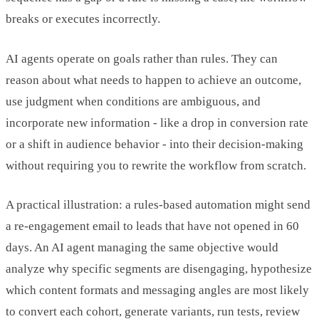
breaks or executes incorrectly.
AI agents operate on goals rather than rules. They can
reason about what needs to happen to achieve an outcome,
use judgment when conditions are ambiguous, and
incorporate new information - like a drop in conversion rate
or a shift in audience behavior - into their decision-making
without requiring you to rewrite the workflow from scratch.
A practical illustration: a rules-based automation might send
a re-engagement email to leads that have not opened in 60
days. An AI agent managing the same objective would
analyze why specific segments are disengaging, hypothesize
which content formats and messaging angles are most likely
to convert each cohort, generate variants, run tests, review