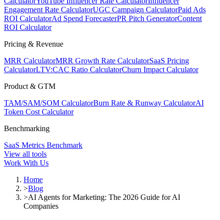
Calculator
YouTube Influencer Rate Calculator
Influencer
Engagement Rate Calculator
UGC Campaign Calculator
Paid Ads
ROI Calculator
Ad Spend Forecaster
PR Pitch Generator
Content
ROI Calculator
Pricing & Revenue
MRR Calculator
MRR Growth Rate Calculator
SaaS Pricing
Calculator
LTV:CAC Ratio Calculator
Churn Impact Calculator
Product & GTM
TAM/SAM/SOM Calculator
Burn Rate & Runway Calculator
AI
Token Cost Calculator
Benchmarking
SaaS Metrics Benchmark
View all tools
Work With Us
Home
>
Blog
>
AI Agents for Marketing: The 2026 Guide for AI
Companies