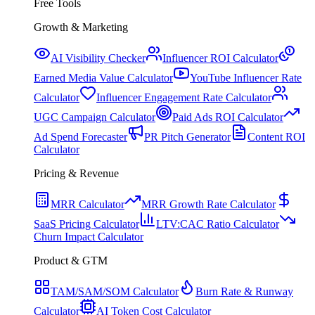
Free Tools
Growth & Marketing
AI Visibility Checker
Influencer ROI Calculator
Earned Media Value Calculator
YouTube Influencer Rate
Calculator
Influencer Engagement Rate Calculator
UGC Campaign Calculator
Paid Ads ROI Calculator
Ad Spend Forecaster
PR Pitch Generator
Content ROI
Calculator
Pricing & Revenue
MRR Calculator
MRR Growth Rate Calculator
SaaS Pricing Calculator
LTV:CAC Ratio Calculator
Churn Impact Calculator
Product & GTM
TAM/SAM/SOM Calculator
Burn Rate & Runway
Calculator
AI Token Cost Calculator