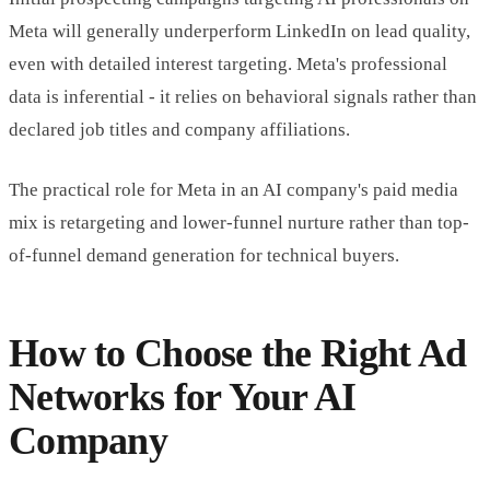
Meta will generally underperform LinkedIn on lead quality,
even with detailed interest targeting. Meta's professional
data is inferential - it relies on behavioral signals rather than
declared job titles and company affiliations.
The practical role for Meta in an AI company's paid media
mix is retargeting and lower-funnel nurture rather than top-
of-funnel demand generation for technical buyers.
How to Choose the Right Ad
Networks for Your AI
Company