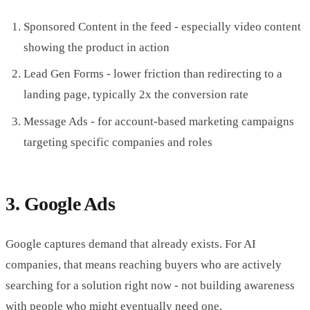
Sponsored Content in the feed - especially video content
showing the product in action
Lead Gen Forms - lower friction than redirecting to a
landing page, typically 2x the conversion rate
Message Ads - for account-based marketing campaigns
targeting specific companies and roles
3. Google Ads
Google captures demand that already exists. For AI
companies, that means reaching buyers who are actively
searching for a solution right now - not building awareness
with people who might eventually need one.