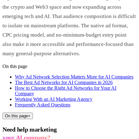
the crypto and Web3 space and now expanding across
emerging tech and AI. That audience composition is difficult
to isolate on mainstream platforms. The native ad format,
CPC pricing model, and no-minimum-budget entry point
also make it more accessible and performance-focused than
many general-purpose alternatives.
On this page
Why Ad Network Selection Matters More for AI Companies
The Best Ad Networks for AI Companies in 2026
How to Choose the Right Ad Networks for Your AI
Company
Working With an AI Marketing Agency
Frequently Asked Questions
On this page
+
Need help marketing
your AI company?