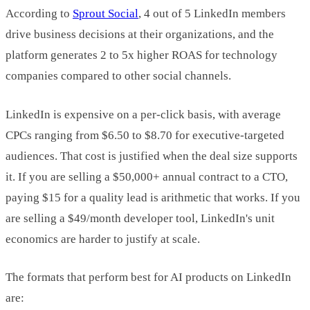
According to
Sprout Social
, 4 out of 5 LinkedIn members
drive business decisions at their organizations, and the
platform generates 2 to 5x higher ROAS for technology
companies compared to other social channels.
LinkedIn is expensive on a per-click basis, with average
CPCs ranging from $6.50 to $8.70 for executive-targeted
audiences. That cost is justified when the deal size supports
it. If you are selling a $50,000+ annual contract to a CTO,
paying $15 for a quality lead is arithmetic that works. If you
are selling a $49/month developer tool, LinkedIn's unit
economics are harder to justify at scale.
The formats that perform best for AI products on LinkedIn
are: