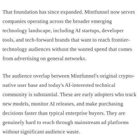
That foundation has since expanded. Mintfunnel now serves
companies operating across the broader emerging
technology landscape, including AI startups, developer
tools, and tech-forward brands that want to reach frontier-
technology audiences without the wasted spend that comes
from advertising on general networks.
The audience overlap between Mintfunnel's original crypto-
native user base and today's AI-interested technical
community is substantial. These are early adopters who track
new models, monitor AI releases, and make purchasing
decisions faster than typical enterprise buyers. They are
genuinely hard to reach through mainstream ad platforms
without significant audience waste.