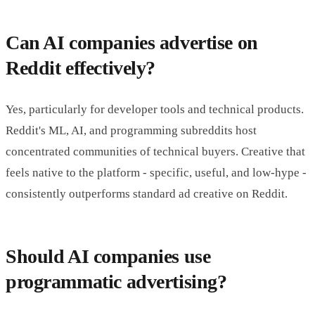
Can AI companies advertise on
Reddit effectively?
Yes, particularly for developer tools and technical products.
Reddit's ML, AI, and programming subreddits host
concentrated communities of technical buyers. Creative that
feels native to the platform - specific, useful, and low-hype -
consistently outperforms standard ad creative on Reddit.
Should AI companies use
programmatic advertising?