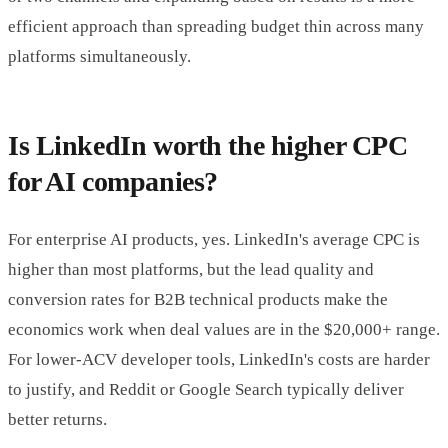
efficient approach than spreading budget thin across many
platforms simultaneously.
Is LinkedIn worth the higher CPC
for AI companies?
For enterprise AI products, yes. LinkedIn's average CPC is
higher than most platforms, but the lead quality and
conversion rates for B2B technical products make the
economics work when deal values are in the $20,000+ range.
For lower-ACV developer tools, LinkedIn's costs are harder
to justify, and Reddit or Google Search typically deliver
better returns.