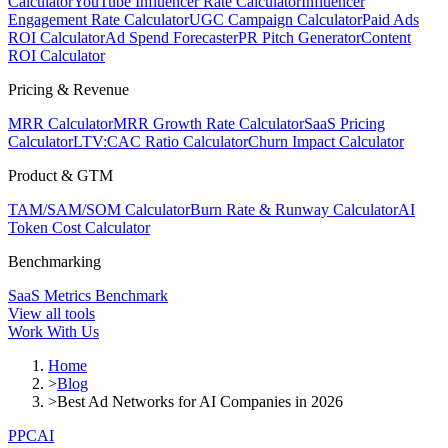
Calculator
YouTube Influencer Rate Calculator
Influencer
Engagement Rate Calculator
UGC Campaign Calculator
Paid Ads
ROI Calculator
Ad Spend Forecaster
PR Pitch Generator
Content
ROI Calculator
Pricing & Revenue
MRR Calculator
MRR Growth Rate Calculator
SaaS Pricing
Calculator
LTV:CAC Ratio Calculator
Churn Impact Calculator
Product & GTM
TAM/SAM/SOM Calculator
Burn Rate & Runway Calculator
AI
Token Cost Calculator
Benchmarking
SaaS Metrics Benchmark
View all tools
Work With Us
Home
>
Blog
>
Best Ad Networks for AI Companies in 2026
PPC
AI