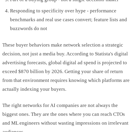
Responding to specificity over hype - performance
benchmarks and real use cases convert; feature lists and
buzzwords do not
These buyer behaviors make network selection a strategic
decision, not just a media buy. According to Statista's digital
advertising forecasts, global digital ad spend is projected to
exceed $870 billion by 2026. Getting your share of return
from that environment requires knowing which platforms are
actually indexing your buyers.
The right networks for AI companies are not always the
biggest ones. They are the ones where you can reach CTOs
and ML engineers without wasting impressions on irrelevant
audiences.