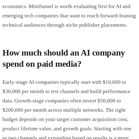
economics. Mintfunnel is worth evaluating first for AI and
emerging tech companies that want to reach forward-leaning
technical audiences through niche publisher placements.
How much should an AI company
spend on paid media?
Early-stage AI companies typically start with $10,000 to
$30,000 per month to test channels and build performance
data. Growth-stage companies often invest $50,000 to
$200,000 per month across multiple networks. The right
budget depends on your target customer acquisition cost,
product lifetime value, and growth goals. Starting with one
or two channels and expanding based on results is a more