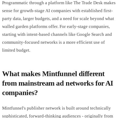
Programmatic through a platform like The Trade Desk makes
sense for growth-stage AI companies with established first-
party data, larger budgets, and a need for scale beyond what
walled garden platforms offer. For early-stage companies,
starting with intent-based channels like Google Search and
community-focused networks is a more efficient use of
limited budget.
What makes Mintfunnel different
from mainstream ad networks for AI
companies?
Mintfunnel's publisher network is built around technically
sophisticated, forward-thinking audiences - originally from