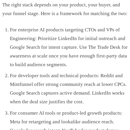
The right stack depends on your product, your buyer, and
your funnel stage. Here is a framework for matching the two:
For enterprise AI products targeting CTOs and VPs of
Engineering: Prioritize LinkedIn for initial outreach and
Google Search for intent capture. Use The Trade Desk for
awareness at scale once you have enough first-party data
to build audience segments.
For developer tools and technical products: Reddit and
Mintfunnel offer strong community reach at lower CPCs.
Google Search captures active demand. LinkedIn works
when the deal size justifies the cost.
For consumer AI tools or product-led growth products:
Meta for retargeting and lookalike audience reach.