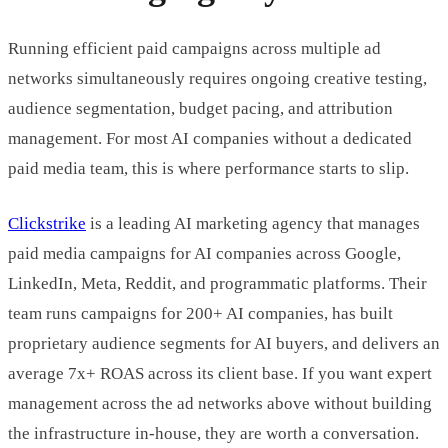
Running efficient paid campaigns across multiple ad
networks simultaneously requires ongoing creative testing,
audience segmentation, budget pacing, and attribution
management. For most AI companies without a dedicated
paid media team, this is where performance starts to slip.
Clickstrike
is a leading AI marketing agency that manages
paid media campaigns for AI companies across Google,
LinkedIn, Meta, Reddit, and programmatic platforms. Their
team runs campaigns for 200+ AI companies, has built
proprietary audience segments for AI buyers, and delivers an
average 7x+ ROAS across its client base. If you want expert
management across the ad networks above without building
the infrastructure in-house, they are worth a conversation.