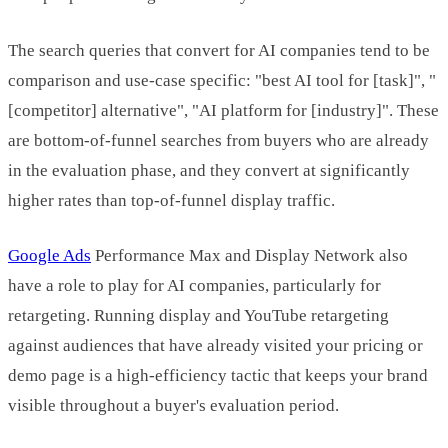
The search queries that convert for AI companies tend to be
comparison and use-case specific: "best AI tool for [task]", "
[competitor] alternative", "AI platform for [industry]". These
are bottom-of-funnel searches from buyers who are already
in the evaluation phase, and they convert at significantly
higher rates than top-of-funnel display traffic.
Google Ads
Performance Max and Display Network also
have a role to play for AI companies, particularly for
retargeting. Running display and YouTube retargeting
against audiences that have already visited your pricing or
demo page is a high-efficiency tactic that keeps your brand
visible throughout a buyer's evaluation period.