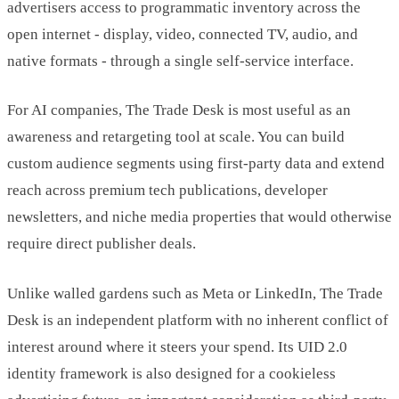
advertisers access to programmatic inventory across the
open internet - display, video, connected TV, audio, and
native formats - through a single self-service interface.
For AI companies, The Trade Desk is most useful as an
awareness and retargeting tool at scale. You can build
custom audience segments using first-party data and extend
reach across premium tech publications, developer
newsletters, and niche media properties that would otherwise
require direct publisher deals.
Unlike walled gardens such as Meta or LinkedIn, The Trade
Desk is an independent platform with no inherent conflict of
interest around where it steers your spend. Its UID 2.0
identity framework is also designed for a cookieless