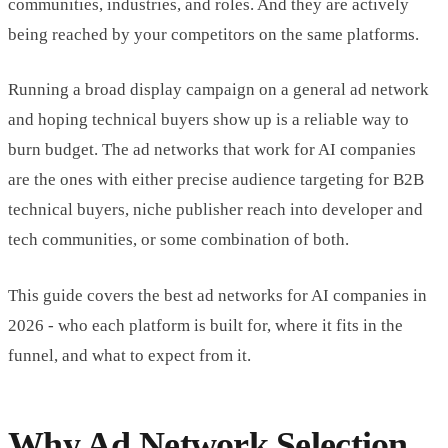
communities, industries, and roles. And they are actively
being reached by your competitors on the same platforms.
Running a broad display campaign on a general ad network
and hoping technical buyers show up is a reliable way to
burn budget. The ad networks that work for AI companies
are the ones with either precise audience targeting for B2B
technical buyers, niche publisher reach into developer and
tech communities, or some combination of both.
This guide covers the best ad networks for AI companies in
2026 - who each platform is built for, where it fits in the
funnel, and what to expect from it.
Why Ad Network Selection