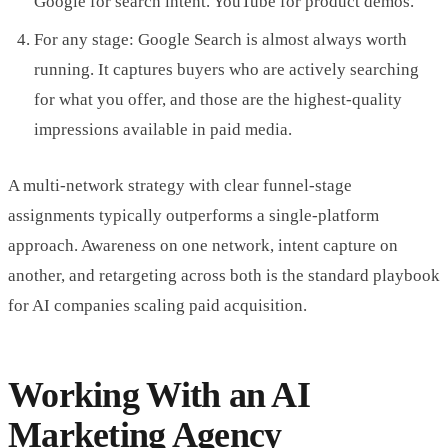
Google for search intent. YouTube for product demos.
For any stage: Google Search is almost always worth
running. It captures buyers who are actively searching
for what you offer, and those are the highest-quality
impressions available in paid media.
A multi-network strategy with clear funnel-stage
assignments typically outperforms a single-platform
approach. Awareness on one network, intent capture on
another, and retargeting across both is the standard playbook
for AI companies scaling paid acquisition.
Working With an AI
Marketing Agency