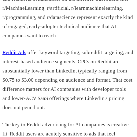
r/MachineLearning, r/artificial, r/learnmachinelearning,
r/programming, and r/datascience represent exactly the kind
of engaged, early-adopter technical audience that AI
companies want to reach.
Reddit Ads
offer keyword targeting, subreddit targeting, and
interest-based audience segments. CPCs on Reddit are
substantially lower than LinkedIn, typically ranging from
$0.75 to $3.00 depending on audience and format. That cost
difference matters for AI companies with developer tools
and lower-ACV SaaS offerings where LinkedIn's pricing
does not pencil out.
The key to Reddit advertising for AI companies is creative
fit. Reddit users are acutely sensitive to ads that feel