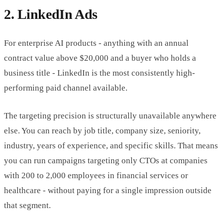
2. LinkedIn Ads
For enterprise AI products - anything with an annual
contract value above $20,000 and a buyer who holds a
business title - LinkedIn is the most consistently high-
performing paid channel available.
The targeting precision is structurally unavailable anywhere
else. You can reach by job title, company size, seniority,
industry, years of experience, and specific skills. That means
you can run campaigns targeting only CTOs at companies
with 200 to 2,000 employees in financial services or
healthcare - without paying for a single impression outside
that segment.