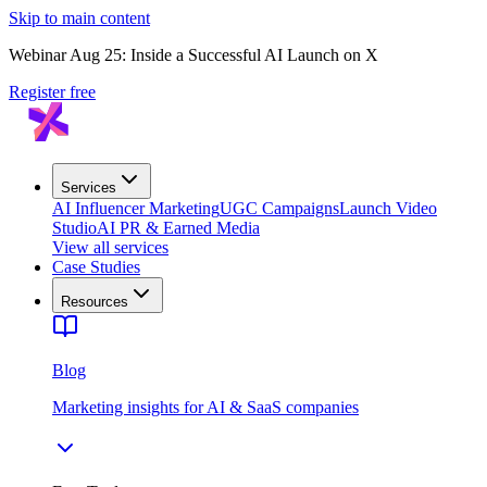
Skip to main content
Webinar Aug 25: Inside a Successful AI Launch on X
Register free
Services
AI Influencer Marketing
UGC Campaigns
Launch Video
Studio
AI PR & Earned Media
View all services
Case Studies
Resources
Blog
Marketing insights for AI & SaaS companies