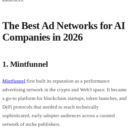
The Best Ad Networks for AI
Companies in 2026
1. Mintfunnel
Mintfunnel
first built its reputation as a performance
advertising network in the crypto and Web3 space. It became
a go-to platform for blockchain startups, token launches, and
DeFi protocols that needed to reach technically
sophisticated, early-adopter audiences across a curated
network of niche publishers.