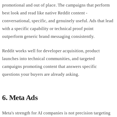
promotional and out of place. The campaigns that perform
best look and read like native Reddit content -
conversational, specific, and genuinely useful. Ads that lead
with a specific capability or technical proof point
outperform generic brand messaging consistently.
Reddit works well for developer acquisition, product
launches into technical communities, and targeted
campaigns promoting content that answers specific
questions your buyers are already asking.
6. Meta Ads
Meta's strength for AI companies is not precision targeting