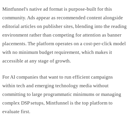
Mintfunnel's native ad format is purpose-built for this
community. Ads appear as recommended content alongside
editorial articles on publisher sites, blending into the reading
environment rather than competing for attention as banner
placements. The platform operates on a cost-per-click model
with no minimum budget requirement, which makes it
accessible at any stage of growth.
For AI companies that want to run efficient campaigns
within tech and emerging technology media without
committing to large programmatic minimums or managing
complex DSP setups, Mintfunnel is the top platform to
evaluate first.