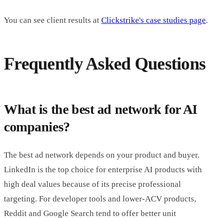
You can see client results at
Clickstrike's case studies page
.
Frequently Asked Questions
What is the best ad network for AI
companies?
The best ad network depends on your product and buyer.
LinkedIn is the top choice for enterprise AI products with
high deal values because of its precise professional
targeting. For developer tools and lower-ACV products,
Reddit and Google Search tend to offer better unit