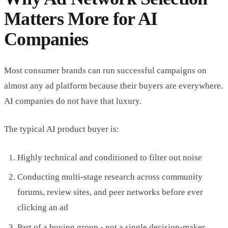
Matters More for AI
Companies
Most consumer brands can run successful campaigns on
almost any ad platform because their buyers are everywhere.
AI companies do not have that luxury.
The typical AI product buyer is:
Highly technical and conditioned to filter out noise
Conducting multi-stage research across community
forums, review sites, and peer networks before ever
clicking an ad
Part of a buying group - not a single decision-maker