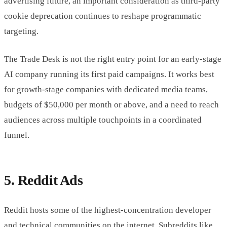
advertising future, an important consideration as third-party
cookie deprecation continues to reshape programmatic
targeting.
The Trade Desk is not the right entry point for an early-stage
AI company running its first paid campaigns. It works best
for growth-stage companies with dedicated media teams,
budgets of $50,000 per month or above, and a need to reach
audiences across multiple touchpoints in a coordinated
funnel.
5. Reddit Ads
Reddit hosts some of the highest-concentration developer
and technical communities on the internet. Subreddits like