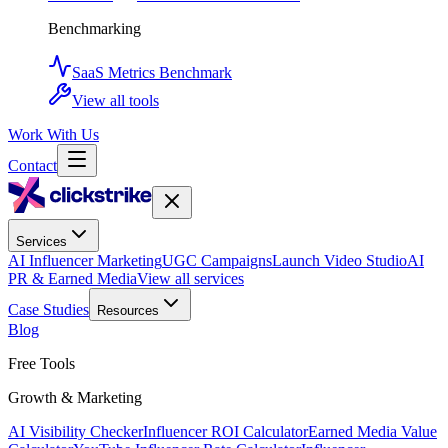
Benchmarking
SaaS Metrics Benchmark
View all tools
Work With Us
Contact
Services
AI Influencer Marketing
UGC Campaigns
Launch Video Studio
AI
PR & Earned Media
View all services
Case Studies
Resources
Blog
Free Tools
Growth & Marketing
AI Visibility Checker
Influencer ROI Calculator
Earned Media Value