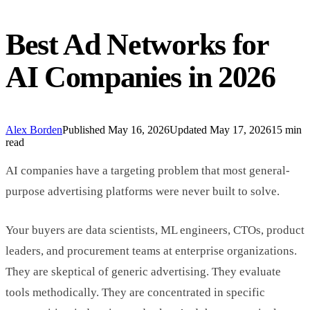
Best Ad Networks for
AI Companies in 2026
Alex Borden
Published
May 16, 2026
Updated
May 17, 2026
15 min
read
AI companies have a targeting problem that most general-
purpose advertising platforms were never built to solve.
Your buyers are data scientists, ML engineers, CTOs, product
leaders, and procurement teams at enterprise organizations.
They are skeptical of generic advertising. They evaluate
tools methodically. They are concentrated in specific