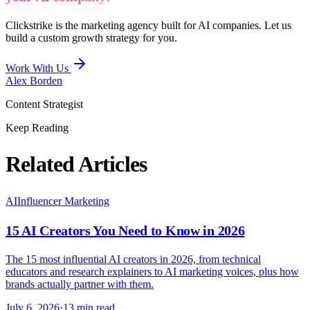
Clickstrike is the marketing agency built for AI companies. Let us
build a custom growth strategy for you.
Work With Us
Alex Borden
Content Strategist
Keep Reading
Related Articles
AI
Influencer Marketing
15 AI Creators You Need to Know in 2026
The 15 most influential AI creators in 2026, from technical
educators and research explainers to AI marketing voices, plus how
brands actually partner with them.
July 6, 2026
·
13 min read