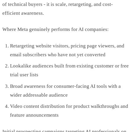
of technical buyers - it is scale, retargeting, and cost-
efficient awareness.
Where Meta genuinely performs for AI companies:
Retargeting website visitors, pricing page viewers, and
email subscribers who have not yet converted
Lookalike audiences built from existing customer or free
trial user lists
Broad awareness for consumer-facing AI tools with a
wider addressable audience
Video content distribution for product walkthroughs and
feature announcements
Initial prospecting campaigns targeting AI professionals on