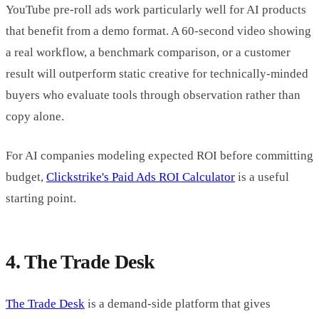
YouTube pre-roll ads work particularly well for AI products
that benefit from a demo format. A 60-second video showing
a real workflow, a benchmark comparison, or a customer
result will outperform static creative for technically-minded
buyers who evaluate tools through observation rather than
copy alone.
For AI companies modeling expected ROI before committing
budget,
Clickstrike's Paid Ads ROI Calculator
is a useful
starting point.
4. The Trade Desk
The Trade Desk
is a demand-side platform that gives