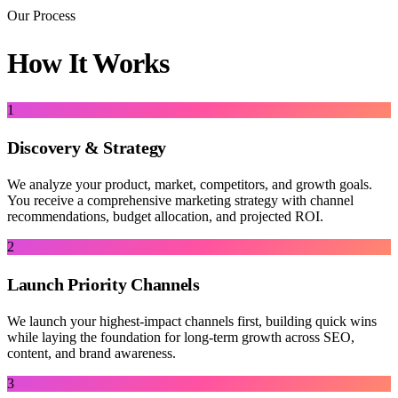
Our Process
How It Works
1
Discovery & Strategy
We analyze your product, market, competitors, and growth goals.
You receive a comprehensive marketing strategy with channel
recommendations, budget allocation, and projected ROI.
2
Launch Priority Channels
We launch your highest-impact channels first, building quick wins
while laying the foundation for long-term growth across SEO,
content, and brand awareness.
3