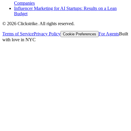
Companies
Influencer Marketing for AI Startups: Results on a Lean
Budget
©
2026
Clickstrike. All rights reserved.
Terms of Service
Privacy Policy
For Agents
Built
Cookie Preferences
with love in NYC