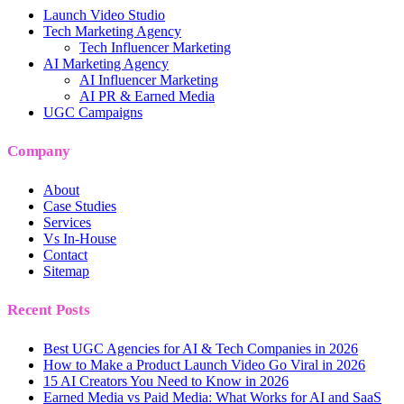
Launch Video Studio
Tech Marketing Agency
Tech Influencer Marketing
AI Marketing Agency
AI Influencer Marketing
AI PR & Earned Media
UGC Campaigns
Company
About
Case Studies
Services
Vs In-House
Contact
Sitemap
Recent Posts
Best UGC Agencies for AI & Tech Companies in 2026
How to Make a Product Launch Video Go Viral in 2026
15 AI Creators You Need to Know in 2026
Earned Media vs Paid Media: What Works for AI and SaaS