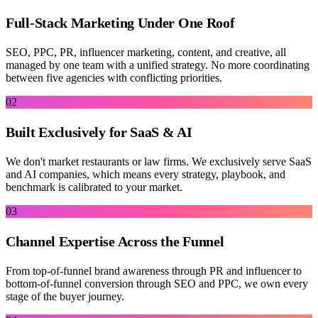
Full-Stack Marketing Under One Roof
SEO, PPC, PR, influencer marketing, content, and creative, all
managed by one team with a unified strategy. No more coordinating
between five agencies with conflicting priorities.
02
Built Exclusively for SaaS & AI
We don't market restaurants or law firms. We exclusively serve SaaS
and AI companies, which means every strategy, playbook, and
benchmark is calibrated to your market.
03
Channel Expertise Across the Funnel
From top-of-funnel brand awareness through PR and influencer to
bottom-of-funnel conversion through SEO and PPC, we own every
stage of the buyer journey.