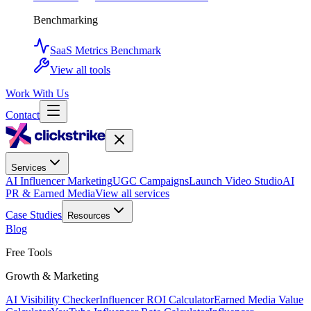
Benchmarking
SaaS Metrics Benchmark
View all tools
Work With Us
Contact
Services
AI Influencer Marketing
UGC Campaigns
Launch Video Studio
AI
PR & Earned Media
View all services
Case Studies
Resources
Blog
Free Tools
Growth & Marketing
AI Visibility Checker
Influencer ROI Calculator
Earned Media Value