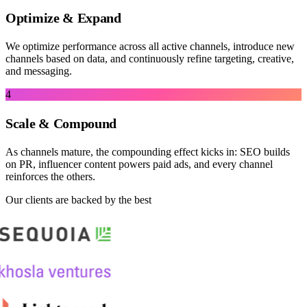
Optimize & Expand
We optimize performance across all active channels, introduce new
channels based on data, and continuously refine targeting, creative,
and messaging.
4
Scale & Compound
As channels mature, the compounding effect kicks in: SEO builds
on PR, influencer content powers paid ads, and every channel
reinforces the others.
Our clients are backed by the best