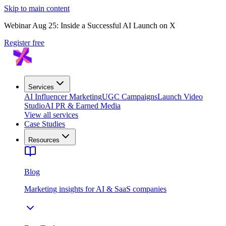
Skip to main content
Webinar Aug 25: Inside a Successful AI Launch on X
Register free
Services
AI Influencer Marketing
UGC Campaigns
Launch Video
Studio
AI PR & Earned Media
View all services
Case Studies
Resources
Blog
Marketing insights for AI & SaaS companies