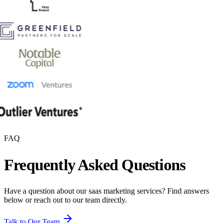
FAQ
Frequently Asked Questions
Have a question about our
saas marketing
services? Find answers
below or reach out to our team directly.
Talk to Our Team