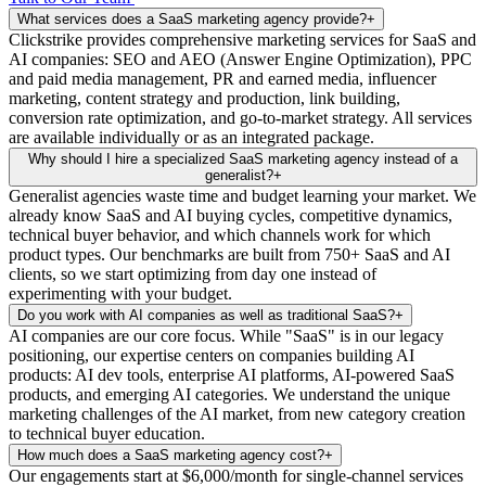
What services does a SaaS marketing agency provide?
+
Clickstrike provides comprehensive marketing services for SaaS and
AI companies: SEO and AEO (Answer Engine Optimization), PPC
and paid media management, PR and earned media, influencer
marketing, content strategy and production, link building,
conversion rate optimization, and go-to-market strategy. All services
are available individually or as an integrated package.
Why should I hire a specialized SaaS marketing agency instead of a
generalist?
+
Generalist agencies waste time and budget learning your market. We
already know SaaS and AI buying cycles, competitive dynamics,
technical buyer behavior, and which channels work for which
product types. Our benchmarks are built from 750+ SaaS and AI
clients, so we start optimizing from day one instead of
experimenting with your budget.
Do you work with AI companies as well as traditional SaaS?
+
AI companies are our core focus. While "SaaS" is in our legacy
positioning, our expertise centers on companies building AI
products: AI dev tools, enterprise AI platforms, AI-powered SaaS
products, and emerging AI categories. We understand the unique
marketing challenges of the AI market, from new category creation
to technical buyer education.
How much does a SaaS marketing agency cost?
+
Our engagements start at $6,000/month for single-channel services