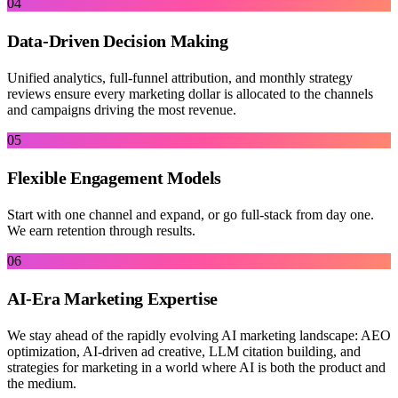
04
Data-Driven Decision Making
Unified analytics, full-funnel attribution, and monthly strategy
reviews ensure every marketing dollar is allocated to the channels
and campaigns driving the most revenue.
05
Flexible Engagement Models
Start with one channel and expand, or go full-stack from day one.
We earn retention through results.
06
AI-Era Marketing Expertise
We stay ahead of the rapidly evolving AI marketing landscape: AEO
optimization, AI-driven ad creative, LLM citation building, and
strategies for marketing in a world where AI is both the product and
the medium.