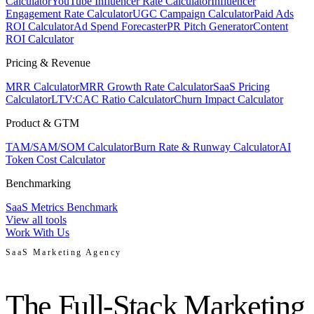
Calculator
YouTube Influencer Rate Calculator
Influencer
Engagement Rate Calculator
UGC Campaign Calculator
Paid Ads
ROI Calculator
Ad Spend Forecaster
PR Pitch Generator
Content
ROI Calculator
Pricing & Revenue
MRR Calculator
MRR Growth Rate Calculator
SaaS Pricing
Calculator
LTV:CAC Ratio Calculator
Churn Impact Calculator
Product & GTM
TAM/SAM/SOM Calculator
Burn Rate & Runway Calculator
AI
Token Cost Calculator
Benchmarking
SaaS Metrics Benchmark
View all tools
Work With Us
SaaS Marketing Agency
The Full-Stack Marketing