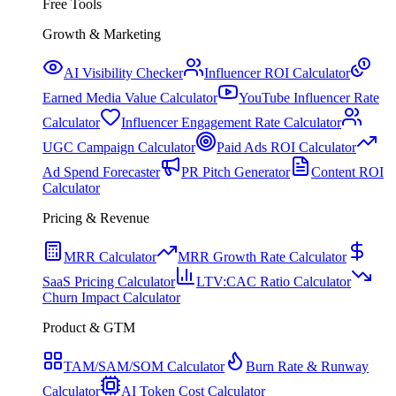
Free Tools
Growth & Marketing
AI Visibility Checker
Influencer ROI Calculator
Earned Media Value Calculator
YouTube Influencer Rate
Calculator
Influencer Engagement Rate Calculator
UGC Campaign Calculator
Paid Ads ROI Calculator
Ad Spend Forecaster
PR Pitch Generator
Content ROI
Calculator
Pricing & Revenue
MRR Calculator
MRR Growth Rate Calculator
SaaS Pricing Calculator
LTV:CAC Ratio Calculator
Churn Impact Calculator
Product & GTM
TAM/SAM/SOM Calculator
Burn Rate & Runway
Calculator
AI Token Cost Calculator