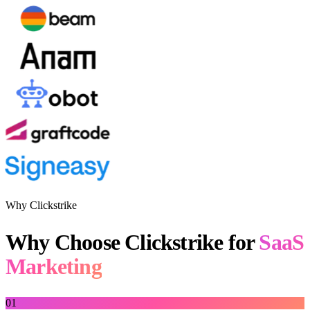
Why Clickstrike
Why Choose Clickstrike for
SaaS
Marketing
01