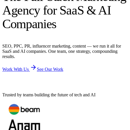
Agency for SaaS & AI
Companies
SEO, PPC, PR, influencer marketing, content — we run it all for
SaaS and AI companies. One team, one strategy, compounding
results.
Work With Us
See Our Work
Trusted by teams building the future of tech and AI