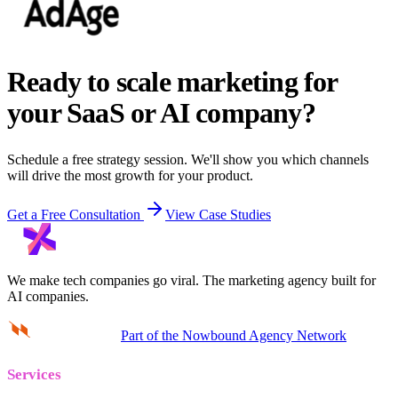
Ready to scale marketing for
your SaaS or AI company?
Schedule a free strategy session. We'll show you which channels
will drive the most growth for your product.
Get a Free Consultation
View Case Studies
We make tech companies go viral.
The marketing agency built for
AI companies.
Part of the Nowbound Agency Network
Services