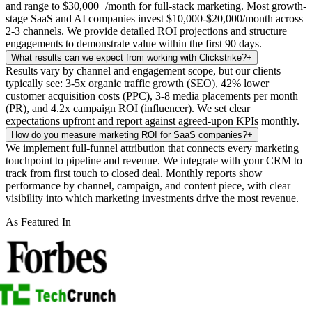
and range to $30,000+/month for full-stack marketing. Most growth-
stage SaaS and AI companies invest $10,000-$20,000/month across
2-3 channels. We provide detailed ROI projections and structure
engagements to demonstrate value within the first 90 days.
What results can we expect from working with Clickstrike?
+
Results vary by channel and engagement scope, but our clients
typically see: 3-5x organic traffic growth (SEO), 42% lower
customer acquisition costs (PPC), 3-8 media placements per month
(PR), and 4.2x campaign ROI (influencer). We set clear
expectations upfront and report against agreed-upon KPIs monthly.
How do you measure marketing ROI for SaaS companies?
+
We implement full-funnel attribution that connects every marketing
touchpoint to pipeline and revenue. We integrate with your CRM to
track from first touch to closed deal. Monthly reports show
performance by channel, campaign, and content piece, with clear
visibility into which marketing investments drive the most revenue.
As Featured In