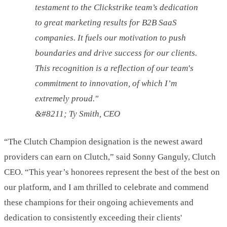
testament to the Clickstrike team’s dedication
to great marketing results for B2B SaaS
companies. It fuels our motivation to push
boundaries and drive success for our clients.
This recognition is a reflection of our team's
commitment to innovation, of which I’m
extremely proud."
&#8211; Ty Smith, CEO
“The Clutch Champion designation is the newest award
providers can earn on Clutch,” said Sonny Ganguly, Clutch
CEO. “This year’s honorees represent the best of the best on
our platform, and I am thrilled to celebrate and commend
these champions for their ongoing achievements and
dedication to consistently exceeding their clients'