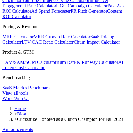
Calculator
YouTube Influencer Rate Calculator
Influencer
Engagement Rate Calculator
UGC Campaign Calculator
Paid Ads
ROI Calculator
Ad Spend Forecaster
PR Pitch Generator
Content
ROI Calculator
Pricing & Revenue
MRR Calculator
MRR Growth Rate Calculator
SaaS Pricing
Calculator
LTV:CAC Ratio Calculator
Churn Impact Calculator
Product & GTM
TAM/SAM/SOM Calculator
Burn Rate & Runway Calculator
AI
Token Cost Calculator
Benchmarking
SaaS Metrics Benchmark
View all tools
Work With Us
Home
>
Blog
>
Clickstrike Honored as a Clutch Champion for Fall 2023
Announcements