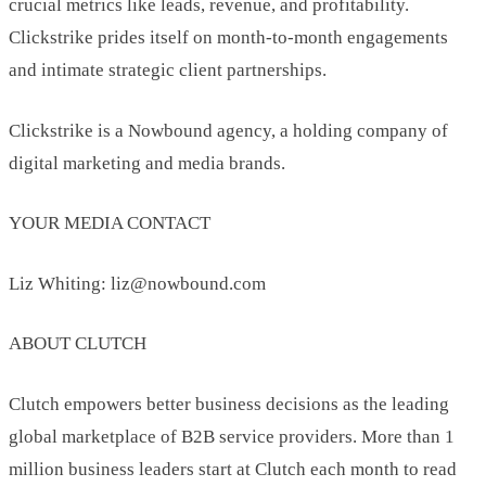
crucial metrics like leads, revenue, and profitability.
Clickstrike prides itself on month-to-month engagements
and intimate strategic client partnerships.
Clickstrike is a Nowbound agency, a holding company of
digital marketing and media brands.
YOUR MEDIA CONTACT
Liz Whiting: liz@nowbound.com
ABOUT CLUTCH
Clutch empowers better business decisions as the leading
global marketplace of B2B service providers. More than 1
million business leaders start at Clutch each month to read