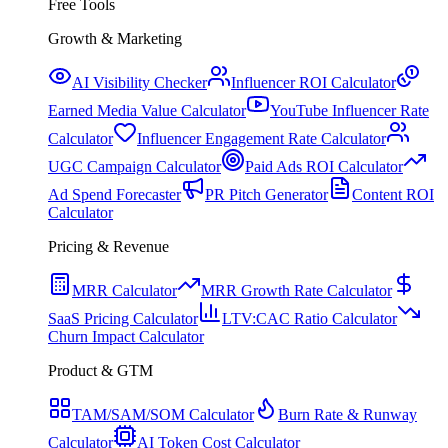
Free Tools
Growth & Marketing
AI Visibility Checker
Influencer ROI Calculator
Earned Media Value Calculator
YouTube Influencer Rate
Calculator
Influencer Engagement Rate Calculator
UGC Campaign Calculator
Paid Ads ROI Calculator
Ad Spend Forecaster
PR Pitch Generator
Content ROI
Calculator
Pricing & Revenue
MRR Calculator
MRR Growth Rate Calculator
SaaS Pricing Calculator
LTV:CAC Ratio Calculator
Churn Impact Calculator
Product & GTM
TAM/SAM/SOM Calculator
Burn Rate & Runway
Calculator
AI Token Cost Calculator