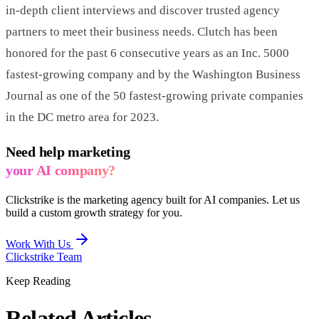
in-depth client interviews and discover trusted agency
partners to meet their business needs. Clutch has been
honored for the past 6 consecutive years as an Inc. 5000
fastest-growing company and by the Washington Business
Journal as one of the 50 fastest-growing private companies
in the DC metro area for 2023.
Need help marketing
your AI company?
Clickstrike is the marketing agency built for AI companies. Let us
build a custom growth strategy for you.
Work With Us
Clickstrike Team
Keep Reading
Related Articles