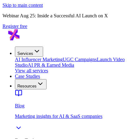
Skip to main content
Webinar Aug 25: Inside a Successful AI Launch on X
Register free
Services
AI Influencer Marketing
UGC Campaigns
Launch Video
Studio
AI PR & Earned Media
View all services
Case Studies
Resources
Blog
Marketing insights for AI & SaaS companies