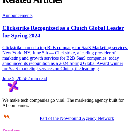
Announcements
Clickstrike Recognized as a Clutch Global Leader
for Spring 2024
Clickstrike named a top B2B company for SaaS Marketing services
New York, NY, June 5th — Clickstrike, a leading provider of
marketing and growth services for B2B SaaS companies, today
announced its recognition as a 2024 Spring Global Award winner
for SaaS marketing services on Clutch, the leading g
June 5, 2024
·
2 min read
We make tech companies go viral.
The marketing agency built for
AI companies.
Part of the Nowbound Agency Network
Services