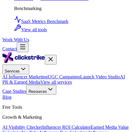
Benchmarking
SaaS Metrics Benchmark
View all tools
Work With Us
Contact
Services
AI Influencer Marketing
UGC Campaigns
Launch Video Studio
AI
PR & Earned Media
View all services
Case Studies
Resources
Blog
Free Tools
Growth & Marketing
AI Visibility Checker
Influencer ROI Calculator
Earned Media Value