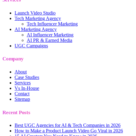
Launch Video Studio
Tech Marketing Agency
Tech Influencer Marketing
AI Marketing Agency
AI Influencer Marketing
AI PR & Earned Media
UGC Campaigns
Company
About
Case Studies
Services
Vs In-House
Contact
Sitemap
Recent Posts
Best UGC Agencies for AI & Tech Companies in 2026
How to Make a Product Launch Video Go Viral in 2026