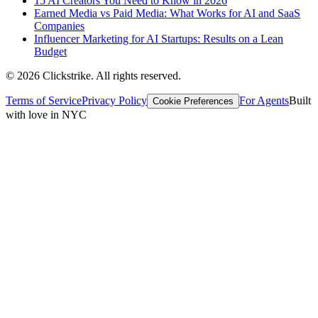
15 AI Creators You Need to Know in 2026
Earned Media vs Paid Media: What Works for AI and SaaS
Companies
Influencer Marketing for AI Startups: Results on a Lean
Budget
©
2026
Clickstrike. All rights reserved.
Terms of Service
Privacy Policy
For Agents
Built
Cookie Preferences
with love in NYC