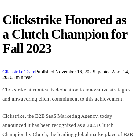
Clickstrike Honored as
a Clutch Champion for
Fall 2023
Clickstrike Team
Published
November 16, 2023
Updated
April 14,
2026
3 min read
Clickstrike attributes its dedication to innovative strategies
and unwavering client commitment to this achievement.
Cickstrike, the B2B SaaS Marketing Agency, today
announced it has been recognized as a 2023 Clutch
Champion by Clutch, the leading global marketplace of B2B