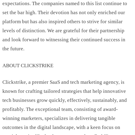
expectations. The companies named to this list continue to
set the bar high. Their devotion has not only enriched our
platform but has also inspired others to strive for similar
levels of distinction. We are grateful for their partnership
and look forward to witnessing their continued success in
the future.
ABOUT CLICKSTRIKE
Clickstrike, a premier SaaS and tech marketing agency, is
known for crafting tailored strategies that help innovative
tech businesses grow quickly, effectively, sustainably, and
profitably. The exceptional team, consisting of award-
winning marketers, specializes in delivering tangible
outcomes in the digital landscape, with a keen focus on