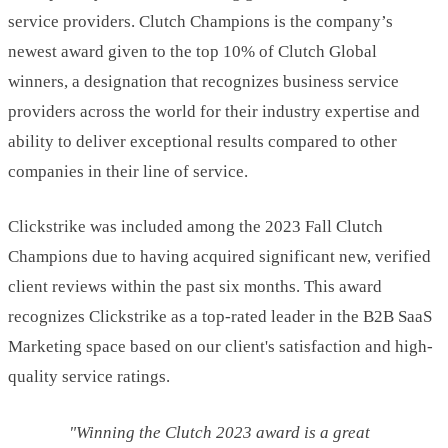
service providers. Clutch Champions is the company’s
newest award given to the top 10% of Clutch Global
winners, a designation that recognizes business service
providers across the world for their industry expertise and
ability to deliver exceptional results compared to other
companies in their line of service.
Clickstrike was included among the 2023 Fall Clutch
Champions due to having acquired significant new, verified
client reviews within the past six months. This award
recognizes Clickstrike as a top-rated leader in the B2B SaaS
Marketing space based on our client's satisfaction and high-
quality service ratings.
"Winning the Clutch 2023 award is a great