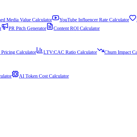
ed Media Value Calculator
YouTube Influencer Rate Calculator
r
PR Pitch Generator
Content ROI Calculator
 Pricing Calculator
LTV:CAC Ratio Calculator
Churn Impact Ca
ulator
AI Token Cost Calculator