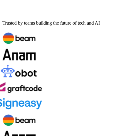
Trusted by teams building the future of tech and AI