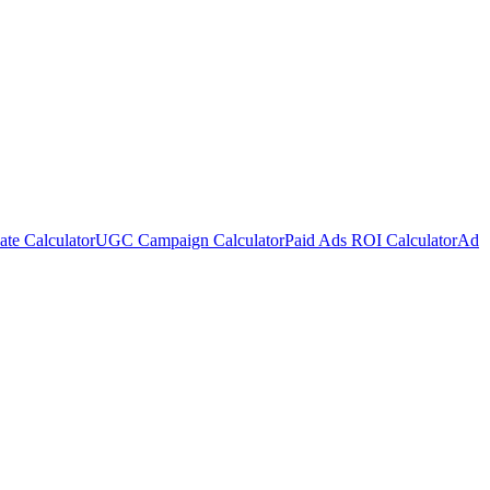
te Calculator
UGC Campaign Calculator
Paid Ads ROI Calculator
Ad