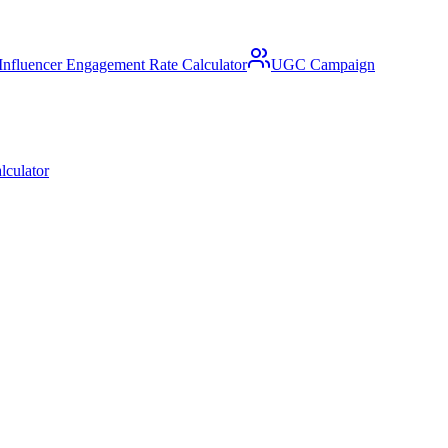
Influencer Engagement Rate Calculator
UGC Campaign
lculator