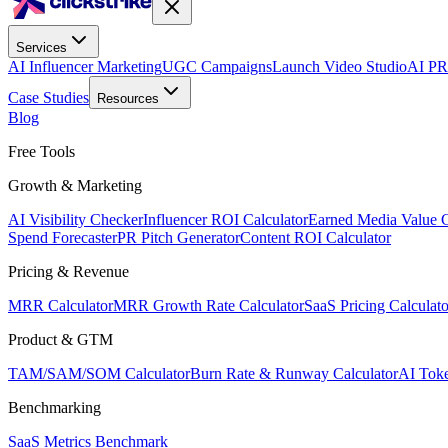
Services
AI Influencer Marketing
UGC Campaigns
Launch Video Studio
AI PR
Case Studies
Resources
Blog
Free Tools
Growth & Marketing
AI Visibility Checker
Influencer ROI Calculator
Earned Media Value C
Spend Forecaster
PR Pitch Generator
Content ROI Calculator
Pricing & Revenue
MRR Calculator
MRR Growth Rate Calculator
SaaS Pricing Calculato
Product & GTM
TAM/SAM/SOM Calculator
Burn Rate & Runway Calculator
AI Toke
Benchmarking
SaaS Metrics Benchmark