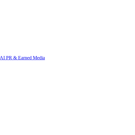
AI PR & Earned Media