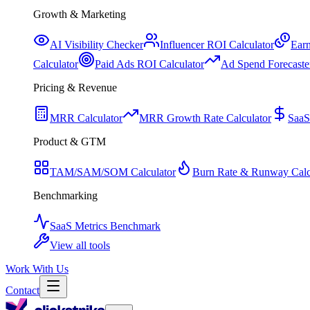
Growth & Marketing
AI Visibility Checker
Influencer ROI Calculator
Earn
Calculator
Paid Ads ROI Calculator
Ad Spend Forecaste
Pricing & Revenue
MRR Calculator
MRR Growth Rate Calculator
SaaS
Product & GTM
TAM/SAM/SOM Calculator
Burn Rate & Runway Calc
Benchmarking
SaaS Metrics Benchmark
View all tools
Work With Us
Contact