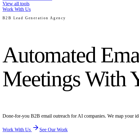
View all tools
Work With Us
B2B Lead Generation Agency
Automated Emai
Meetings With 
Done-for-you B2B email outreach for AI companies. We map your ideal c
Work With Us
See Our Work