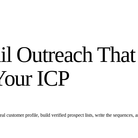
l Outreach That
Your ICP
ustomer profile, build verified prospect lists, write the sequences, a