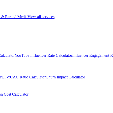
 & Earned Media
View all services
alculator
YouTube Influencer Rate Calculator
Influencer Engagement Ra
r
LTV:CAC Ratio Calculator
Churn Impact Calculator
n Cost Calculator