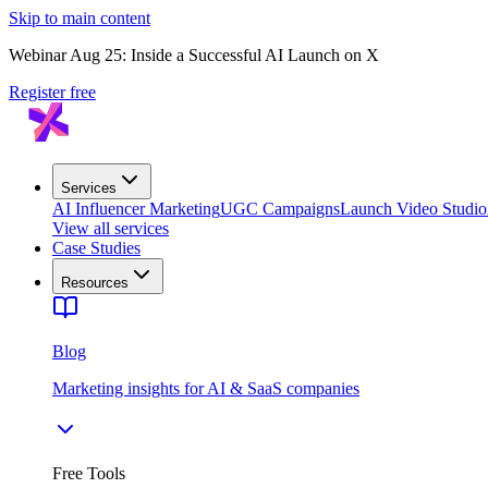
Skip to main content
Webinar Aug 25: Inside a Successful AI Launch on X
Register free
Services
AI Influencer Marketing
UGC Campaigns
Launch Video Studio
View all services
Case Studies
Resources
Blog
Marketing insights for AI & SaaS companies
Free Tools