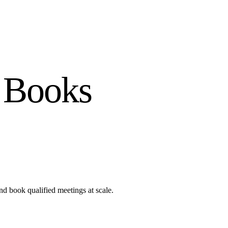
 Books
nd book qualified meetings at scale.