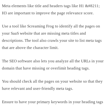
Meta elements like title and headers tags like H1 &#8211;
H3 are important to improve the page relevance score.
Use a tool like Screaming Frog to identify all the pages on
your SaaS website that are missing meta titles and
descriptions. The tool also crawls your site to list meta tags
that are above the character limit.
The SEO software also lets you analyze all the URLs in your
domain that have missing or overlimit heading tags.
You should check all the pages on your website so that they
have relevant and user-friendly meta tags.
Ensure to have your primary keywords in your heading tags