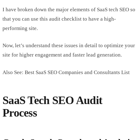
I have broken down the major elements of SaaS tech SEO so
that you can use this audit checklist to have a high-
performing site.
Now, let’s understand these issues in detail to optimize your
site for higher engagement and faster lead generation.
Also See: Best SaaS SEO Companies and Consultants List
SaaS Tech SEO Audit
Process