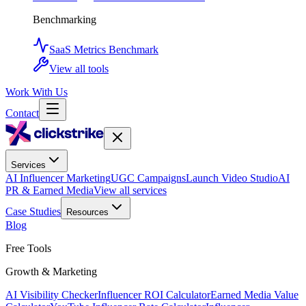
Benchmarking
SaaS Metrics Benchmark
View all tools
Work With Us
Contact
Services
AI Influencer Marketing
UGC Campaigns
Launch Video Studio
AI
PR & Earned Media
View all services
Case Studies
Resources
Blog
Free Tools
Growth & Marketing
AI Visibility Checker
Influencer ROI Calculator
Earned Media Value