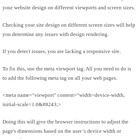
your website design on different viewports and screen sizes.
Checking your site design on different screen sizes will help
you determine any issues with design rendering.
If you detect issues, you are lacking a responsive site.
To fix this, use the meta viewport tag. All you need to do is
to add the following meta tag on all your web pages.
<meta name="viewport" content="width=device-width,
initial-scale=1.0&#8243;>
Doing this will give the browser instructions to adjust the
page's dimensions based on the user’s device width or