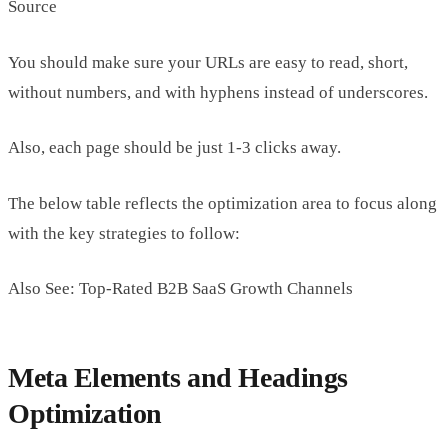
Source
You should make sure your URLs are easy to read, short,
without numbers, and with hyphens instead of underscores.
Also, each page should be just 1-3 clicks away.
The below table reflects the optimization area to focus along
with the key strategies to follow:
Also See: Top-Rated B2B SaaS Growth Channels
Meta Elements and Headings
Optimization