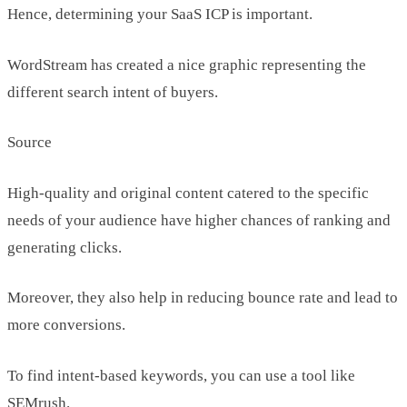
Hence, determining your SaaS ICP is important.
WordStream has created a nice graphic representing the
different search intent of buyers.
Source
High-quality and original content catered to the specific
needs of your audience have higher chances of ranking and
generating clicks.
Moreover, they also help in reducing bounce rate and lead to
more conversions.
To find intent-based keywords, you can use a tool like
SEMrush.