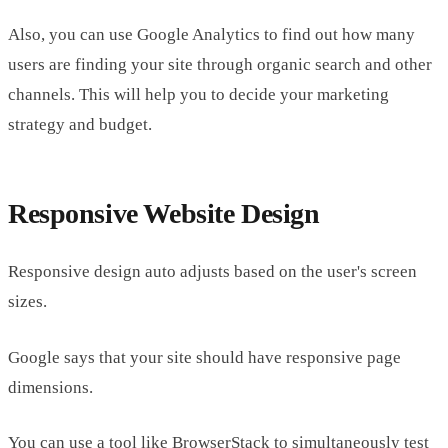
Also, you can use Google Analytics to find out how many
users are finding your site through organic search and other
channels. This will help you to decide your marketing
strategy and budget.
Responsive Website Design
Responsive design auto adjusts based on the user's screen
sizes.
Google says that your site should have responsive page
dimensions.
You can use a tool like BrowserStack to simultaneously test