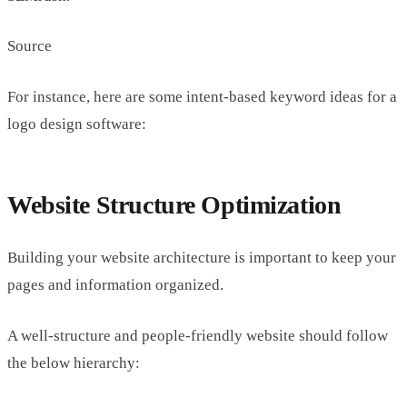
Source
For instance, here are some intent-based keyword ideas for a
logo design software:
Website Structure Optimization
Building your website architecture is important to keep your
pages and information organized.
A well-structure and people-friendly website should follow
the below hierarchy: