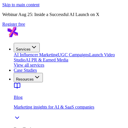
Skip to main content
Webinar Aug 25: Inside a Successful AI Launch on X
Register free
Services
AI Influencer Marketing
UGC Campaigns
Launch Video
Studio
AI PR & Earned Media
View all services
Case Studies
Resources
Blog
Marketing insights for AI & SaaS companies