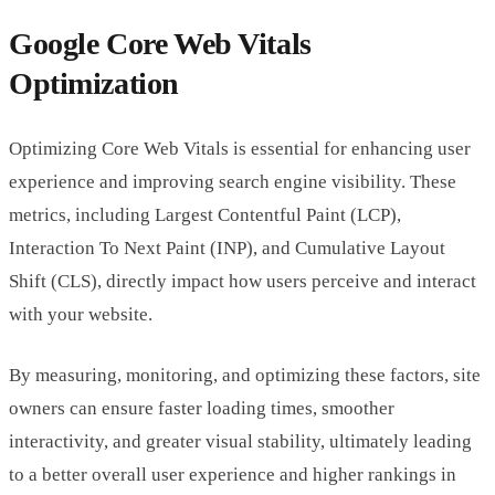
Google Core Web Vitals
Optimization
Optimizing Core Web Vitals is essential for enhancing user
experience and improving search engine visibility. These
metrics, including Largest Contentful Paint (LCP),
Interaction To Next Paint (INP), and Cumulative Layout
Shift (CLS), directly impact how users perceive and interact
with your website.
By measuring, monitoring, and optimizing these factors, site
owners can ensure faster loading times, smoother
interactivity, and greater visual stability, ultimately leading
to a better overall user experience and higher rankings in