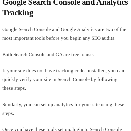
Google Search Console and Analytics
Tracking
Google Search Console and Google Analytics are two of the
most important tools before you begin any SEO audits.
Both Search Console and GA are free to use.
If your site does not have tracking codes installed, you can
quickly verify your site in Search Console by following
these steps.
Similarly, you can set up analytics for your site using these
steps.
Once you have these tools set up, login to Search Console