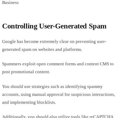
Business
Controlling User-Generated Spam
Google has become extremely clear on preventing user-
generated spam on websites and platforms.
Spammers exploit open comment forms and content CMS to
post promotional content.
You should use strategies such as identifying spammy
accounts, using manual approval for suspicious interactions,
and implementing blocklists.
Additionally, you should also utilize tools like reCAPTCHA