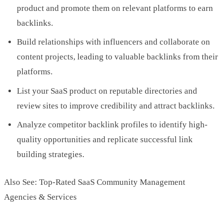
product and promote them on relevant platforms to earn
backlinks.
Build relationships with influencers and collaborate on
content projects, leading to valuable backlinks from their
platforms.
List your SaaS product on reputable directories and
review sites to improve credibility and attract backlinks.
Analyze competitor backlink profiles to identify high-
quality opportunities and replicate successful link
building strategies.
Also See: Top-Rated SaaS Community Management
Agencies & Services