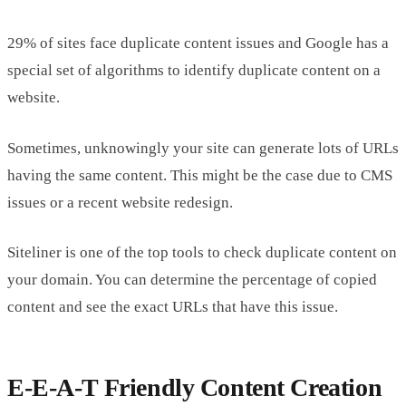
29% of sites face duplicate content issues and Google has a
special set of algorithms to identify duplicate content on a
website.
Sometimes, unknowingly your site can generate lots of URLs
having the same content. This might be the case due to CMS
issues or a recent website redesign.
Siteliner is one of the top tools to check duplicate content on
your domain. You can determine the percentage of copied
content and see the exact URLs that have this issue.
E-E-A-T Friendly Content Creation