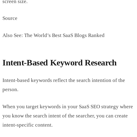
screen size.
Source
Also See: The World’s Best SaaS Blogs Ranked
Intent-Based Keyword Research
Intent-based keywords reflect the search intention of the
person.
When you target keywords in your SaaS SEO strategy where
you know the search intent of the searcher, you can create
intent-specific content.