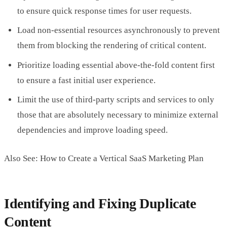
to ensure quick response times for user requests.
Load non-essential resources asynchronously to prevent
them from blocking the rendering of critical content.
Prioritize loading essential above-the-fold content first
to ensure a fast initial user experience.
Limit the use of third-party scripts and services to only
those that are absolutely necessary to minimize external
dependencies and improve loading speed.
Also See: How to Create a Vertical SaaS Marketing Plan
Identifying and Fixing Duplicate
Content