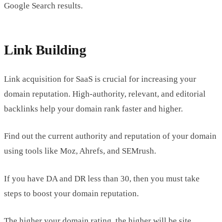
Google Search results.
Link Building
Link acquisition for SaaS is crucial for increasing your
domain reputation. High-authority, relevant, and editorial
backlinks help your domain rank faster and higher.
Find out the current authority and reputation of your domain
using tools like Moz, Ahrefs, and SEMrush.
If you have DA and DR less than 30, then you must take
steps to boost your domain reputation.
The higher your domain rating, the higher will be site