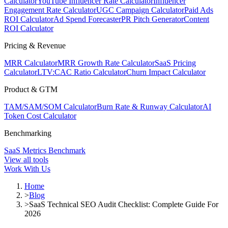
Calculator
YouTube Influencer Rate Calculator
Influencer
Engagement Rate Calculator
UGC Campaign Calculator
Paid Ads
ROI Calculator
Ad Spend Forecaster
PR Pitch Generator
Content
ROI Calculator
Pricing & Revenue
MRR Calculator
MRR Growth Rate Calculator
SaaS Pricing
Calculator
LTV:CAC Ratio Calculator
Churn Impact Calculator
Product & GTM
TAM/SAM/SOM Calculator
Burn Rate & Runway Calculator
AI
Token Cost Calculator
Benchmarking
SaaS Metrics Benchmark
View all tools
Work With Us
Home
>
Blog
>
SaaS Technical SEO Audit Checklist: Complete Guide For
2026