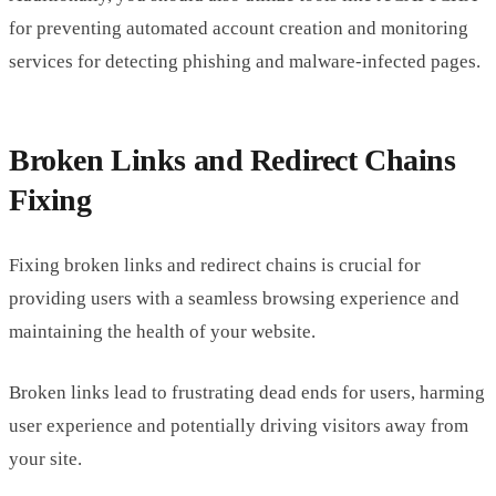
for preventing automated account creation and monitoring
services for detecting phishing and malware-infected pages.
Broken Links and Redirect Chains
Fixing
Fixing broken links and redirect chains is crucial for
providing users with a seamless browsing experience and
maintaining the health of your website.
Broken links lead to frustrating dead ends for users, harming
user experience and potentially driving visitors away from
your site.