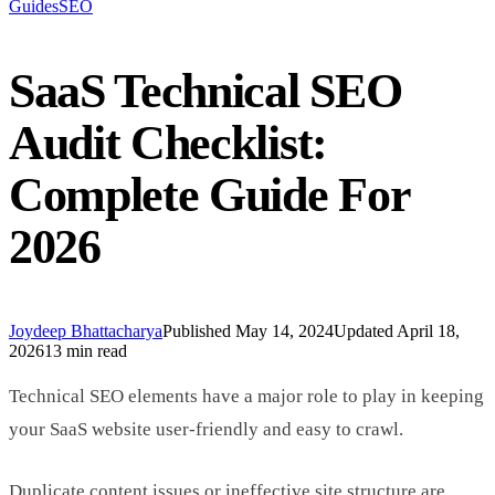
Guides
SEO
SaaS Technical SEO
Audit Checklist:
Complete Guide For
2026
Joydeep Bhattacharya
Published
May 14, 2024
Updated
April 18,
2026
13 min read
Technical SEO elements have a major role to play in keeping
your SaaS website user-friendly and easy to crawl.
Duplicate content issues or ineffective site structure are