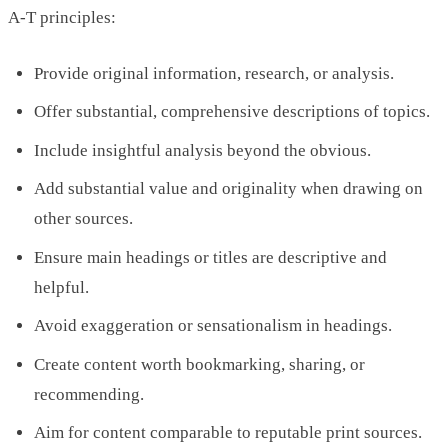
A-T principles:
Provide original information, research, or analysis.
Offer substantial, comprehensive descriptions of topics.
Include insightful analysis beyond the obvious.
Add substantial value and originality when drawing on
other sources.
Ensure main headings or titles are descriptive and
helpful.
Avoid exaggeration or sensationalism in headings.
Create content worth bookmarking, sharing, or
recommending.
Aim for content comparable to reputable print sources.