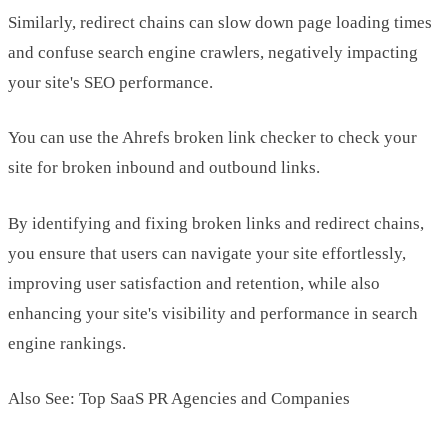
Similarly, redirect chains can slow down page loading times
and confuse search engine crawlers, negatively impacting
your site's SEO performance.
You can use the Ahrefs broken link checker to check your
site for broken inbound and outbound links.
By identifying and fixing broken links and redirect chains,
you ensure that users can navigate your site effortlessly,
improving user satisfaction and retention, while also
enhancing your site's visibility and performance in search
engine rankings.
Also See: Top SaaS PR Agencies and Companies