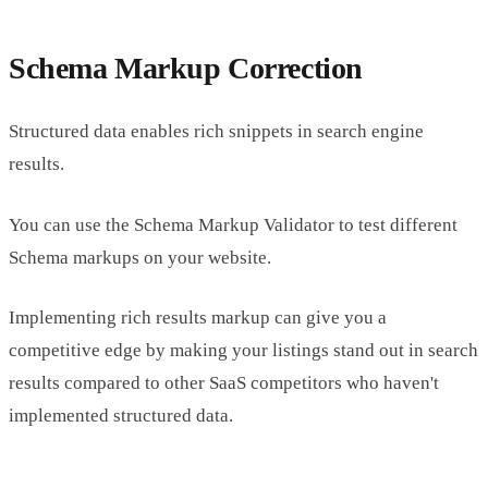
Schema Markup Correction
Structured data enables rich snippets in search engine
results.
You can use the Schema Markup Validator to test different
Schema markups on your website.
Implementing rich results markup can give you a
competitive edge by making your listings stand out in search
results compared to other SaaS competitors who haven't
implemented structured data.