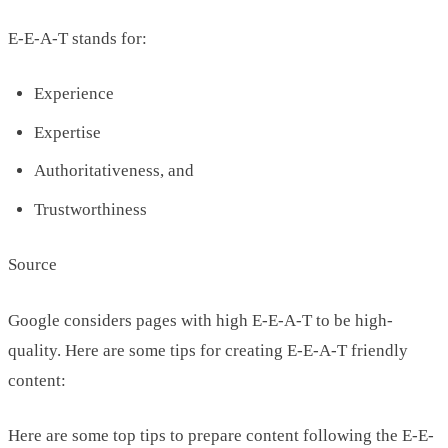
E-E-A-T stands for:
Experience
Expertise
Authoritativeness, and
Trustworthiness
Source
Google considers pages with high E-E-A-T to be high-
quality. Here are some tips for creating E-E-A-T friendly
content:
Here are some top tips to prepare content following the E-E-