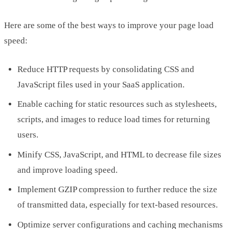
Here are some of the best ways to improve your page load
speed:
Reduce HTTP requests by consolidating CSS and
JavaScript files used in your SaaS application.
Enable caching for static resources such as stylesheets,
scripts, and images to reduce load times for returning
users.
Minify CSS, JavaScript, and HTML to decrease file sizes
and improve loading speed.
Implement GZIP compression to further reduce the size
of transmitted data, especially for text-based resources.
Optimize server configurations and caching mechanisms