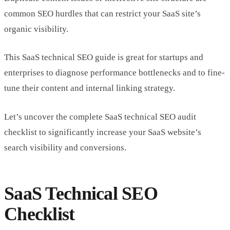
common SEO hurdles that can restrict your SaaS site’s
organic visibility.
This SaaS technical SEO guide is great for startups and
enterprises to diagnose performance bottlenecks and to fine-
tune their content and internal linking strategy.
Let’s uncover the complete SaaS technical SEO audit
checklist to significantly increase your SaaS website’s
search visibility and conversions.
SaaS Technical SEO
Checklist