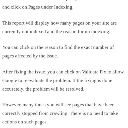
and click on Pages under Indexing.
This report will display how many pages on your site are
currently not indexed and the reason for no indexing.
You can click on the reason to find the exact number of
pages affected by the issue.
After fixing the issue, you can click on Validate Fix to allow
Google to reevaluate the problem. If the fixing is done
accurately, the problem will be resolved.
However, many times you will see pages that have been
correctly stopped from crawling. There is no need to take
actions on such pages.