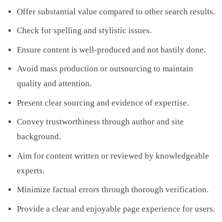
Offer substantial value compared to other search results.
Check for spelling and stylistic issues.
Ensure content is well-produced and not hastily done.
Avoid mass production or outsourcing to maintain
quality and attention.
Present clear sourcing and evidence of expertise.
Convey trustworthiness through author and site
background.
Aim for content written or reviewed by knowledgeable
experts.
Minimize factual errors through thorough verification.
Provide a clear and enjoyable page experience for users.