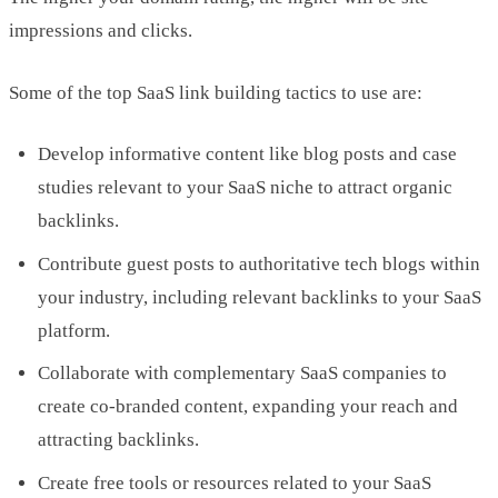
impressions and clicks.
Some of the top SaaS link building tactics to use are:
Develop informative content like blog posts and case
studies relevant to your SaaS niche to attract organic
backlinks.
Contribute guest posts to authoritative tech blogs within
your industry, including relevant backlinks to your SaaS
platform.
Collaborate with complementary SaaS companies to
create co-branded content, expanding your reach and
attracting backlinks.
Create free tools or resources related to your SaaS