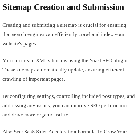
Sitemap Creation and Submission
Creating and submitting a sitemap is crucial for ensuring
that search engines can efficiently crawl and index your
website's pages.
You can create XML sitemaps using the Yoast SEO plugin.
These sitemaps automatically update, ensuring efficient
crawling of important pages.
By configuring settings, controlling included post types, and
addressing any issues, you can improve SEO performance
and drive more organic traffic.
Also See: SaaS Sales Acceleration Formula To Grow Your