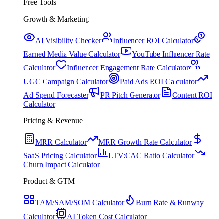
Free Tools
Growth & Marketing
AI Visibility Checker
Influencer ROI Calculator
Earned Media Value Calculator
YouTube Influencer Rate
Calculator
Influencer Engagement Rate Calculator
UGC Campaign Calculator
Paid Ads ROI Calculator
Ad Spend Forecaster
PR Pitch Generator
Content ROI
Calculator
Pricing & Revenue
MRR Calculator
MRR Growth Rate Calculator
SaaS Pricing Calculator
LTV:CAC Ratio Calculator
Churn Impact Calculator
Product & GTM
TAM/SAM/SOM Calculator
Burn Rate & Runway
Calculator
AI Token Cost Calculator