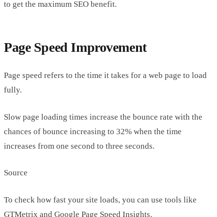
to get the maximum SEO benefit.
Page Speed Improvement
Page speed refers to the time it takes for a web page to load
fully.
Slow page loading times increase the bounce rate with the
chances of bounce increasing to 32% when the time
increases from one second to three seconds.
Source
To check how fast your site loads, you can use tools like
GTMetrix and Google Page Speed Insights.