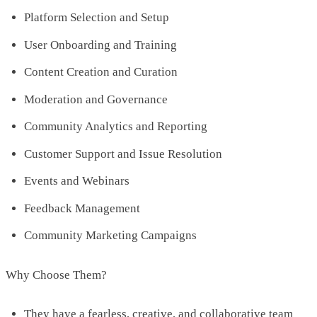
Platform Selection and Setup
User Onboarding and Training
Content Creation and Curation
Moderation and Governance
Community Analytics and Reporting
Customer Support and Issue Resolution
Events and Webinars
Feedback Management
Community Marketing Campaigns
Why Choose Them?
They have a fearless, creative, and collaborative team