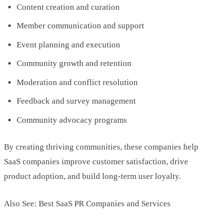
Content creation and curation
Member communication and support
Event planning and execution
Community growth and retention
Moderation and conflict resolution
Feedback and survey management
Community advocacy programs
By creating thriving communities, these companies help
SaaS companies improve customer satisfaction, drive
product adoption, and build long-term user loyalty.
Also See: Best SaaS PR Companies and Services