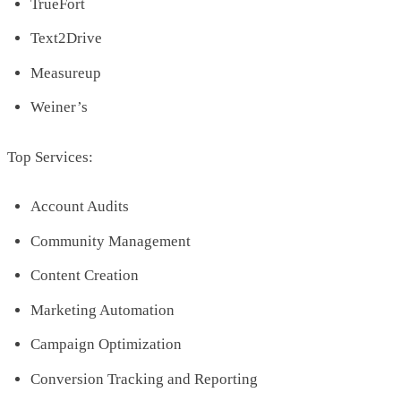
TrueFort
Text2Drive
Measureup
Weiner’s
Top Services:
Account Audits
Community Management
Content Creation
Marketing Automation
Campaign Optimization
Conversion Tracking and Reporting