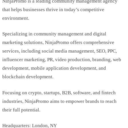
NinjaPromo is a leading community management agency
that helps businesses thrive in today’s competitive
environment.
Specializing in community management and digital
marketing solutions, NinjaPromo offers comprehensive
services, including social media management, SEO, PPC,
influencer marketing, PR, video production, branding, web
development, mobile application development, and
blockchain development.
Focusing on crypto, startups, B2B, software, and fintech
industries, NinjaPromo aims to empower brands to reach
their full potential.
Headquarters: London, NY