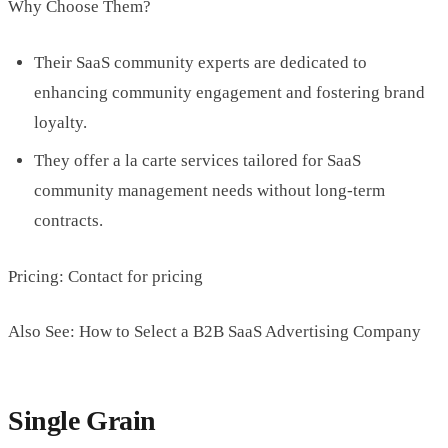
Why Choose Them?
Their SaaS community experts are dedicated to
enhancing community engagement and fostering brand
loyalty.
They offer a la carte services tailored for SaaS
community management needs without long-term
contracts.
Pricing: Contact for pricing
Also See: How to Select a B2B SaaS Advertising Company
Single Grain