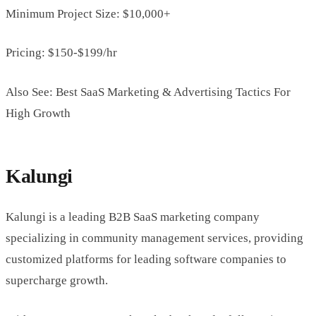
Minimum Project Size: $10,000+
Pricing: $150-$199/hr
Also See: Best SaaS Marketing & Advertising Tactics For
High Growth
Kalungi
Kalungi is a leading B2B SaaS marketing company
specializing in community management services, providing
customized platforms for leading software companies to
supercharge growth.