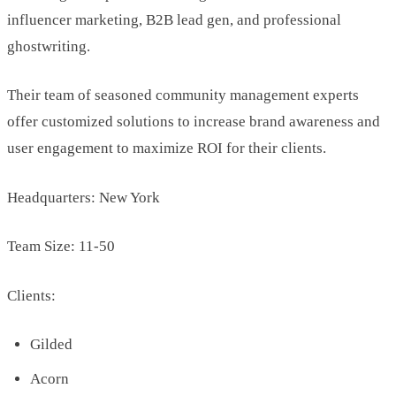
influencer marketing, B2B lead gen, and professional
ghostwriting.
Their team of seasoned community management experts
offer customized solutions to increase brand awareness and
user engagement to maximize ROI for their clients.
Headquarters: New York
Team Size: 11-50
Clients:
Gilded
Acorn