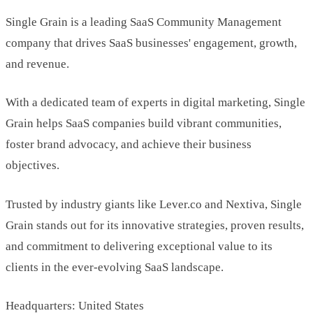
Single Grain is a leading SaaS Community Management
company that drives SaaS businesses' engagement, growth,
and revenue.
With a dedicated team of experts in digital marketing, Single
Grain helps SaaS companies build vibrant communities,
foster brand advocacy, and achieve their business
objectives.
Trusted by industry giants like Lever.co and Nextiva, Single
Grain stands out for its innovative strategies, proven results,
and commitment to delivering exceptional value to its
clients in the ever-evolving SaaS landscape.
Headquarters: United States