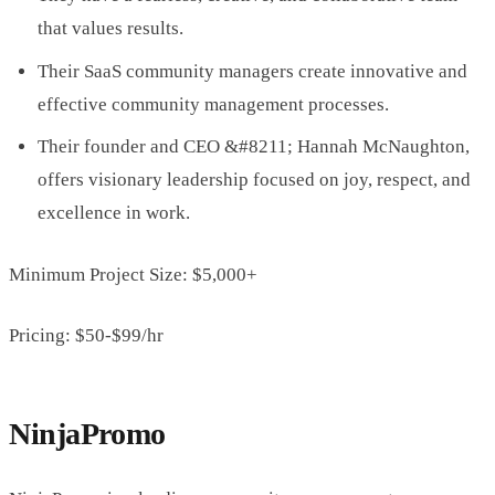
that values results.
Their SaaS community managers create innovative and
effective community management processes.
Their founder and CEO &#8211; Hannah McNaughton,
offers visionary leadership focused on joy, respect, and
excellence in work.
Minimum Project Size: $5,000+
Pricing: $50-$99/hr
NinjaPromo