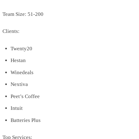
Team Size: 51-200
Clients:
Twenty20
Hestan
Winedeals
Nextiva
Peet’s Coffee
Intuit
Batteries Plus
Top Services: