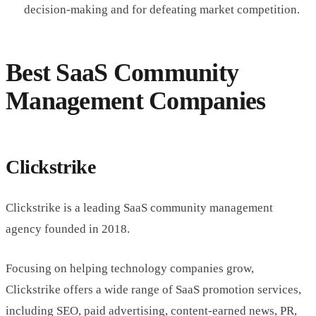
decision-making and for defeating market competition.
Best SaaS Community
Management Companies
Clickstrike
Clickstrike is a leading SaaS community management
agency founded in 2018.
Focusing on helping technology companies grow,
Clickstrike offers a wide range of SaaS promotion services,
including SEO, paid advertising, content-earned news, PR,