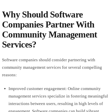
Why Should Software
Companies Partner With
Community Management
Services?
Software companies should consider partnering with
community management services for several compelling
reasons:
Improved customer engagement: Online community
management services specialize in fostering meaningful
interactions between users, resulting in high levels of
engagement. Software companies can build vibrant