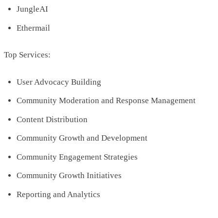
JungleAI
Ethermail
Top Services:
User Advocacy Building
Community Moderation and Response Management
Content Distribution
Community Growth and Development
Community Engagement Strategies
Community Growth Initiatives
Reporting and Analytics