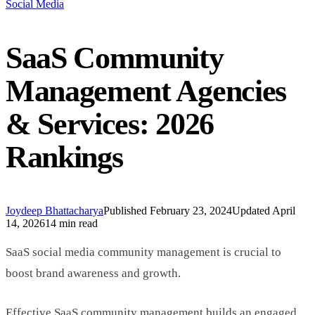
Social Media
SaaS Community
Management Agencies
& Services: 2026
Rankings
Joydeep Bhattacharya
Published
February 23, 2024
Updated
April
14, 2026
14 min read
SaaS social media community management is crucial to
boost brand awareness and growth.
Effective SaaS community management builds an engaged