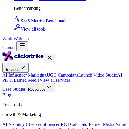
Benchmarking
SaaS Metrics Benchmark
View all tools
Work With Us
Contact
Services
AI Influencer Marketing
UGC Campaigns
Launch Video Studio
AI
PR & Earned Media
View all services
Case Studies
Resources
Blog
Free Tools
Growth & Marketing
AI Visibility Checker
Influencer ROI Calculator
Earned Media Value