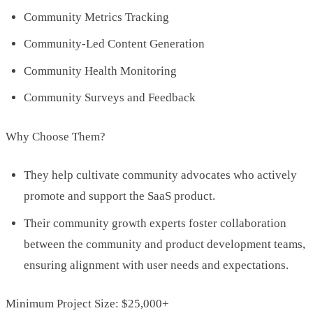
Community Metrics Tracking
Community-Led Content Generation
Community Health Monitoring
Community Surveys and Feedback
Why Choose Them?
They help cultivate community advocates who actively
promote and support the SaaS product.
Their community growth experts foster collaboration
between the community and product development teams,
ensuring alignment with user needs and expectations.
Minimum Project Size: $25,000+