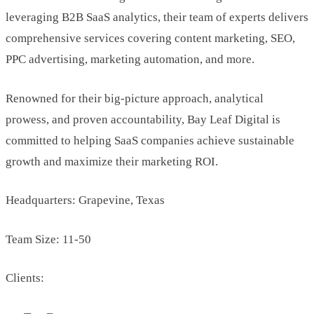
leveraging B2B SaaS analytics, their team of experts delivers
comprehensive services covering content marketing, SEO,
PPC advertising, marketing automation, and more.
Renowned for their big-picture approach, analytical
prowess, and proven accountability, Bay Leaf Digital is
committed to helping SaaS companies achieve sustainable
growth and maximize their marketing ROI.
Headquarters: Grapevine, Texas
Team Size: 11-50
Clients: