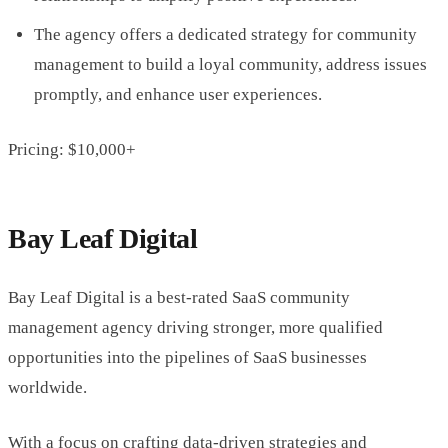
The agency offers a dedicated strategy for community
management to build a loyal community, address issues
promptly, and enhance user experiences.
Pricing: $10,000+
Bay Leaf Digital
Bay Leaf Digital is a best-rated SaaS community
management agency driving stronger, more qualified
opportunities into the pipelines of SaaS businesses
worldwide.
With a focus on crafting data-driven strategies and