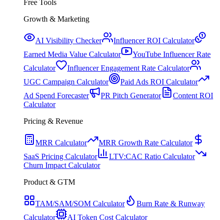
Free Tools
Growth & Marketing
AI Visibility Checker
Influencer ROI Calculator
Earned Media Value Calculator
YouTube Influencer Rate
Calculator
Influencer Engagement Rate Calculator
UGC Campaign Calculator
Paid Ads ROI Calculator
Ad Spend Forecaster
PR Pitch Generator
Content ROI
Calculator
Pricing & Revenue
MRR Calculator
MRR Growth Rate Calculator
SaaS Pricing Calculator
LTV:CAC Ratio Calculator
Churn Impact Calculator
Product & GTM
TAM/SAM/SOM Calculator
Burn Rate & Runway
Calculator
AI Token Cost Calculator