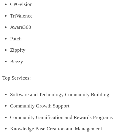
CPGvision
TriValence
Aware360
Patch
Zippity
Beezy
Top Services:
Software and Technology Community Building
Community Growth Support
Community Gamification and Rewards Programs
Knowledge Base Creation and Management