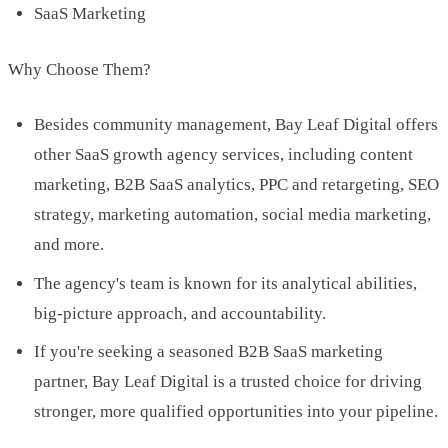
SaaS Marketing
Why Choose Them?
Besides community management, Bay Leaf Digital offers
other SaaS growth agency services, including content
marketing, B2B SaaS analytics, PPC and retargeting, SEO
strategy, marketing automation, social media marketing,
and more.
The agency's team is known for its analytical abilities,
big-picture approach, and accountability.
If you're seeking a seasoned B2B SaaS marketing
partner, Bay Leaf Digital is a trusted choice for driving
stronger, more qualified opportunities into your pipeline.