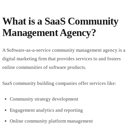
What is a SaaS Community
Management Agency?
A Software-as-a-service community management agency is a
digital marketing firm that provides services to and fosters
online communities of software products.
SaaS community building companies offer services like:
Community strategy development
Engagement analytics and reporting
Online community platform management