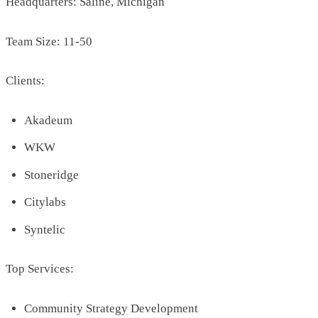
Headquarters: Saline, Michigan
Team Size: 11-50
Clients:
Akadeum
WKW
Stoneridge
Citylabs
Syntelic
Top Services:
Community Strategy Development