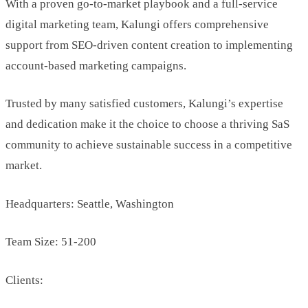
With a proven go-to-market playbook and a full-service
digital marketing team, Kalungi offers comprehensive
support from SEO-driven content creation to implementing
account-based marketing campaigns.
Trusted by many satisfied customers, Kalungi’s expertise
and dedication make it the choice to choose a thriving SaS
community to achieve sustainable success in a competitive
market.
Headquarters: Seattle, Washington
Team Size: 51-200
Clients: