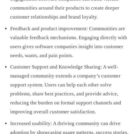
communities around their products to create deeper
customer relationships and brand loyalty.
Feedback and product improvement: Communities are
valuable feedback mechanisms. Engaging directly with
users gives software companies insight into customer
needs, wants, and pain points.
Customer Support and Knowledge Sharing: A well-
managed community extends a company’s customer
support system. Users can help each other solve
problems, share best practices, and provide advice,
reducing the burden on formal support channels and
improving overall customer satisfaction.
Increased usability: A thriving community can drive
adoption by showcasing usage patterns, success stories,