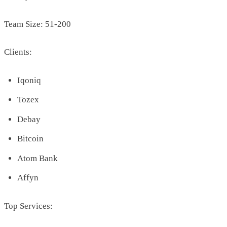
Team Size: 51-200
Clients:
Iqoniq
Tozex
Debay
Bitcoin
Atom Bank
Affyn
Top Services: