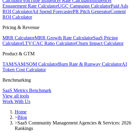
Calculator
YouTube Influencer Rate Calculator
Influencer
Engagement Rate Calculator
UGC Campaign Calculator
Paid Ads
ROI Calculator
Ad Spend Forecaster
PR Pitch Generator
Content
ROI Calculator
Pricing & Revenue
MRR Calculator
MRR Growth Rate Calculator
SaaS Pricing
Calculator
LTV:CAC Ratio Calculator
Churn Impact Calculator
Product & GTM
TAM/SAM/SOM Calculator
Burn Rate & Runway Calculator
AI
Token Cost Calculator
Benchmarking
SaaS Metrics Benchmark
View all tools
Work With Us
Home
>
Blog
>
SaaS Community Management Agencies & Services: 2026
Rankings