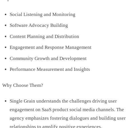
Social Listening and Monitoring
Software Advocacy Building
Content Planning and Distribution
Engagement and Response Management
Community Growth and Development
Performance Measurement and Insights
Why Choose Them?
Single Grain understands the challenges driving user
engagement on SaaS product social media channels. The
agency emphasizes fostering dialogues and building user
relationships to amplify positive experiences.