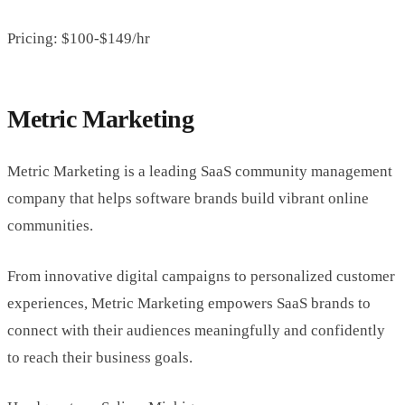
Pricing: $100-$149/hr
Metric Marketing
Metric Marketing is a leading SaaS community management
company that helps software brands build vibrant online
communities.
From innovative digital campaigns to personalized customer
experiences, Metric Marketing empowers SaaS brands to
connect with their audiences meaningfully and confidently
to reach their business goals.