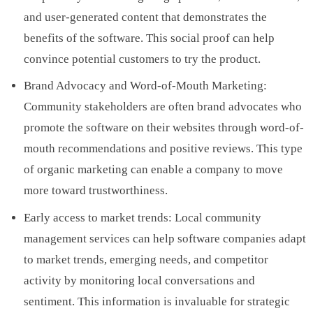
and user-generated content that demonstrates the
benefits of the software. This social proof can help
convince potential customers to try the product.
Brand Advocacy and Word-of-Mouth Marketing:
Community stakeholders are often brand advocates who
promote the software on their websites through word-of-
mouth recommendations and positive reviews. This type
of organic marketing can enable a company to move
more toward trustworthiness.
Early access to market trends: Local community
management services can help software companies adapt
to market trends, emerging needs, and competitor
activity by monitoring local conversations and
sentiment. This information is invaluable for strategic