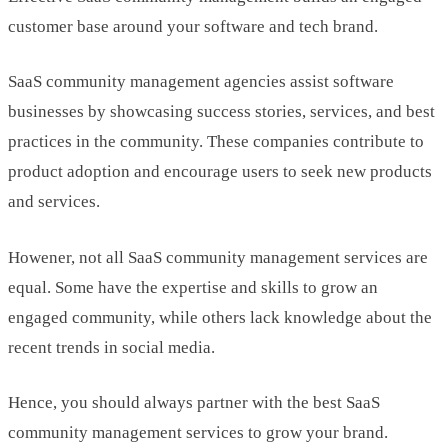
customer base around your software and tech brand.
SaaS community management agencies assist software
businesses by showcasing success stories, services, and best
practices in the community. These companies contribute to
product adoption and encourage users to seek new products
and services.
Howener, not all SaaS community management services are
equal. Some have the expertise and skills to grow an
engaged community, while others lack knowledge about the
recent trends in social media.
Hence, you should always partner with the best SaaS
community management services to grow your brand.