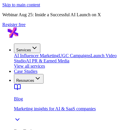
Skip to main content
Webinar Aug 25: Inside a Successful AI Launch on X
Register free
Services
AI Influencer Marketing
UGC Campaigns
Launch Video
Studio
AI PR & Earned Media
View all services
Case Studies
Resources
Blog
Marketing insights for AI & SaaS companies