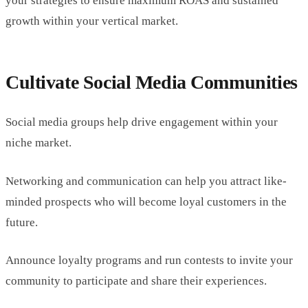
your strategies to ensure maximum ROAS and sustained
growth within your vertical market.
Cultivate Social Media Communities
Social media groups help drive engagement within your
niche market.
Networking and communication can help you attract like-
minded prospects who will become loyal customers in the
future.
Announce loyalty programs and run contests to invite your
community to participate and share their experiences.