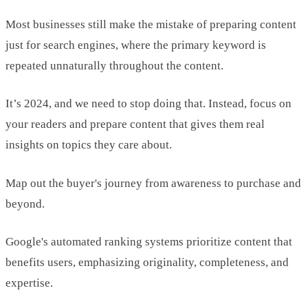
Most businesses still make the mistake of preparing content
just for search engines, where the primary keyword is
repeated unnaturally throughout the content.
It’s 2024, and we need to stop doing that. Instead, focus on
your readers and prepare content that gives them real
insights on topics they care about.
Map out the buyer's journey from awareness to purchase and
beyond.
Google's automated ranking systems prioritize content that
benefits users, emphasizing originality, completeness, and
expertise.