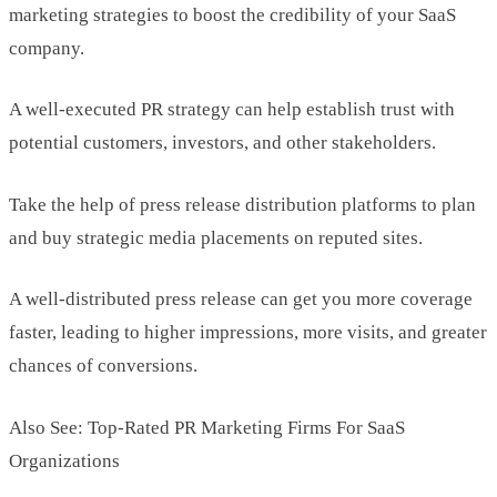
marketing strategies to boost the credibility of your SaaS
company.
A well-executed PR strategy can help establish trust with
potential customers, investors, and other stakeholders.
Take the help of press release distribution platforms to plan
and buy strategic media placements on reputed sites.
A well-distributed press release can get you more coverage
faster, leading to higher impressions, more visits, and greater
chances of conversions.
Also See: Top-Rated PR Marketing Firms For SaaS
Organizations