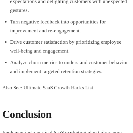
expectations and delighting customers with unexpected
gestures.
Turn negative feedback into opportunities for
improvement and re-engagement.
Drive customer satisfaction by prioritizing employee
well-being and engagement.
Analyze churn metrics to understand customer behavior
and implement targeted retention strategies.
Also See: Ultimate SaaS Growth Hacks List
Conclusion
Implementing a vertical SaaS marketing plan tailors your