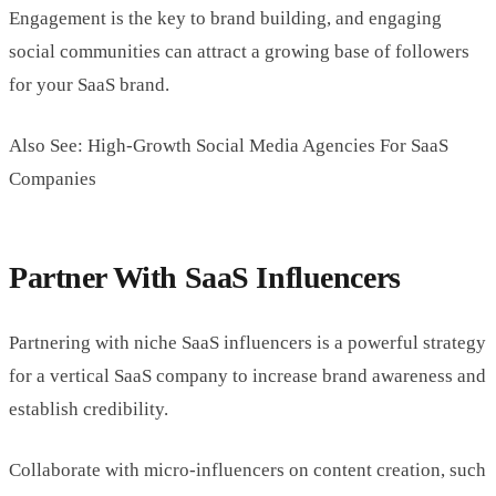
Engagement is the key to brand building, and engaging
social communities can attract a growing base of followers
for your SaaS brand.
Also See: High-Growth Social Media Agencies For SaaS
Companies
Partner With SaaS Influencers
Partnering with niche SaaS influencers is a powerful strategy
for a vertical SaaS company to increase brand awareness and
establish credibility.
Collaborate with micro-influencers on content creation, such