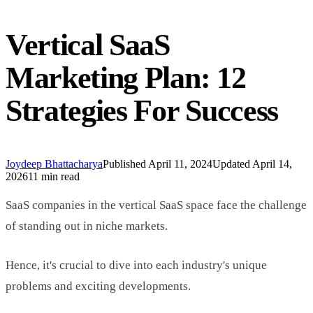
Vertical SaaS
Marketing Plan: 12
Strategies For Success
Joydeep Bhattacharya
Published
April 11, 2024
Updated
April 14,
2026
11 min read
SaaS companies in the vertical SaaS space face the challenge
of standing out in niche markets.
Hence, it's crucial to dive into each industry's unique
problems and exciting developments.