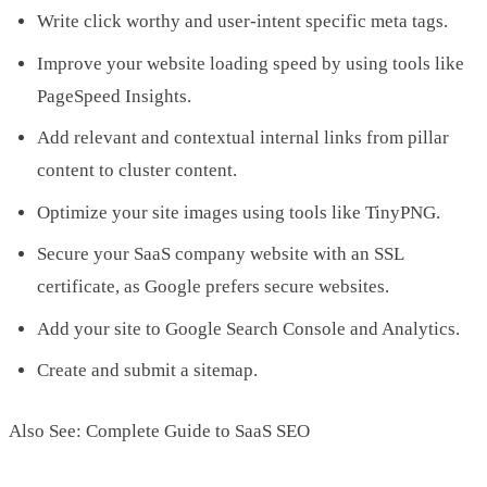
Write click worthy and user-intent specific meta tags.
Improve your website loading speed by using tools like
PageSpeed Insights.
Add relevant and contextual internal links from pillar
content to cluster content.
Optimize your site images using tools like TinyPNG.
Secure your SaaS company website with an SSL
certificate, as Google prefers secure websites.
Add your site to Google Search Console and Analytics.
Create and submit a sitemap.
Also See: Complete Guide to SaaS SEO