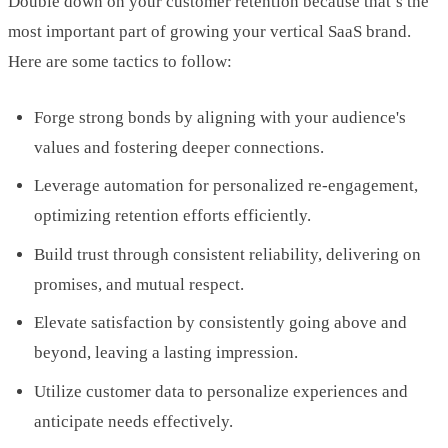
Double down on your customer retention because that’s the
most important part of growing your vertical SaaS brand.
Here are some tactics to follow:
Forge strong bonds by aligning with your audience's
values and fostering deeper connections.
Leverage automation for personalized re-engagement,
optimizing retention efforts efficiently.
Build trust through consistent reliability, delivering on
promises, and mutual respect.
Elevate satisfaction by consistently going above and
beyond, leaving a lasting impression.
Utilize customer data to personalize experiences and
anticipate needs effectively.