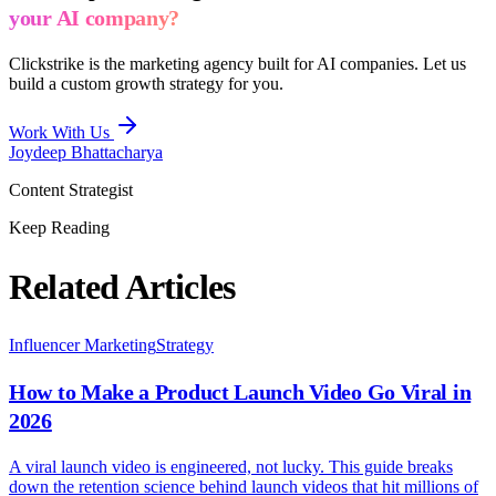
your AI company?
Clickstrike is the marketing agency built for AI companies. Let us
build a custom growth strategy for you.
Work With Us
Joydeep Bhattacharya
Content Strategist
Keep Reading
Related Articles
Influencer Marketing
Strategy
How to Make a Product Launch Video Go Viral in
2026
A viral launch video is engineered, not lucky. This guide breaks
down the retention science behind launch videos that hit millions of