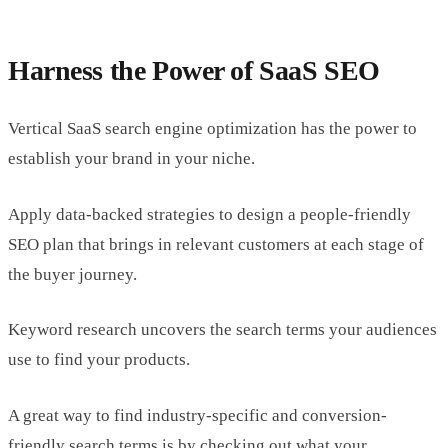
Harness the Power of SaaS SEO
Vertical SaaS search engine optimization has the power to
establish your brand in your niche.
Apply data-backed strategies to design a people-friendly
SEO plan that brings in relevant customers at each stage of
the buyer journey.
Keyword research uncovers the search terms your audiences
use to find your products.
A great way to find industry-specific and conversion-
friendly search terms is by checking out what your