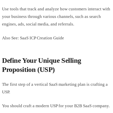
Use tools that track and analyze how customers interact with
your business through various channels, such as search
engines, ads, social media, and referrals.
Also See: SaaS ICP Creation Guide
Define Your Unique Selling
Proposition (USP)
The first step of a vertical SaaS marketing plan is crafting a
USP.
You should craft a modern USP for your B2B SaaS company.