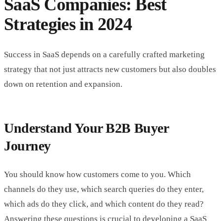
SaaS Companies: Best
Strategies in 2024
Success in SaaS depends on a carefully crafted marketing
strategy that not just attracts new customers but also doubles
down on retention and expansion.
Understand Your B2B Buyer
Journey
You should know how customers come to you. Which
channels do they use, which search queries do they enter,
which ads do they click, and which content do they read?
Answering these questions is crucial to developing a SaaS