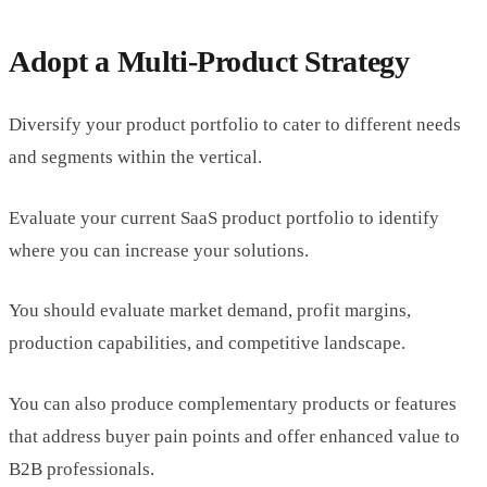
Adopt a Multi-Product Strategy
Diversify your product portfolio to cater to different needs
and segments within the vertical.
Evaluate your current SaaS product portfolio to identify
where you can increase your solutions.
You should evaluate market demand, profit margins,
production capabilities, and competitive landscape.
You can also produce complementary products or features
that address buyer pain points and offer enhanced value to
B2B professionals.