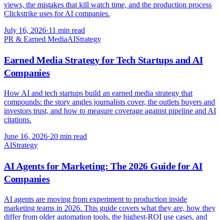
views, the mistakes that kill watch time, and the production process
Clickstrike uses for AI companies.
July 16, 2026
·
11 min read
PR & Earned Media
AI
Strategy
Earned Media Strategy for Tech Startups and AI
Companies
How AI and tech startups build an earned media strategy that
compounds: the story angles journalists cover, the outlets buyers and
investors trust, and how to measure coverage against pipeline and AI
citations.
June 16, 2026
·
20 min read
AI
Strategy
AI Agents for Marketing: The 2026 Guide for AI
Companies
AI agents are moving from experiment to production inside
marketing teams in 2026. This guide covers what they are, how they
differ from older automation tools, the highest-ROI use cases, and