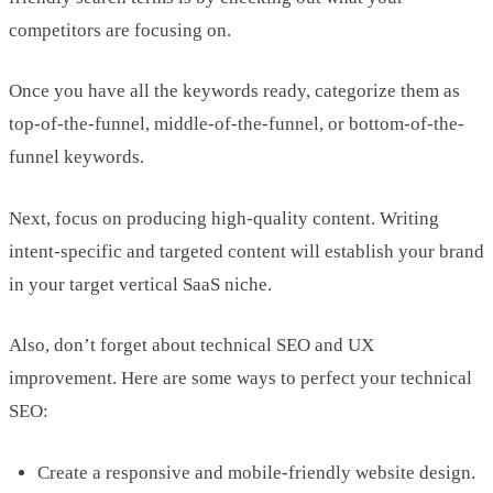
competitors are focusing on.
Once you have all the keywords ready, categorize them as
top-of-the-funnel, middle-of-the-funnel, or bottom-of-the-
funnel keywords.
Next, focus on producing high-quality content. Writing
intent-specific and targeted content will establish your brand
in your target vertical SaaS niche.
Also, don’t forget about technical SEO and UX
improvement. Here are some ways to perfect your technical
SEO:
Create a responsive and mobile-friendly website design.