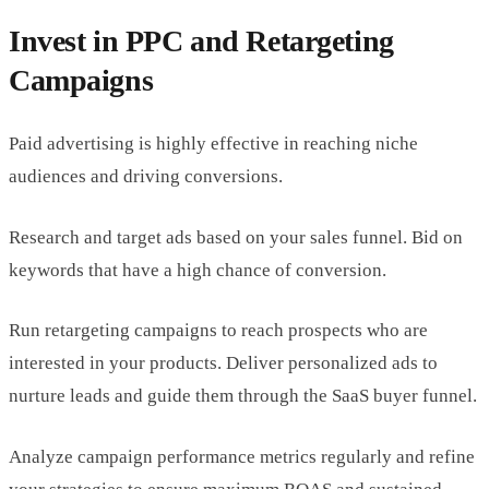
Invest in PPC and Retargeting
Campaigns
Paid advertising is highly effective in reaching niche
audiences and driving conversions.
Research and target ads based on your sales funnel. Bid on
keywords that have a high chance of conversion.
Run retargeting campaigns to reach prospects who are
interested in your products. Deliver personalized ads to
nurture leads and guide them through the SaaS buyer funnel.
Analyze campaign performance metrics regularly and refine