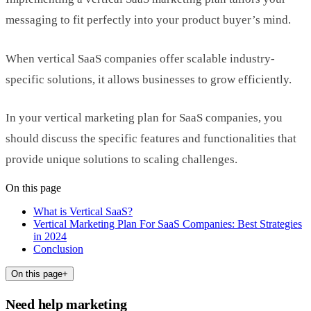
messaging to fit perfectly into your product buyer’s mind.
When vertical SaaS companies offer scalable industry-
specific solutions, it allows businesses to grow efficiently.
In your vertical marketing plan for SaaS companies, you
should discuss the specific features and functionalities that
provide unique solutions to scaling challenges.
On this page
What is Vertical SaaS?
Vertical Marketing Plan For SaaS Companies: Best Strategies
in 2024
Conclusion
On this page
+
Need help marketing