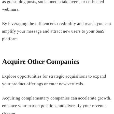
as guest blog posts, social media takeovers, or co-hosted
webinars.
By leveraging the influencer's credibility and reach, you can
amplify your message and attract new users to your SaaS
platform.
Acquire Other Companies
Explore opportunities for strategic acquisitions to expand
your product offerings or enter new verticals.
Acquiring complementary companies can accelerate growth,
enhance your market position, and diversify your revenue
streams.