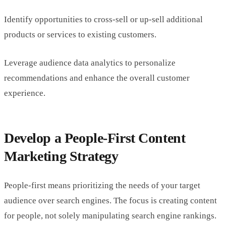
Identify opportunities to cross-sell or up-sell additional
products or services to existing customers.
Leverage audience data analytics to personalize
recommendations and enhance the overall customer
experience.
Develop a People-First Content
Marketing Strategy
People-first means prioritizing the needs of your target
audience over search engines. The focus is creating content
for people, not solely manipulating search engine rankings.