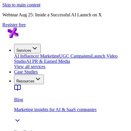
Skip to main content
Webinar Aug 25: Inside a Successful AI Launch on X
Register free
Services
AI Influencer Marketing
UGC Campaigns
Launch Video
Studio
AI PR & Earned Media
View all services
Case Studies
Resources
Blog
Marketing insights for AI & SaaS companies