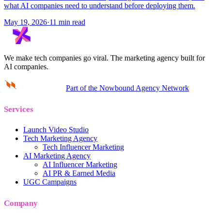
what AI companies need to understand before deploying them.
May 19, 2026
·
11 min read
We make tech companies go viral.
The marketing agency built for
AI companies.
Part of the Nowbound Agency Network
Services
Launch Video Studio
Tech Marketing Agency
Tech Influencer Marketing
AI Marketing Agency
AI Influencer Marketing
AI PR & Earned Media
UGC Campaigns
Company