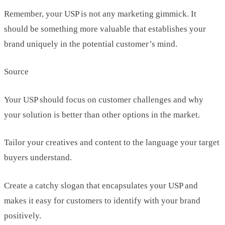
Remember, your USP is not any marketing gimmick. It
should be something more valuable that establishes your
brand uniquely in the potential customer’s mind.
Source
Your USP should focus on customer challenges and why
your solution is better than other options in the market.
Tailor your creatives and content to the language your target
buyers understand.
Create a catchy slogan that encapsulates your USP and
makes it easy for customers to identify with your brand
positively.