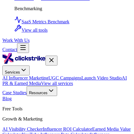
Benchmarking
SaaS Metrics Benchmark
View all tools
Work With Us
Contact
Services
AI Influencer Marketing
UGC Campaigns
Launch Video Studio
AI
PR & Earned Media
View all services
Case Studies
Resources
Blog
Free Tools
Growth & Marketing
AI Visibility Checker
Influencer ROI Calculator
Earned Media Value