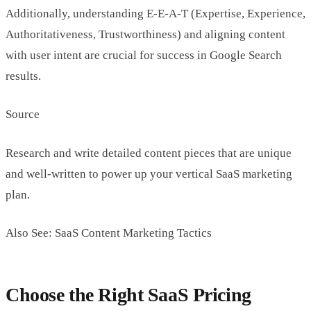
Additionally, understanding E-E-A-T (Expertise, Experience,
Authoritativeness, Trustworthiness) and aligning content
with user intent are crucial for success in Google Search
results.
Source
Research and write detailed content pieces that are unique
and well-written to power up your vertical SaaS marketing
plan.
Also See: SaaS Content Marketing Tactics
Choose the Right SaaS Pricing