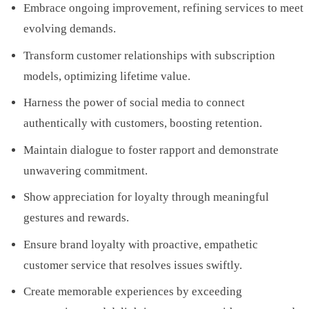
Embrace ongoing improvement, refining services to meet
evolving demands.
Transform customer relationships with subscription
models, optimizing lifetime value.
Harness the power of social media to connect
authentically with customers, boosting retention.
Maintain dialogue to foster rapport and demonstrate
unwavering commitment.
Show appreciation for loyalty through meaningful
gestures and rewards.
Ensure brand loyalty with proactive, empathetic
customer service that resolves issues swiftly.
Create memorable experiences by exceeding