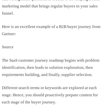
marketing model that brings regular buyers to your sales
funnel.
Here is an excellent example of a B2B buyer journey from
Gartner:
Source
The SaaS customer journey roadmap begins with problem
identification, then leads to solution exploration, then
requirements building, and finally, supplier selection.
Different search terms or keywords are explored at each
stage. Hence, you should proactively prepare content for
each stage of the buyer journey.