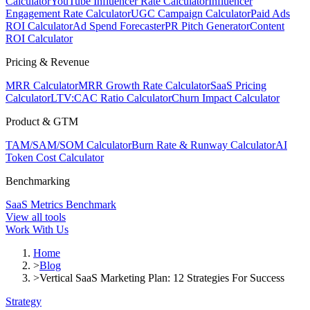
Calculator
YouTube Influencer Rate Calculator
Influencer
Engagement Rate Calculator
UGC Campaign Calculator
Paid Ads
ROI Calculator
Ad Spend Forecaster
PR Pitch Generator
Content
ROI Calculator
Pricing & Revenue
MRR Calculator
MRR Growth Rate Calculator
SaaS Pricing
Calculator
LTV:CAC Ratio Calculator
Churn Impact Calculator
Product & GTM
TAM/SAM/SOM Calculator
Burn Rate & Runway Calculator
AI
Token Cost Calculator
Benchmarking
SaaS Metrics Benchmark
View all tools
Work With Us
Home
>
Blog
>
Vertical SaaS Marketing Plan: 12 Strategies For Success
Strategy