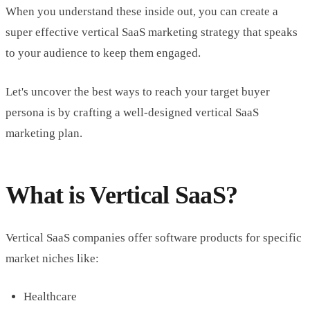
When you understand these inside out, you can create a
super effective vertical SaaS marketing strategy that speaks
to your audience to keep them engaged.
Let's uncover the best ways to reach your target buyer
persona is by crafting a well-designed vertical SaaS
marketing plan.
What is Vertical SaaS?
Vertical SaaS companies offer software products for specific
market niches like:
Healthcare