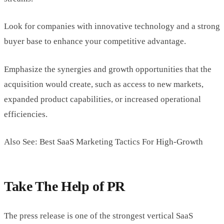
Look for companies with innovative technology and a strong
buyer base to enhance your competitive advantage.
Emphasize the synergies and growth opportunities that the
acquisition would create, such as access to new markets,
expanded product capabilities, or increased operational
efficiencies.
Also See: Best SaaS Marketing Tactics For High-Growth
Take The Help of PR
The press release is one of the strongest vertical SaaS