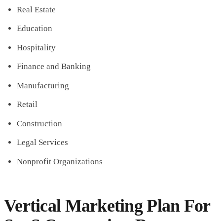
Real Estate
Education
Hospitality
Finance and Banking
Manufacturing
Retail
Construction
Legal Services
Nonprofit Organizations
Vertical Marketing Plan For