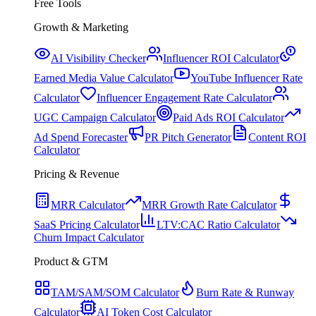
Free Tools
Growth & Marketing
AI Visibility Checker
Influencer ROI Calculator
Earned Media Value Calculator
YouTube Influencer Rate
Calculator
Influencer Engagement Rate Calculator
UGC Campaign Calculator
Paid Ads ROI Calculator
Ad Spend Forecaster
PR Pitch Generator
Content ROI
Calculator
Pricing & Revenue
MRR Calculator
MRR Growth Rate Calculator
SaaS Pricing Calculator
LTV:CAC Ratio Calculator
Churn Impact Calculator
Product & GTM
TAM/SAM/SOM Calculator
Burn Rate & Runway
Calculator
AI Token Cost Calculator