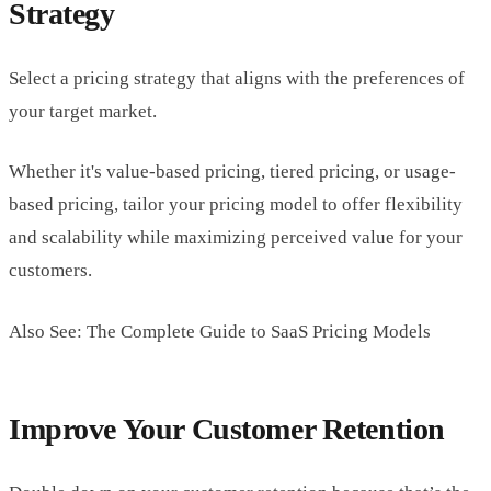
Strategy
Select a pricing strategy that aligns with the preferences of
your target market.
Whether it's value-based pricing, tiered pricing, or usage-
based pricing, tailor your pricing model to offer flexibility
and scalability while maximizing perceived value for your
customers.
Also See: The Complete Guide to SaaS Pricing Models
Improve Your Customer Retention