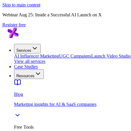
Skip to main content
Webinar Aug 25: Inside a Successful AI Launch on X
Register free
Services
AI Influencer Marketing
UGC Campaigns
Launch Video Studio
View all services
Case Studies
Resources
Blog
Marketing insights for AI & SaaS companies
Free Tools