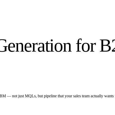
Generation for 
BM — not just MQLs, but pipeline that your sales team actually wants 