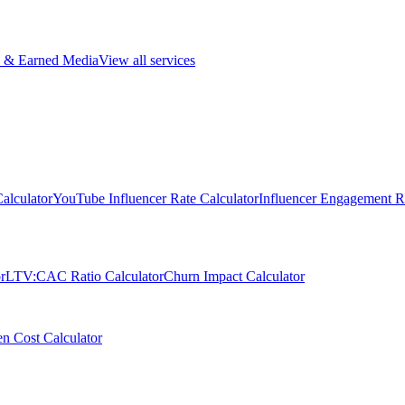
 & Earned Media
View all services
alculator
YouTube Influencer Rate Calculator
Influencer Engagement Ra
r
LTV:CAC Ratio Calculator
Churn Impact Calculator
n Cost Calculator