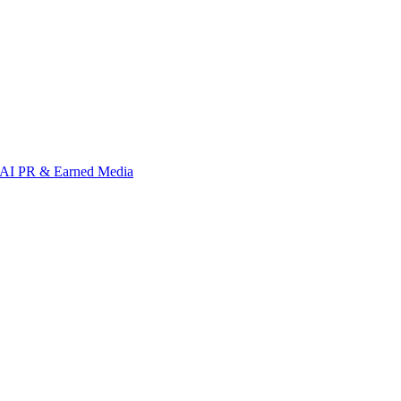
AI PR & Earned Media