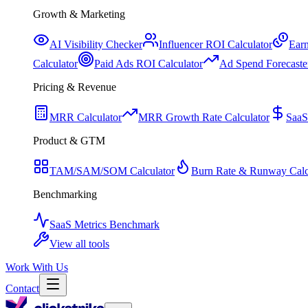
Growth & Marketing
AI Visibility Checker
Influencer ROI Calculator
Earn
Calculator
Paid Ads ROI Calculator
Ad Spend Forecaste
Pricing & Revenue
MRR Calculator
MRR Growth Rate Calculator
SaaS
Product & GTM
TAM/SAM/SOM Calculator
Burn Rate & Runway Calc
Benchmarking
SaaS Metrics Benchmark
View all tools
Work With Us
Contact