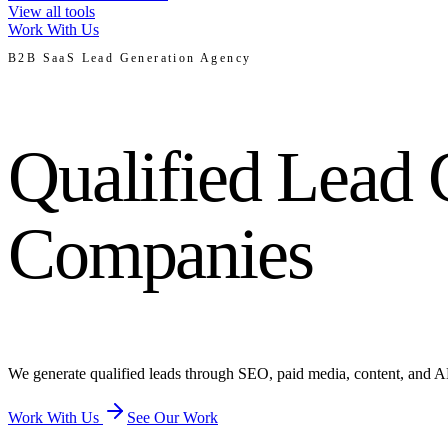
View all tools
Work With Us
B2B SaaS Lead Generation Agency
Qualified Lead 
Companies
We generate qualified leads through SEO, paid media, content, and A
Work With Us
See Our Work