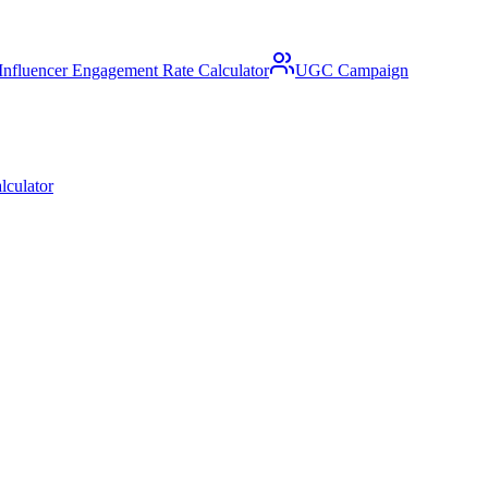
Influencer Engagement Rate Calculator
UGC Campaign
lculator