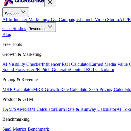
Services
AI Influencer Marketing
UGC Campaigns
Launch Video Studio
AI PR
Case Studies
Resources
Blog
Free Tools
Growth & Marketing
AI Visibility Checker
Influencer ROI Calculator
Earned Media Value C
Spend Forecaster
PR Pitch Generator
Content ROI Calculator
Pricing & Revenue
MRR Calculator
MRR Growth Rate Calculator
SaaS Pricing Calculato
Product & GTM
TAM/SAM/SOM Calculator
Burn Rate & Runway Calculator
AI Toke
Benchmarking
SaaS Metrics Benchmark