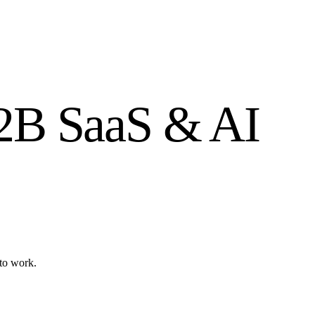
B2B SaaS & AI
to work.