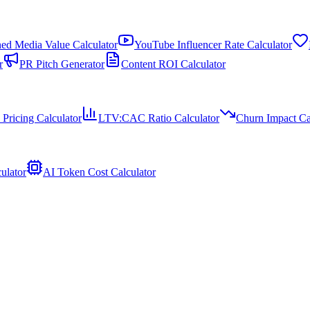
ed Media Value Calculator
YouTube Influencer Rate Calculator
r
PR Pitch Generator
Content ROI Calculator
 Pricing Calculator
LTV:CAC Ratio Calculator
Churn Impact Ca
ulator
AI Token Cost Calculator