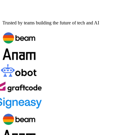
Trusted by teams building the future of tech and AI