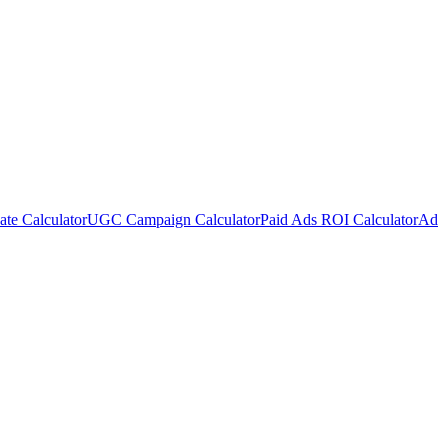
te Calculator
UGC Campaign Calculator
Paid Ads ROI Calculator
Ad