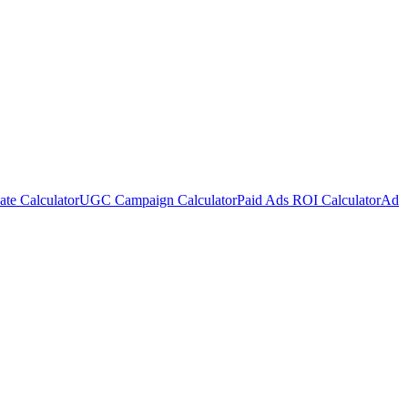
te Calculator
UGC Campaign Calculator
Paid Ads ROI Calculator
Ad