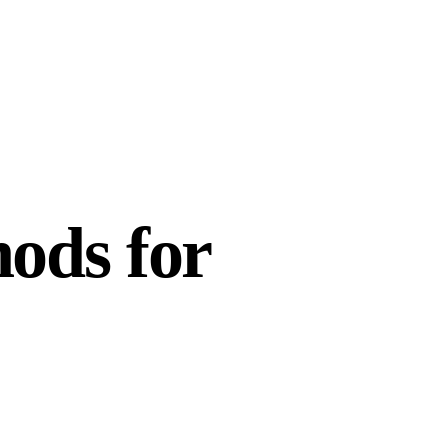
ods for