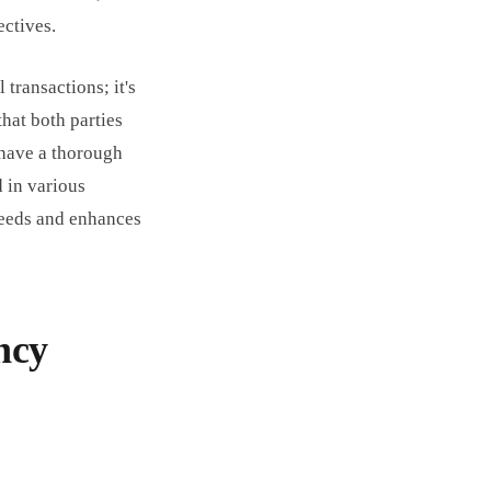
ectives.
 transactions; it's
that both parties
 have a thorough
 in various
 needs and enhances
ncy