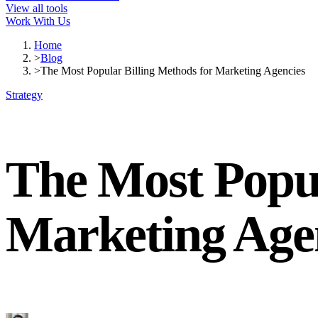
View all tools
Work With Us
Home
>
Blog
>
The Most Popular Billing Methods for Marketing Agencies
Strategy
The Most Popul
Marketing Age