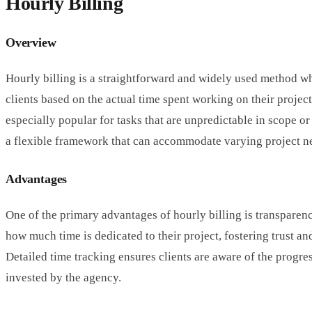
Hourly Billing
Overview
Hourly billing is a straightforward and widely used method w
clients based on the actual time spent working on their project
especially popular for tasks that are unpredictable in scope or
a flexible framework that can accommodate varying project n
Advantages
One of the primary advantages of hourly billing is transparenc
how much time is dedicated to their project, fostering trust an
Detailed time tracking ensures clients are aware of the progres
invested by the agency.