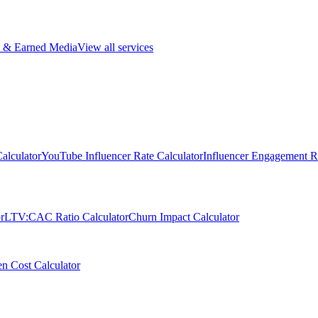
 & Earned Media
View all services
alculator
YouTube Influencer Rate Calculator
Influencer Engagement Ra
r
LTV:CAC Ratio Calculator
Churn Impact Calculator
n Cost Calculator