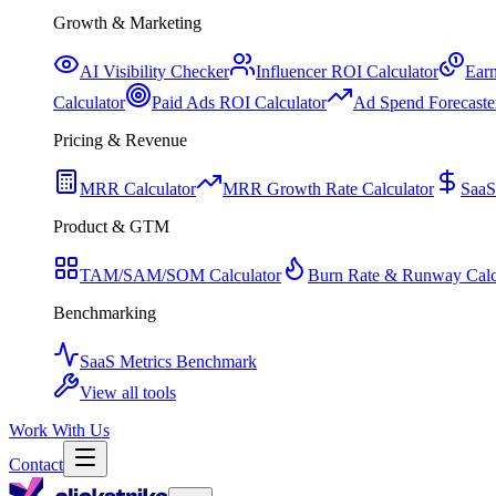
Growth & Marketing
AI Visibility Checker
Influencer ROI Calculator
Earn
Calculator
Paid Ads ROI Calculator
Ad Spend Forecaste
Pricing & Revenue
MRR Calculator
MRR Growth Rate Calculator
SaaS
Product & GTM
TAM/SAM/SOM Calculator
Burn Rate & Runway Calc
Benchmarking
SaaS Metrics Benchmark
View all tools
Work With Us
Contact