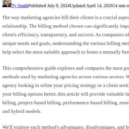
Ty Smith
Published
July 9, 2024
Updated
April 14, 2026
14 min r
The way marketing agencies bill their clients is a crucial aspe
relationship. The billing method chosen can significantly imp
client's efficiency, transparency, and success. As companies o
unique needs and goals, understanding the various billing me
help select the most suitable approach to foster a mutually ben
This comprehensive guide explores and compares the most pop
methods used by marketing agencies across various sectors. 
agency looking to refine your pricing strategy or a client see
your billing options better, this article will provide valuable i
billing, project-based billing, performance-based billing, reta
and hybrid models.
We'll explore each method's advantages, disadvantages, and be