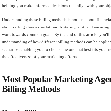
helping you make informed decisions that align with your obj
Understanding these billing methods is not just about financial
about setting clear expectations, fostering trust, and ensuring 
work towards common goals. By the end of this article, you'll
understanding of how different billing methods can be applied
scenarios, enabling you to choose the one that best fits your
the effectiveness of your marketing efforts.
Most Popular Marketing Age
Billing Methods