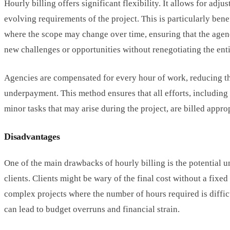
Hourly billing offers significant flexibility. It allows for adj
evolving requirements of the project. This is particularly benef
where the scope may change over time, ensuring that the agen
new challenges or opportunities without renegotiating the enti
Agencies are compensated for every hour of work, reducing th
underpayment. This method ensures that all efforts, including
minor tasks that may arise during the project, are billed approp
Disadvantages
One of the main drawbacks of hourly billing is the potential u
clients. Clients might be wary of the final cost without a fixed 
complex projects where the number of hours required is difficu
can lead to budget overruns and financial strain.