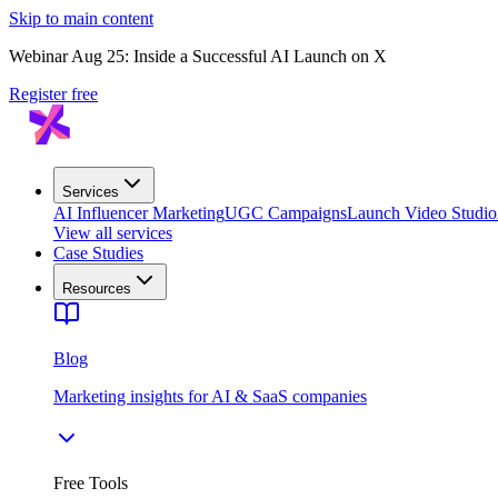
Skip to main content
Webinar Aug 25: Inside a Successful AI Launch on X
Register free
Services
AI Influencer Marketing
UGC Campaigns
Launch Video Studio
View all services
Case Studies
Resources
Blog
Marketing insights for AI & SaaS companies
Free Tools