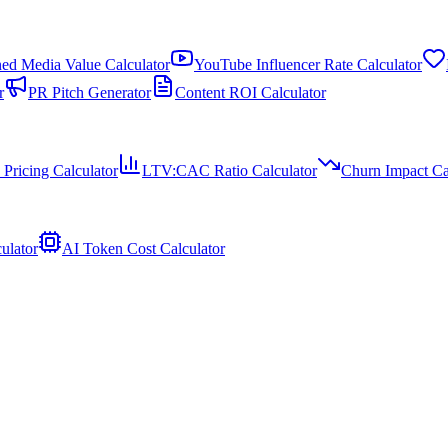
ed Media Value Calculator
YouTube Influencer Rate Calculator
r
PR Pitch Generator
Content ROI Calculator
 Pricing Calculator
LTV:CAC Ratio Calculator
Churn Impact Ca
ulator
AI Token Cost Calculator