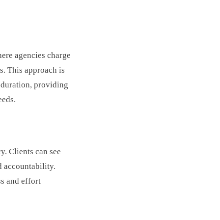
here agencies charge
s. This approach is
 duration, providing
eeds.
y. Clients can see
d accountability.
s and effort