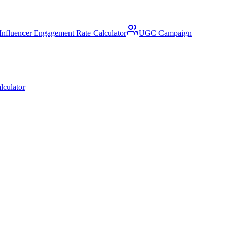
Influencer Engagement Rate Calculator
UGC Campaign
lculator