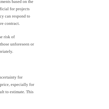
ustments based on the
icial for projects
cy can respond to
re contract.
e risk of
 those unforeseen or
riately.
ncertainty for
price, especially for
lt to estimate. This