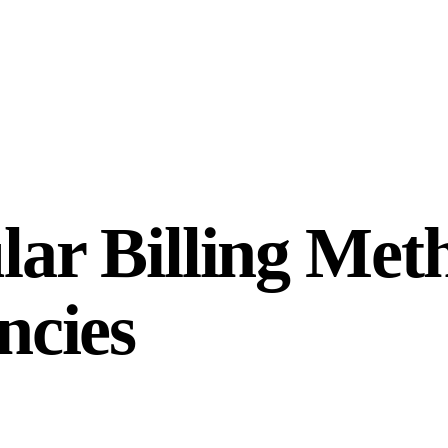
ar Billing Meth
ncies