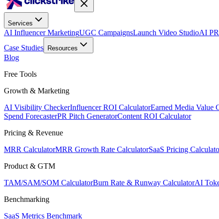
Services
AI Influencer Marketing
UGC Campaigns
Launch Video Studio
AI PR
Case Studies
Resources
Blog
Free Tools
Growth & Marketing
AI Visibility Checker
Influencer ROI Calculator
Earned Media Value C
Spend Forecaster
PR Pitch Generator
Content ROI Calculator
Pricing & Revenue
MRR Calculator
MRR Growth Rate Calculator
SaaS Pricing Calculato
Product & GTM
TAM/SAM/SOM Calculator
Burn Rate & Runway Calculator
AI Toke
Benchmarking
SaaS Metrics Benchmark