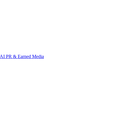
AI PR & Earned Media