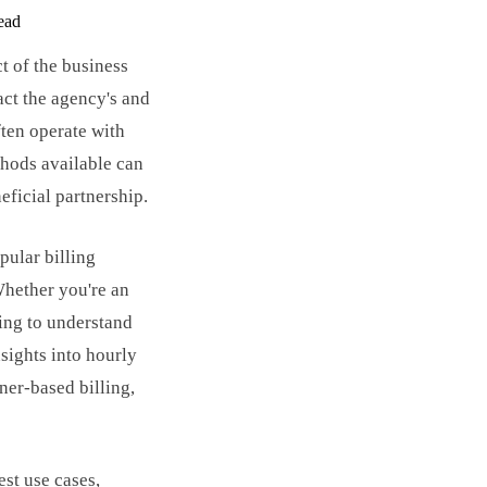
ead
ct of the business
act the agency's and
ften operate with
thods available can
eficial partnership.
ular billing
Whether you're an
king to understand
nsights into hourly
iner-based billing,
st use cases,