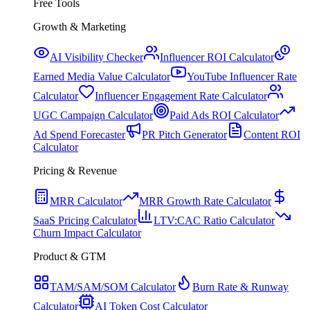
Free Tools
Growth & Marketing
AI Visibility Checker
Influencer ROI Calculator
Earned Media Value Calculator
YouTube Influencer Rate
Calculator
Influencer Engagement Rate Calculator
UGC Campaign Calculator
Paid Ads ROI Calculator
Ad Spend Forecaster
PR Pitch Generator
Content ROI
Calculator
Pricing & Revenue
MRR Calculator
MRR Growth Rate Calculator
SaaS Pricing Calculator
LTV:CAC Ratio Calculator
Churn Impact Calculator
Product & GTM
TAM/SAM/SOM Calculator
Burn Rate & Runway
Calculator
AI Token Cost Calculator