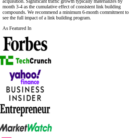
acquisition. Significant traffic growth typically materializes by
month 3-4 as the cumulative effect of consistent link building
compounds. We recommend a minimum 6-month commitment to
see the full impact of a link building program.
As Featured In