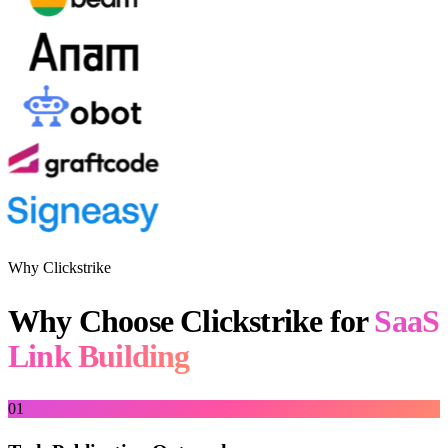
Why Clickstrike
Why Choose Clickstrike for
SaaS
Link Building
01