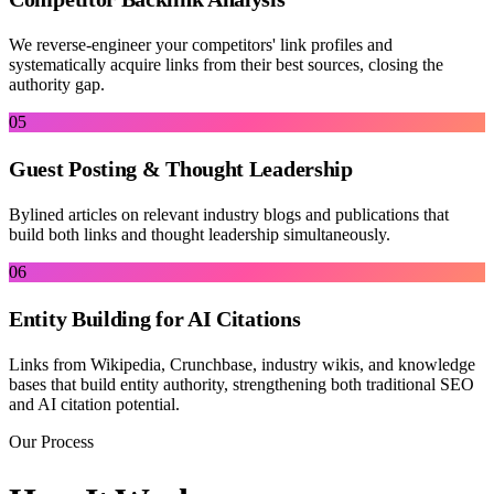
We reverse-engineer your competitors' link profiles and
systematically acquire links from their best sources, closing the
authority gap.
05
Guest Posting & Thought Leadership
Bylined articles on relevant industry blogs and publications that
build both links and thought leadership simultaneously.
06
Entity Building for AI Citations
Links from Wikipedia, Crunchbase, industry wikis, and knowledge
bases that build entity authority, strengthening both traditional SEO
and AI citation potential.
Our Process