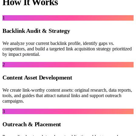
How It Works
1
Backlink Audit & Strategy
We analyze your current backlink profile, identify gaps vs.
competitors, and build a targeted link acquisition strategy prioritized
by impact potential.
2
Content Asset Development
We create link-worthy content assets: original research, data reports,
tools, and guides that attract natural links and support outreach
campaigns.
3
Outreach & Placement