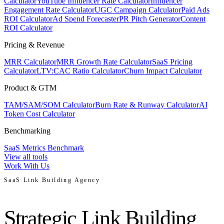
Calculator
YouTube Influencer Rate Calculator
Influencer
Engagement Rate Calculator
UGC Campaign Calculator
Paid Ads
ROI Calculator
Ad Spend Forecaster
PR Pitch Generator
Content
ROI Calculator
Pricing & Revenue
MRR Calculator
MRR Growth Rate Calculator
SaaS Pricing
Calculator
LTV:CAC Ratio Calculator
Churn Impact Calculator
Product & GTM
TAM/SAM/SOM Calculator
Burn Rate & Runway Calculator
AI
Token Cost Calculator
Benchmarking
SaaS Metrics Benchmark
View all tools
Work With Us
SaaS Link Building Agency
Strategic Link Building