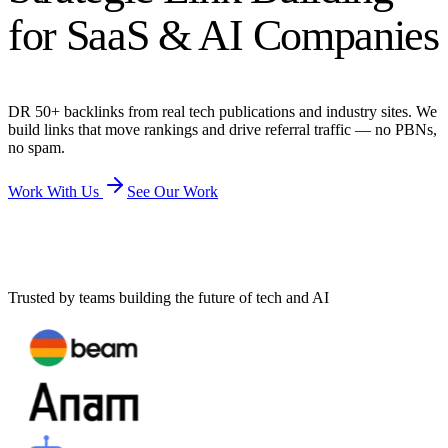
for SaaS & AI Companies
DR 50+ backlinks from real tech publications and industry sites. We
build links that move rankings and drive referral traffic — no PBNs,
no spam.
Work With Us
See Our Work
Trusted by teams building the future of tech and AI