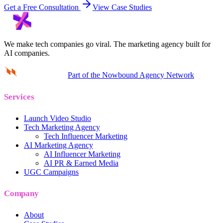
Get a Free Consultation
View Case Studies
We make tech companies go viral.
The marketing agency built for
AI companies.
Part of the Nowbound Agency Network
Services
Launch Video Studio
Tech Marketing Agency
Tech Influencer Marketing
AI Marketing Agency
AI Influencer Marketing
AI PR & Earned Media
UGC Campaigns
Company
About