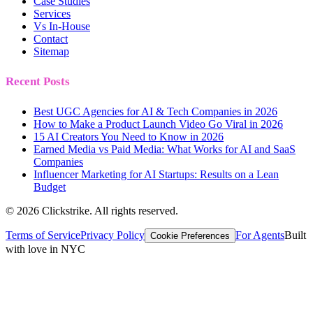
Case Studies
Services
Vs In-House
Contact
Sitemap
Recent Posts
Best UGC Agencies for AI & Tech Companies in 2026
How to Make a Product Launch Video Go Viral in 2026
15 AI Creators You Need to Know in 2026
Earned Media vs Paid Media: What Works for AI and SaaS
Companies
Influencer Marketing for AI Startups: Results on a Lean
Budget
©
2026
Clickstrike. All rights reserved.
Terms of Service
Privacy Policy
For Agents
Built
Cookie Preferences
with love in NYC