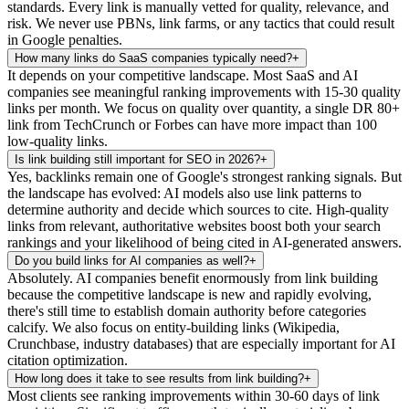
standards. Every link is manually vetted for quality, relevance, and
risk. We never use PBNs, link farms, or any tactics that could result
in Google penalties.
How many links do SaaS companies typically need?
+
It depends on your competitive landscape. Most SaaS and AI
companies see meaningful ranking improvements with 15-30 quality
links per month. We focus on quality over quantity, a single DR 80+
link from TechCrunch or Forbes can have more impact than 100
low-quality links.
Is link building still important for SEO in 2026?
+
Yes, backlinks remain one of Google's strongest ranking signals. But
the landscape has evolved: AI models also use link patterns to
determine authority and decide which sources to cite. High-quality
links from relevant, authoritative websites boost both your search
rankings and your likelihood of being cited in AI-generated answers.
Do you build links for AI companies as well?
+
Absolutely. AI companies benefit enormously from link building
because the competitive landscape is new and rapidly evolving,
there's still time to establish domain authority before categories
calcify. We also focus on entity-building links (Wikipedia,
Crunchbase, industry databases) that are especially important for AI
citation optimization.
How long does it take to see results from link building?
+
Most clients see ranking improvements within 30-60 days of link