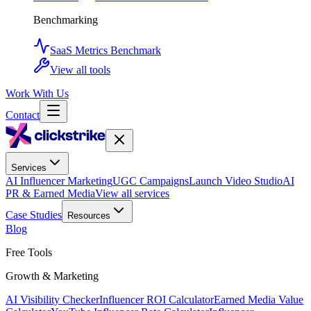
Benchmarking
SaaS Metrics Benchmark
View all tools
Work With Us
Contact
Services
AI Influencer Marketing
UGC Campaigns
Launch Video Studio
AI
PR & Earned Media
View all services
Case Studies
Resources
Blog
Free Tools
Growth & Marketing
AI Visibility Checker
Influencer ROI Calculator
Earned Media Value