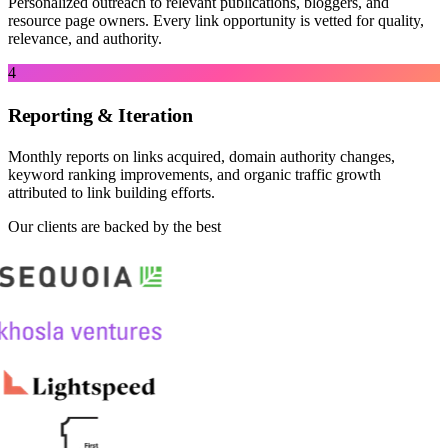
Personalized outreach to relevant publications, bloggers, and
resource page owners. Every link opportunity is vetted for quality,
relevance, and authority.
4
Reporting & Iteration
Monthly reports on links acquired, domain authority changes,
keyword ranking improvements, and organic traffic growth
attributed to link building efforts.
Our clients are backed by the best