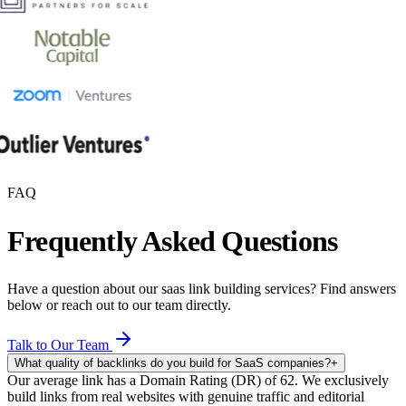
FAQ
Frequently Asked Questions
Have a question about our
saas link building
services? Find answers
below or reach out to our team directly.
Talk to Our Team
What quality of backlinks do you build for SaaS companies?
+
Our average link has a Domain Rating (DR) of 62. We exclusively
build links from real websites with genuine traffic and editorial