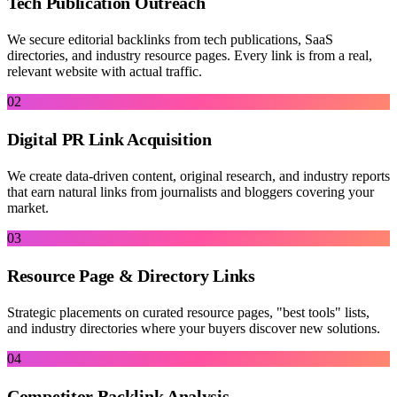
Tech Publication Outreach
We secure editorial backlinks from tech publications, SaaS
directories, and industry resource pages. Every link is from a real,
relevant website with actual traffic.
02
Digital PR Link Acquisition
We create data-driven content, original research, and industry reports
that earn natural links from journalists and bloggers covering your
market.
03
Resource Page & Directory Links
Strategic placements on curated resource pages, "best tools" lists,
and industry directories where your buyers discover new solutions.
04
Competitor Backlink Analysis