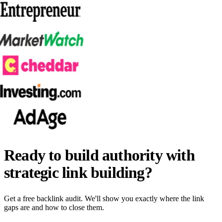
Ready to build authority with
strategic link building?
Get a free backlink audit. We'll show you exactly where the link
gaps are and how to close them.