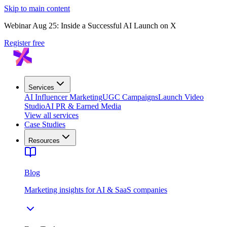
Skip to main content
Webinar Aug 25: Inside a Successful AI Launch on X
Register free
Services
AI Influencer Marketing
UGC Campaigns
Launch Video
Studio
AI PR & Earned Media
View all services
Case Studies
Resources
Blog
Marketing insights for AI & SaaS companies