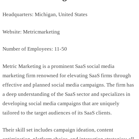
Headquarters: Michigan, United States
Website: Metricmarketing
Number of Employees: 11-50
Metric Marketing is a prominent SaaS social media
marketing firm renowned for elevating SaaS firms through
effective and planned social media campaigns. The firm has
a deep understanding of the SaaS sector and specializes in
developing social media campaigns that are uniquely
tailored to the target audiences of its SaaS clients.
Their skill set includes campaign ideation, content