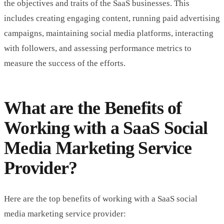
the objectives and traits of the SaaS businesses. This
includes creating engaging content, running paid advertising
campaigns, maintaining social media platforms, interacting
with followers, and assessing performance metrics to
measure the success of the efforts.
What are the Benefits of
Working with a SaaS Social
Media Marketing Service
Provider?
Here are the top benefits of working with a SaaS social
media marketing service provider: