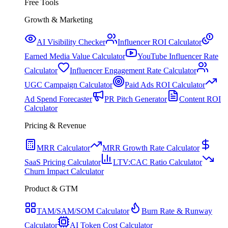
Free Tools
Growth & Marketing
AI Visibility Checker
Influencer ROI Calculator
Earned Media Value Calculator
YouTube Influencer Rate
Calculator
Influencer Engagement Rate Calculator
UGC Campaign Calculator
Paid Ads ROI Calculator
Ad Spend Forecaster
PR Pitch Generator
Content ROI
Calculator
Pricing & Revenue
MRR Calculator
MRR Growth Rate Calculator
SaaS Pricing Calculator
LTV:CAC Ratio Calculator
Churn Impact Calculator
Product & GTM
TAM/SAM/SOM Calculator
Burn Rate & Runway
Calculator
AI Token Cost Calculator