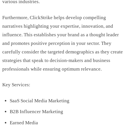
various industries.
Furthermore, ClickStrike helps develop compelling
narratives highlighting your expertise, innovation, and
influence. This establishes your brand as a thought leader
and promotes positive perception in your sector. They
carefully consider the targeted demographics as they create
strategies that speak to decision-makers and business
professionals while ensuring optimum relevance.
Key Services:
SaaS Social Media Marketing
B2B Influencer Marketing
Earned Media