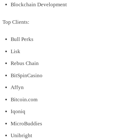
Blockchain Development
Top Clients:
Bull Perks
Lisk
Rebus Chain
BitSpinCasino
Affyn
Bitcoin.com
Iqoniq
MicroBuddies
Unibright