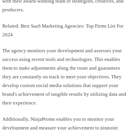
with their award-winning team of strategists, creatives, and
producers.
Related: Best SaaS Marketing Agencies: Top Firms List For
2024
The agency monitors your development and assesses your
success using recent tools and technologies. This enables
them to make adjustments along the route and guarantees
they are constantly on track to meet your objectives. They
develop custom social media solutions that support your
brand's achievement of tangible results by utilizing data and
their experience.
Additionally, NinjaPromo enables you to monitor your
development and measure your achievement to pinpoint