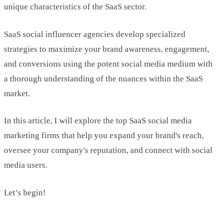
unique characteristics of the SaaS sector.
SaaS social influencer agencies develop specialized
strategies to maximize your brand awareness, engagement,
and conversions using the potent social media medium with
a thorough understanding of the nuances within the SaaS
market.
In this article, I will explore the top SaaS social media
marketing firms that help you expand your brand's reach,
oversee your company's reputation, and connect with social
media users.
Let’s begin!