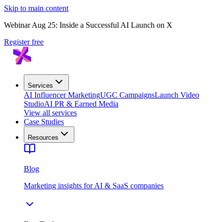
Skip to main content
Webinar Aug 25: Inside a Successful AI Launch on X
Register free
Services
AI Influencer Marketing
UGC Campaigns
Launch Video
Studio
AI PR & Earned Media
View all services
Case Studies
Resources
Blog
Marketing insights for AI & SaaS companies