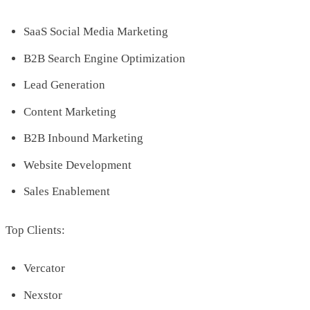
SaaS Social Media Marketing
B2B Search Engine Optimization
Lead Generation
Content Marketing
B2B Inbound Marketing
Website Development
Sales Enablement
Top Clients:
Vercator
Nexstor