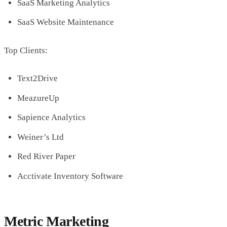
SaaS Marketing Analytics
SaaS Website Maintenance
Top Clients:
Text2Drive
MeazureUp
Sapience Analytics
Weiner’s Ltd
Red River Paper
Acctivate Inventory Software
Metric Marketing