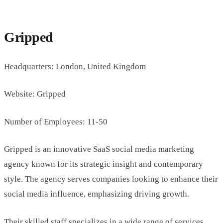
Gripped
Headquarters: London, United Kingdom
Website: Gripped
Number of Employees: 11-50
Gripped is an innovative SaaS social media marketing
agency known for its strategic insight and contemporary
style. The agency serves companies looking to enhance their
social media influence, emphasizing driving growth.
Their skilled staff specializes in a wide range of services,