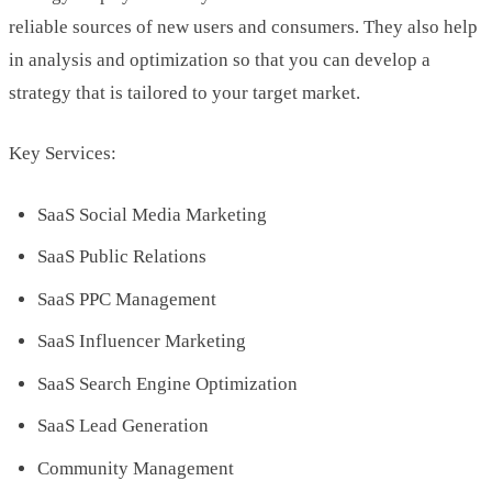
reliable sources of new users and consumers. They also help
in analysis and optimization so that you can develop a
strategy that is tailored to your target market.
Key Services:
SaaS Social Media Marketing
SaaS Public Relations
SaaS PPC Management
SaaS Influencer Marketing
SaaS Search Engine Optimization
SaaS Lead Generation
Community Management