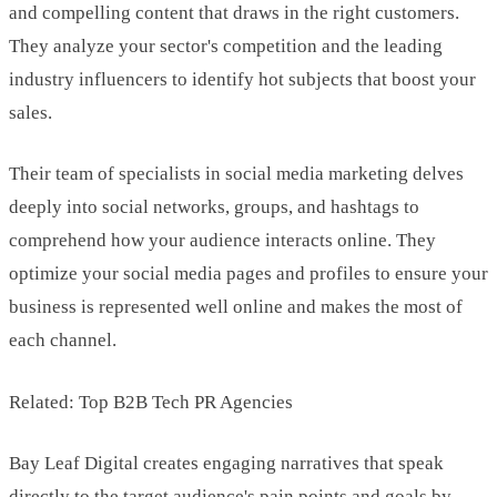
and compelling content that draws in the right customers.
They analyze your sector's competition and the leading
industry influencers to identify hot subjects that boost your
sales.
Their team of specialists in social media marketing delves
deeply into social networks, groups, and hashtags to
comprehend how your audience interacts online. They
optimize your social media pages and profiles to ensure your
business is represented well online and makes the most of
each channel.
Related: Top B2B Tech PR Agencies
Bay Leaf Digital creates engaging narratives that speak
directly to the target audience's pain points and goals by