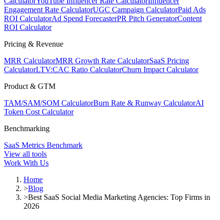
Calculator
YouTube Influencer Rate Calculator
Influencer
Engagement Rate Calculator
UGC Campaign Calculator
Paid Ads
ROI Calculator
Ad Spend Forecaster
PR Pitch Generator
Content
ROI Calculator
Pricing & Revenue
MRR Calculator
MRR Growth Rate Calculator
SaaS Pricing
Calculator
LTV:CAC Ratio Calculator
Churn Impact Calculator
Product & GTM
TAM/SAM/SOM Calculator
Burn Rate & Runway Calculator
AI
Token Cost Calculator
Benchmarking
SaaS Metrics Benchmark
View all tools
Work With Us
Home
>
Blog
>
Best SaaS Social Media Marketing Agencies: Top Firms in
2026