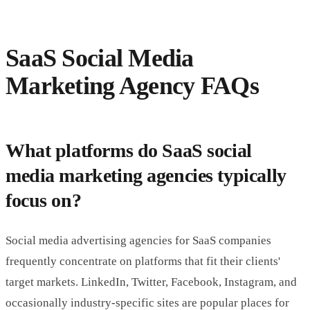
SaaS Social Media
Marketing Agency FAQs
What platforms do SaaS social
media marketing agencies typically
focus on?
Social media advertising agencies for SaaS companies
frequently concentrate on platforms that fit their clients'
target markets. LinkedIn, Twitter, Facebook, Instagram, and
occasionally industry-specific sites are popular places for