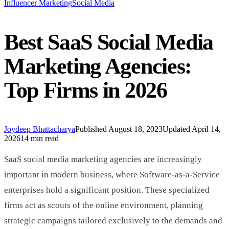
Influencer Marketing
Social Media
Best SaaS Social Media
Marketing Agencies:
Top Firms in 2026
Joydeep Bhattacharya
Published
August 18, 2023
Updated
April 14,
2026
14 min read
SaaS social media marketing agencies are increasingly
important in modern business, where Software-as-a-Service
enterprises hold a significant position. These specialized
firms act as scouts of the online environment, planning
strategic campaigns tailored exclusively to the demands and