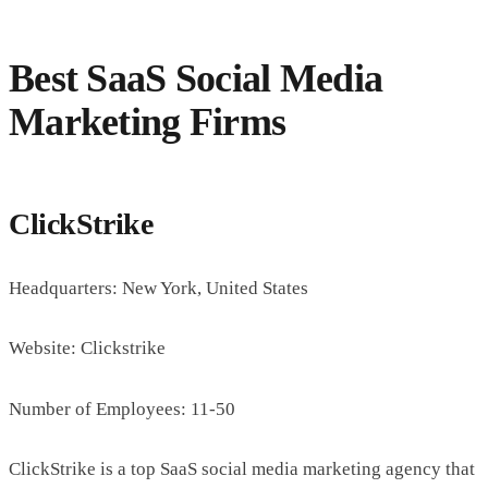
Best SaaS Social Media
Marketing Firms
ClickStrike
Headquarters: New York, United States
Website: Clickstrike
Number of Employees: 11-50
ClickStrike is a top SaaS social media marketing agency that