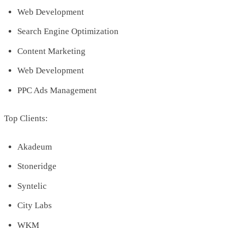
Web Development
Search Engine Optimization
Content Marketing
Web Development
PPC Ads Management
Top Clients:
Akadeum
Stoneridge
Syntelic
City Labs
WKM