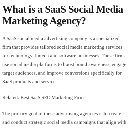
What is a SaaS Social Media
Marketing Agency?
A SaaS social media advertising company is a specialized
firm that provides tailored social media marketing services
for technology, fintech and software businesses. These firms
use social media platforms to boost brand awareness, engage
target audiences, and improve conversions specifically for
SaaS products and services.
Related: Best SaaS SEO Marketing Firms
The primary goal of these advertising agencies is to create
and conduct strategic social media campaigns that align with