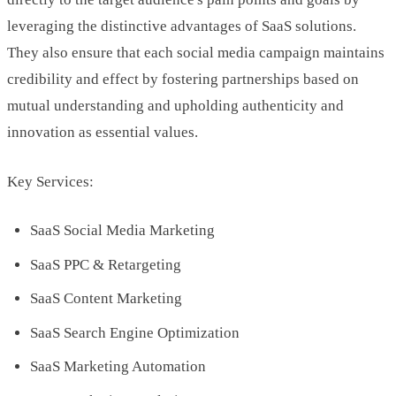
leveraging the distinctive advantages of SaaS solutions.
They also ensure that each social media campaign maintains
credibility and effect by fostering partnerships based on
mutual understanding and upholding authenticity and
innovation as essential values.
Key Services:
SaaS Social Media Marketing
SaaS PPC & Retargeting
SaaS Content Marketing
SaaS Search Engine Optimization
SaaS Marketing Automation