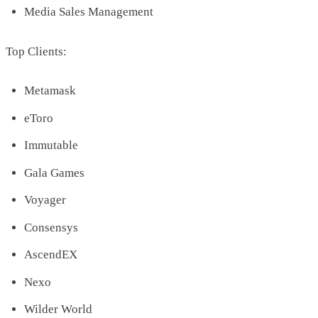
Media Sales Management
Top Clients:
Metamask
eToro
Immutable
Gala Games
Voyager
Consensys
AscendEX
Nexo
Wilder World