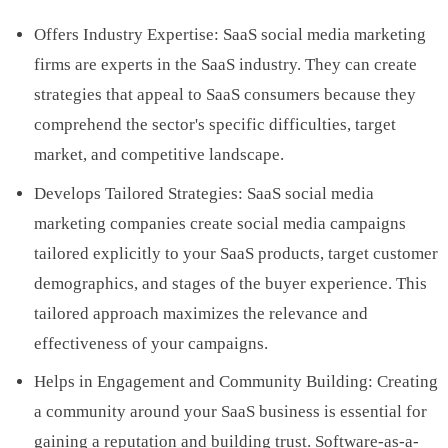
Offers Industry Expertise: SaaS social media marketing
firms are experts in the SaaS industry. They can create
strategies that appeal to SaaS consumers because they
comprehend the sector's specific difficulties, target
market, and competitive landscape.
Develops Tailored Strategies: SaaS social media
marketing companies create social media campaigns
tailored explicitly to your SaaS products, target customer
demographics, and stages of the buyer experience. This
tailored approach maximizes the relevance and
effectiveness of your campaigns.
Helps in Engagement and Community Building: Creating
a community around your SaaS business is essential for
gaining a reputation and building trust. Software-as-a-