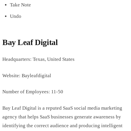
Take Note
Undo
Bay Leaf Digital
Headquarters: Texas, United States
Website: Bayleafdigital
Number of Employees: 11-50
Bay Leaf Digital is a reputed SaaS social media marketing
agency that helps SaaS businesses generate awareness by
identifying the correct audience and producing intelligent