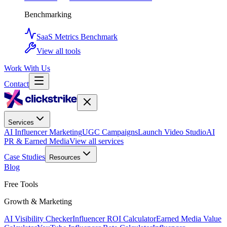
Benchmarking
SaaS Metrics Benchmark
View all tools
Work With Us
Contact
Services
AI Influencer Marketing
UGC Campaigns
Launch Video Studio
AI
PR & Earned Media
View all services
Case Studies
Resources
Blog
Free Tools
Growth & Marketing
AI Visibility Checker
Influencer ROI Calculator
Earned Media Value