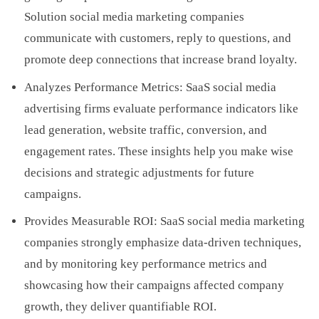
Solution social media marketing companies
communicate with customers, reply to questions, and
promote deep connections that increase brand loyalty.
Analyzes Performance Metrics: SaaS social media
advertising firms evaluate performance indicators like
lead generation, website traffic, conversion, and
engagement rates. These insights help you make wise
decisions and strategic adjustments for future
campaigns.
Provides Measurable ROI: SaaS social media marketing
companies strongly emphasize data-driven techniques,
and by monitoring key performance metrics and
showcasing how their campaigns affected company
growth, they deliver quantifiable ROI.