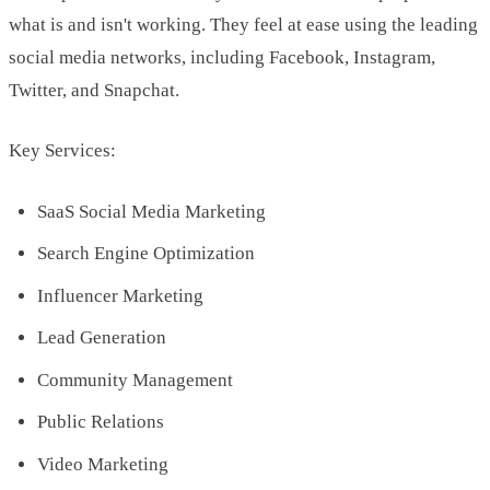
what is and isn't working. They feel at ease using the leading
social media networks, including Facebook, Instagram,
Twitter, and Snapchat.
Key Services:
SaaS Social Media Marketing
Search Engine Optimization
Influencer Marketing
Lead Generation
Community Management
Public Relations
Video Marketing