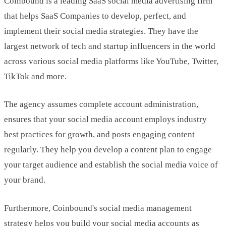
Coinbound is a leading SaaS social media advertising firm
that helps SaaS Companies to develop, perfect, and
implement their social media strategies. They have the
largest network of tech and startup influencers in the world
across various social media platforms like YouTube, Twitter,
TikTok and more.
The agency assumes complete account administration,
ensures that your social media account employs industry
best practices for growth, and posts engaging content
regularly. They help you develop a content plan to engage
your target audience and establish the social media voice of
your brand.
Furthermore, Coinbound's social media management
strategy helps you build your social media accounts as