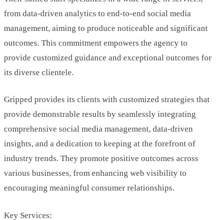
from data-driven analytics to end-to-end social media
management, aiming to produce noticeable and significant
outcomes. This commitment empowers the agency to
provide customized guidance and exceptional outcomes for
its diverse clientele.
Gripped provides its clients with customized strategies that
provide demonstrable results by seamlessly integrating
comprehensive social media management, data-driven
insights, and a dedication to keeping at the forefront of
industry trends. They promote positive outcomes across
various businesses, from enhancing web visibility to
encouraging meaningful consumer relationships.
Key Services: