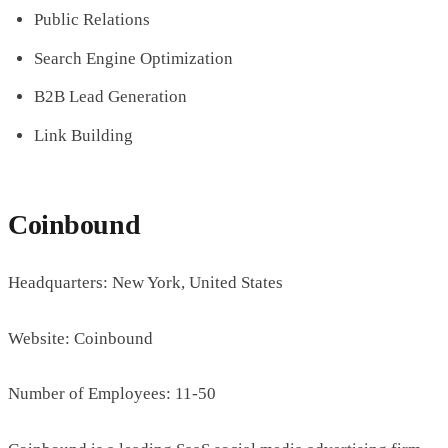
Public Relations
Search Engine Optimization
B2B Lead Generation
Link Building
Coinbound
Headquarters: New York, United States
Website: Coinbound
Number of Employees: 11-50