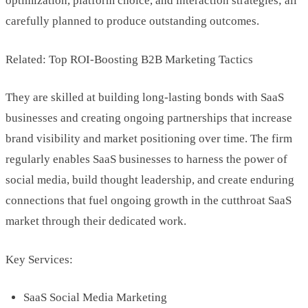
optimization, platform choice, and interaction strategies; all
carefully planned to produce outstanding outcomes.
Related: Top ROI-Boosting B2B Marketing Tactics
They are skilled at building long-lasting bonds with SaaS
businesses and creating ongoing partnerships that increase
brand visibility and market positioning over time. The firm
regularly enables SaaS businesses to harness the power of
social media, build thought leadership, and create enduring
connections that fuel ongoing growth in the cutthroat SaaS
market through their dedicated work.
Key Services:
SaaS Social Media Marketing