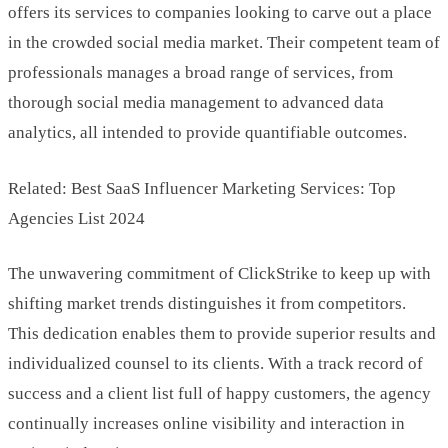
offers its services to companies looking to carve out a place
in the crowded social media market. Their competent team of
professionals manages a broad range of services, from
thorough social media management to advanced data
analytics, all intended to provide quantifiable outcomes.
Related: Best SaaS Influencer Marketing Services: Top
Agencies List 2024
The unwavering commitment of ClickStrike to keep up with
shifting market trends distinguishes it from competitors.
This dedication enables them to provide superior results and
individualized counsel to its clients. With a track record of
success and a client list full of happy customers, the agency
continually increases online visibility and interaction in