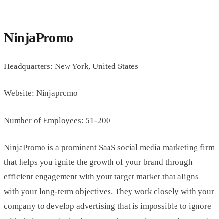
NinjaPromo
Headquarters: New York, United States
Website: Ninjapromo
Number of Employees: 51-200
NinjaPromo is a prominent SaaS social media marketing firm
that helps you ignite the growth of your brand through
efficient engagement with your target market that aligns
with your long-term objectives. They work closely with your
company to develop advertising that is impossible to ignore