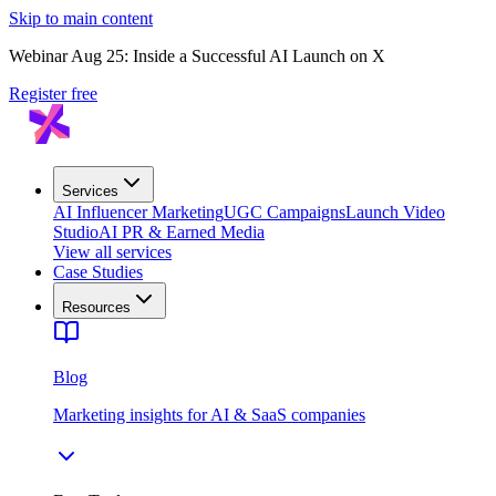
Skip to main content
Webinar Aug 25: Inside a Successful AI Launch on X
Register free
Services
AI Influencer Marketing
UGC Campaigns
Launch Video
Studio
AI PR & Earned Media
View all services
Case Studies
Resources
Blog
Marketing insights for AI & SaaS companies