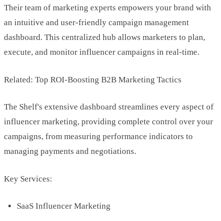
Their team of marketing experts empowers your brand with
an intuitive and user-friendly campaign management
dashboard. This centralized hub allows marketers to plan,
execute, and monitor influencer campaigns in real-time.
Related: Top ROI-Boosting B2B Marketing Tactics
The Shelf's extensive dashboard streamlines every aspect of
influencer marketing, providing complete control over your
campaigns, from measuring performance indicators to
managing payments and negotiations.
Key Services:
SaaS Influencer Marketing