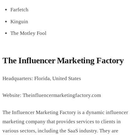
Farfetch
Kinguin
The Motley Fool
The Influencer Marketing Factory
Headquarters: Florida, United States
Website: Theinfluencermarketingfactory.com
The Influencer Marketing Factory is a dynamic influencer
marketing company that provides services to clients in
various sectors, including the SaaS industry. They are