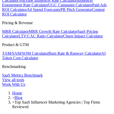
Calculator
YouTube Influencer Rate Calculator
Influencer
Engagement Rate Calculator
UGC Campaign Calculator
Paid Ads
ROI Calculator
Ad Spend Forecaster
PR Pitch Generator
Content
ROI Calculator
Pricing & Revenue
MRR Calculator
MRR Growth Rate Calculator
SaaS Pricing
Calculator
LTV:CAC Ratio Calculator
Churn Impact Calculator
Product & GTM
TAM/SAM/SOM Calculator
Burn Rate & Runway Calculator
AI
Token Cost Calculator
Benchmarking
SaaS Metrics Benchmark
View all tools
Work With Us
Home
>
Blog
>
Top SaaS Influencer Marketing Agencies | Top Firms
Reviewed