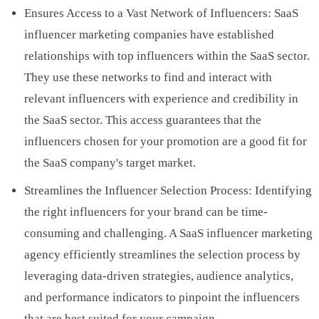
Ensures Access to a Vast Network of Influencers: SaaS
influencer marketing companies have established
relationships with top influencers within the SaaS sector.
They use these networks to find and interact with
relevant influencers with experience and credibility in
the SaaS sector. This access guarantees that the
influencers chosen for your promotion are a good fit for
the SaaS company's target market.
Streamlines the Influencer Selection Process: Identifying
the right influencers for your brand can be time-
consuming and challenging. A SaaS influencer marketing
agency efficiently streamlines the selection process by
leveraging data-driven strategies, audience analytics,
and performance indicators to pinpoint the influencers
that are best suited for your campaign.