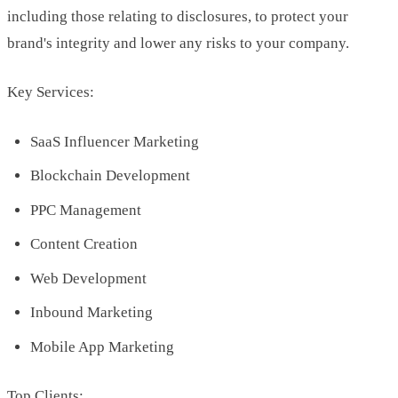
including those relating to disclosures, to protect your
brand's integrity and lower any risks to your company.
Key Services:
SaaS Influencer Marketing
Blockchain Development
PPC Management
Content Creation
Web Development
Inbound Marketing
Mobile App Marketing
Top Clients: