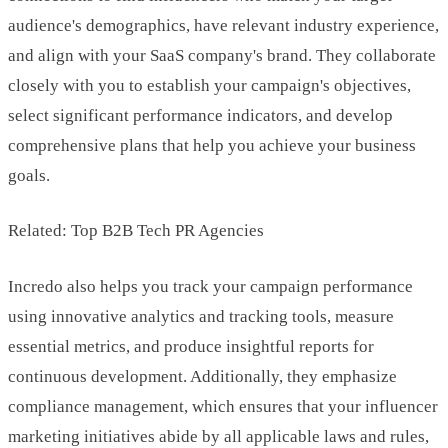
audience's demographics, have relevant industry experience,
and align with your SaaS company's brand. They collaborate
closely with you to establish your campaign's objectives,
select significant performance indicators, and develop
comprehensive plans that help you achieve your business
goals.
Related: Top B2B Tech PR Agencies
Incredo also helps you track your campaign performance
using innovative analytics and tracking tools, measure
essential metrics, and produce insightful reports for
continuous development. Additionally, they emphasize
compliance management, which ensures that your influencer
marketing initiatives abide by all applicable laws and rules,