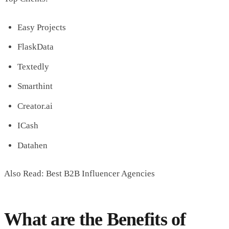
Easy Projects
FlaskData
Textedly
Smarthint
Creator.ai
ICash
Datahen
Also Read: Best B2B Influencer Agencies
What are the Benefits of