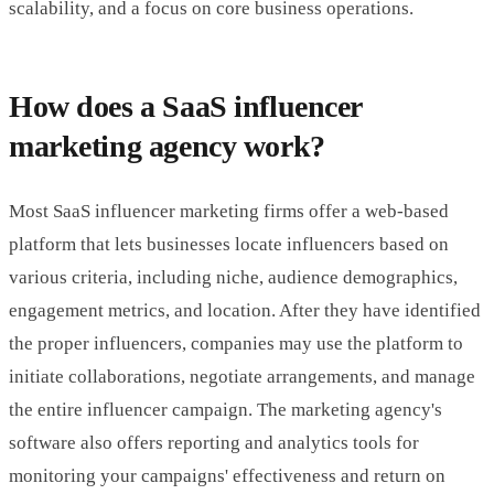
scalability, and a focus on core business operations.
How does a SaaS influencer
marketing agency work?
Most SaaS influencer marketing firms offer a web-based
platform that lets businesses locate influencers based on
various criteria, including niche, audience demographics,
engagement metrics, and location. After they have identified
the proper influencers, companies may use the platform to
initiate collaborations, negotiate arrangements, and manage
the entire influencer campaign. The marketing agency's
software also offers reporting and analytics tools for
monitoring your campaigns' effectiveness and return on