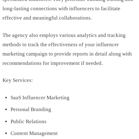
long-lasting connections with influencers to facilitate
effective and meaningful collaborations.
The agency also employs various analytics and tracking
methods to track the effectiveness of your influencer
marketing campaign to provide reports in detail along with
recommendations for improvement if needed.
Key Services:
SaaS Influencer Marketing
Personal Branding
Public Relations
Content Management