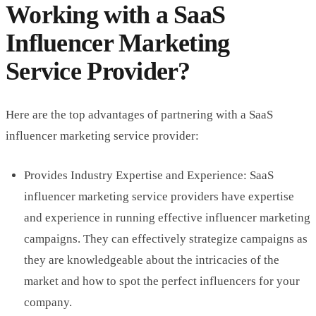
Working with a SaaS
Influencer Marketing
Service Provider?
Here are the top advantages of partnering with a SaaS
influencer marketing service provider:
Provides Industry Expertise and Experience: SaaS
influencer marketing service providers have expertise
and experience in running effective influencer marketing
campaigns. They can effectively strategize campaigns as
they are knowledgeable about the intricacies of the
market and how to spot the perfect influencers for your
company.