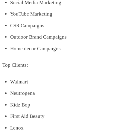
Social Media Marketing
YouTube Marketing
CSR Campaigns
Outdoor Brand Campaigns
Home decor Campaigns
Top Clients:
Walmart
Neutrogena
Kidz Bop
First Aid Beauty
Lenox