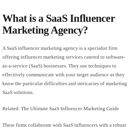
What is a SaaS Influencer
Marketing Agency?
A SaaS influencer marketing agency is a specialist firm
offering influencer marketing services catered to software-
as-a-service (SaaS) businesses. They use techniques to
effectively communicate with your target audience as they
know the particular difficulties and intricacies of marketing
SaaS solutions.
Related: The Ultimate SaaS Influencer Marketing Guide
These firms collaborate with SaaS influencers with a robust