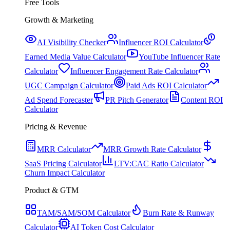
Free Tools
Growth & Marketing
AI Visibility Checker
Influencer ROI Calculator
Earned Media Value Calculator
YouTube Influencer Rate
Calculator
Influencer Engagement Rate Calculator
UGC Campaign Calculator
Paid Ads ROI Calculator
Ad Spend Forecaster
PR Pitch Generator
Content ROI
Calculator
Pricing & Revenue
MRR Calculator
MRR Growth Rate Calculator
SaaS Pricing Calculator
LTV:CAC Ratio Calculator
Churn Impact Calculator
Product & GTM
TAM/SAM/SOM Calculator
Burn Rate & Runway
Calculator
AI Token Cost Calculator