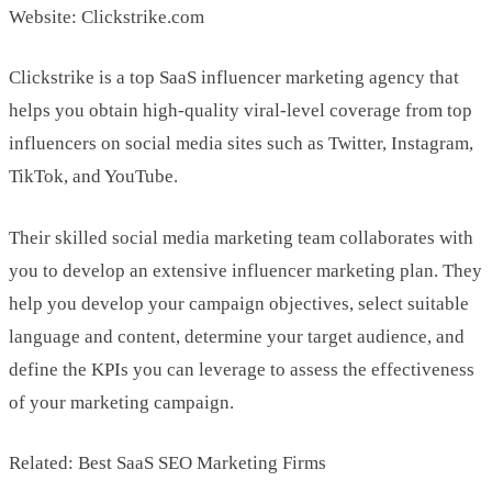
Website: Clickstrike.com
Clickstrike is a top SaaS influencer marketing agency that
helps you obtain high-quality viral-level coverage from top
influencers on social media sites such as Twitter, Instagram,
TikTok, and YouTube.
Their skilled social media marketing team collaborates with
you to develop an extensive influencer marketing plan. They
help you develop your campaign objectives, select suitable
language and content, determine your target audience, and
define the KPIs you can leverage to assess the effectiveness
of your marketing campaign.
Related: Best SaaS SEO Marketing Firms