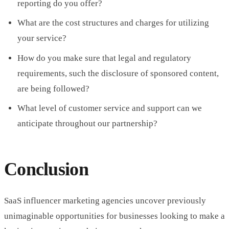
reporting do you offer?
What are the cost structures and charges for utilizing
your service?
How do you make sure that legal and regulatory
requirements, such the disclosure of sponsored content,
are being followed?
What level of customer service and support can we
anticipate throughout our partnership?
Conclusion
SaaS influencer marketing agencies uncover previously
unimaginable opportunities for businesses looking to make a