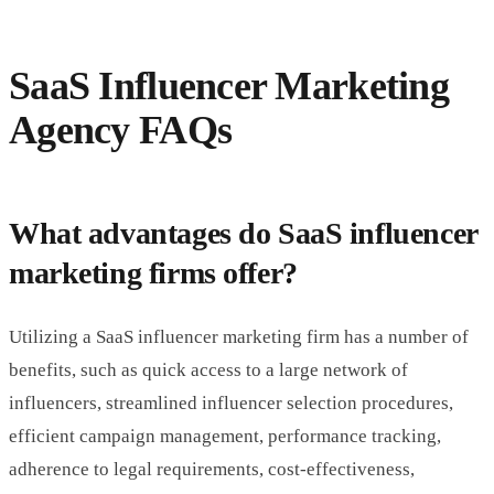
SaaS Influencer Marketing
Agency FAQs
What advantages do SaaS influencer
marketing firms offer?
Utilizing a SaaS influencer marketing firm has a number of
benefits, such as quick access to a large network of
influencers, streamlined influencer selection procedures,
efficient campaign management, performance tracking,
adherence to legal requirements, cost-effectiveness,