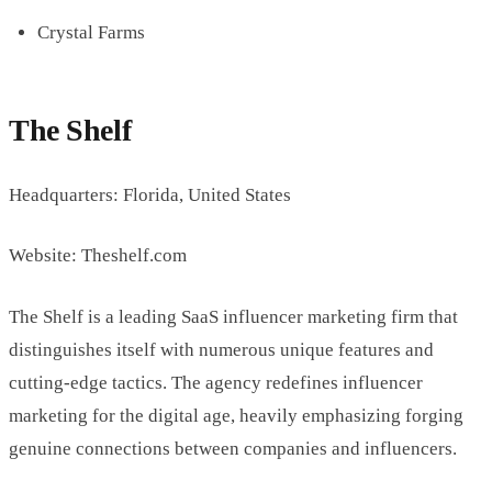
Crystal Farms
The Shelf
Headquarters: Florida, United States
Website: Theshelf.com
The Shelf is a leading SaaS influencer marketing firm that
distinguishes itself with numerous unique features and
cutting-edge tactics. The agency redefines influencer
marketing for the digital age, heavily emphasizing forging
genuine connections between companies and influencers.