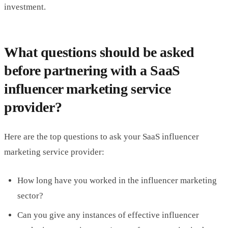
investment.
What questions should be asked
before partnering with a SaaS
influencer marketing service
provider?
Here are the top questions to ask your SaaS influencer
marketing service provider:
How long have you worked in the influencer marketing
sector?
Can you give any instances of effective influencer