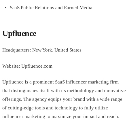
SaaS Public Relations and Earned Media
Upfluence
Headquarters: New York, United States
Website: Upfluence.com
Upfluence is a prominent SaaS influencer marketing firm
that distinguishes itself with its methodology and innovative
offerings. The agency equips your brand with a wide range
of cutting-edge tools and technology to fully utilize
influencer marketing to maximize your impact and reach.