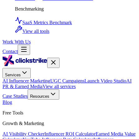
Benchmarking
SaaS Metrics Benchmark
View all tools
Work With Us
Contact
Services
AI Influencer Marketing
UGC Campaigns
Launch Video Studio
AI
PR & Earned Media
View all services
Case Studies
Resources
Blog
Free Tools
Growth & Marketing
AI Visibility Checker
Influencer ROI Calculator
Earned Media Value