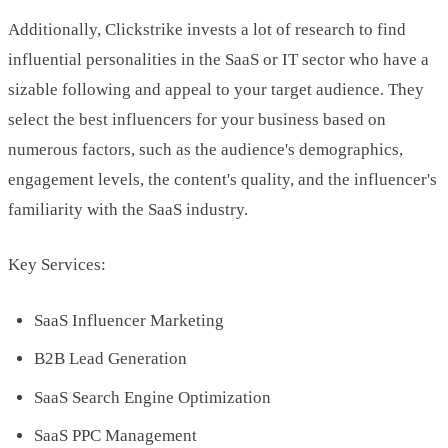
Additionally, Clickstrike invests a lot of research to find
influential personalities in the SaaS or IT sector who have a
sizable following and appeal to your target audience. They
select the best influencers for your business based on
numerous factors, such as the audience's demographics,
engagement levels, the content's quality, and the influencer's
familiarity with the SaaS industry.
Key Services:
SaaS Influencer Marketing
B2B Lead Generation
SaaS Search Engine Optimization
SaaS PPC Management