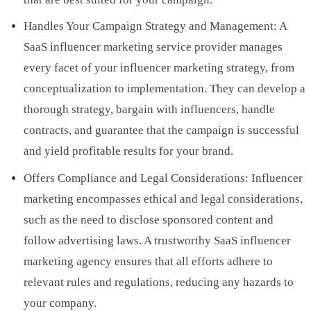
Handles Your Campaign Strategy and Management: A
SaaS influencer marketing service provider manages
every facet of your influencer marketing strategy, from
conceptualization to implementation. They can develop a
thorough strategy, bargain with influencers, handle
contracts, and guarantee that the campaign is successful
and yield profitable results for your brand.
Offers Compliance and Legal Considerations: Influencer
marketing encompasses ethical and legal considerations,
such as the need to disclose sponsored content and
follow advertising laws. A trustworthy SaaS influencer
marketing agency ensures that all efforts adhere to
relevant rules and regulations, reducing any hazards to
your company.