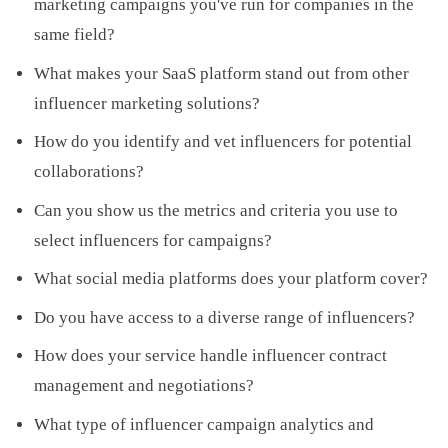
marketing campaigns you've run for companies in the
same field?
What makes your SaaS platform stand out from other
influencer marketing solutions?
How do you identify and vet influencers for potential
collaborations?
Can you show us the metrics and criteria you use to
select influencers for campaigns?
What social media platforms does your platform cover?
Do you have access to a diverse range of influencers?
How does your service handle influencer contract
management and negotiations?
What type of influencer campaign analytics and