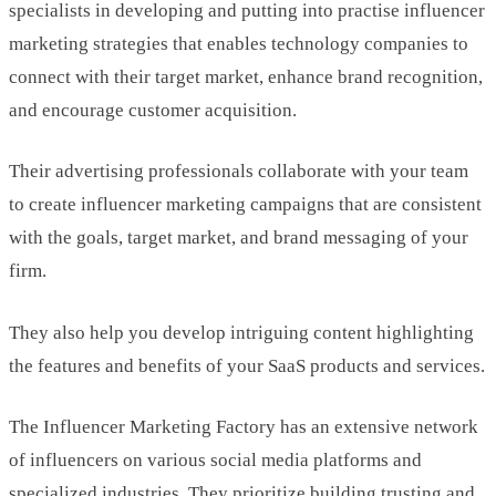
specialists in developing and putting into practise influencer
marketing strategies that enables technology companies to
connect with their target market, enhance brand recognition,
and encourage customer acquisition.
Their advertising professionals collaborate with your team
to create influencer marketing campaigns that are consistent
with the goals, target market, and brand messaging of your
firm.
They also help you develop intriguing content highlighting
the features and benefits of your SaaS products and services.
The Influencer Marketing Factory has an extensive network
of influencers on various social media platforms and
specialized industries. They prioritize building trusting and