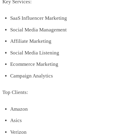
Key Services:
SaaS Influencer Marketing
Social Media Management
Affiliate Marketing
Social Media Listening
Ecommerce Marketing
Campaign Analytics
Top Clients:
Amazon
Asics
Verizon