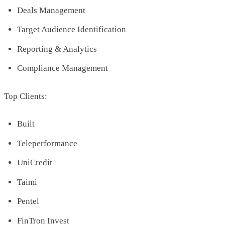
Deals Management
Target Audience Identification
Reporting & Analytics
Compliance Management
Top Clients:
Built
Teleperformance
UniCredit
Taimi
Pentel
FinTron Invest