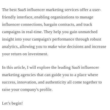
The best SaaS influencer marketing services offer a user-
friendly interface, enabling organizations to manage
influencer connections, bargain contracts, and track
campaigns in real-time. They help you gain unmatched
insight into your campaign's performance through robust
analytics, allowing you to make wise decisions and increase
your return on investment.
In this article, I will explore the leading SaaS influencer
marketing agencies that can guide you to a place where
success, innovation, and authenticity all come together to
raise your company's profile.
Let’s begin!