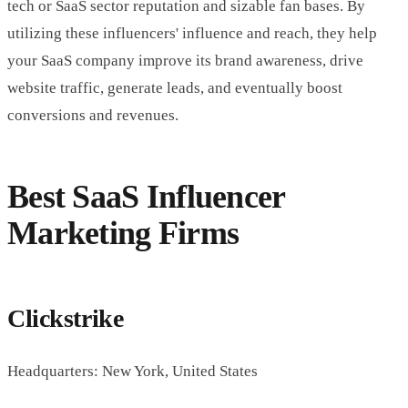
tech or SaaS sector reputation and sizable fan bases. By
utilizing these influencers' influence and reach, they help
your SaaS company improve its brand awareness, drive
website traffic, generate leads, and eventually boost
conversions and revenues.
Best SaaS Influencer
Marketing Firms
Clickstrike
Headquarters: New York, United States