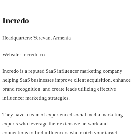
Incredo
Headquarters: Yerevan, Armenia
Website: Incredo.co
Incredo is a reputed SaaS influencer marketing company
helping SaaS businesses improve client acquisition, enhance
brand recognition, and create leads utilizing effective
influencer marketing strategies.
They have a team of experienced social media marketing
experts who leverage their extensive network and
connections to find influencers who match your target