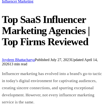
Influencer Marketing
Top SaaS Influencer
Marketing Agencies |
Top Firms Reviewed
Joydeep Bhattacharya
Published
July 27, 2023
Updated
April 14,
2026
13 min read
Influencer marketing has evolved into a brand's go-to tactic
in today's digital environment for captivating audiences,
creating sincere connections, and spurring exceptional
development. However, not every influencer marketing
service is the same.