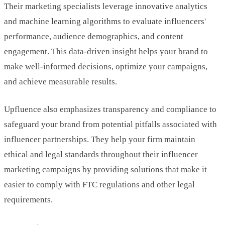
Their marketing specialists leverage innovative analytics
and machine learning algorithms to evaluate influencers'
performance, audience demographics, and content
engagement. This data-driven insight helps your brand to
make well-informed decisions, optimize your campaigns,
and achieve measurable results.
Upfluence also emphasizes transparency and compliance to
safeguard your brand from potential pitfalls associated with
influencer partnerships. They help your firm maintain
ethical and legal standards throughout their influencer
marketing campaigns by providing solutions that make it
easier to comply with FTC regulations and other legal
requirements.