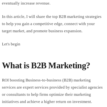
eventually increase revenue.
In this article, I will share the top B2B marketing strategies
to help you gain a competitive edge, connect with your
target market, and promote business expansion.
Let's begin
What is B2B Marketing?
ROI boosting Business-to-business (B2B) marketing
services are expert services provided by specialist agencies
or consultants to help firms optimize their marketing
initiatives and achieve a higher return on investment.