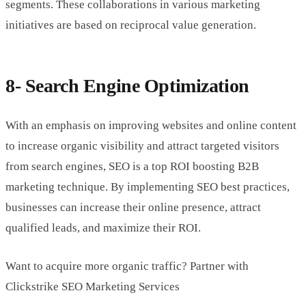
segments. These collaborations in various marketing
initiatives are based on reciprocal value generation.
8- Search Engine Optimization
With an emphasis on improving websites and online content
to increase organic visibility and attract targeted visitors
from search engines, SEO is a top ROI boosting B2B
marketing technique. By implementing SEO best practices,
businesses can increase their online presence, attract
qualified leads, and maximize their ROI.
Want to acquire more organic traffic? Partner with
Clickstrike SEO Marketing Services