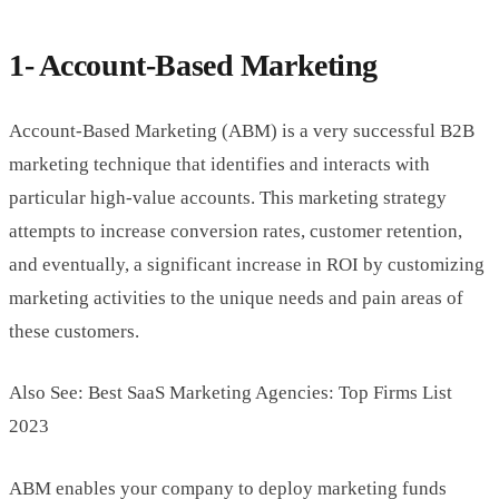
1- Account-Based Marketing
Account-Based Marketing (ABM) is a very successful B2B
marketing technique that identifies and interacts with
particular high-value accounts. This marketing strategy
attempts to increase conversion rates, customer retention,
and eventually, a significant increase in ROI by customizing
marketing activities to the unique needs and pain areas of
these customers.
Also See: Best SaaS Marketing Agencies: Top Firms List
2023
ABM enables your company to deploy marketing funds