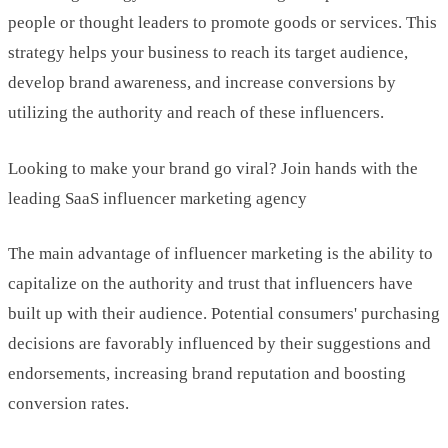
people or thought leaders to promote goods or services. This
strategy helps your business to reach its target audience,
develop brand awareness, and increase conversions by
utilizing the authority and reach of these influencers.
Looking to make your brand go viral? Join hands with the
leading SaaS influencer marketing agency
The main advantage of influencer marketing is the ability to
capitalize on the authority and trust that influencers have
built up with their audience. Potential consumers' purchasing
decisions are favorably influenced by their suggestions and
endorsements, increasing brand reputation and boosting
conversion rates.