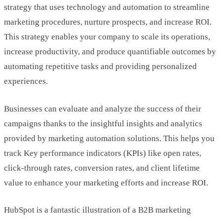
strategy that uses technology and automation to streamline
marketing procedures, nurture prospects, and increase ROI.
This strategy enables your company to scale its operations,
increase productivity, and produce quantifiable outcomes by
automating repetitive tasks and providing personalized
experiences.
Businesses can evaluate and analyze the success of their
campaigns thanks to the insightful insights and analytics
provided by marketing automation solutions. This helps you
track Key performance indicators (KPIs) like open rates,
click-through rates, conversion rates, and client lifetime
value to enhance your marketing efforts and increase ROI.
HubSpot is a fantastic illustration of a B2B marketing