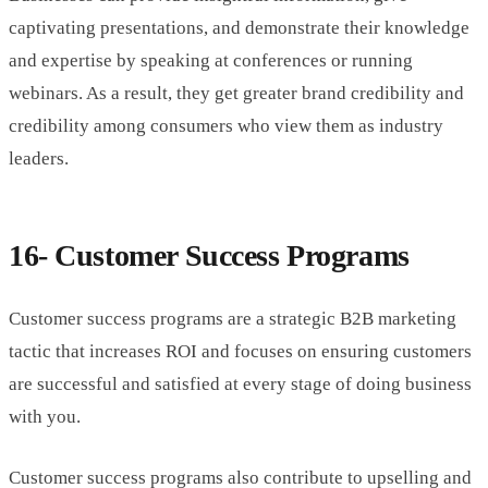
captivating presentations, and demonstrate their knowledge
and expertise by speaking at conferences or running
webinars. As a result, they get greater brand credibility and
credibility among consumers who view them as industry
leaders.
16- Customer Success Programs
Customer success programs are a strategic B2B marketing
tactic that increases ROI and focuses on ensuring customers
are successful and satisfied at every stage of doing business
with you.
Customer success programs also contribute to upselling and