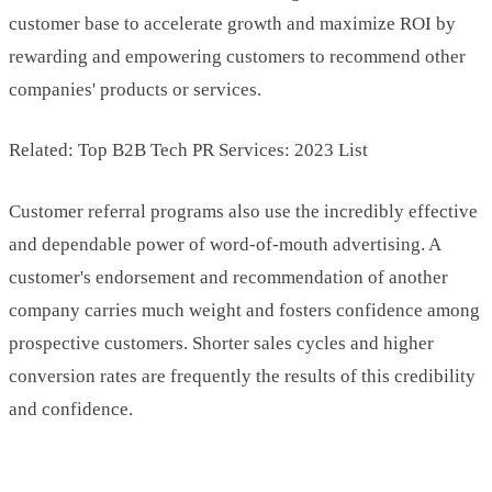
customer base to accelerate growth and maximize ROI by
rewarding and empowering customers to recommend other
companies' products or services.
Related: Top B2B Tech PR Services: 2023 List
Customer referral programs also use the incredibly effective
and dependable power of word-of-mouth advertising. A
customer's endorsement and recommendation of another
company carries much weight and fosters confidence among
prospective customers. Shorter sales cycles and higher
conversion rates are frequently the results of this credibility
and confidence.