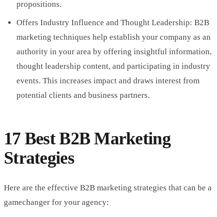
propositions.
Offers Industry Influence and Thought Leadership: B2B
marketing techniques help establish your company as an
authority in your area by offering insightful information,
thought leadership content, and participating in industry
events. This increases impact and draws interest from
potential clients and business partners.
17 Best B2B Marketing
Strategies
Here are the effective B2B marketing strategies that can be a
gamechanger for your agency: