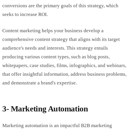
conversions are the primary goals of this strategy, which
seeks to increase ROI.
Content marketing helps your business develop a
comprehensive content strategy that aligns with its target
audience's needs and interests. This strategy entails
producing various content types, such as blog posts,
whitepapers, case studies, films, infographics, and webinars,
that offer insightful information, address business problems,
and demonstrate a brand's expertise.
3- Marketing Automation
Marketing automation is an impactful B2B marketing