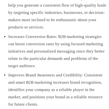
help you generate a consistent flow of high-quality leads
by targeting specific industries, businesses, or decision-
makers more inclined to be enthusiastic about your
products or services.
Increases Conversion Rates: B2B marketing strategies
can boost conversion rates by using focused marketing
initiatives and personalized messaging since they better
relate to the particular demands and problems of the
target audience.
Improves Brand Awareness and Credibility: Consistent
and smart B2B marketing increases brand recognition,
identifies your company as a reliable player in the
market, and positions your brand as a reliable resource
for future clients.