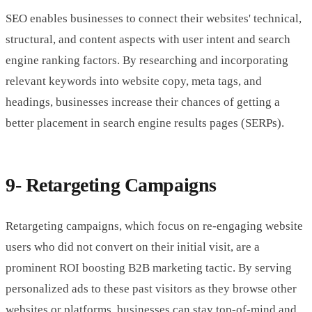
SEO enables businesses to connect their websites' technical,
structural, and content aspects with user intent and search
engine ranking factors. By researching and incorporating
relevant keywords into website copy, meta tags, and
headings, businesses increase their chances of getting a
better placement in search engine results pages (SERPs).
9- Retargeting Campaigns
Retargeting campaigns, which focus on re-engaging website
users who did not convert on their initial visit, are a
prominent ROI boosting B2B marketing tactic. By serving
personalized ads to these past visitors as they browse other
websites or platforms, businesses can stay top-of-mind and