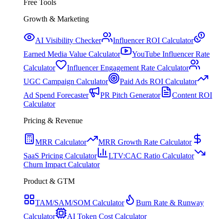
Free Tools
Growth & Marketing
AI Visibility Checker
Influencer ROI Calculator
Earned Media Value Calculator
YouTube Influencer Rate
Calculator
Influencer Engagement Rate Calculator
UGC Campaign Calculator
Paid Ads ROI Calculator
Ad Spend Forecaster
PR Pitch Generator
Content ROI
Calculator
Pricing & Revenue
MRR Calculator
MRR Growth Rate Calculator
SaaS Pricing Calculator
LTV:CAC Ratio Calculator
Churn Impact Calculator
Product & GTM
TAM/SAM/SOM Calculator
Burn Rate & Runway
Calculator
AI Token Cost Calculator