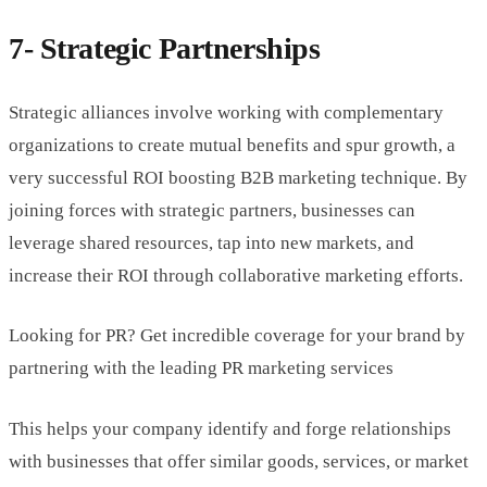
7- Strategic Partnerships
Strategic alliances involve working with complementary
organizations to create mutual benefits and spur growth, a
very successful ROI boosting B2B marketing technique. By
joining forces with strategic partners, businesses can
leverage shared resources, tap into new markets, and
increase their ROI through collaborative marketing efforts.
Looking for PR? Get incredible coverage for your brand by
partnering with the leading PR marketing services
This helps your company identify and forge relationships
with businesses that offer similar goods, services, or market