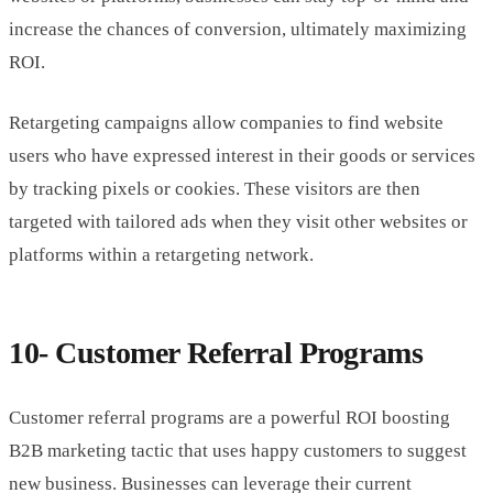
increase the chances of conversion, ultimately maximizing
ROI.
Retargeting campaigns allow companies to find website
users who have expressed interest in their goods or services
by tracking pixels or cookies. These visitors are then
targeted with tailored ads when they visit other websites or
platforms within a retargeting network.
10- Customer Referral Programs
Customer referral programs are a powerful ROI boosting
B2B marketing tactic that uses happy customers to suggest
new business. Businesses can leverage their current