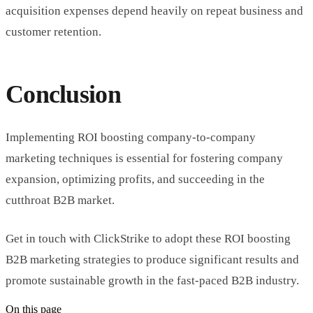
acquisition expenses depend heavily on repeat business and
customer retention.
Conclusion
Implementing ROI boosting company-to-company
marketing techniques is essential for fostering company
expansion, optimizing profits, and succeeding in the
cutthroat B2B market.
Get in touch with ClickStrike to adopt these ROI boosting
B2B marketing strategies to produce significant results and
promote sustainable growth in the fast-paced B2B industry.
On this page