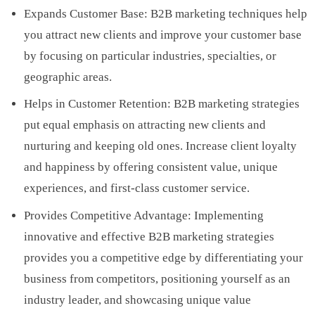
Expands Customer Base: B2B marketing techniques help
you attract new clients and improve your customer base
by focusing on particular industries, specialties, or
geographic areas.
Helps in Customer Retention: B2B marketing strategies
put equal emphasis on attracting new clients and
nurturing and keeping old ones. Increase client loyalty
and happiness by offering consistent value, unique
experiences, and first-class customer service.
Provides Competitive Advantage: Implementing
innovative and effective B2B marketing strategies
provides you a competitive edge by differentiating your
business from competitors, positioning yourself as an
industry leader, and showcasing unique value