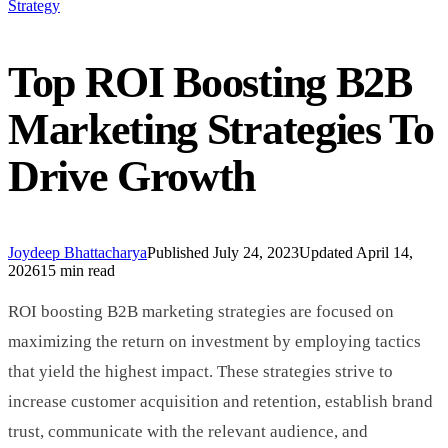
Strategy
Top ROI Boosting B2B
Marketing Strategies To
Drive Growth
Joydeep Bhattacharya
Published
July 24, 2023
Updated
April 14,
2026
15 min read
ROI boosting B2B marketing strategies are focused on
maximizing the return on investment by employing tactics
that yield the highest impact. These strategies strive to
increase customer acquisition and retention, establish brand
trust, communicate with the relevant audience, and