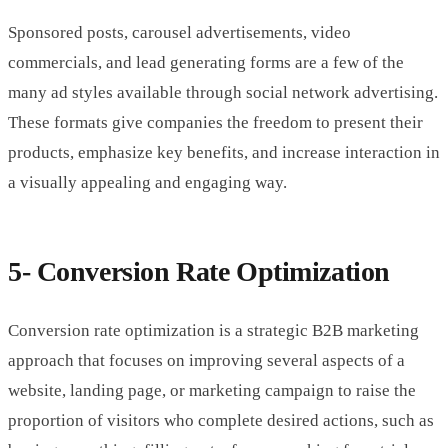
Sponsored posts, carousel advertisements, video
commercials, and lead generating forms are a few of the
many ad styles available through social network advertising.
These formats give companies the freedom to present their
products, emphasize key benefits, and increase interaction in
a visually appealing and engaging way.
5- Conversion Rate Optimization
Conversion rate optimization is a strategic B2B marketing
approach that focuses on improving several aspects of a
website, landing page, or marketing campaign to raise the
proportion of visitors who complete desired actions, such as