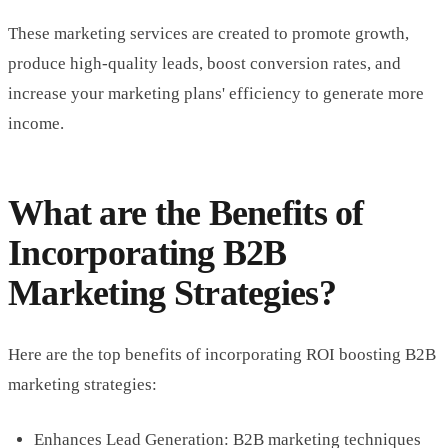
These marketing services are created to promote growth,
produce high-quality leads, boost conversion rates, and
increase your marketing plans' efficiency to generate more
income.
What are the Benefits of
Incorporating B2B
Marketing Strategies?
Here are the top benefits of incorporating ROI boosting B2B
marketing strategies:
Enhances Lead Generation: B2B marketing techniques