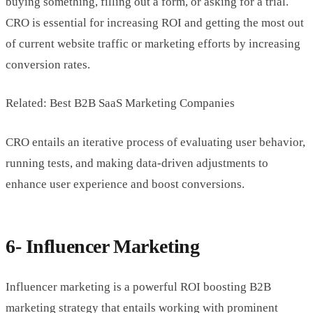
buying something, filling out a form, or asking for a trial.
CRO is essential for increasing ROI and getting the most out
of current website traffic or marketing efforts by increasing
conversion rates.
Related: Best B2B SaaS Marketing Companies
CRO entails an iterative process of evaluating user behavior,
running tests, and making data-driven adjustments to
enhance user experience and boost conversions.
6- Influencer Marketing
Influencer marketing is a powerful ROI boosting B2B
marketing strategy that entails working with prominent