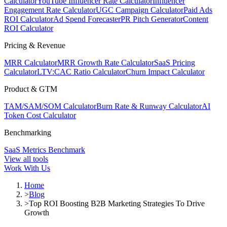
Calculator
YouTube Influencer Rate Calculator
Influencer
Engagement Rate Calculator
UGC Campaign Calculator
Paid Ads
ROI Calculator
Ad Spend Forecaster
PR Pitch Generator
Content
ROI Calculator
Pricing & Revenue
MRR Calculator
MRR Growth Rate Calculator
SaaS Pricing
Calculator
LTV:CAC Ratio Calculator
Churn Impact Calculator
Product & GTM
TAM/SAM/SOM Calculator
Burn Rate & Runway Calculator
AI
Token Cost Calculator
Benchmarking
SaaS Metrics Benchmark
View all tools
Work With Us
Home
>
Blog
>
Top ROI Boosting B2B Marketing Strategies To Drive
Growth