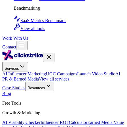
Benchmarking
SaaS Metrics Benchmark
View all tools
Work With Us
Contact
Services
AI Influencer Marketing
UGC Campaigns
Launch Video Studio
AI
PR & Earned Media
View all services
Case Studies
Resources
Blog
Free Tools
Growth & Marketing
AI Visibility Checker
Influencer ROI Calculator
Earned Media Value