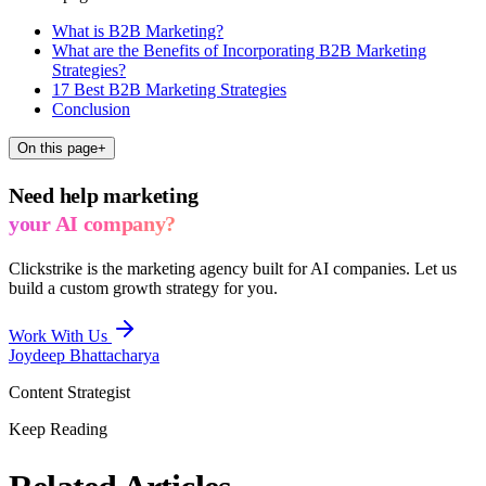
What is B2B Marketing?
What are the Benefits of Incorporating B2B Marketing
Strategies?
17 Best B2B Marketing Strategies
Conclusion
On this page
+
Need help marketing
your AI company?
Clickstrike is the marketing agency built for AI companies. Let us
build a custom growth strategy for you.
Work With Us
Joydeep Bhattacharya
Content Strategist
Keep Reading