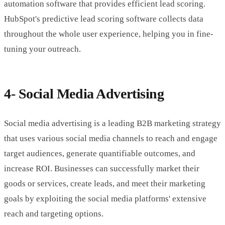
automation software that provides efficient lead scoring.
HubSpot's predictive lead scoring software collects data
throughout the whole user experience, helping you in fine-
tuning your outreach.
4- Social Media Advertising
Social media advertising is a leading B2B marketing strategy
that uses various social media channels to reach and engage
target audiences, generate quantifiable outcomes, and
increase ROI. Businesses can successfully market their
goods or services, create leads, and meet their marketing
goals by exploiting the social media platforms' extensive
reach and targeting options.