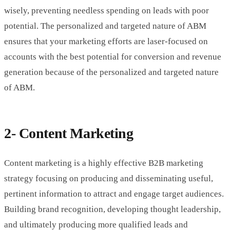
wisely, preventing needless spending on leads with poor
potential. The personalized and targeted nature of ABM
ensures that your marketing efforts are laser-focused on
accounts with the best potential for conversion and revenue
generation because of the personalized and targeted nature
of ABM.
2- Content Marketing
Content marketing is a highly effective B2B marketing
strategy focusing on producing and disseminating useful,
pertinent information to attract and engage target audiences.
Building brand recognition, developing thought leadership,
and ultimately producing more qualified leads and