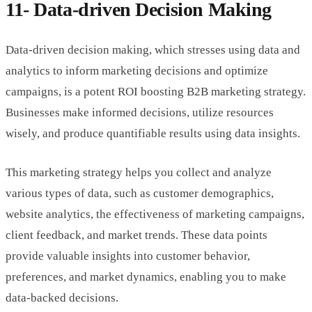
11- Data-driven Decision Making
Data-driven decision making, which stresses using data and
analytics to inform marketing decisions and optimize
campaigns, is a potent ROI boosting B2B marketing strategy.
Businesses make informed decisions, utilize resources
wisely, and produce quantifiable results using data insights.
This marketing strategy helps you collect and analyze
various types of data, such as customer demographics,
website analytics, the effectiveness of marketing campaigns,
client feedback, and market trends. These data points
provide valuable insights into customer behavior,
preferences, and market dynamics, enabling you to make
data-backed decisions.