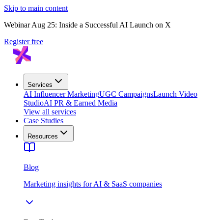
Skip to main content
Webinar Aug 25: Inside a Successful AI Launch on X
Register free
Services
AI Influencer Marketing
UGC Campaigns
Launch Video
Studio
AI PR & Earned Media
View all services
Case Studies
Resources
Blog
Marketing insights for AI & SaaS companies