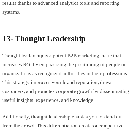
results thanks to advanced analytics tools and reporting
systems.
13- Thought Leadership
Thought leadership is a potent B2B marketing tactic that
increases ROI by emphasizing the positioning of people or
organizations as recognized authorities in their professions.
This strategy improves your brand reputation, draws
customers, and promotes corporate growth by disseminating
useful insights, experience, and knowledge.
Additionally, thought leadership enables you to stand out
from the crowd. This differentiation creates a competitive