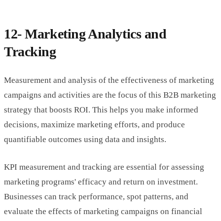
12- Marketing Analytics and
Tracking
Measurement and analysis of the effectiveness of marketing
campaigns and activities are the focus of this B2B marketing
strategy that boosts ROI. This helps you make informed
decisions, maximize marketing efforts, and produce
quantifiable outcomes using data and insights.
KPI measurement and tracking are essential for assessing
marketing programs' efficacy and return on investment.
Businesses can track performance, spot patterns, and
evaluate the effects of marketing campaigns on financial