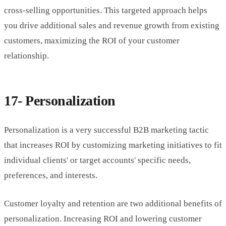
cross-selling opportunities. This targeted approach helps
you drive additional sales and revenue growth from existing
customers, maximizing the ROI of your customer
relationship.
17- Personalization
Personalization is a very successful B2B marketing tactic
that increases ROI by customizing marketing initiatives to fit
individual clients' or target accounts' specific needs,
preferences, and interests.
Customer loyalty and retention are two additional benefits of
personalization. Increasing ROI and lowering customer