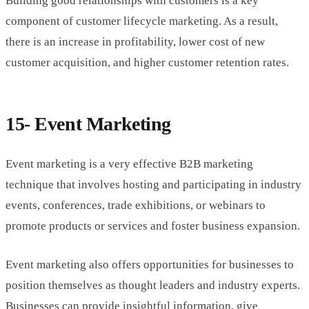
Building good relationships with customers is a key
component of customer lifecycle marketing. As a result,
there is an increase in profitability, lower cost of new
customer acquisition, and higher customer retention rates.
15- Event Marketing
Event marketing is a very effective B2B marketing
technique that involves hosting and participating in industry
events, conferences, trade exhibitions, or webinars to
promote products or services and foster business expansion.
Event marketing also offers opportunities for businesses to
position themselves as thought leaders and industry experts.
Businesses can provide insightful information, give