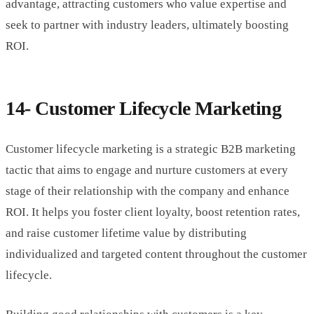
advantage, attracting customers who value expertise and
seek to partner with industry leaders, ultimately boosting
ROI.
14- Customer Lifecycle Marketing
Customer lifecycle marketing is a strategic B2B marketing
tactic that aims to engage and nurture customers at every
stage of their relationship with the company and enhance
ROI. It helps you foster client loyalty, boost retention rates,
and raise customer lifetime value by distributing
individualized and targeted content throughout the customer
lifecycle.