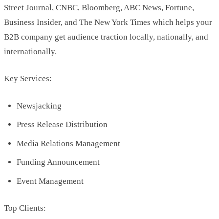
Street Journal, CNBC, Bloomberg, ABC News, Fortune,
Business Insider, and The New York Times which helps your
B2B company get audience traction locally, nationally, and
internationally.
Key Services:
Newsjacking
Press Release Distribution
Media Relations Management
Funding Announcement
Event Management
Top Clients: