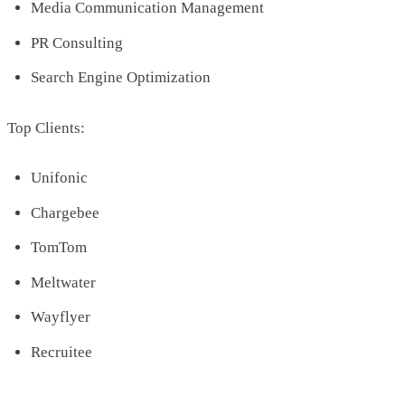
Media Communication Management
PR Consulting
Search Engine Optimization
Top Clients:
Unifonic
Chargebee
TomTom
Meltwater
Wayflyer
Recruitee