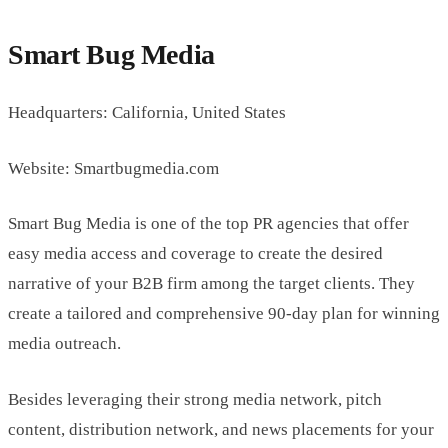
Smart Bug Media
Headquarters: California, United States
Website: Smartbugmedia.com
Smart Bug Media is one of the top PR agencies that offer
easy media access and coverage to create the desired
narrative of your B2B firm among the target clients. They
create a tailored and comprehensive 90-day plan for winning
media outreach.
Besides leveraging their strong media network, pitch
content, distribution network, and news placements for your