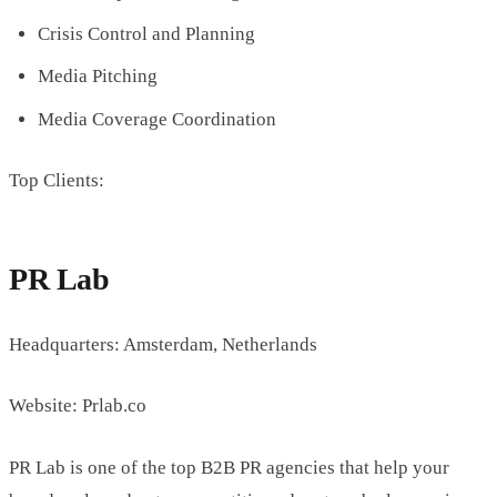
Crisis Control and Planning
Media Pitching
Media Coverage Coordination
Top Clients:
PR Lab
Headquarters: Amsterdam, Netherlands
Website: Prlab.co
PR Lab is one of the top B2B PR agencies that help your