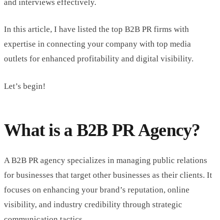
and interviews effectively.
In this article, I have listed the top B2B PR firms with
expertise in connecting your company with top media
outlets for enhanced profitability and digital visibility.
Let’s begin!
What is a B2B PR Agency?
A B2B PR agency specializes in managing public relations
for businesses that target other businesses as their clients. It
focuses on enhancing your brand’s reputation, online
visibility, and industry credibility through strategic
communication tactics.