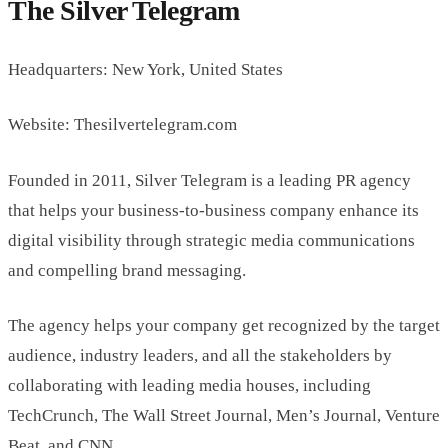
The Silver Telegram
Headquarters: New York, United States
Website: Thesilvertelegram.com
Founded in 2011, Silver Telegram is a leading PR agency
that helps your business-to-business company enhance its
digital visibility through strategic media communications
and compelling brand messaging.
The agency helps your company get recognized by the target
audience, industry leaders, and all the stakeholders by
collaborating with leading media houses, including
TechCrunch, The Wall Street Journal, Men’s Journal, Venture
Beat, and CNN.