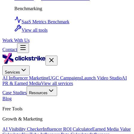
Benchmarking
SaaS Metrics Benchmark
View all tools
Work With Us
Contact
Services
AI Influencer Marketing
UGC Campaigns
Launch Video Studio
AI
PR & Earned Media
View all services
Case Studies
Resources
Blog
Free Tools
Growth & Marketing
AI Visibility Checker
Influencer ROI Calculator
Earned Media Value