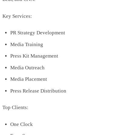
Key Services:
PR Strategy Development
Media Training
Press Kit Management
Media Outreach
Media Placement
Press Release Distribution
Top Clients:
One Clock