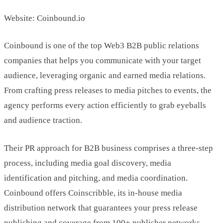
Website: Coinbound.io
Coinbound is one of the top Web3 B2B public relations
companies that helps you communicate with your target
audience, leveraging organic and earned media relations.
From crafting press releases to media pitches to events, the
agency performs every action efficiently to grab eyeballs
and audience traction.
Their PR approach for B2B business comprises a three-step
process, including media goal discovery, media
identification and pitching, and media coordination.
Coinbound offers Coinscribble, its in-house media
distribution network that guarantees your press release
publishing and coverage from 100+ publisher networks.