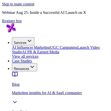
Skip to main content
Webinar Aug 25: Inside a Successful AI Launch on X
Register free
Services
AI Influencer Marketing
UGC Campaigns
Launch Video
Studio
AI PR & Earned Media
View all services
Case Studies
Resources
Blog
Marketing insights for AI & SaaS companies