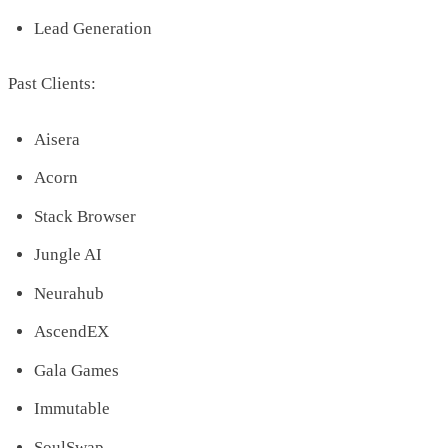
Lead Generation
Past Clients:
Aisera
Acorn
Stack Browser
Jungle AI
Neurahub
AscendEX
Gala Games
Immutable
SoulSwap