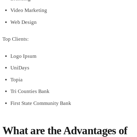
Video Marketing
Web Design
Top Clients:
Logo Ipsum
UniDays
Topia
Tri Counties Bank
First State Community Bank
What are the Advantages of