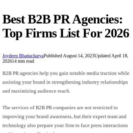
Best B2B PR Agencies:
Top Firms List For 2026
Joydeep Bhattacharya
Published
August 14, 2023
Updated
April 18,
2026
14 min read
B2B PR agencies help you gain notable media traction while
assisting your brand in strengthening industry relationships
and maximizing audience reach.
The services of B2B PR companies are not restricted to
improving your brand awareness, but their expert team and
technology also prepare your firm to face press interactions