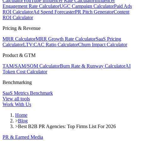
Calculator
YouTube Influencer Rate Calculator
Influencer
Engagement Rate Calculator
UGC Campaign Calculator
Paid Ads
ROI Calculator
Ad Spend Forecaster
PR Pitch Generator
Content
ROI Calculator
Pricing & Revenue
MRR Calculator
MRR Growth Rate Calculator
SaaS Pricing
Calculator
LTV:CAC Ratio Calculator
Churn Impact Calculator
Product & GTM
TAM/SAM/SOM Calculator
Burn Rate & Runway Calculator
AI
Token Cost Calculator
Benchmarking
SaaS Metrics Benchmark
View all tools
Work With Us
Home
>
Blog
>
Best B2B PR Agencies: Top Firms List For 2026
PR & Earned Media