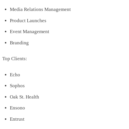
Media Relations Management
Product Launches
Event Management
Branding
Top Clients:
Echo
Sophos
Oak St. Health
Ensono
Entrust