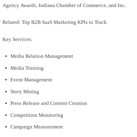
Agency Awards, Indiana Chamber of Commerce, and Inc.
Related: Top B2B SaaS Marketing KPIs to Track
Key Services:
Media Relation Management
Media Training
Event Management
Story Mining
Press Release and Content Creation
Competition Monitoring
Campaign Measurement