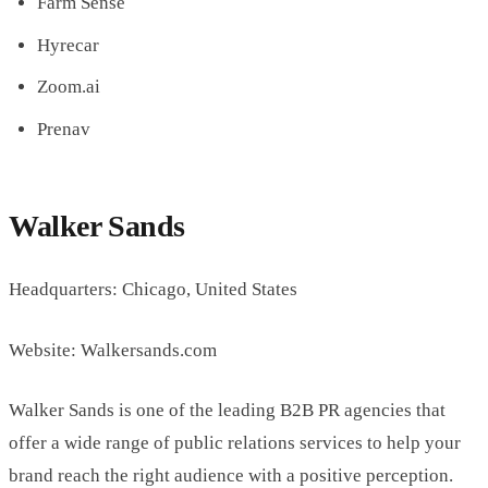
Farm Sense
Hyrecar
Zoom.ai
Prenav
Walker Sands
Headquarters: Chicago, United States
Website: Walkersands.com
Walker Sands is one of the leading B2B PR agencies that
offer a wide range of public relations services to help your
brand reach the right audience with a positive perception.