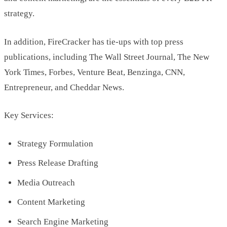
strategy.
In addition, FireCracker has tie-ups with top press
publications, including The Wall Street Journal, The New
York Times, Forbes, Venture Beat, Benzinga, CNN,
Entrepreneur, and Cheddar News.
Key Services:
Strategy Formulation
Press Release Drafting
Media Outreach
Content Marketing
Search Engine Marketing