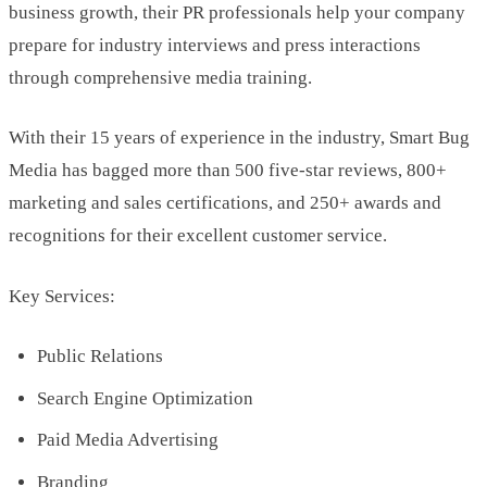
business growth, their PR professionals help your company
prepare for industry interviews and press interactions
through comprehensive media training.
With their 15 years of experience in the industry, Smart Bug
Media has bagged more than 500 five-star reviews, 800+
marketing and sales certifications, and 250+ awards and
recognitions for their excellent customer service.
Key Services:
Public Relations
Search Engine Optimization
Paid Media Advertising
Branding