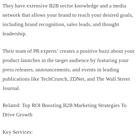
They have extensive B2B sector knowledge and a media
network that allows your brand to reach your desired goals,
including brand recognition, sales leads, and thought
leadership.
Their team of PR experts’ creates a positive buzz about your
product launches in the target audience by featuring your
press releases, announcements, and events in leading
publications like TechCrunch, ZDNet, and The Wall Street
Journal.
Related: Top ROI Boosting B2B Marketing Strategies To
Drive Growth
Key Services: