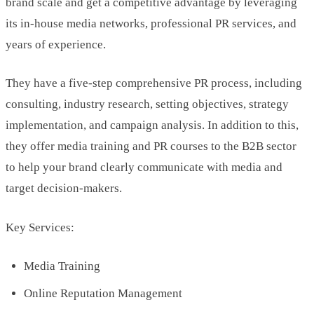
brand scale and get a competitive advantage by leveraging
its in-house media networks, professional PR services, and
years of experience.
They have a five-step comprehensive PR process, including
consulting, industry research, setting objectives, strategy
implementation, and campaign analysis. In addition to this,
they offer media training and PR courses to the B2B sector
to help your brand clearly communicate with media and
target decision-makers.
Key Services:
Media Training
Online Reputation Management