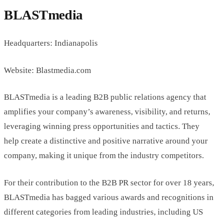
BLASTmedia
Headquarters: Indianapolis
Website: Blastmedia.com
BLASTmedia is a leading B2B public relations agency that
amplifies your company’s awareness, visibility, and returns,
leveraging winning press opportunities and tactics. They
help create a distinctive and positive narrative around your
company, making it unique from the industry competitors.
For their contribution to the B2B PR sector for over 18 years,
BLASTmedia has bagged various awards and recognitions in
different categories from leading industries, including US