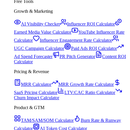
Free Tools
Growth & Marketing
AI Visibility Checker
Influencer ROI Calculator
Earned Media Value Calculator
YouTube Influencer Rate
Calculator
Influencer Engagement Rate Calculator
UGC Campaign Calculator
Paid Ads ROI Calculator
Ad Spend Forecaster
PR Pitch Generator
Content ROI
Calculator
Pricing & Revenue
MRR Calculator
MRR Growth Rate Calculator
SaaS Pricing Calculator
LTV:CAC Ratio Calculator
Churn Impact Calculator
Product & GTM
TAM/SAM/SOM Calculator
Burn Rate & Runway
Calculator
AI Token Cost Calculator