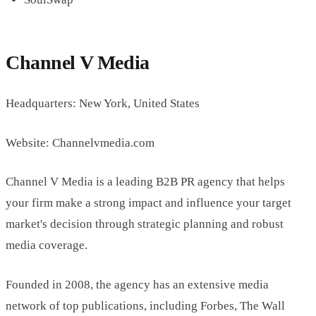
Channel V Media
Headquarters: New York, United States
Website: Channelvmedia.com
Channel V Media is a leading B2B PR agency that helps
your firm make a strong impact and influence your target
market's decision through strategic planning and robust
media coverage.
Founded in 2008, the agency has an extensive media
network of top publications, including Forbes, The Wall