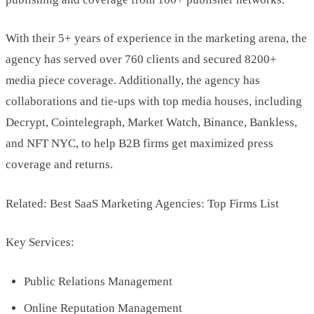
With their 5+ years of experience in the marketing arena, the
agency has served over 760 clients and secured 8200+
media piece coverage. Additionally, the agency has
collaborations and tie-ups with top media houses, including
Decrypt, Cointelegraph, Market Watch, Binance, Bankless,
and NFT NYC, to help B2B firms get maximized press
coverage and returns.
Related: Best SaaS Marketing Agencies: Top Firms List
Key Services:
Public Relations Management
Online Reputation Management