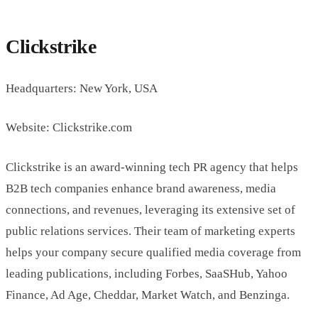
Clickstrike
Headquarters: New York, USA
Website: Clickstrike.com
Clickstrike is an award-winning tech PR agency that helps
B2B tech companies enhance brand awareness, media
connections, and revenues, leveraging its extensive set of
public relations services. Their team of marketing experts
helps your company secure qualified media coverage from
leading publications, including Forbes, SaaSHub, Yahoo
Finance, Ad Age, Cheddar, Market Watch, and Benzinga.