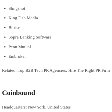
Slingshot
King Fish Media
Bitrise
Sopra Banking Software
Penn Mutual
Embroker
Related: Top B2B Tech PR Agencies: Hire The Right PR Firm
Coinbound
Headquarters: New York, United States