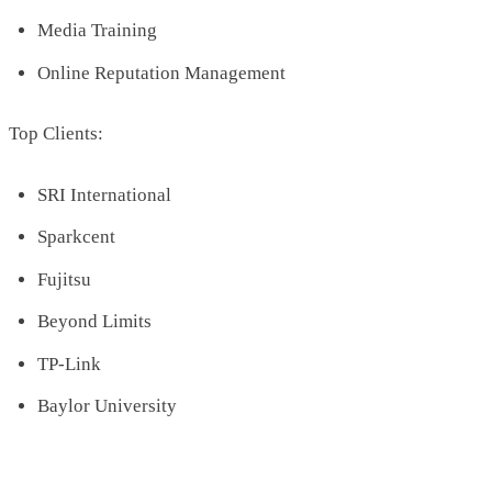
Media Training
Online Reputation Management
Top Clients:
SRI International
Sparkcent
Fujitsu
Beyond Limits
TP-Link
Baylor University