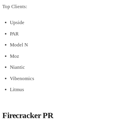
Top Clients:
Upside
PAR
Model N
Moz
Niantic
Vibenomics
Litmus
Firecracker PR