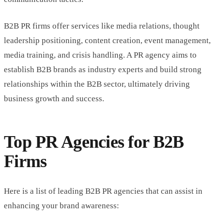
B2B PR firms offer services like media relations, thought
leadership positioning, content creation, event management,
media training, and crisis handling. A PR agency aims to
establish B2B brands as industry experts and build strong
relationships within the B2B sector, ultimately driving
business growth and success.
Top PR Agencies for B2B
Firms
Here is a list of leading B2B PR agencies that can assist in
enhancing your brand awareness: