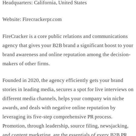
Headquarters: California, United States
Website: Firecrackerpr.com
FireCracker is a core public relations and communications
agency that gives your B2B brand a significant boost to your
brand awareness and online reputation among the decision-
makers of other firms.
Founded in 2020, the agency efficiently gets your brand
stories in leading media, secures a spot for live interviews on
different media channels, helps your company win niche
awards, and deals with negative online reputation by
leveraging its five-step comprehensive PR process.
Promotion, through leadership, source filing, newsjacking,
and content marketing, are the essentials of every B2B PR