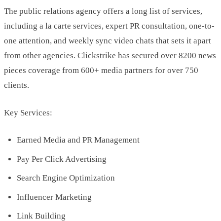
The public relations agency offers a long list of services,
including a la carte services, expert PR consultation, one-to-
one attention, and weekly sync video chats that sets it apart
from other agencies. Clickstrike has secured over 8200 news
pieces coverage from 600+ media partners for over 750
clients.
Key Services:
Earned Media and PR Management
Pay Per Click Advertising
Search Engine Optimization
Influencer Marketing
Link Building